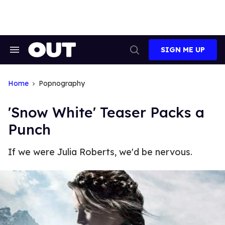
Skip
to
content
SIGN ME UP
Search
Open
&
Search
Section
Navigation
Home
Popnography
'Snow White' Teaser Packs a
Punch
If we were Julia Roberts, we'd be nervous.