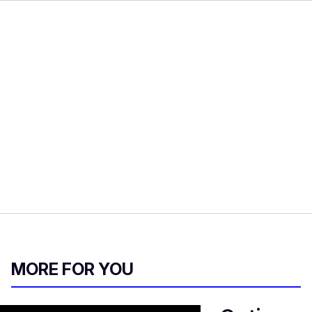
MORE FOR YOU