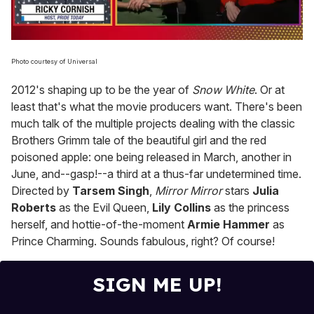
0
of
Photo courtesy of Universal
1
minute,
2012's shaping up to be the year of
Snow White
. Or at
15
seconds
least that's what the movie producers want. There's been
much talk of the multiple projects dealing with the classic
Brothers Grimm tale of the beautiful girl and the red
poisoned apple: one being released in March, another in
June, and--gasp!--a third at a thus-far undetermined time.
Directed by
Tarsem Singh
,
Mirror Mirror
stars
Julia
Roberts
as the Evil Queen,
Lily Collins
as the princess
herself, and hottie-of-the-moment
Armie Hammer
as
Prince Charming. Sounds fabulous, right? Of course!
SIGN ME UP!