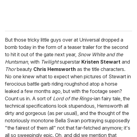
But those tricky little guys over at Universal dropped a
bomb today in the form of a teaser trailer for the second
to hit it out of the gate next year,
Snow White and the
Huntsman
, with
Twilight
superstar
Kristen Stewart
and
Thor
beauty
Chris Hemsworth
as the title characters.
No one knew what to expect when pictures of Stewart in
ferocious battle garb riding roughshod atop a horse
leaked a few months ago, but with the footage seen?
Count us in. A sort of
Lord of the Rings
-ian fairy tale, the
technical specifications look stupendous, Hemsworth all
dirty and gorgeous (as per usual), and the thought of the
notoriously monotone Bella Swan portraying supposedly
"the fairest of them all" not that far-fetched anymore; it's
all so sweepingly epic. Oh, and did we mention that