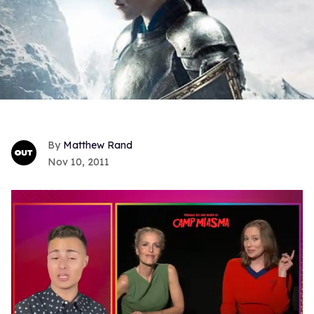
Matthew Rand
Nov 10, 2011