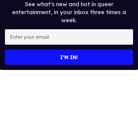
See what's new and hot in queer
entertainment, in your inbox three times a
week.
E
n
t
e
I’M IN!
r
y
o
u
r
e
m
a
i
l