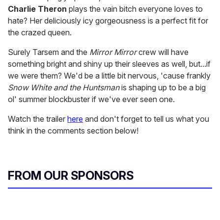
Charlie Theron
plays the vain bitch everyone loves to
hate? Her deliciously icy gorgeousness is a perfect fit for
the crazed queen.
Surely Tarsem and the
Mirror Mirror
crew will have
something bright and shiny up their sleeves as well, but...if
we were them? We'd be a little bit nervous, 'cause frankly
Snow White and the Huntsman
is shaping up to be a big
ol' summer blockbuster if we've ever seen one.
Watch the trailer
here
and don't forget to tell us what you
think in the comments section below!
FROM OUR SPONSORS