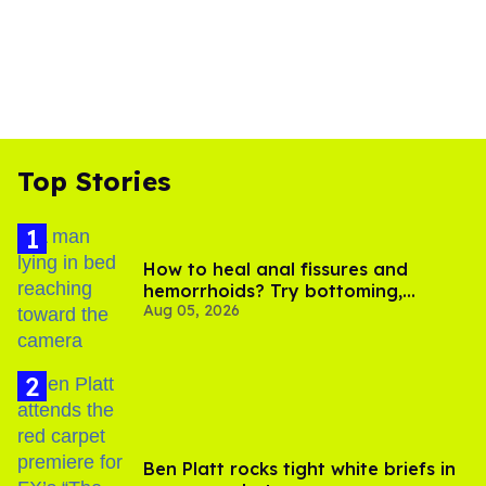
Top Stories
How to heal anal fissures and
hemorrhoids? Try bottoming,
Aug 05, 2026
experts say
Ben Platt rocks tight white briefs in