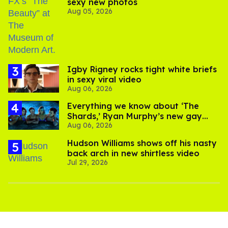
sexy new photos
Aug 05, 2026
​Igby Rigney rocks tight white briefs
in sexy viral video
Aug 06, 2026
Everything we know about ‘The
Shards,’ Ryan Murphy’s new gay
Aug 06, 2026
thriller
Hudson Williams shows off his nasty
back arch in new shirtless video
Jul 29, 2026