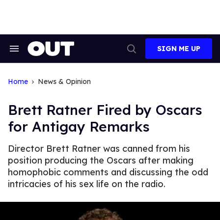
Skip
to
content
SIGN ME UP
Search
Open
&
Search
Section
Navigation
Home
News & Opinion
Brett Ratner Fired by Oscars
for Antigay Remarks
Director Brett Ratner was canned from his
position producing the Oscars after making
homophobic comments and discussing the odd
intricacies of his sex life on the radio.