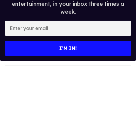
entertainment, in your inbox three times a
week.
E
n
t
e
I’M IN!
r
y
o
u
r
e
m
a
i
l