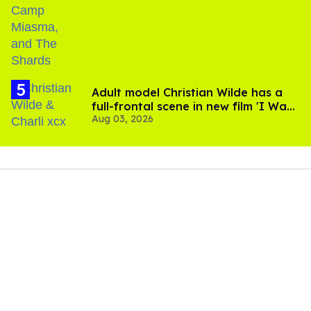
Adult model Christian Wilde has a
full-frontal scene in new film 'I Want
Aug 03, 2026
Your Sex'