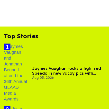
Top Stories
Jaymes Vaughan rocks a tight red
Speedo in new vacay pics with
Aug 03, 2026
Jonathan Bennett