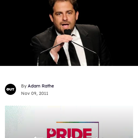
Adam Rathe
Nov 09, 2011