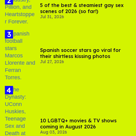
5 of the best & steamiest gay sex
scenes of 2026 (so far!)
Jul 31, 2026
Spanish soccer stars go viral for
their shirtless kissing photos
Jul 27, 2026
10 LGBTQ+ movies & TV shows
coming in August 2026
Aug 03, 2026