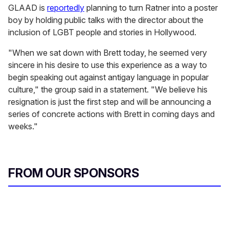
GLAAD is
reportedly
planning to turn Ratner into a poster
boy by holding public talks with the director about the
inclusion of LGBT people and stories in Hollywood.
"When we sat down with Brett today, he seemed very
sincere in his desire to use this experience as a way to
begin speaking out against antigay language in popular
culture," the group said in a statement. "We believe his
resignation is just the first step and will be announcing a
series of concrete actions with Brett in coming days and
weeks."
FROM OUR SPONSORS