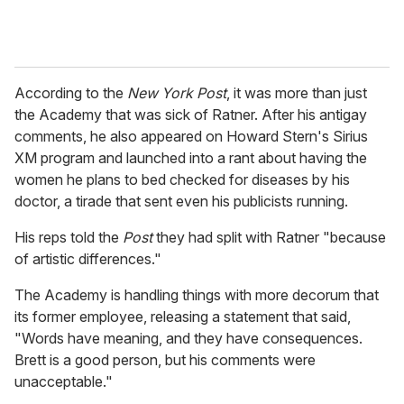
According to the
New York Post
, it was more than just
the Academy that was sick of Ratner. After his antigay
comments, he also appeared on Howard Stern's Sirius
XM program and launched into a rant about having the
women he plans to bed checked for diseases by his
doctor, a tirade that sent even his publicists running.
His reps told the
Post
they had split with Ratner "because
of artistic differences."
The Academy is handling things with more decorum that
its former employee, releasing a statement that said,
"Words have meaning, and they have consequences.
Brett is a good person, but his comments were
unacceptable."