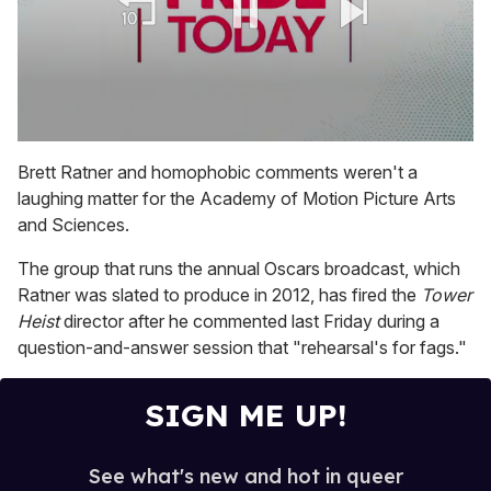
0
seconds
Brett Ratner and homophobic comments weren't a
of
laughing matter for the Academy of Motion Picture Arts
1
minute,
and Sciences.
15
seconds
The group that runs the annual Oscars broadcast, which
Ratner was slated to produce in 2012, has fired the
Tower
Heist
director after he commented last Friday during a
question-and-answer session that "rehearsal's for fags."
SIGN ME UP!
See what's new and hot in queer