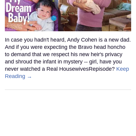
In case you hadn't heard, Andy Cohen is a new dad.
And if you were expecting the Bravo head honcho
to demand that we respect his new heir's privacy
and shroud the infant in mystery -- girl, have you
never watched a Real HousewivesRepisode?
Keep
Reading →