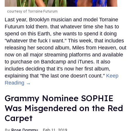
courtesy of Torraine Futurum
Last year, Brooklyn musician and model Torraine
Futurum told them. that whatever time she has to
spend on this Earth, she wants to spend it doing
"whatever the fuck I want." This week, that includes
releasing her second album, Miles from Heaven, out
now on all major streaming platforms and available
to purchase on Bandcamp and iTunes. It also
includes deciding that it's now her first album,
explaining that "the last one doesn't count."
Keep
Reading →
Grammy Nominee SOPHIE
Was Misgendered on the Red
Carpet
Rose Dommu
Feb 11, 2019