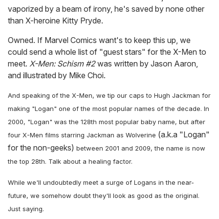
vaporized by a beam of irony, he's saved by none other
than X-heroine Kitty Pryde.
Owned. If Marvel Comics want's to keep this up, we
could send a whole list of "guest stars" for the X-Men to
meet.
X-Men: Schism
#2
was written by Jason Aaron,
and illustrated by Mike Choi.
And speaking of the X-Men, we tip our caps to Hugh Jackman for
making "Logan" one of the most popular names of the decade. In
2000, "Logan" was the 128th most popular baby name, but after
(a.k.a "Logan"
four X-Men films starring Jackman as Wolverine
for the non-geeks)
between 2001 and 2009, the name is now
the top 28th. Talk about a healing factor.
While we'll undoubtedly meet a surge of Logans in the near-
future, we somehow doubt they'll look as good as the original.
Just saying.