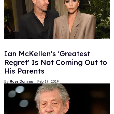
Ian McKellen's 'Greatest
Regret' Is Not Coming Out to
His Parents
Rose Dommu
Feb 19, 2019