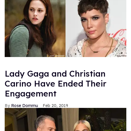
Lady Gaga and Christian
Carino Have Ended Their
Engagement
Rose Dommu
Feb 20, 2019