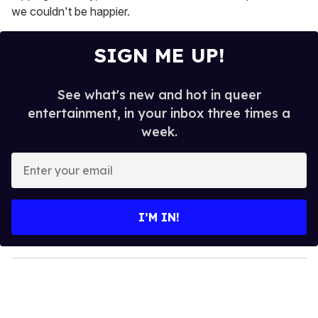
we couldn't be happier.
SIGN ME UP!
See what's new and hot in queer
entertainment, in your inbox three times a
week.
E
n
t
e
I’M IN!
r
y
o
u
r
e