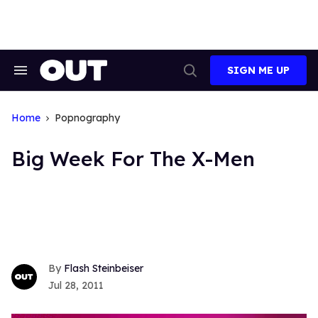
Skip
to
content
SIGN ME UP
Search
Open
&
Search
Section
Navigation
Home
Popnography
Big Week For The X-Men
Flash Steinbeiser
Jul 28, 2011