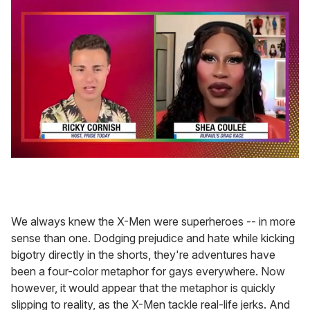
0
seconds
of
2
minutes,
13
We always knew the X-Men were superheroes -- in more
seconds
sense than one. Dodging prejudice and hate while kicking
bigotry directly in the shorts, they're adventures have
been a four-color metaphor for gays everywhere. Now
however, it would appear that the metaphor is quickly
slipping to reality, as the X-Men tackle real-life jerks. And