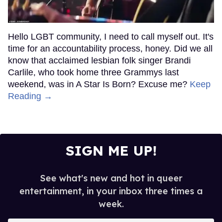
Hello LGBT community, I need to call myself out. It's
time for an accountability process, honey. Did we all
know that acclaimed lesbian folk singer Brandi
Carlile, who took home three Grammys last
weekend, was in A Star Is Born? Excuse me?
Keep
Reading →
SIGN ME UP!
See what's new and hot in queer
entertainment, in your inbox three times a
week.