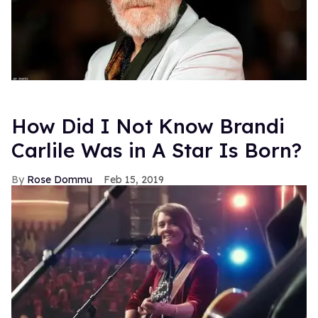
How Did I Not Know Brandi
Carlile Was in A Star Is Born?
Rose Dommu
Feb 15, 2019