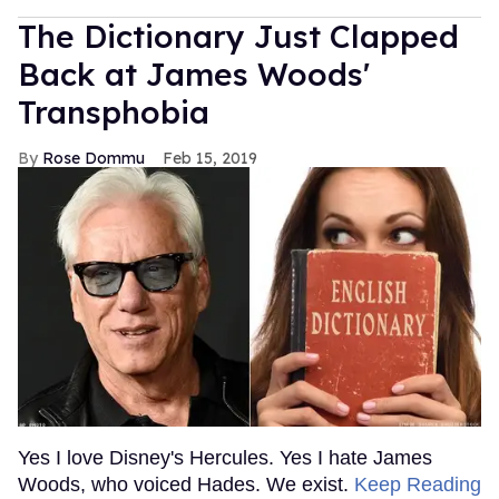
The Dictionary Just Clapped
Back at James Woods'
Transphobia
Rose Dommu
Feb 15, 2019
Yes I love Disney's Hercules. Yes I hate James
Woods, who voiced Hades. We exist.
Keep Reading