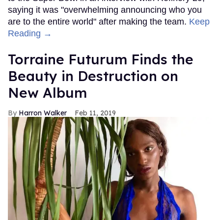
saying it was "overwhelming announcing who you
are to the entire world" after making the team.
Keep
Reading →
Torraine Futurum Finds the
Beauty in Destruction on
New Album
Harron Walker
Feb 11, 2019