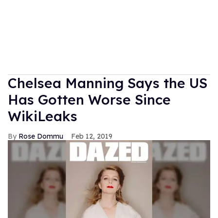
Chelsea Manning Says the US
Has Gotten Worse Since
WikiLeaks
Rose Dommu
Feb 12, 2019