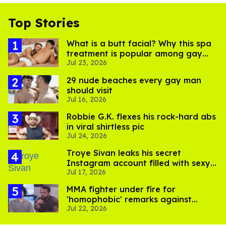
Top Stories
What is a butt facial? Why this spa
treatment is popular among gay
Jul 23, 2026
men
29 nude beaches every gay man
should visit
Jul 16, 2026
Robbie G.K. flexes his rock-hard abs
in viral shirtless pic
Jul 24, 2026
Troye Sivan leaks his secret
Instagram account filled with sexy
Jul 17, 2026
pics
MMA fighter under fire for
'homophobic' remarks against
Jul 22, 2026
Salina EsTitties on 'Big Brother'