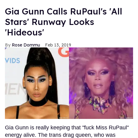
Gia Gunn Calls RuPaul's 'All
Stars' Runway Looks
'Hideous'
Rose Dommu
Feb 13, 2019
Gia Gunn is really keeping that "fuck Miss RuPaul"
energy alive. The trans drag queen, who was