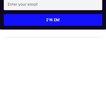
Enter
your
email
I’M IN!