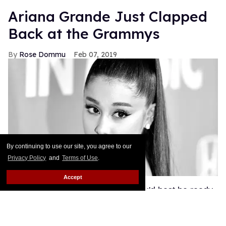
Ariana Grande Just Clapped
Back at the Grammys
Rose Dommu
Feb 07, 2019
By continuing to use our site, you agree to our
Privacy Policy
and
Terms of Use
.
Accept
If you come for Ariana Grande, you'd best be ready
for her to come right back, sis. After Grammys
producer Ken Ehrlich spoke with the Associated