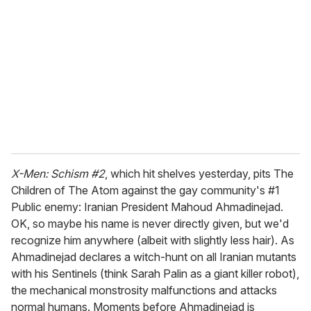
m
a
i
l
X-Men: Schism #2
, which hit shelves yesterday, pits The
Children of The Atom against the gay community's #1
Public enemy: Iranian President Mahoud Ahmadinejad.
OK, so maybe his name is never directly given, but we'd
recognize him anywhere (albeit with slightly less hair). As
Ahmadinejad declares a witch-hunt on all Iranian mutants
with his Sentinels (think Sarah Palin as a giant killer robot),
the mechanical monstrosity malfunctions and attacks
normal humans. Moments before Ahmadinejad is