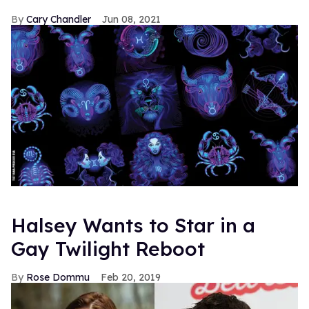
Cary Chandler
Jun 08, 2021
Halsey Wants to Star in a
Gay Twilight Reboot
Rose Dommu
Feb 20, 2019