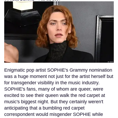
Enigmatic pop artist SOPHIE's Grammy nomination
was a huge moment not just for the artist herself but
for transgender visibility in the music industry.
SOPHIE's fans, many of whom are queer, were
excited to see their queen walk the red carpet at
music's biggest night. But they certainly weren't
anticipating that a bumbling red carpet
correspondent would misgender SOPHIE while