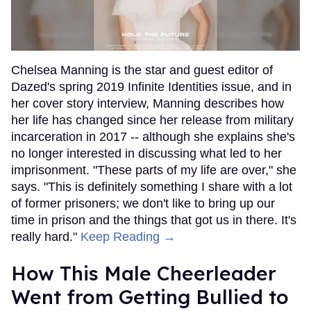
Chelsea Manning is the star and guest editor of
Dazed's spring 2019 Infinite Identities issue, and in
her cover story interview, Manning describes how
her life has changed since her release from military
incarceration in 2017 -- although she explains she's
no longer interested in discussing what led to her
imprisonment. "These parts of my life are over," she
says. "This is definitely something I share with a lot
of former prisoners; we don't like to bring up our
time in prison and the things that got us in there. It's
really hard."
Keep Reading →
How This Male Cheerleader
Went from Getting Bullied to