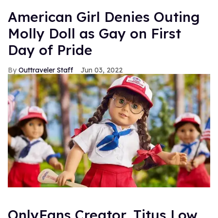
American Girl Denies Outing
Molly Doll as Gay on First
Day of Pride
Outtraveler Staff
Jun 03, 2022
OnlyFans Creator, Titus Low,