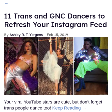
→
11 Trans and GNC Dancers to
Refresh Your Instagram Feed
Ashley R. T. Yergens
Feb 15, 2019
Your viral YouTube stars are cute, but don’t forget
trans people dance too!
Keep Reading →