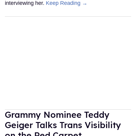
interviewing her.
Keep Reading →
Grammy Nominee Teddy
Geiger Talks Trans Visibility
on the Red Carpet