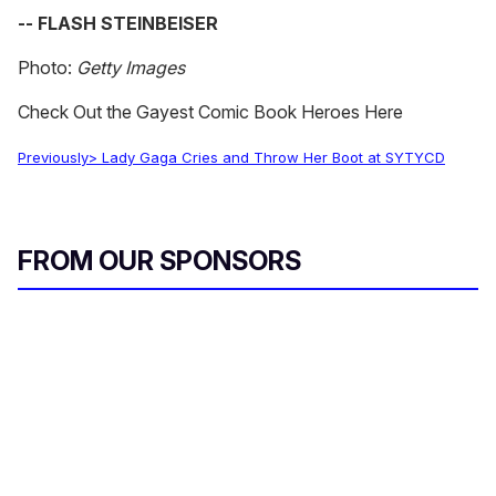
-- FLASH STEINBEISER
Photo:
Getty Images
Check Out the Gayest Comic Book Heroes Here
Previously> Lady Gaga Cries and Throw Her Boot at SYTYCD
FROM OUR SPONSORS