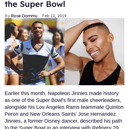
the Super Bowl
Rose Dommu
Feb 12, 2019
Earlier this month, Napoleon Jinnies made history
as one of the Super Bowl's first male cheerleaders,
alongside his Los Angeles Rams teammate Quinton
Peron and New Orleans Saints' Jose Hernandez.
Jinnies, a former Disney dancer, described his path
to the Super Bowl in an interview with Refinery 29,