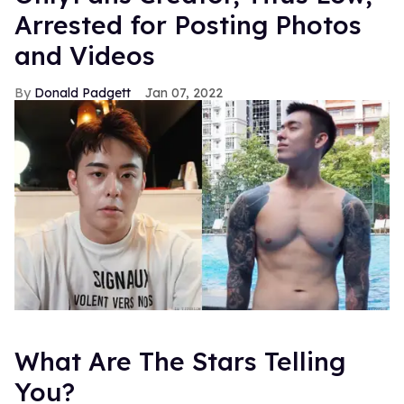
Arrested for Posting Photos
and Videos
Donald Padgett
Jan 07, 2022
What Are The Stars Telling
You?