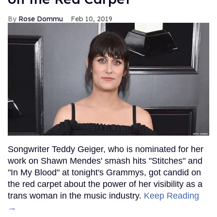
Rose Dommu
Feb 10, 2019
Songwriter Teddy Geiger, who is nominated for her
work on Shawn Mendes' smash hits "Stitches" and
"In My Blood" at tonight's Grammys, got candid on
the red carpet about the power of her visibility as a
trans woman in the music industry.
Keep Reading
→