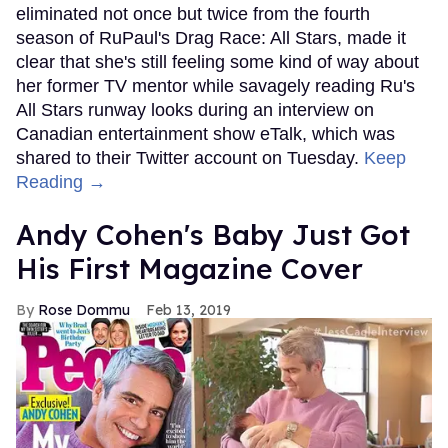
eliminated not once but twice from the fourth
season of RuPaul's Drag Race: All Stars, made it
clear that she's still feeling some kind of way about
her former TV mentor while savagely reading Ru's
All Stars runway looks during an interview on
Canadian entertainment show eTalk, which was
shared to their Twitter account on Tuesday.
Keep
Reading →
Andy Cohen's Baby Just Got
His First Magazine Cover
Rose Dommu
Feb 13, 2019