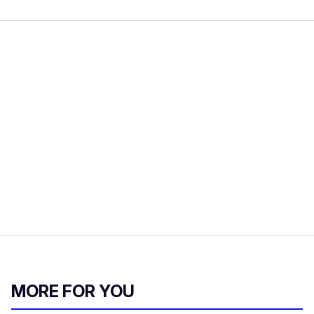
MORE FOR YOU