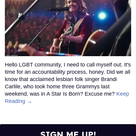
Hello LGBT community, I need to call myself out. It's
time for an accountability process, honey. Did we all
know that acclaimed lesbian folk singer Brandi
Carlile, who took home three Grammys last
weekend, was in A Star Is Born? Excuse me?
Keep
Reading →
SIGN ME UP!