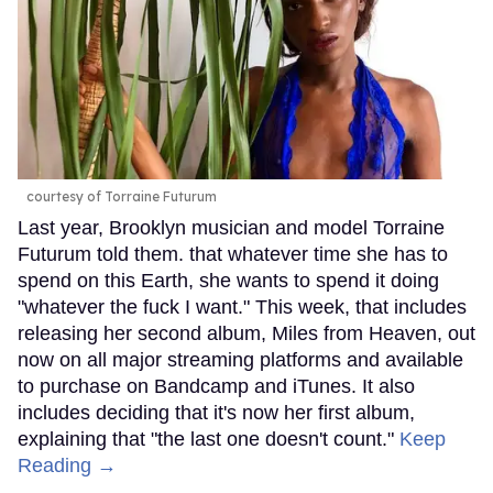
courtesy of Torraine Futurum
Last year, Brooklyn musician and model Torraine
Futurum told them. that whatever time she has to
spend on this Earth, she wants to spend it doing
"whatever the fuck I want." This week, that includes
releasing her second album, Miles from Heaven, out
now on all major streaming platforms and available
to purchase on Bandcamp and iTunes. It also
includes deciding that it's now her first album,
explaining that "the last one doesn't count."
Keep
Reading →