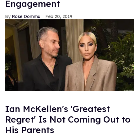
Engagement
Rose Dommu
Feb 20, 2019
Ian McKellen's 'Greatest
Regret' Is Not Coming Out to
His Parents