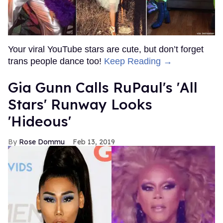
Your viral YouTube stars are cute, but don’t forget
trans people dance too!
Keep Reading →
Gia Gunn Calls RuPaul's 'All
Stars' Runway Looks
'Hideous'
Rose Dommu
Feb 13, 2019