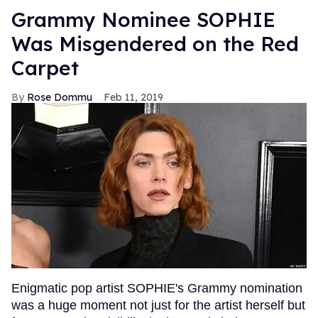
Grammy Nominee SOPHIE
Was Misgendered on the Red
Carpet
Rose Dommu
Feb 11, 2019
Enigmatic pop artist SOPHIE's Grammy nomination
was a huge moment not just for the artist herself but