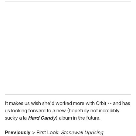
o
u
r
e
m
a
i
l
It makes us wish she'd worked more with Orbit -- and has
us looking forward to a new (hopefully not incredibly
sucky a la
Hard Candy
) album in the future.
Previously
> First Look:
Stonewall Uprising