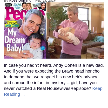
Rose Dommu
Feb 13, 2019
In case you hadn't heard, Andy Cohen is a new dad.
And if you were expecting the Bravo head honcho
to demand that we respect his new heir's privacy
and shroud the infant in mystery -- girl, have you
never watched a Real HousewivesRepisode?
Keep
Reading →