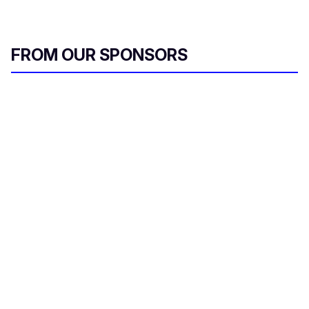
FROM OUR SPONSORS