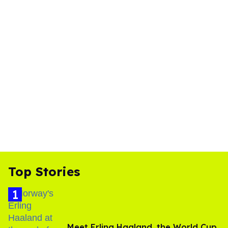
Top Stories
Meet Erling Haaland, the World Cup