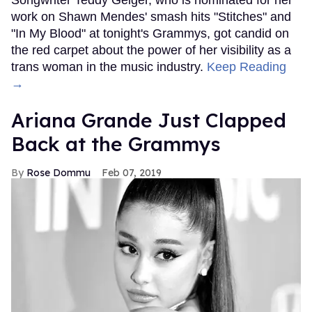
work on Shawn Mendes' smash hits "Stitches" and
"In My Blood" at tonight's Grammys, got candid on
the red carpet about the power of her visibility as a
trans woman in the music industry.
Keep Reading
→
Ariana Grande Just Clapped
Back at the Grammys
Rose Dommu
Feb 07, 2019