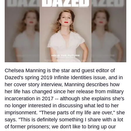
Chelsea Manning is the star and guest editor of
Dazed's spring 2019 Infinite Identities issue, and in
her cover story interview, Manning describes how
her life has changed since her release from military
incarceration in 2017 -- although she explains she's
no longer interested in discussing what led to her
imprisonment. "These parts of my life are over," she
says. "This is definitely something I share with a lot
of former prisoners; we don't like to bring up our