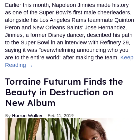
Earlier this month, Napoleon Jinnies made history
as one of the Super Bowl's first male cheerleaders,
alongside his Los Angeles Rams teammate Quinton
Peron and New Orleans Saints' Jose Hernandez.
Jinnies, a former Disney dancer, described his path
to the Super Bowl in an interview with Refinery 29,
saying it was "overwhelming announcing who you
are to the entire world" after making the team.
Keep
Reading →
Torraine Futurum Finds the
Beauty in Destruction on
New Album
Harron Walker
Feb 11, 2019