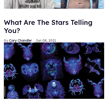
What Are The Stars Telling
You?
Cary Chandler
Jun 08, 2021