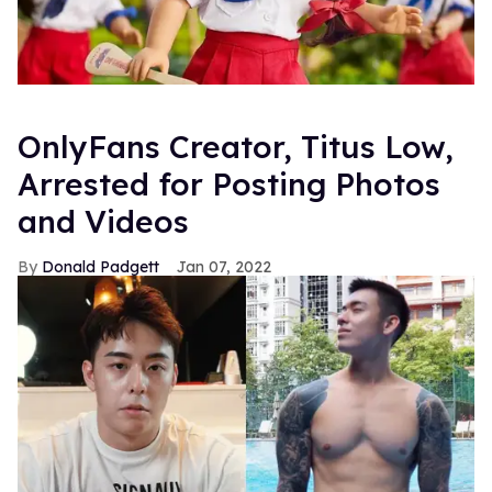
OnlyFans Creator, Titus Low,
Arrested for Posting Photos
and Videos
Donald Padgett
Jan 07, 2022