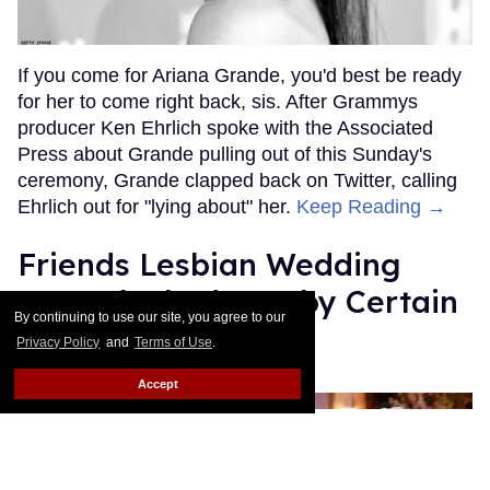
If you come for Ariana Grande, you'd best be ready
for her to come right back, sis. After Grammys
producer Ken Ehrlich spoke with the Associated
Press about Grande pulling out of this Sunday's
ceremony, Grande clapped back on Twitter, calling
Ehrlich out for "lying about" her.
Keep Reading →
Friends Lesbian Wedding
Was 'Blocked Out' by Certain
By continuing to use our site, you agree to our
Affiliaties
Privacy Policy
and
Terms of Use
.
Rose Dommu
Feb 07, 2019
Accept