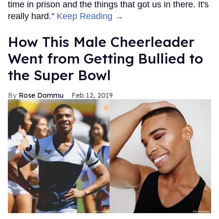
time in prison and the things that got us in there. It's
really hard."
Keep Reading →
How This Male Cheerleader
Went from Getting Bullied to
the Super Bowl
Rose Dommu
Feb 12, 2019