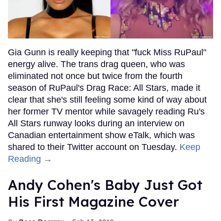
Gia Gunn is really keeping that "fuck Miss RuPaul"
energy alive. The trans drag queen, who was
eliminated not once but twice from the fourth
season of RuPaul's Drag Race: All Stars, made it
clear that she's still feeling some kind of way about
her former TV mentor while savagely reading Ru's
All Stars runway looks during an interview on
Canadian entertainment show eTalk, which was
shared to their Twitter account on Tuesday.
Keep
Reading →
Andy Cohen's Baby Just Got
His First Magazine Cover