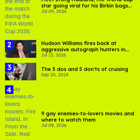
star going viral for his Birkin bags
Jul 09, 2026
and Viking hammer
Hudson Williams fires back at
aggressive autograph hunters in
Jul 13, 2026
viral video
The 5 dos and 5 don’ts of cruising
Sep 20, 2024
9 gay enemies-to-lovers movies and
where to watch them
Jul 08, 2026