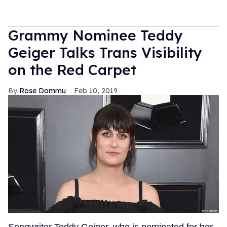
Grammy Nominee Teddy
Geiger Talks Trans Visibility
on the Red Carpet
Rose Dommu
Feb 10, 2019
Songwriter Teddy Geiger, who is nominated for her