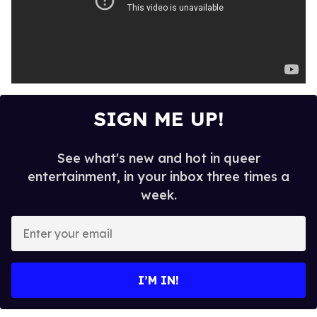
SIGN ME UP!
See what's new and hot in queer
entertainment, in your inbox three times a
week.
E
n
t
e
I’M IN!
r
y