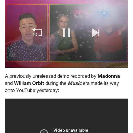
0
of
A previously unreleased demo recorded by
Madonna
1
and
William Orbit
during the
Music
era made its way
minute,
15
onto YouTube yesterday:
seconds