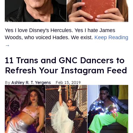
Yes I love Disney's Hercules. Yes I hate James
Woods, who voiced Hades. We exist.
Keep Reading
→
11 Trans and GNC Dancers to
Refresh Your Instagram Feed
Ashley R. T. Yergens
Feb 15, 2019