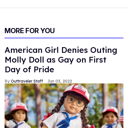
MORE FOR YOU
American Girl Denies Outing
Molly Doll as Gay on First
Day of Pride
Outtraveler Staff
Jun 03, 2022