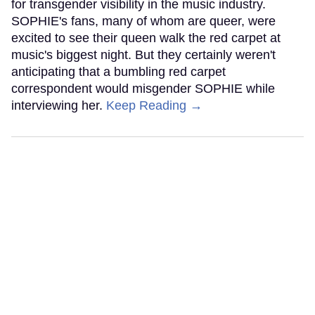
for transgender visibility in the music industry.
SOPHIE's fans, many of whom are queer, were
excited to see their queen walk the red carpet at
music's biggest night. But they certainly weren't
anticipating that a bumbling red carpet
correspondent would misgender SOPHIE while
interviewing her.
Keep Reading →