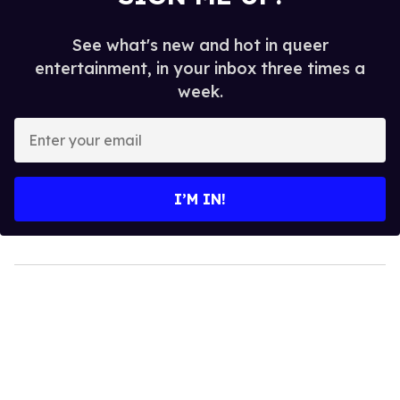
See what's new and hot in queer
entertainment, in your inbox three times a
week.
Enter
your
email
I’M IN!