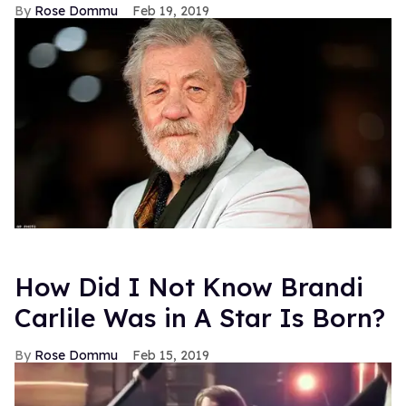
Rose Dommu
Feb 19, 2019
How Did I Not Know Brandi
Carlile Was in A Star Is Born?
Rose Dommu
Feb 15, 2019