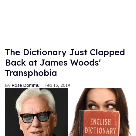
The Dictionary Just Clapped
Back at James Woods'
Transphobia
Rose Dommu
Feb 15, 2019