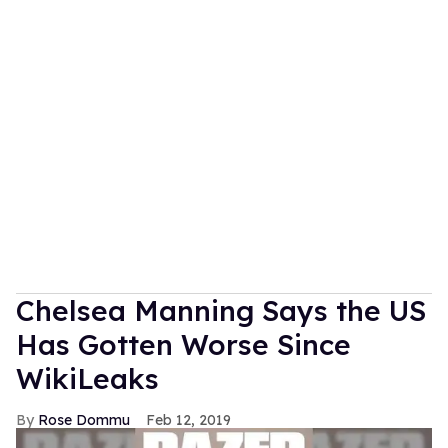
Chelsea Manning Says the US
Has Gotten Worse Since
WikiLeaks
Rose Dommu
Feb 12, 2019