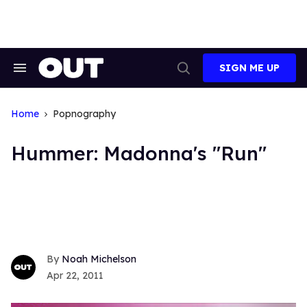
Skip
to
content
SIGN ME UP
Search
Open
&
Search
Section
Navigation
Home
Popnography
Hummer: Madonna's "Run"
Noah Michelson
Apr 22, 2011