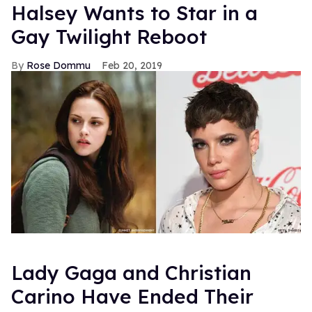
Halsey Wants to Star in a
Gay Twilight Reboot
Rose Dommu
Feb 20, 2019
Lady Gaga and Christian
Carino Have Ended Their