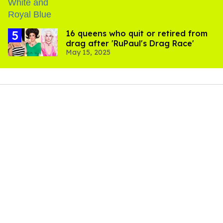
16 queens who quit or retired from
drag after 'RuPaul's Drag Race'
May 15, 2025