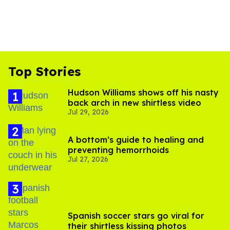
Top Stories
Hudson Williams shows off his nasty
back arch in new shirtless video
Jul 29, 2026
A bottom’s guide to healing and
preventing hemorrhoids
Jul 27, 2026
Spanish soccer stars go viral for
their shirtless kissing photos