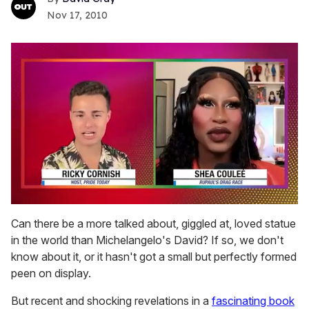
Nov 17, 2010
0
seconds
Can there be a more talked about, giggled at, loved statue
of
in the world than Michelangelo's David? If so, we don't
2
minutes,
know about it, or it hasn't got a small but perfectly formed
13
peen on display.
seconds
But recent and shocking revelations in a
fascinating book