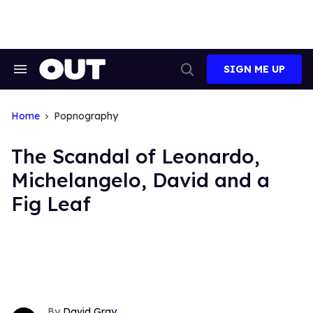
Skip
to
content
SIGN ME UP
Search
Open
&
Search
Section
Navigation
Home
Popnography
The Scandal of Leonardo,
Michelangelo, David and a
Fig Leaf
David Gray