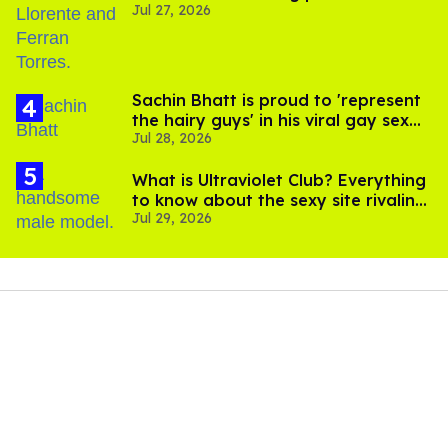
Jul 27, 2026
Sachin Bhatt is proud to 'represent
the hairy guys' in his viral gay sex
Jul 28, 2026
scenes
What is Ultraviolet Club? Everything
to know about the sexy site rivaling
Jul 29, 2026
OnlyFans