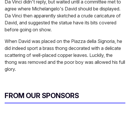
Da Vinci didn't reply, but waited until a committee met to
agree where Michelangelo's David should be displayed.
Da Vinci then apparently sketched a crude caricature of
David, and suggested the statue have its bits covered
before going on show.
When David was placed on the Piazza della Signoria, he
did indeed sport a brass thong decorated with a delicate
scattering of well-placed copper leaves. Luckily, the
thong was removed and the poor boy was allowed his full
glory.
FROM OUR SPONSORS