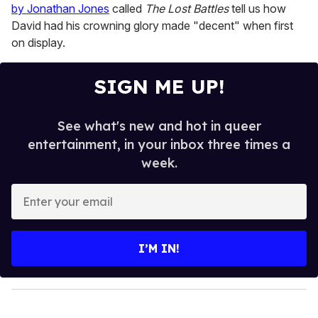
by Jonathan Jones
called
The Lost Battles
tell us how
David had his crowning glory made "decent" when first
on display.
SIGN ME UP!
See what's new and hot in queer
entertainment, in your inbox three times a
week.
E
n
t
e
I’M IN!
r
y
o
u