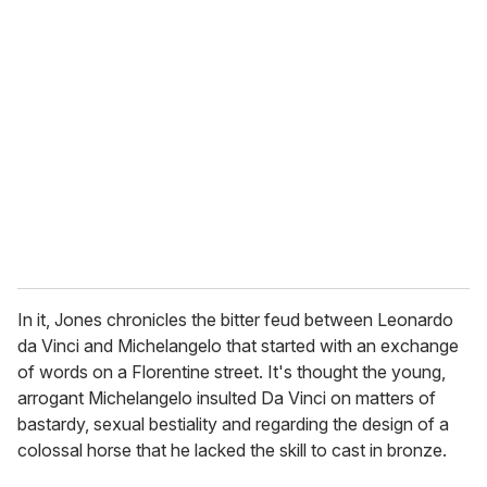
r
e
m
a
i
l
In it, Jones chronicles the bitter feud between Leonardo
da Vinci and Michelangelo that started with an exchange
of words on a Florentine street. It's thought the young,
arrogant Michelangelo insulted Da Vinci on matters of
bastardy, sexual bestiality and regarding the design of a
colossal horse that he lacked the skill to cast in bronze.