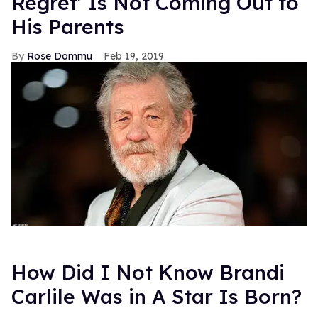
any of its built-in, cross cultural fanbase with it -- it's
going to be big. Mark my words. Edward Cullen who?
-- ALEX WILBURN
Previously >
Degrassi: Struggles in the Canadian Closet
FROM OUR SPONSORS