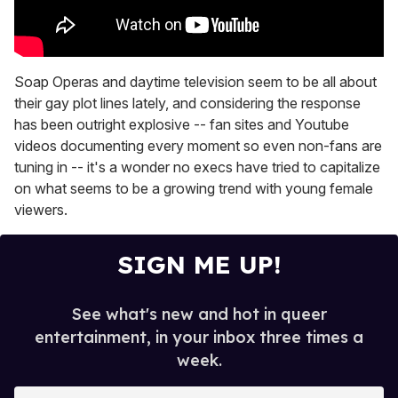
Soap Operas and daytime television seem to be all about
their gay plot lines lately, and considering the response
has been outright explosive -- fan sites and Youtube
videos documenting every moment so even non-fans are
tuning in -- it's a wonder no execs have tried to capitalize
on what seems to be a growing trend with young female
viewers.
SIGN ME UP!
See what's new and hot in queer
entertainment, in your inbox three times a
week.
E