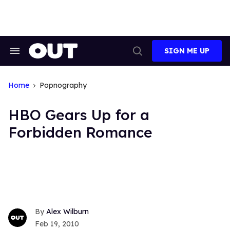
Skip
to
content
SIGN ME UP
Search
Open
&
Search
Section
Navigation
Home
Popnography
HBO Gears Up for a
Forbidden Romance
Alex Wilburn
Feb 19, 2010