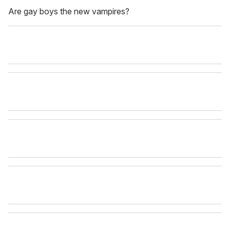
Are gay boys the new vampires?