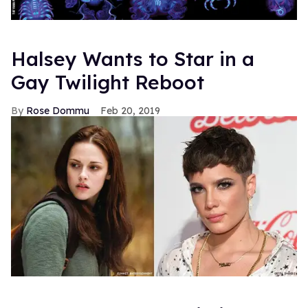
HBO may think so.
The Hollywood Reporter
writes that
the home of Alan Ball's undead drama
True Blood
is set
to adapt the gay subplot from Germany's more lively
soap
Verbotene Liebe
(
Forbidden Love
) into a series for
the cable network. Headed by Sam Martin, the channel's
former Vice President, the rights for the "Christian and
Olli" plot have been bought and the plan is to relocate the
boys from their home in Dusseldorf (a city possibly
settled by Professor Dumbledore and Blair Waldorf) to
good ol' Portland, Oregon.
So I decided to check out what all the fuss was about
with Christian and Ollie, and apparently there is
quite
a lot
fuss to check. Just typing the couple's names into
Google will get you 1,080,000 hits. Fanvideo, fanfiction,
fanart. Obviously this brought me to episode guides and
Youtube videos and oh my god this show is NUTS!