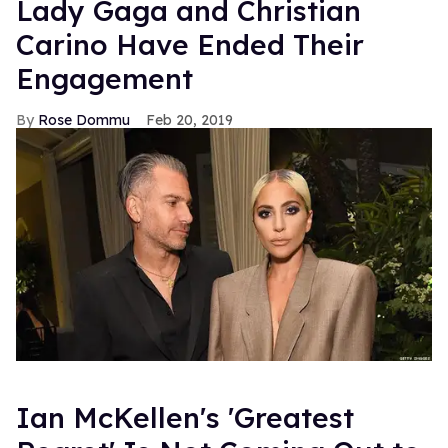
So Olli (played by Jo Weil, can we call him the German
Ben Whishaw?) is gay, but his roommate, Christian (
Thore
Scholermann
, my god if ever there was a name, definitely
the German Scott Evans) is straight, except that Christian
likes Olli, except he can't admit it, so he goes on a
chatroom
- and finds a friend - and confides his secrets -
about his roommate Olli - to his online friend - who is
really his roommate! Ah! It's like a gay
Shop Around the
Corner
. Or, you know, for the Nora Ephron fans,
You've
Got Mail
. Either way, as someone who only discovered
the show this afternoon, I can tell you it is completely
engrossing. And yes, all the episode clips are masterfully
subtitled.
So go! Fly to Youtube, pop some popcorn, curl up by the
fire on this Friday night and indulge yourself in some
accented romance. Even through the subtitles there's a
lot of charisma and chemistry in this thing, so if the show
succeeds in making it's way to the U.S. shore, and carries