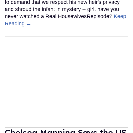
to demand that we respect his new heir's privacy
and shroud the infant in mystery -- girl, have you
never watched a Real HousewivesRepisode?
Keep
Reading →
Chelsea Manning Says the US