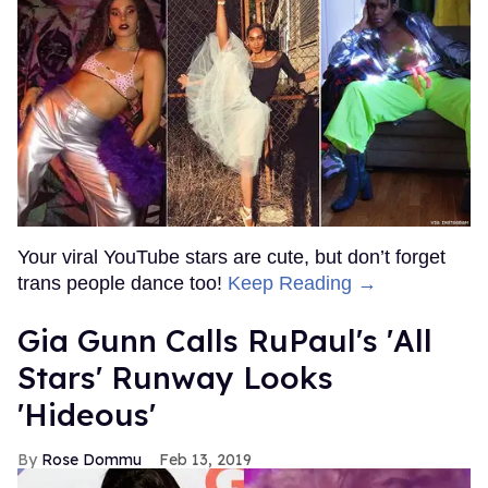
Your viral YouTube stars are cute, but don’t forget
trans people dance too!
Keep Reading →
Gia Gunn Calls RuPaul's 'All
Stars' Runway Looks
'Hideous'
Rose Dommu
Feb 13, 2019