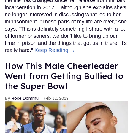
her life has changed since her release from military
incarceration in 2017 -- although she explains she's
no longer interested in discussing what led to her
imprisonment. "These parts of my life are over," she
says. "This is definitely something I share with a lot
of former prisoners; we don't like to bring up our
time in prison and the things that got us in there. It's
really hard."
Keep Reading →
How This Male Cheerleader
Went from Getting Bullied to
the Super Bowl
Rose Dommu
Feb 12, 2019