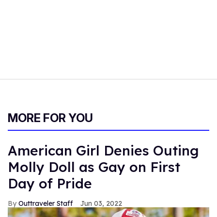
MORE FOR YOU
American Girl Denies Outing
Molly Doll as Gay on First
Day of Pride
Outtraveler Staff
Jun 03, 2022