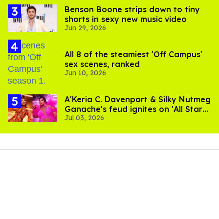
Benson Boone strips down to tiny
shorts in sexy new music video
Jun 29, 2026
All 8 of the steamiest 'Off Campus'
sex scenes, ranked
Jun 10, 2026
A'Keria C. Davenport & Silky Nutmeg
Ganache's feud ignites on 'All Stars
Jul 03, 2026
11'