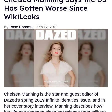
Has Gotten Worse Since
WikiLeaks
Rose Dommu
Feb 12, 2019
Chelsea Manning is the star and guest editor of
Dazed's spring 2019 Infinite Identities issue, and in
her cover story interview, Manning describes how