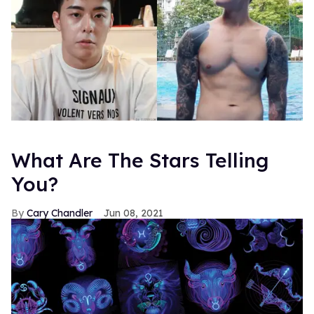
What Are The Stars Telling
You?
Cary Chandler
Jun 08, 2021