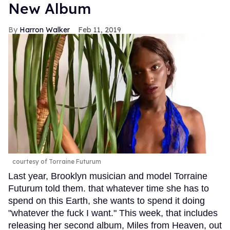
New Album
Harron Walker
Feb 11, 2019
courtesy of Torraine Futurum
Last year, Brooklyn musician and model Torraine
Futurum told them. that whatever time she has to
spend on this Earth, she wants to spend it doing
"whatever the fuck I want." This week, that includes
releasing her second album, Miles from Heaven, out