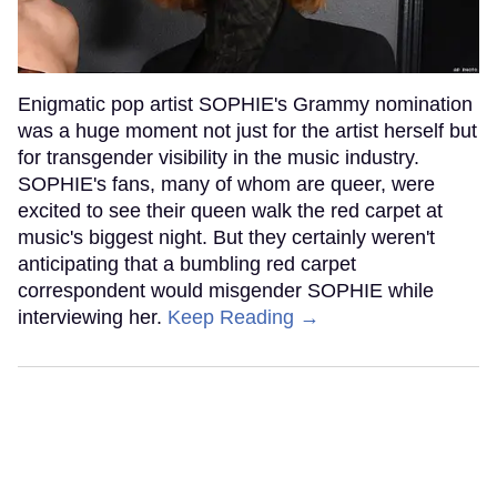
Enigmatic pop artist SOPHIE's Grammy nomination
was a huge moment not just for the artist herself but
for transgender visibility in the music industry.
SOPHIE's fans, many of whom are queer, were
excited to see their queen walk the red carpet at
music's biggest night. But they certainly weren't
anticipating that a bumbling red carpet
correspondent would misgender SOPHIE while
interviewing her.
Keep Reading →