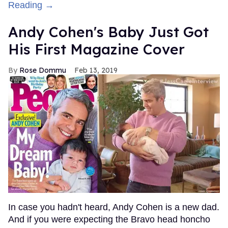
Reading →
Andy Cohen's Baby Just Got
His First Magazine Cover
Rose Dommu
Feb 13, 2019
In case you hadn't heard, Andy Cohen is a new dad.
And if you were expecting the Bravo head honcho