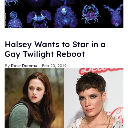
Halsey Wants to Star in a
Gay Twilight Reboot
Rose Dommu
Feb 20, 2019