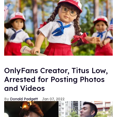
OnlyFans Creator, Titus Low,
Arrested for Posting Photos
and Videos
Donald Padgett
Jan 07, 2022