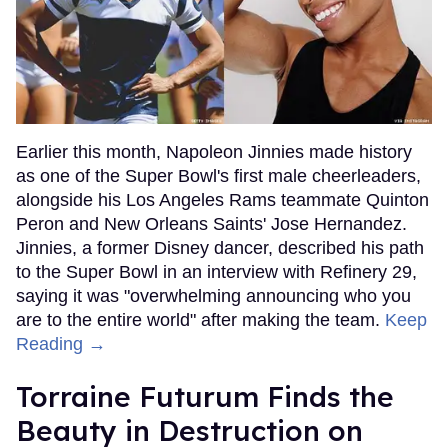
Earlier this month, Napoleon Jinnies made history
as one of the Super Bowl's first male cheerleaders,
alongside his Los Angeles Rams teammate Quinton
Peron and New Orleans Saints' Jose Hernandez.
Jinnies, a former Disney dancer, described his path
to the Super Bowl in an interview with Refinery 29,
saying it was "overwhelming announcing who you
are to the entire world" after making the team.
Keep
Reading →
Torraine Futurum Finds the
Beauty in Destruction on