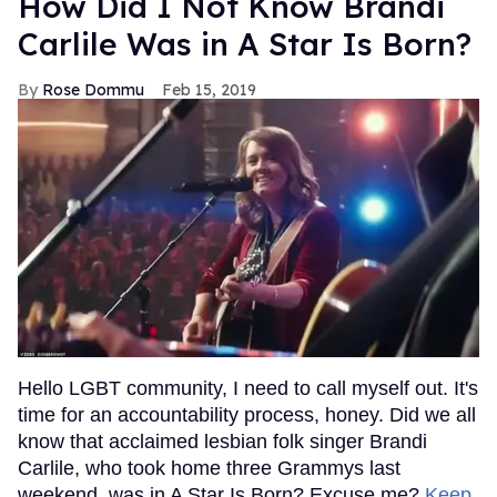
How Did I Not Know Brandi
Carlile Was in A Star Is Born?
Rose Dommu
Feb 15, 2019
Hello LGBT community, I need to call myself out. It's
time for an accountability process, honey. Did we all
know that acclaimed lesbian folk singer Brandi
Carlile, who took home three Grammys last
weekend, was in A Star Is Born? Excuse me?
Keep