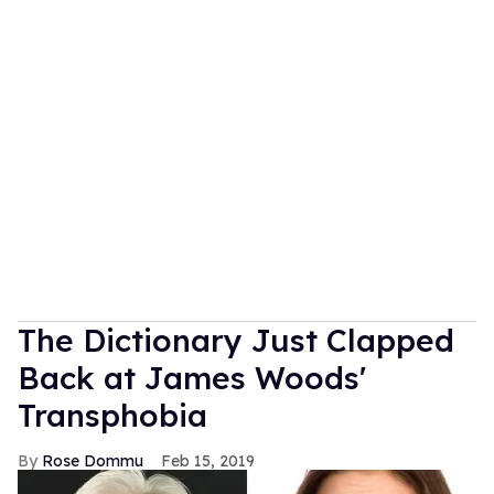
The Dictionary Just Clapped
Back at James Woods'
Transphobia
Rose Dommu
Feb 15, 2019