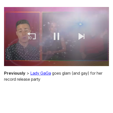
0
seconds
Previously
>
Lady GaGa
goes glam (and gay) for her
of
record release party
1
minute,
15
seconds