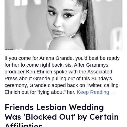
If you come for Ariana Grande, you'd best be ready
for her to come right back, sis. After Grammys
producer Ken Ehrlich spoke with the Associated
Press about Grande pulling out of this Sunday's
ceremony, Grande clapped back on Twitter, calling
Ehrlich out for "lying about" her.
Keep Reading →
Friends Lesbian Wedding
Was 'Blocked Out' by Certain
Affiliaties