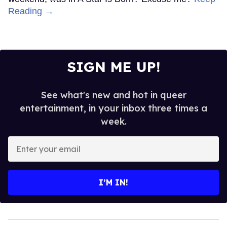
Reading →
SIGN ME UP!
See what's new and hot in queer
entertainment, in your inbox three times a
week.
Enter
your
email
I’M IN!