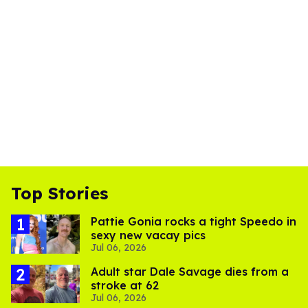
Top Stories
Pattie Gonia rocks a tight Speedo in
sexy new vacay pics
Jul 06, 2026
Adult star Dale Savage dies from a
stroke at 62
Jul 06, 2026