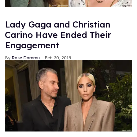
Lady Gaga and Christian
Carino Have Ended Their
Engagement
Rose Dommu
Feb 20, 2019