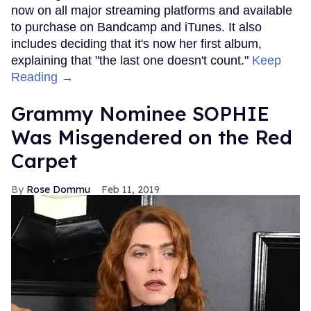
now on all major streaming platforms and available
to purchase on Bandcamp and iTunes. It also
includes deciding that it's now her first album,
explaining that "the last one doesn't count."
Keep
Reading →
Grammy Nominee SOPHIE
Was Misgendered on the Red
Carpet
Rose Dommu
Feb 11, 2019