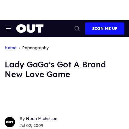
Skip
to
content
SIGN ME UP
Search
Open
&
Search
Section
Navigation
Home
Popnography
Lady GaGa's Got A Brand
New Love Game
Noah Michelson
Jul 02, 2009