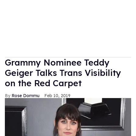
Grammy Nominee Teddy
Geiger Talks Trans Visibility
on the Red Carpet
Rose Dommu
Feb 10, 2019