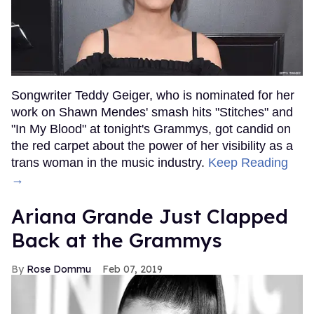
Songwriter Teddy Geiger, who is nominated for her
work on Shawn Mendes' smash hits "Stitches" and
"In My Blood" at tonight's Grammys, got candid on
the red carpet about the power of her visibility as a
trans woman in the music industry.
Keep Reading
→
Ariana Grande Just Clapped
Back at the Grammys
Rose Dommu
Feb 07, 2019