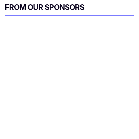
FROM OUR SPONSORS