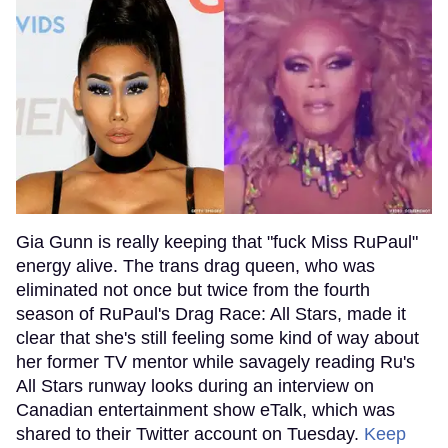
Gia Gunn is really keeping that "fuck Miss RuPaul"
energy alive. The trans drag queen, who was
eliminated not once but twice from the fourth
season of RuPaul's Drag Race: All Stars, made it
clear that she's still feeling some kind of way about
her former TV mentor while savagely reading Ru's
All Stars runway looks during an interview on
Canadian entertainment show eTalk, which was
shared to their Twitter account on Tuesday.
Keep