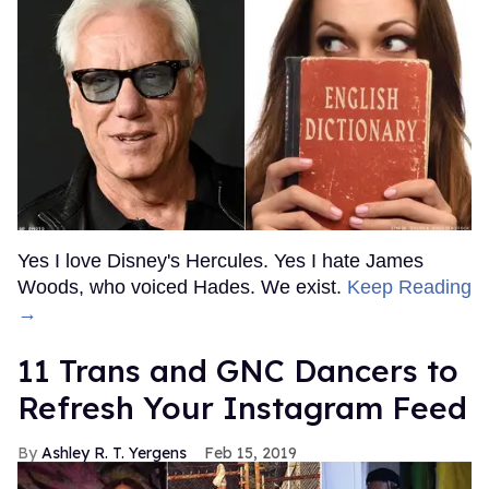
Yes I love Disney's Hercules. Yes I hate James
Woods, who voiced Hades. We exist.
Keep Reading
→
11 Trans and GNC Dancers to
Refresh Your Instagram Feed
Ashley R. T. Yergens
Feb 15, 2019