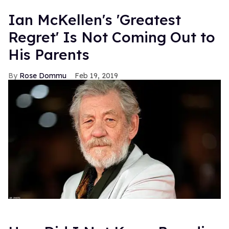
Ian McKellen's 'Greatest
Regret' Is Not Coming Out to
His Parents
Rose Dommu
Feb 19, 2019