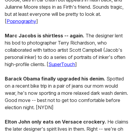
Julianne Moore steps in as Firth's friend. Sounds tragic,
but at least everyone will be pretty to look at.
[
Popnography
]
Marc Jacobs is shirtless -- again.
The designer lent
his bod to photographer Terry Richardson, who
collaborated with tattoo artist Scott Campbell (Jacob's
personal inker) to do a series of portraits of inker's often
high-profile clients. [
SuperTouch
]
Barack Obama finally upgraded his denim.
Spotted
on a recent bike trip in a pair of jeans our mom would
wear, he's now sporting a more relaxed dark wash denim.
Good move -- best not to get too comfortable before
election night. [NYDN]
Elton John only eats on Versace crockery.
He claims
the later designer's spirit lives in them. Right -- we're oh