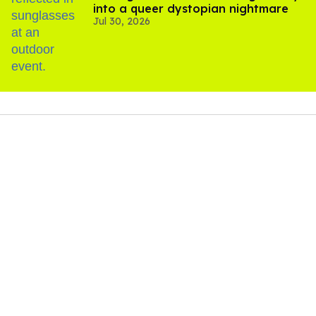
into a queer dystopian nightmare
Jul 30, 2026