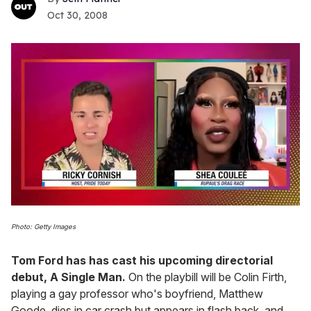
Oct 30, 2008
0
of
Photo: Getty Images
2
minutes,
13
Tom Ford has has cast his upcoming directorial
seconds
debut, A Single Man.
On the playbill will be Colin Firth,
playing a gay professor who's boyfriend, Matthew
Goode, dies in car crash but appears in flash back, and