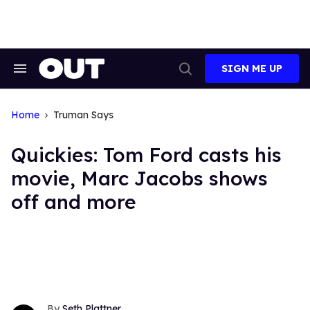
Skip
to
content
SIGN ME UP
Search
Open
&
Search
Section
Navigation
Home
Truman Says
Quickies: Tom Ford casts his
movie, Marc Jacobs shows
off and more
Seth Plattner