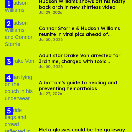
Hudson Williams shows off his nasty
back arch in new shirtless video
Jul 29, 2026
Connor Storrie & Hudson Williams
reunite in viral pics ahead of
Jul 30, 2026
'Heated Rivalry' season 2
Adult star Drake Von arrested for
3rd time, charged with toxic
Jul 30, 2026
substance in LA
A bottom’s guide to healing and
preventing hemorrhoids
Jul 27, 2026
Meta glasses could be the gateway