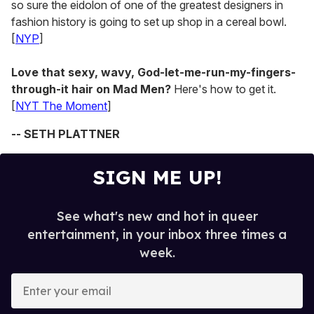
so sure the eidolon of one of the greatest designers in
fashion history is going to set up shop in a cereal bowl.
[
NYP
]
Love that sexy, wavy, God-let-me-run-my-fingers-
through-it hair on Mad Men?
Here's how to get it.
[
NYT The Moment
]
-- SETH PLATTNER
SIGN ME UP!
See what's new and hot in queer
entertainment, in your inbox three times a
week.
E
n