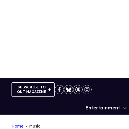
Skip
to
content
SUBSCRIBE TO
OUT MAGAZINE
Entertainment
Site
Navigation
Home
Music