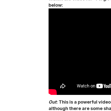
below:
Out
: This is a powerful vide
although there are some sha