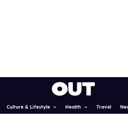
Culture & Lifestyle
Health
Travel
Ne