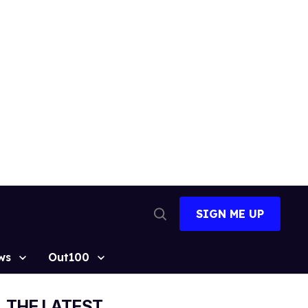
SIGN ME UP
Open
Search
ws
Out100
THE LATEST