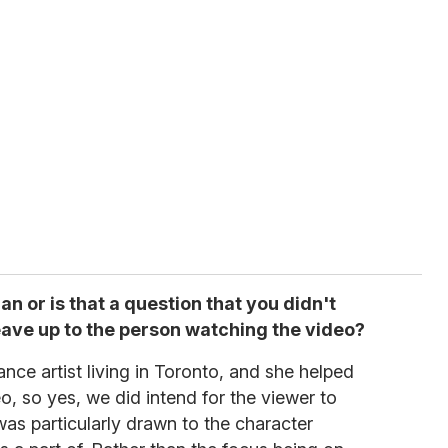
an or is that a question that you didn't
ave up to the person watching the video?
nce artist living in Toronto, and she helped
o, so yes, we did intend for the viewer to
as particularly drawn to the character