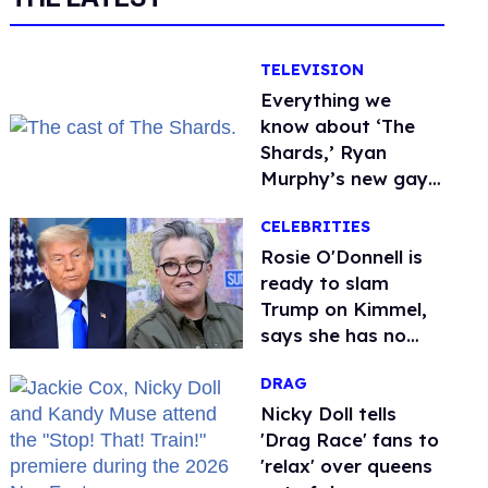
TELEVISION
Everything we
know about ‘The
Shards,’ Ryan
Murphy’s new gay
thriller
CELEBRITIES
Rosie O'Donnell is
ready to slam
Trump on Kimmel,
says she has no
fear of FCC
DRAG
Nicky Doll tells
'Drag Race' fans to
'relax' over queens