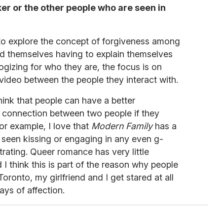
er or the other people who are seen in
o explore the concept of forgiveness among
nd themselves having to explain themselves
logizing for who they are, the focus is on
 video between the people they interact with.
think that people can have a better
 connection between two people if they
For example, I love that
Modern Family
has a
 seen kissing or engaging in any even g-
strating. Queer romance has very little
d I think this is part of the reason why people
 Toronto, my girlfriend and I get stared at all
ays of affection.