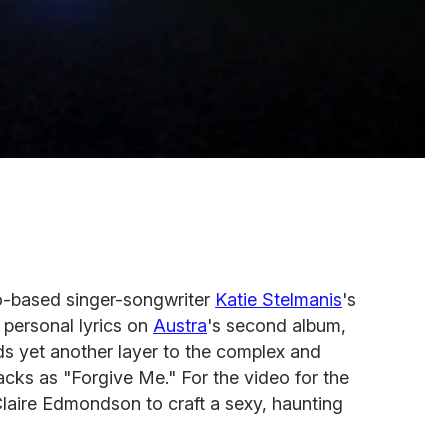
to-based singer-songwriter
Katie Stelmanis
's
 personal lyrics on
Austra
's second album,
ds yet another layer to the complex and
cks as "Forgive Me." For the video for the
laire Edmondson to craft a sexy, haunting