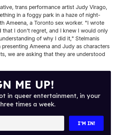
ative, trans performance artist Judy Virago,
hing in a foggy park in a haze of night-
ith Ameena, a Toronto sex worker. "I wrote
 that I don't regret, and I knew I would only
 understanding of why I did it," Stelmanis
 in presenting Ameena and Judy as characters
ts, we are asking that they are understood
GN ME UP!
t in queer entertainment, in your
three times a week.
I’M IN!