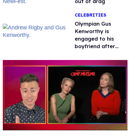
out of drag
CELEBRITIES
Olympian Gus
Kenworthy is
engaged to his
boyfriend after
getting down on
one knee in Spain
0
seconds