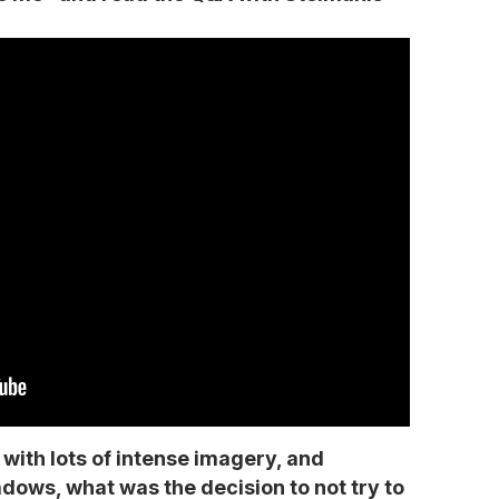
o with lots of intense imagery, and
dows, what was the decision to not try to