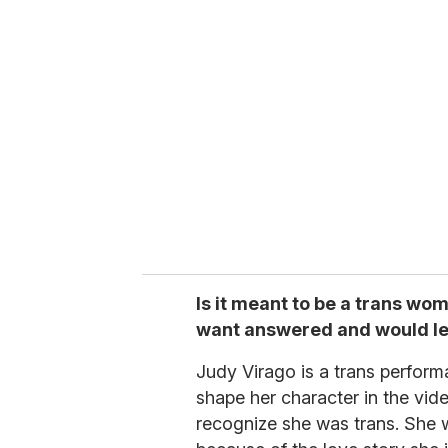
Is it meant to be a trans wom
want answered and would le
Judy Virago is a trans performa
shape her character in the vide
recognize she was trans. She w