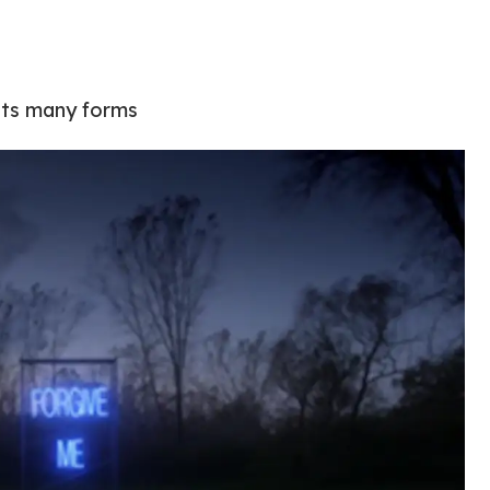
 its many forms