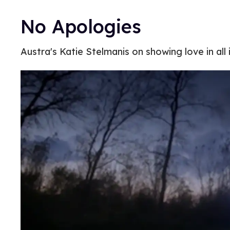
No Apologies
Austra's Katie Stelmanis on showing love in all