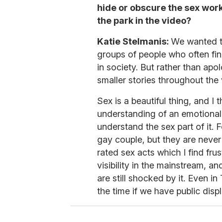
hide or obscure the sex work
the park in the video?
Katie Stelmanis:
We wanted t
groups of people who often fi
in society. But rather than apo
smaller stories throughout the
Sex is a beautiful thing, and I 
understanding of an emotional
understand the sex part of it. 
gay couple, but they are never
rated sex acts which I find fru
visibility in the mainstream, an
are still shocked by it. Even in
the time if we have public displ