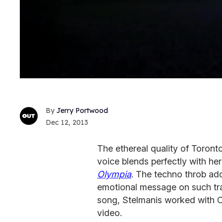
Jerry Portwood
Dec 12, 2013
The ethereal quality of Toron
voice blends perfectly with her
Olympia
. The techno throb ad
emotional message on such tra
song, Stelmanis worked with C
video.