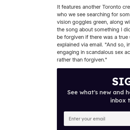
It features another Toronto cre
who we see searching for somet
vision goggles green, along w
the song about something I did
be forgiven if there was a true
explained via email. "And so,
engaging in scandalous sex ac
rather than forgiven."
SI
See what's new and ho
inbox 
E
n
t