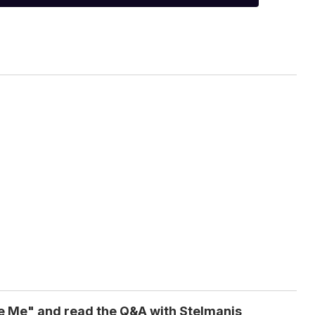
e Me" and read the Q&A with Stelmanis