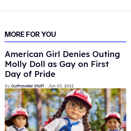
MORE FOR YOU
American Girl Denies Outing
Molly Doll as Gay on First
Day of Pride
Outtraveler Staff
Jun 03, 2022