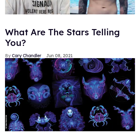
What Are The Stars Telling
You?
Cary Chandler
Jun 08, 2021