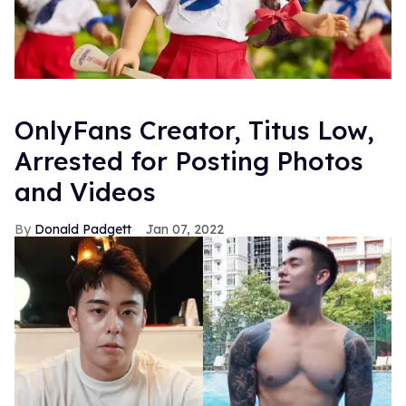
OnlyFans Creator, Titus Low,
Arrested for Posting Photos
and Videos
Donald Padgett
Jan 07, 2022