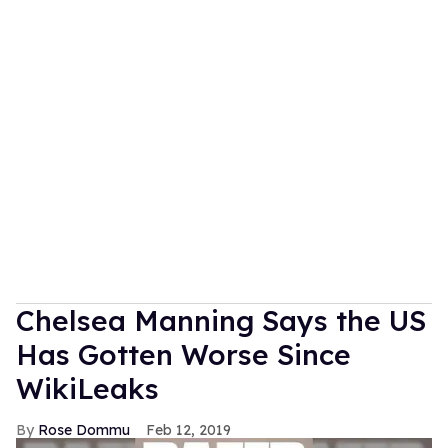
Chelsea Manning Says the US
Has Gotten Worse Since
WikiLeaks
Rose Dommu
Feb 12, 2019