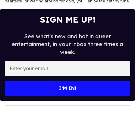
heartsick, or waiting around for gold, you'll enjoy the catchy tune.
SIGN ME UP!
See what's new and hot in queer
entertainment, in your inbox three times a
week.
E
n
t
e
I’M IN!
r
y
o
u
r
e