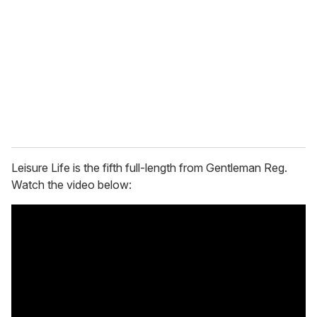
m
a
i
l
Leisure Life is the fifth full-length from Gentleman Reg.
Watch the video below: