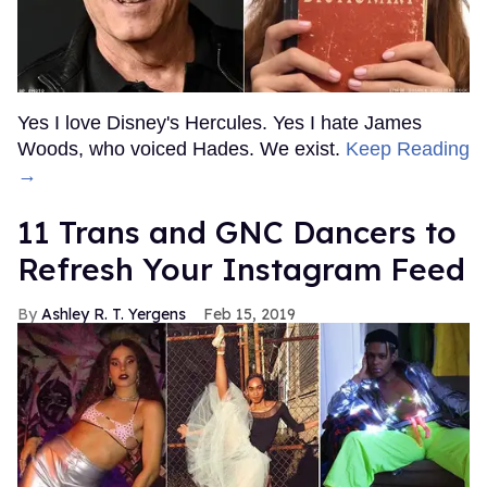
Yes I love Disney's Hercules. Yes I hate James
Woods, who voiced Hades. We exist.
Keep Reading
→
11 Trans and GNC Dancers to
Refresh Your Instagram Feed
Ashley R. T. Yergens
Feb 15, 2019