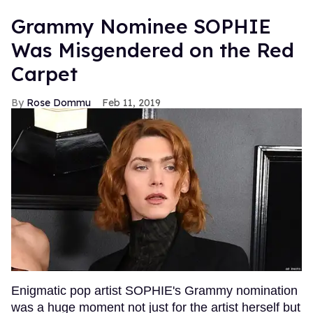
Grammy Nominee SOPHIE
Was Misgendered on the Red
Carpet
Rose Dommu
Feb 11, 2019
Enigmatic pop artist SOPHIE's Grammy nomination
was a huge moment not just for the artist herself but