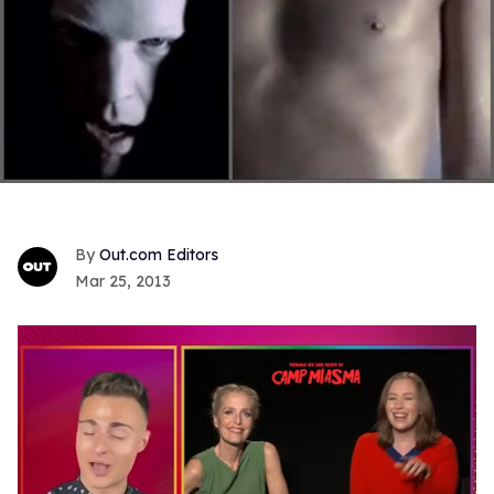
Out.com Editors
Mar 25, 2013