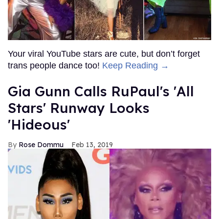
Your viral YouTube stars are cute, but don’t forget
trans people dance too!
Keep Reading →
Gia Gunn Calls RuPaul's 'All
Stars' Runway Looks
'Hideous'
Rose Dommu
Feb 13, 2019