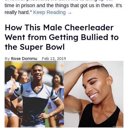
time in prison and the things that got us in there. It's
really hard."
Keep Reading →
How This Male Cheerleader
Went from Getting Bullied to
the Super Bowl
Rose Dommu
Feb 12, 2019