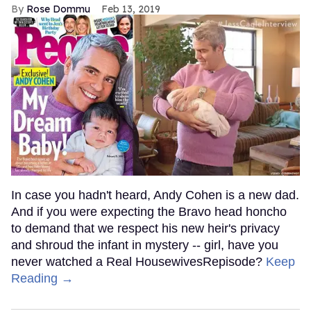
Rose Dommu
Feb 13, 2019
In case you hadn't heard, Andy Cohen is a new dad.
And if you were expecting the Bravo head honcho
to demand that we respect his new heir's privacy
and shroud the infant in mystery -- girl, have you
never watched a Real HousewivesRepisode?
Keep
Reading →