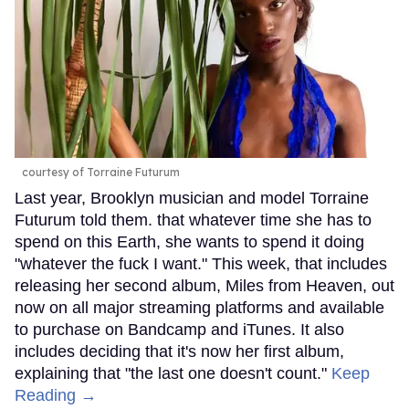
courtesy of Torraine Futurum
Last year, Brooklyn musician and model Torraine
Futurum told them. that whatever time she has to
spend on this Earth, she wants to spend it doing
"whatever the fuck I want." This week, that includes
releasing her second album, Miles from Heaven, out
now on all major streaming platforms and available
to purchase on Bandcamp and iTunes. It also
includes deciding that it's now her first album,
explaining that "the last one doesn't count."
Keep
Reading →