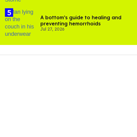
A bottom’s guide to healing and
preventing hemorrhoids
Jul 27, 2026