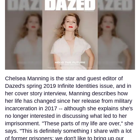
Chelsea Manning is the star and guest editor of
Dazed's spring 2019 Infinite Identities issue, and in
her cover story interview, Manning describes how
her life has changed since her release from military
incarceration in 2017 -- although she explains she's
no longer interested in discussing what led to her
imprisonment. "These parts of my life are over," she
says. "This is definitely something I share with a lot
of former prisoners; we don't like to bring up our