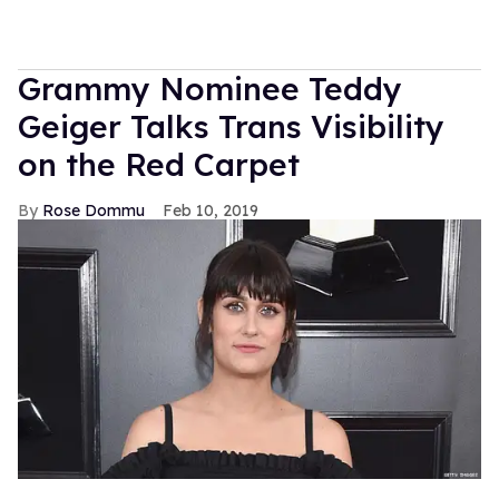
Grammy Nominee Teddy
Geiger Talks Trans Visibility
on the Red Carpet
Rose Dommu
Feb 10, 2019