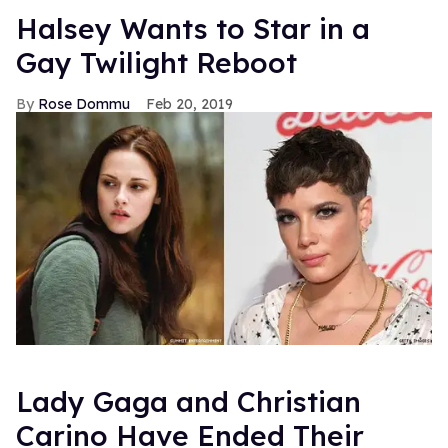
Halsey Wants to Star in a
Gay Twilight Reboot
Rose Dommu
Feb 20, 2019
Lady Gaga and Christian
Carino Have Ended Their