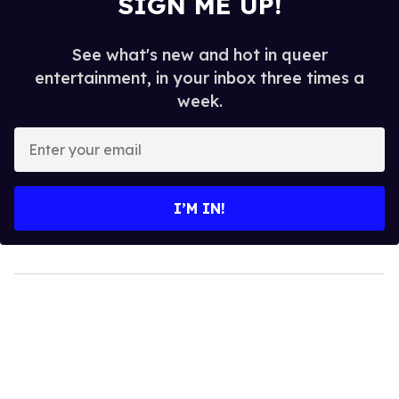
SIGN ME UP!
See what's new and hot in queer
entertainment, in your inbox three times a
week.
Enter
your
email
I’M IN!