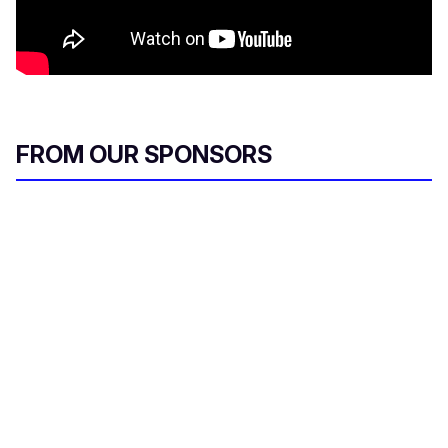
FROM OUR SPONSORS