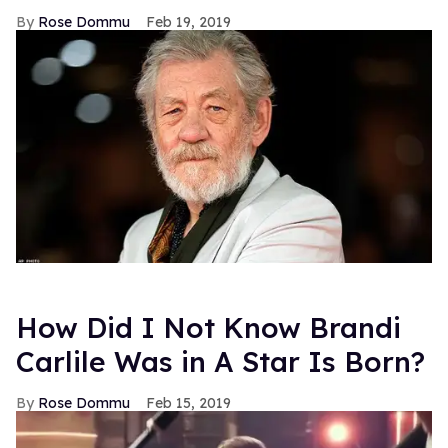
Rose Dommu
Feb 19, 2019
How Did I Not Know Brandi
Carlile Was in A Star Is Born?
Rose Dommu
Feb 15, 2019