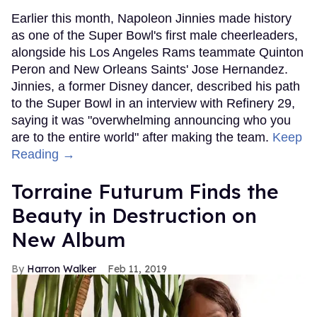
Earlier this month, Napoleon Jinnies made history
as one of the Super Bowl's first male cheerleaders,
alongside his Los Angeles Rams teammate Quinton
Peron and New Orleans Saints' Jose Hernandez.
Jinnies, a former Disney dancer, described his path
to the Super Bowl in an interview with Refinery 29,
saying it was "overwhelming announcing who you
are to the entire world" after making the team.
Keep
Reading →
Torraine Futurum Finds the
Beauty in Destruction on
New Album
Harron Walker
Feb 11, 2019