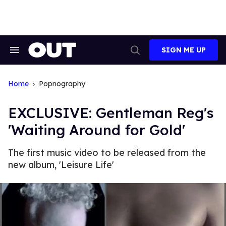
Skip
to
content
SIGN ME UP
Search
Open
&
Search
Section
Navigation
Home
Popnography
EXCLUSIVE: Gentleman Reg's
'Waiting Around for Gold'
The first music video to be released from the
new album, 'Leisure Life'