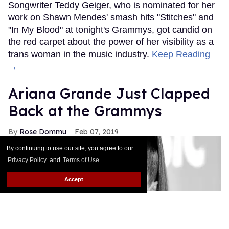
Songwriter Teddy Geiger, who is nominated for her
work on Shawn Mendes' smash hits "Stitches" and
"In My Blood" at tonight's Grammys, got candid on
the red carpet about the power of her visibility as a
trans woman in the music industry.
Keep Reading
→
Ariana Grande Just Clapped
Back at the Grammys
Rose Dommu
Feb 07, 2019
By continuing to use our site, you agree to our
Privacy Policy
and
Terms of Use
.
Accept