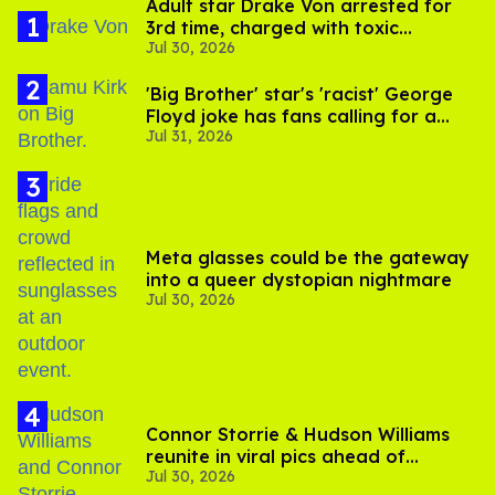
Adult star Drake Von arrested for
3rd time, charged with toxic
Jul 30, 2026
substance in LA
'Big Brother' star's 'racist' George
Floyd joke has fans calling for a
Jul 31, 2026
boycott
Meta glasses could be the gateway
into a queer dystopian nightmare
Jul 30, 2026
Connor Storrie & Hudson Williams
reunite in viral pics ahead of
Jul 30, 2026
'Heated Rivalry' season 2