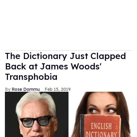
The Dictionary Just Clapped
Back at James Woods'
Transphobia
Rose Dommu
Feb 15, 2019