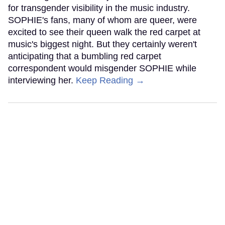
for transgender visibility in the music industry.
SOPHIE's fans, many of whom are queer, were
excited to see their queen walk the red carpet at
music's biggest night. But they certainly weren't
anticipating that a bumbling red carpet
correspondent would misgender SOPHIE while
interviewing her.
Keep Reading →