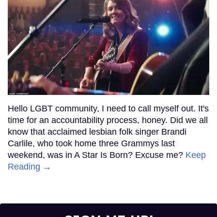
Hello LGBT community, I need to call myself out. It's
time for an accountability process, honey. Did we all
know that acclaimed lesbian folk singer Brandi
Carlile, who took home three Grammys last
weekend, was in A Star Is Born? Excuse me?
Keep
Reading →