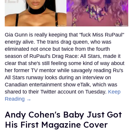
Gia Gunn is really keeping that "fuck Miss RuPaul"
energy alive. The trans drag queen, who was
eliminated not once but twice from the fourth
season of RuPaul's Drag Race: All Stars, made it
clear that she's still feeling some kind of way about
her former TV mentor while savagely reading Ru's
All Stars runway looks during an interview on
Canadian entertainment show eTalk, which was
shared to their Twitter account on Tuesday.
Keep
Reading →
Andy Cohen's Baby Just Got
His First Magazine Cover