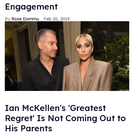
Engagement
Rose Dommu
Feb 20, 2019
Ian McKellen's 'Greatest
Regret' Is Not Coming Out to
His Parents