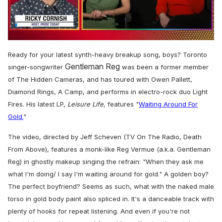
0
seconds
Ready for your latest synth-heavy breakup song, boys? Toronto
of
Gentleman Reg
1
singer-songwriter
was been a former member
minute,
of The Hidden Cameras, and has toured with Owen Pallett,
15
seconds
Diamond Rings, A Camp, and performs in electro-rock duo Light
Fires.
His latest LP,
Leisure Life,
features "
Waiting Around For
Gold.
"
The video, directed by Jeff Scheven (TV On The Radio, Death
From Above), features a monk-like Reg Vermue (a.k.a. Gentleman
Reg) in ghostly makeup singing the refrain: "
When they ask me
what I'm doing/ I say I'm waiting around for gold
." A golden boy?
The perfect boyfriend? Seems as such, what with the naked male
torso in gold body paint also spliced in. It's a danceable track with
plenty of hooks for repeat listening. And even if you're not