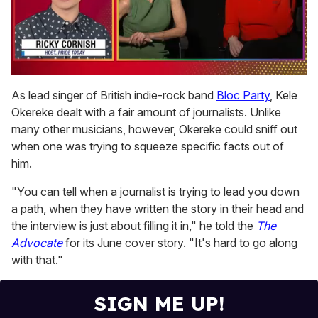
0
of
As lead singer of British indie-rock band
Bloc Party
, Kele
1
Okereke dealt with a fair amount of journalists. Unlike
minute,
15
many other musicians, however, Okereke could sniff out
seconds
when one was trying to squeeze specific facts out of
him.
"You can tell when a journalist is trying to lead you down
a path, when they have written the story in their head and
the interview is just about filling it in," he told the
The
Advocate
for its June cover story. "It's hard to go along
with that."
SIGN ME UP!