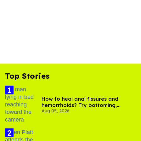
Top Stories
How to heal anal fissures and
hemorrhoids? Try bottoming,
Aug 05, 2026
experts say