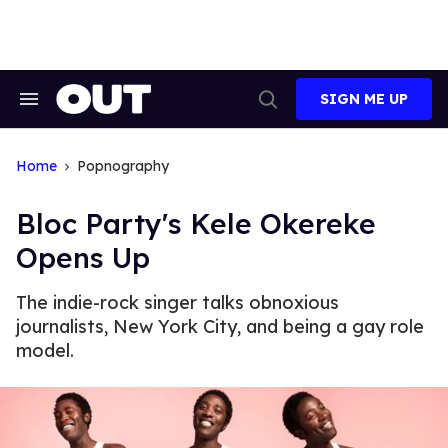
Skip
to
content
SIGN ME UP
Search
Open
&
Search
Section
Navigation
Home
Popnography
Bloc Party's Kele Okereke
Opens Up
The indie-rock singer talks obnoxious
journalists, New York City, and being a gay role
model.