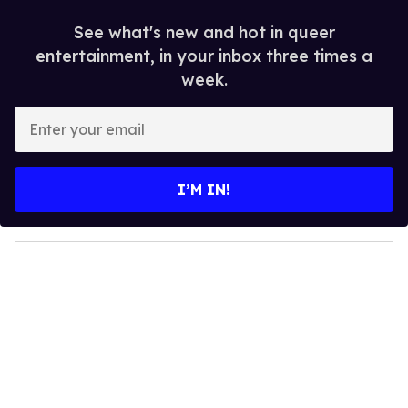
See what's new and hot in queer
entertainment, in your inbox three times a
week.
E
n
t
e
I’M IN!
r
y
o
u
r
e
m
a
i
l