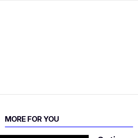
MORE FOR YOU