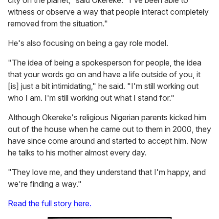
city on the planet," said Okereke. "I've been able to
witness or observe a way that people interact completely
removed from the situation."
He's also focusing on being a gay role model.
"The idea of being a spokesperson for people, the idea
that your words go on and have a life outside of you, it
[is] just a bit intimidating," he said. "I'm still working out
who I am. I'm still working out what I stand for."
Although Okereke's religious Nigerian parents kicked him
out of the house when he came out to them in 2000, they
have since come around and started to accept him. Now
he talks to his mother almost every day.
"They love me, and they understand that I'm happy, and
we're finding a way."
Read the full story here.