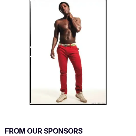
FROM OUR SPONSORS