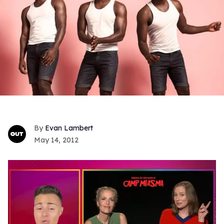
Evan Lambert
May 14, 2012