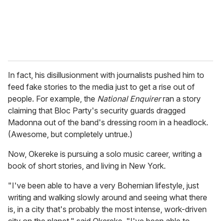
In fact, his disillusionment with journalists pushed him to
feed fake stories to the media just to get a rise out of
people. For example, the
National Enquirer
ran a story
claiming that Bloc Party's security guards dragged
Madonna out of the band's dressing room in a headlock.
(Awesome, but completely untrue.)
Now, Okereke is pursuing a solo music career, writing a
book of short stories, and living in New York.
"I've been able to have a very Bohemian lifestyle, just
writing and walking slowly around and seeing what there
is, in a city that's probably the most intense, work-driven