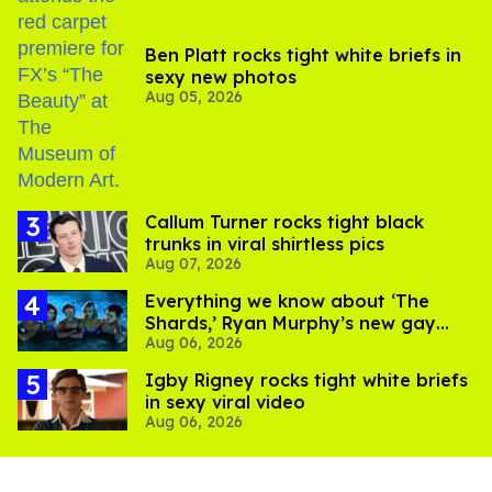
Ben Platt rocks tight white briefs in
sexy new photos
Aug 05, 2026
Callum Turner rocks tight black
trunks in viral shirtless pics
Aug 07, 2026
Everything we know about ‘The
Shards,’ Ryan Murphy’s new gay
Aug 06, 2026
thriller
​Igby Rigney rocks tight white briefs
in sexy viral video
Aug 06, 2026