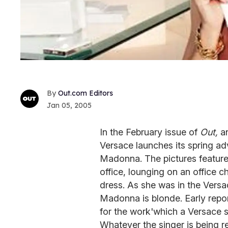
Out.com Editors
Jan 05, 2005
In the February issue of
Out,
an
Versace launches its spring ad
Madonna. The pictures feature
office, lounging on an office ch
dress. As she was in the Vers
Madonna is blonde. Early repo
for the work'which a Versace s
Whatever the singer is being r