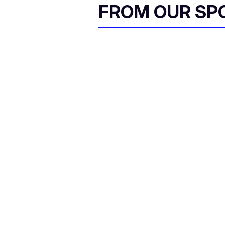
FROM OUR SP