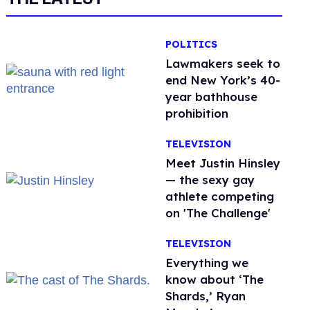
POLITICS
Lawmakers seek to
end New York’s 40-
year bathhouse
prohibition
TELEVISION
Meet Justin Hinsley
— the sexy gay
athlete competing
on 'The Challenge'
TELEVISION
Everything we
know about ‘The
Shards,’ Ryan