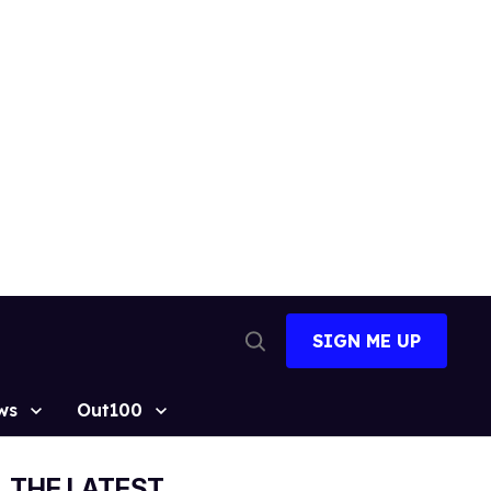
SIGN ME UP
Open
Search
ws
Out100
THE LATEST