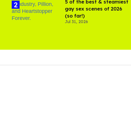
5 of the best & steamiest
gay sex scenes of 2026
(so far!)
Jul 31, 2026