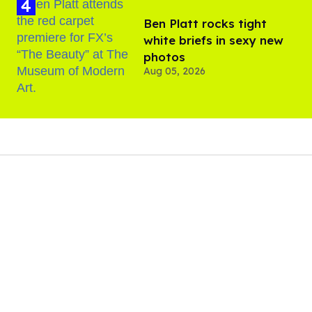
Ben Platt rocks tight
white briefs in sexy new
photos
Aug 05, 2026