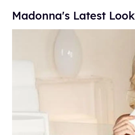
Madonna's Latest Look