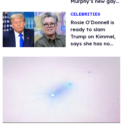
Murphy’s new gay
thriller
CELEBRITIES
Rosie O'Donnell is
ready to slam
Trump on Kimmel,
says she has no
fear of FCC
0
of