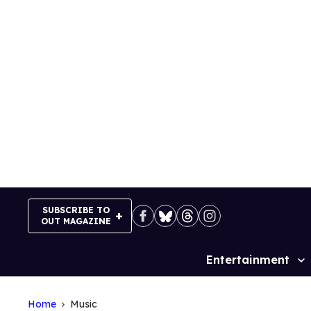
Skip
to
content
SUBSCRIBE TO
OUT MAGAZINE
Entertainment
Site
Navigation
Home
Music