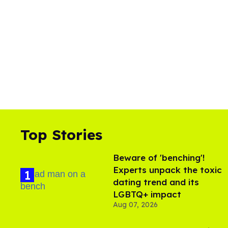
Top Stories
Beware of 'benching'!
Experts unpack the toxic
dating trend and its
LGBTQ+ impact
Aug 07, 2026