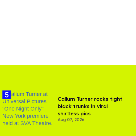
Callum Turner rocks tight
black trunks in viral
shirtless pics
Aug 07, 2026