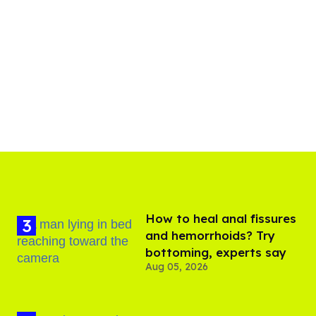
How to heal anal fissures
and hemorrhoids? Try
bottoming, experts say
Aug 05, 2026