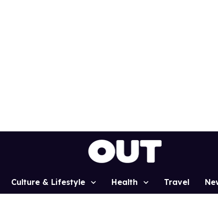
Culture & Lifestyle
Health
Travel
Ne