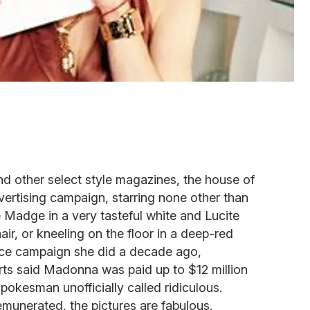
d other select style magazines, the house of
vertising campaign, starring none other than
 Madge in a very tasteful white and Lucite
air, or kneeling on the floor in a deep-red
ace campaign she did a decade ago,
rts said Madonna was paid up to $12 million
pokesman unofficially called ridiculous.
emunerated, the pictures are fabulous.