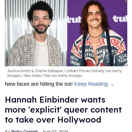
Justice Smith & Charlie Gillespie
Gilbert Flores/Variety via Getty
Images / Ben Hider/Tubi via Getty Images
New faces are hitting the ice!
Keep Reading →
Hannah Einbinder wants
more 'explicit' queer content
to take over Hollywood
Ricky Cornish
Aug 07, 2026