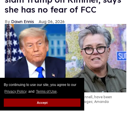
she has no fear of FCC
Dawn Ennis
Aug 06, 2026
By continuing to use our site, you agree to our
Privacy Policy
and
Terms of Use
.
President Donald Trump, left, and Rosie O'Donnell, have been
feuding for 20 years.
Joe Raedle/Getty Images; Amanda
Accept
Edwards/Getty Images
When Rosie O'Donnell sits in for late-night host
Jimmy Kimmel on ABC stations later this month, the
out lesbian said she isn't about to suspend her