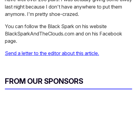
last night because I don't have anywhere to put them
anymore. I'm pretty shoe-crazed.
You can follow the Black Spark on his website
BlackSparkAndTheClouds.com and on his Facebook
page.
Send a letter to the editor about this article.
FROM OUR SPONSORS