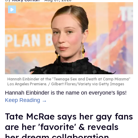
Hannah Einbinder at the "Teenage Sex and Death at Camp Miasma"
Los Angeles Premiere.
Gilbert Flores/Variety via Getty Images
Hannah Einbinder is the name on everyone's lips!
Keep Reading →
Tate McRae says her gay fans
are her 'favorite' & reveals
her dream collaboration