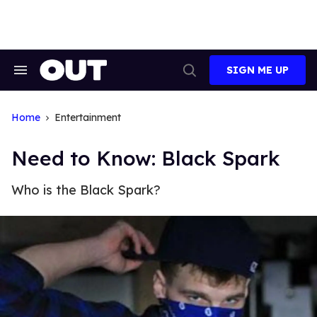
Skip
to
content
SIGN ME UP
Search
Open
&
Search
Section
Navigation
Home
Entertainment
Need to Know: Black Spark
Who is the Black Spark?