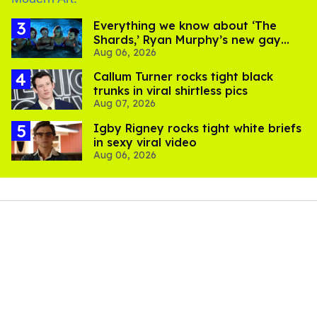
Everything we know about ‘The
Shards,’ Ryan Murphy’s new gay
Aug 06, 2026
thriller
Callum Turner rocks tight black
trunks in viral shirtless pics
Aug 07, 2026
​Igby Rigney rocks tight white briefs
in sexy viral video
Aug 06, 2026