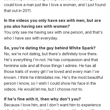
could love a man just like I love a woman, and I just found
that out in 2011.
In the videos you only have sex with men, but are
you also having sex with women?
You only see me having sex with one person, and that's
who I have sex with everyday.
So, you're dating the guy behind White Spark?
No, we're not dating, but there's definitely love there.
He's everything I'm not. He has compassion and that
feminine side and all those things I admire. He has all
those traits of every girl I've loved and every man I've
known. I think he intimidates me. He's the most beautiful
person I know, so I wish I could show his face in the
videos. He would let me, but I choose not to.
If he's fine with it, then why don't you?
Because I love him, and I don't want him to experience