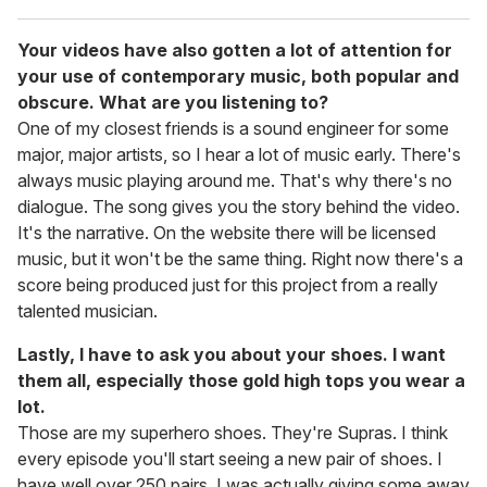
Your videos have also gotten a lot of attention for
your use of contemporary music, both popular and
obscure. What are you listening to?
One of my closest friends is a sound engineer for some
major, major artists, so I hear a lot of music early. There's
always music playing around me. That's why there's no
dialogue. The song gives you the story behind the video.
It's the narrative. On the website there will be licensed
music, but it won't be the same thing. Right now there's a
score being produced just for this project from a really
talented musician.
Lastly, I have to ask you about your shoes. I want
them all, especially those gold high tops you wear a
lot.
Those are my superhero shoes. They're Supras. I think
every episode you'll start seeing a new pair of shoes. I
have well over 250 pairs. I was actually giving some away