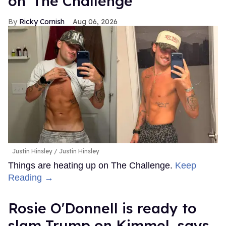
on 'The Challenge'
Ricky Cornish
Aug 06, 2026
Justin Hinsley
Justin Hinsley
Things are heating up on The Challenge.
Keep
Reading →
Rosie O'Donnell is ready to
slam Trump on Kimmel, says