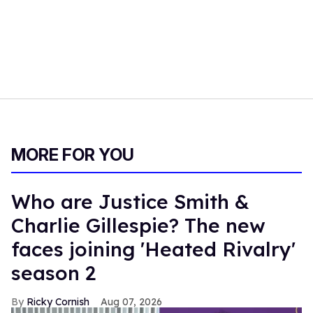
MORE FOR YOU
Who are Justice Smith &
Charlie Gillespie? The new
faces joining 'Heated Rivalry'
season 2
Ricky Cornish
Aug 07, 2026