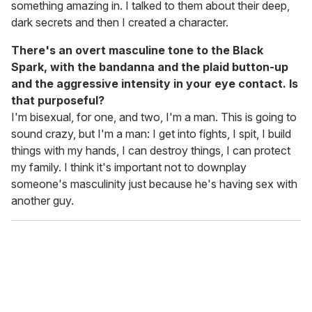
something amazing in. I talked to them about their deep,
dark secrets and then I created a character.
There's an overt masculine tone to the Black
Spark, with the bandanna and the plaid button-up
and the aggressive intensity in your eye contact. Is
that purposeful?
I'm bisexual, for one, and two, I'm a man. This is going to
sound crazy, but I'm a man: I get into fights, I spit, I build
things with my hands, I can destroy things, I can protect
my family. I think it's important not to downplay
someone's masculinity just because he's having sex with
another guy.