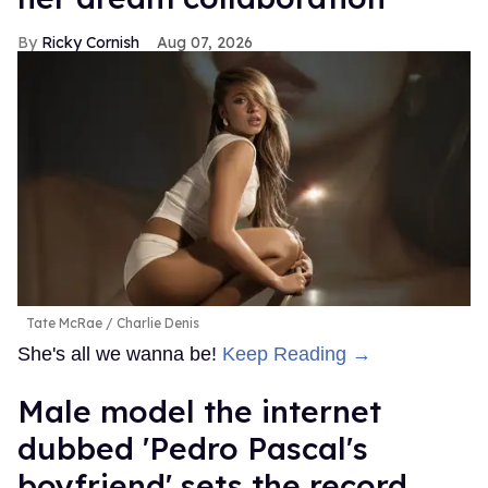
Ricky Cornish
Aug 07, 2026
Tate McRae
Charlie Denis
She's all we wanna be!
Keep Reading →
Male model the internet
dubbed 'Pedro Pascal's
boyfriend' sets the record