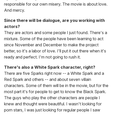
responsible for our own misery. The movie is about love.
And mercy.
Since there will be dialogue, are you working with
actors?
They are actors and some people I just found. There's a
mixture. Some of the people have been learning to act
since November and December to make the project
better, so it's a labor of love. I'll put it out there when it's
ready and perfect. I'm not going to rush it.
There's also a White Spark character, right?
There are five Sparks right now -- a White Spark and a
Red Spark and others -- and about seven villain
characters. Some of them will be in the movie, but for the
most part it's for people to get to know the Black Spark.
The guys who play the other characters are people I
knew and thought were beautiful. I wasn't looking for
porn stars, I was just looking for regular people I saw