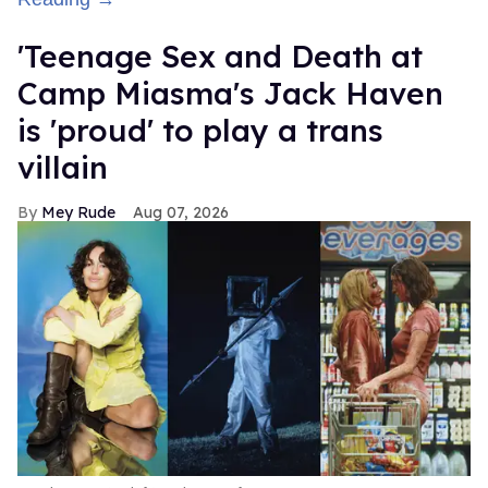
'Teenage Sex and Death at
Camp Miasma's Jack Haven
is 'proud' to play a trans
villain
Mey Rude
Aug 07, 2026