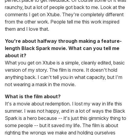
perfect place to get feedback. Of course some of it was
raunchy, but a lot of people got back to me. Look at the
comments I get on Xtube. They're completely different
from the other work. People tell me this work inspired
them and I love that.
You're about halfway through making a feature-
length Black Spark movie. What can you tell me
about it?
What you get on Xtube is a simple, cleanly edited, basic
version of my story. The film is more. It doesn't hold
anything back. I can't tell you in what capacity, but I'm
not wearing a mask in the movie.
What is the film about?
It's a movie about redemption. I lost my way in life this
summer. I was not happy, and in a lot of ways the Black
Spark is a hero because -- it's just this gimmicky thing to
some people -- but it saved my life. The film is about
righting the wrongs we make and holding ourselves