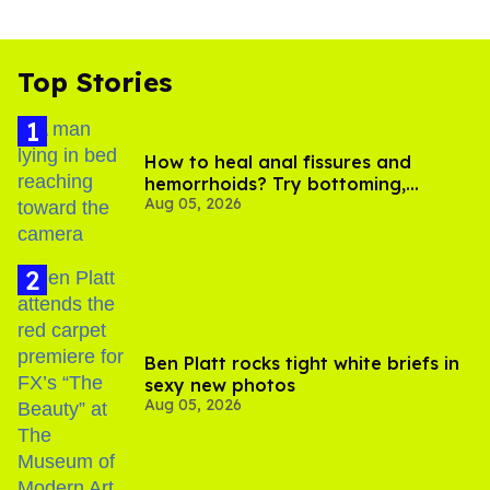
Top Stories
How to heal anal fissures and
hemorrhoids? Try bottoming,
Aug 05, 2026
experts say
Ben Platt rocks tight white briefs in
sexy new photos
Aug 05, 2026