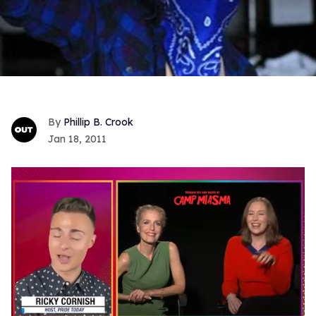
Phillip B. Crook
Jan 18, 2011