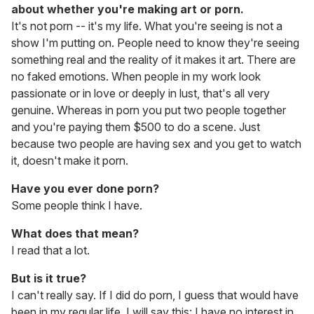
about whether you're making art or porn.
It's not porn -- it's my life. What you're seeing is not a
show I'm putting on. People need to know they're seeing
something real and the reality of it makes it art. There are
no faked emotions. When people in my work look
passionate or in love or deeply in lust, that's all very
genuine. Whereas in porn you put two people together
and you're paying them $500 to do a scene. Just
because two people are having sex and you get to watch
it, doesn't make it porn.
Have you ever done porn?
Some people think I have.
What does that mean?
I read that a lot.
But is it true?
I can't really say. If I did do porn, I guess that would have
been in my regular life. I will say this: I have no interest in