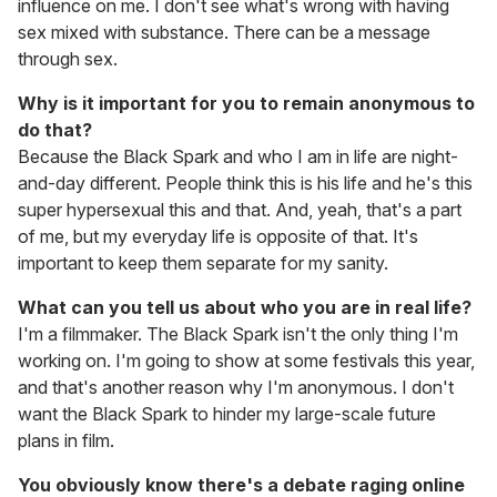
influence on me. I don't see what's wrong with having
sex mixed with substance. There can be a message
through sex.
Why is it important for you to remain anonymous to
do that?
Because the Black Spark and who I am in life are night-
and-day different. People think this is his life and he's this
super hypersexual this and that. And, yeah, that's a part
of me, but my everyday life is opposite of that. It's
important to keep them separate for my sanity.
What can you tell us about who you are in real life?
I'm a filmmaker. The Black Spark isn't the only thing I'm
working on. I'm going to show at some festivals this year,
and that's another reason why I'm anonymous. I don't
want the Black Spark to hinder my large-scale future
plans in film.
You obviously know there's a debate raging online