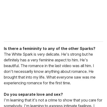
Is there a femininity to any of the other Sparks?
The White Spark is very delicate. He's strong but he
definitely has a very feminine aspect to him. He's
beautiful. The romance in the last video was all him. I
don't necessarily know anything about romance. He
brought that into my life. What everyone saw was me
experiencing romance for the first time.
Do you separate love and sex?
I'm learning that it's not a crime to show that you care for
somebody. I'm learning to express intimate feelings. I