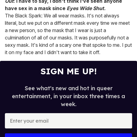
Out
: I have to say, I don't think I've seen anyone
have sex in a mask since
Eyes Wide Shut.
The Black Spark: We all wear masks. It's not always
literal, but we put on a different mask every time we meet
a new person, so the mask that I wear is just a
culmination of all of our masks. It was purposefully not a
sexy mask. It's kind of a scary one that spoke to me. I put
it on my face and I didn't want to take it off.
SIGN ME UP!
See what's new and hot in queer
entertainment, in your inbox three times a
week.
E
n
t