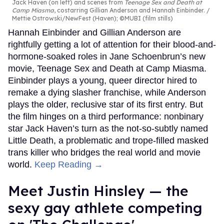
Jack Haven (on left) and scenes from
Teenage Sex and Death at
Camp Miasma
, costarring Gillian Anderson and Hannah Einbinder.
Mettie Ostrowski/NewFest (Haven); ©MUBI (film stills)
Hannah Einbinder and Gillian Anderson are
rightfully getting a lot of attention for their blood-and-
hormone-soaked roles in Jane Schoenbrun’s new
movie, Teenage Sex and Death at Camp Miasma.
Einbinder plays a young, queer director hired to
remake a dying slasher franchise, while Anderson
plays the older, reclusive star of its first entry. But
the film hinges on a third performance: nonbinary
star Jack Haven’s turn as the not-so-subtly named
Little Death, a problematic and trope-filled masked
trans killer who bridges the real world and movie
world.
Keep Reading →
Meet Justin Hinsley — the
sexy gay athlete competing