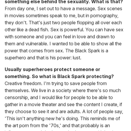
something else behind the sexuality. What is that?
From day one, I set out to have a message. Sex scenes
in movies sometimes speak to me, but in pornography,
they don't. That's just two people flopping all over each
other like a dead fish. Sex is powerful. You can have sex
with someone and you can feel in love and drawn to
them and vulnerable. I wanted to be able to show all the
power that comes from sex. The Black Spark is a
superhero and that is his power: lust.
Usually superheroes protect someone or
something. So what is Black Spark protecting?
Creative freedom. I'm trying to save people from
themselves. We live in a society where there's so much
censorship, and I would like for people to be able to
gather in a movie theater and see the content I create, if
they choose to see it and are adults. A lot of people say,
'This isn't anything new he's doing. This reminds me of
the art porn from the '70s,' and that probably is an