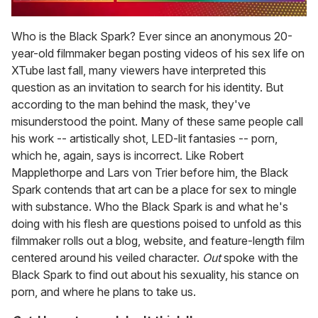
0
seconds
Who is the Black Spark? Ever since an anonymous 20-
of
year-old filmmaker began posting videos of his sex life on
1
minute,
XTube last fall, many viewers have interpreted this
15
question as an invitation to search for his identity. But
seconds
according to the man behind the mask, they've
misunderstood the point. Many of these same people call
his work -- artistically shot, LED-lit fantasies -- porn,
which he, again, says is incorrect. Like Robert
Mapplethorpe and Lars von Trier before him, the Black
Spark contends that art can be a place for sex to mingle
with substance. Who the Black Spark is and what he's
doing with his flesh are questions poised to unfold as this
filmmaker rolls out a blog, website, and feature-length film
centered around his veiled character.
Out
spoke with the
Black Spark to find out about his sexuality, his stance on
porn, and where he plans to take us.