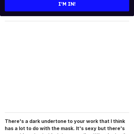
e
I’M IN!
r
y
o
u
r
e
m
a
i
l
There's a dark undertone to your work that I think
has a lot to do with the mask. It's sexy but there's