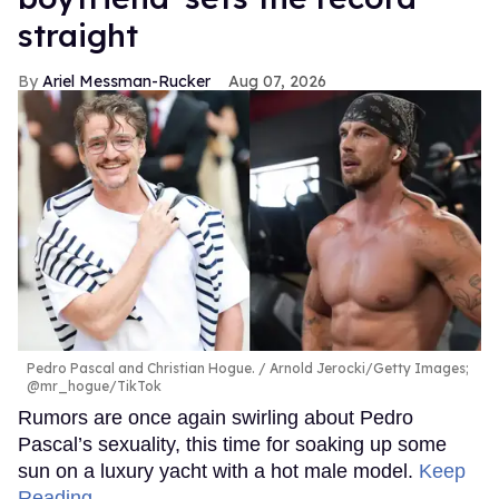
straight
Ariel Messman-Rucker
Aug 07, 2026
Pedro Pascal and Christian Hogue.
Arnold Jerocki/Getty Images;
@mr_hogue/TikTok
Rumors are once again swirling about Pedro
Pascal’s sexuality, this time for soaking up some
sun on a luxury yacht with a hot male model.
Keep
Reading →