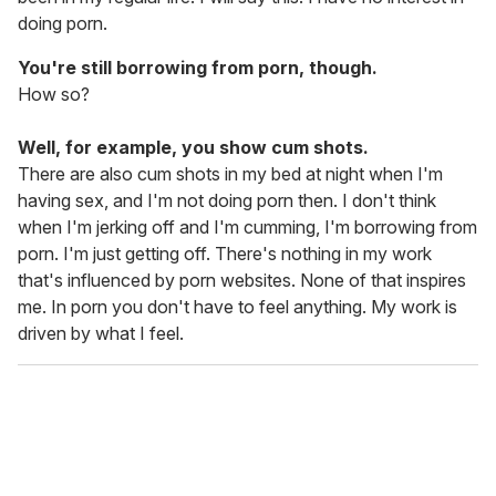
doing porn.
You're still borrowing from porn, though.
How so?
Well, for example, you show cum shots.
There are also cum shots in my bed at night when I'm
having sex, and I'm not doing porn then. I don't think
when I'm jerking off and I'm cumming, I'm borrowing from
porn. I'm just getting off. There's nothing in my work
that's influenced by porn websites. None of that inspires
me. In porn you don't have to feel anything. My work is
driven by what I feel.