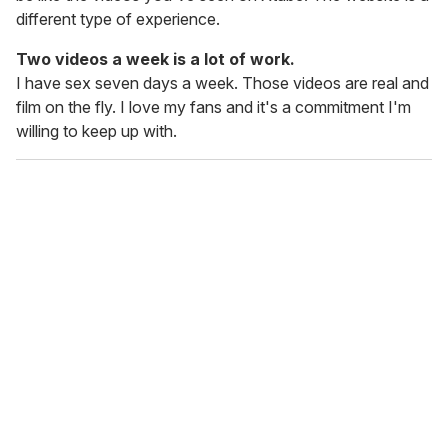
different type of experience.
Two videos a week is a lot of work.
I have sex seven days a week. Those videos are real and
film on the fly. I love my fans and it's a commitment I'm
willing to keep up with.