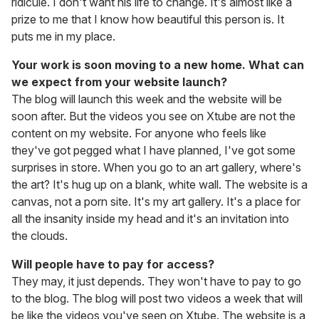
ridicule. I don't want his life to change. It's almost like a
prize to me that I know how beautiful this person is. It
puts me in my place.
Your work is soon moving to a new home. What can
we expect from your website launch?
The blog will launch this week and the website will be
soon after. But the videos you see on Xtube are not the
content on my website. For anyone who feels like
they've got pegged what I have planned, I've got some
surprises in store. When you go to an art gallery, where's
the art? It's hug up on a blank, white wall. The website is a
canvas, not a porn site. It's my art gallery. It's a place for
all the insanity inside my head and it's an invitation into
the clouds.
Will people have to pay for access?
They may, it just depends. They won't have to pay to go
to the blog. The blog will post two videos a week that will
be like the videos you've seen on Xtube. The website is a