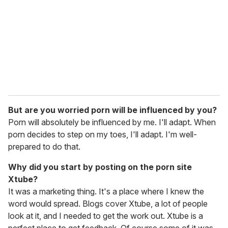
But are you worried porn will be influenced by you?
Porn will absolutely be influenced by me. I'll adapt. When
porn decides to step on my toes, I'll adapt. I'm well-
prepared to do that.
Why did you start by posting on the porn site
Xtube?
It was a marketing thing. It's a place where I knew the
word would spread. Blogs cover Xtube, a lot of people
look at it, and I needed to get the work out. Xtube is a