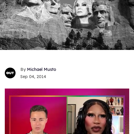
Michael Musto
Sep 04, 2014