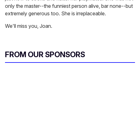
only the master--the funniest person alive, bar none--but
extremely generous too. She is irreplaceable.
We'll miss you, Joan.
FROM OUR SPONSORS