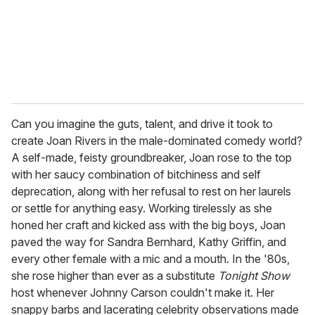
l
Can you imagine the guts, talent, and drive it took to
create Joan Rivers in the male-dominated comedy world?
A self-made, feisty groundbreaker, Joan rose to the top
with her saucy combination of bitchiness and self
deprecation, along with her refusal to rest on her laurels
or settle for anything easy. Working tirelessly as she
honed her craft and kicked ass with the big boys, Joan
paved the way for Sandra Bernhard, Kathy Griffin, and
every other female with a mic and a mouth. In the '80s,
she rose higher than ever as a substitute
Tonight Show
host whenever Johnny Carson couldn't make it. Her
snappy barbs and lacerating celebrity observations made