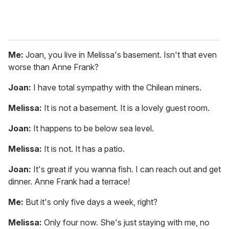
Me:
Joan, you live in Melissa's basement. Isn't that even
worse than Anne Frank?
Joan:
I have total sympathy with the Chilean miners.
Melissa:
It is not a basement. It is a lovely guest room.
Joan:
It happens to be below sea level.
Melissa:
It is not. It has a patio.
Joan:
It's great if you wanna fish. I can reach out and get
dinner. Anne Frank had a terrace!
Me:
But it's only five days a week, right?
Melissa:
Only four now. She's just staying with me, no