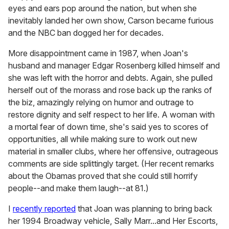
eyes and ears pop around the nation, but when she
inevitably landed her own show, Carson became furious
and the NBC ban dogged her for decades.
More disappointment came in 1987, when Joan's
husband and manager Edgar Rosenberg killed himself and
she was left with the horror and debts. Again, she pulled
herself out of the morass and rose back up the ranks of
the biz, amazingly relying on humor and outrage to
restore dignity and self respect to her life. A woman with
a mortal fear of down time, she's said yes to scores of
opportunities, all while making sure to work out new
material in smaller clubs, where her offensive, outrageous
comments are side splittingly target. (Her recent remarks
about the Obamas proved that she could still horrify
people--and make them laugh--at 81.)
I
recently reported
that Joan was planning to bring back
her 1994 Broadway vehicle, Sally Marr...and Her Escorts,