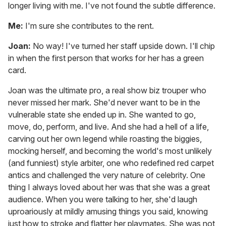
longer living with me. I've not found the subtle difference.
Me:
I'm sure she contributes to the rent.
Joan:
No way! I've turned her staff upside down. I'll chip
in when the first person that works for her has a green
card.
Joan was the ultimate pro, a real show biz trouper who
never missed her mark. She'd never want to be in the
vulnerable state she ended up in. She wanted to go,
move, do, perform, and live. And she had a hell of a life,
carving out her own legend while roasting the biggies,
mocking herself, and becoming the world's most unlikely
(and funniest) style arbiter, one who redefined red carpet
antics and challenged the very nature of celebrity. One
thing I always loved about her was that she was a great
audience. When you were talking to her, she'd laugh
uproariously at mildly amusing things you said, knowing
just how to stroke and flatter her playmates. She was not