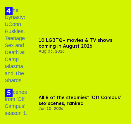
10 LGBTQ+ movies & TV shows
coming in August 2026
Aug 03, 2026
All 8 of the steamiest 'Off Campus'
sex scenes, ranked
Jun 10, 2026