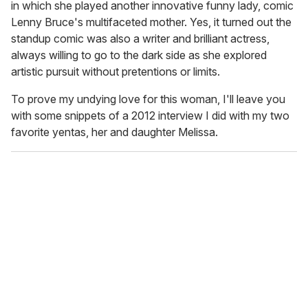
in which she played another innovative funny lady, comic
Lenny Bruce's multifaceted mother. Yes, it turned out the
standup comic was also a writer and brilliant actress,
always willing to go to the dark side as she explored
artistic pursuit without pretentions or limits.
To prove my undying love for this woman, I'll leave you
with some snippets of a 2012 interview I did with my two
favorite yentas, her and daughter Melissa.