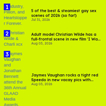
5 of the best & steamiest gay sex
scenes of 2026 (so far!)
Jul 31, 2026
Adult model Christian Wilde has a
full-frontal scene in new film 'I Want
Aug 03, 2026
Your Sex'
Jaymes Vaughan rocks a tight red
Speedo in new vacay pics with
Aug 03, 2026
Jonathan Bennett