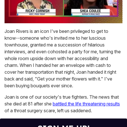
0
of
Joan Rivers is an icon I've been privileged to get to
2
know--someone who's invited me to her luscious
minutes,
13
townhouse, granted me a succession of hilarious
seconds
interviews, and even cohosted a party for me, turning the
whole room upside down with her accessibility and
charm. When I handed her an envelope with cash to
cover her transportation that night, Joan handed it right
back and said, "Get your mother flowers with it." I've
been buying bouquets ever since.
Joan is one of our society's true fighters. The news that
she died at 81 after she
battled the life threatening results
of a throat surgery scare, left us saddened.