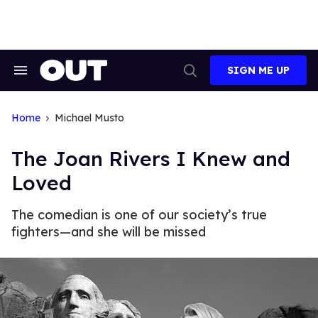
Skip
to
content
SIGN ME UP
Search
Open
&
Search
Section
Navigation
Home
Michael Musto
The Joan Rivers I Knew and
Loved
The comedian is one of our society’s true
fighters—and she will be missed