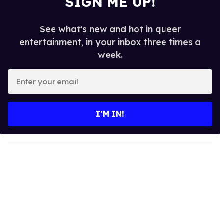
SIGN ME UP!
See what's new and hot in queer
entertainment, in your inbox three times a
week.
E
n
t
e
I’M IN!
r
y
o
u
r
e
m
a
i