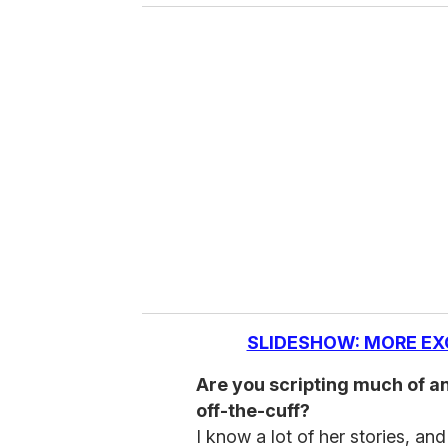
SLIDESHOW: MORE EX
Are you scripting much of any
off-the-cuff?
I know a lot of her stories, an