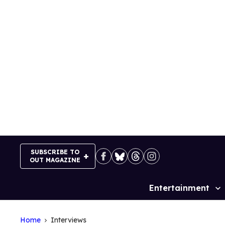
Skip
to
content
SUBSCRIBE TO
OUT MAGAZINE
Entertainment
Site
Navigation
Home
Interviews