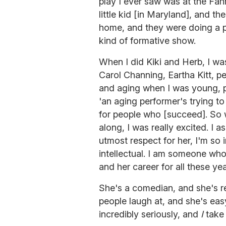
play I ever saw was at the Fa
little kid [in Maryland], and th
home, and they were doing a 
kind of formative show.
When I did Kiki and Herb, I wa
Carol Channing, Eartha Kitt, p
and aging when I was young, pe
'an aging performer's trying to
for people who [succeed]. So 
along, I was really excited. I 
utmost respect for her, I'm so i
intellectual. I am someone who 
and her career for all these yea
She's a comedian, and she's re
people laugh at, and she's easy
incredibly seriously, and
I
take 