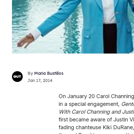
Maria Bustillos
Jan 17, 2014
On January 20 Carol Channing 
in a special engagement,
Gent
With Carol Channing and Just
first became aware of Justin V
fading chanteuse Kiki DuRane,