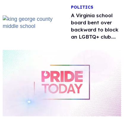
POLITICS
A Virginia school
board bent over
backward to block
an LGBTQ+ club.
One mom explains
why she’s suing
0
of
2
minutes,