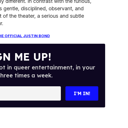
 different. In contrast with the furious,
gentle, disciplined, observant, and
 of the theater, a serious and subtle
r.
HE OFFICIAL JUSTIN BOND
GN ME UP!
t in queer entertainment, in your
three times a week.
I’M IN!