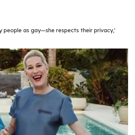
y people as gay—she respects their privacy,'