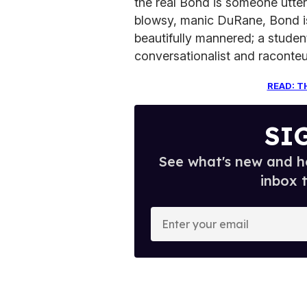
the real Bond is someone utterly
blowsy, manic DuRane, Bond is 
beautifully mannered; a student
conversationalist and raconteu
READ: T
SI
See what's new and ho
inbox 
E
n
t
e
r
y