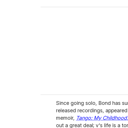
o
u
r
e
m
a
i
l
Since going solo, Bond has su
released recordings, appeared 
memoir,
Tango: My Childhood,
out a great deal; v's life is a t