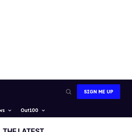
SIGN ME UP
Open
Search
ws
Out100
THE LATEST