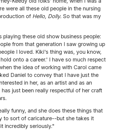
hrney-Keedy old folks' home, when I was a
ere were all these old people in the nursing
production of
Hello, Dolly.
So that was my
s playing these old show business people:
eople from that generation I saw growing up
ople I loved. Kiki's thing was, you know,
 hold onto a career.' I have so much respect
when the idea of working with Carol came
asked Daniel to convey that I have just the
nterested in her, as an artist and as an
has just been really respectful of her craft
rs.
ally funny, and she does these things that
 to sort of caricature--but she takes it
it incredibly seriously."