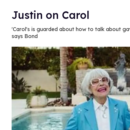
Justin on Carol
'Carol's is guarded about how to talk about ga
says Bond