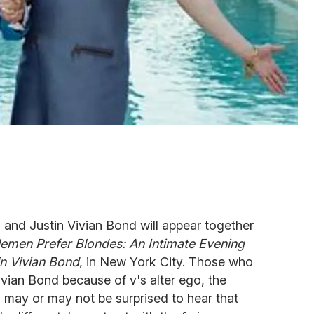
and Justin Vivian Bond will appear together
lemen Prefer Blondes: An Intimate Evening
in Vivian Bond
, in New York City. Those who
ivian Bond because of v's alter ego, the
 may or may not be surprised to hear that