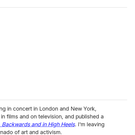
ng in concert in London and New York,
in films and on television, and published a
 Backwards and in High Heels
.
I'm leaving
ornado of art and activism.