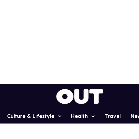
Culture & Lifestyle
Health
Travel
Ne