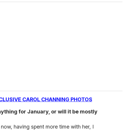
CLUSIVE CAROL CHANNING PHOTOS
thing for January, or will it be mostly
d now, having spent more time with her, I