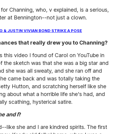
for Channing, who, v explained, is a serious,
ter at Bennington--not just a clown.
 & JUSTIN VIVIAN BOND STRIKE A POSE
ances that really drew you to Channing?
 this video I found of Carol on YouTube in
of the sketch was that she was a big star and
nd she was all sweaty, and she ran off and
she came back and was totally taking the
etty Hutton, and scratching herself like she
g about what a horrible life she's had, and
ly scathing, hysterical satire.
e and I
?
--like she and I are kindred spirits. The first