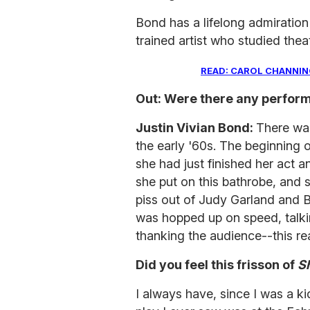
Bond has a lifelong admiration 
trained artist who studied thea
READ: CAROL CHANNING
Out: Were there any perform
Justin Vivian Bond:
There was
the early '60s. The beginning 
she had just finished her act a
she put on this bathrobe, and 
piss out of Judy Garland and B
was hopped up on speed, talkin
thanking the audience--this real
Did you feel this frisson of
Sh
I always have, since I was a kid