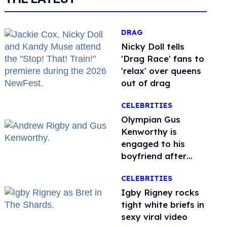
DRAG
Nicky Doll tells
'Drag Race' fans to
'relax' over queens
out of drag
CELEBRITIES
Olympian Gus
Kenworthy is
engaged to his
boyfriend after
getting down on
CELEBRITIES
one knee in Spain
​Igby Rigney rocks
tight white briefs in
sexy viral video