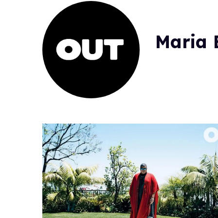
Maria B