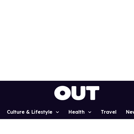
Culture & Lifestyle
Health
Travel
Ne