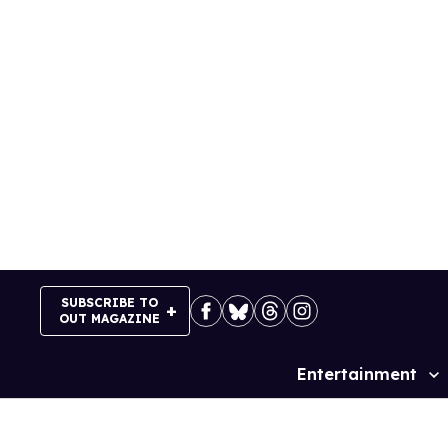
Skip
to
content
SUBSCRIBE TO
OUT MAGAZINE
Entertainment
Site
Navigation