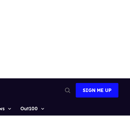
SIGN ME UP
Open
Search
ws
Out100