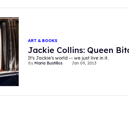
ART & BOOKS
Jackie Collins: Queen Bit
It's Jackie's world -- we just live in it.
Maria Bustillos
Jan 09, 2013