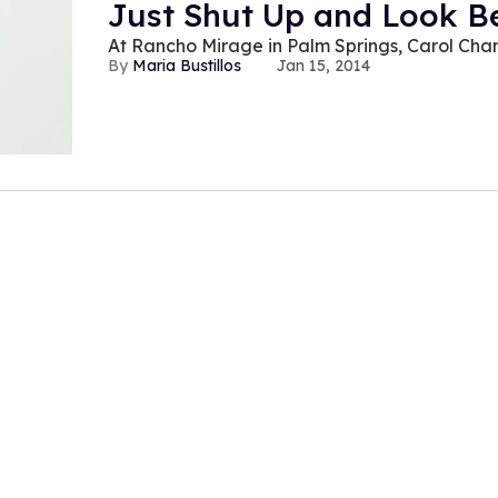
Just Shut Up and Look Be
At Rancho Mirage in Palm Springs, Carol Chan
Maria Bustillos
Jan 15, 2014