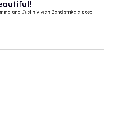
autiful!
ning and Justin Vivian Bond strike a pose.