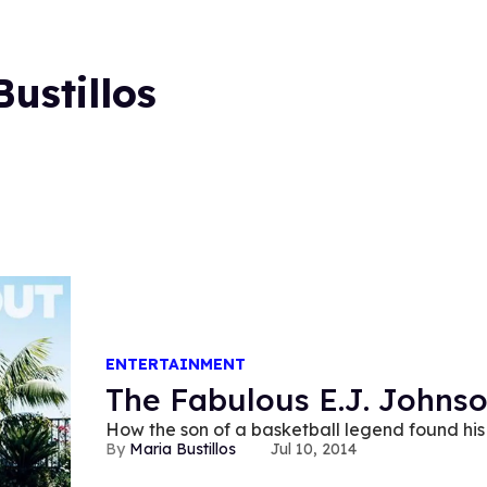
ustillos
ENTERTAINMENT
The Fabulous E.J. Johns
How the son of a basketball legend found his
Maria Bustillos
Jul 10, 2014