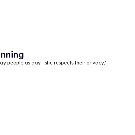
anning
gay people as gay—she respects their privacy,'