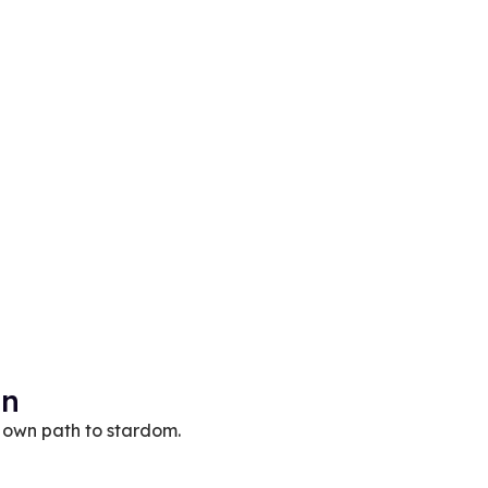
on
 own path to stardom.