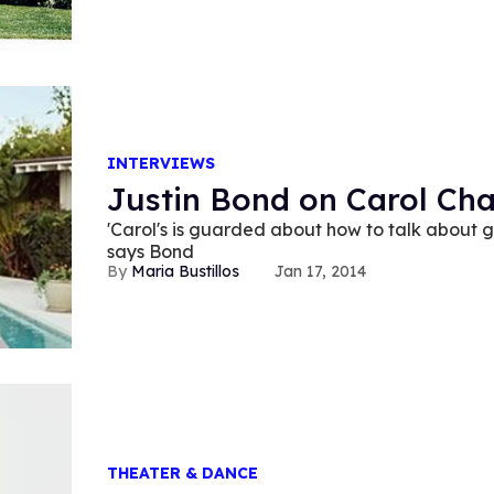
INTERVIEWS
Justin Bond on Carol Ch
'Carol's is guarded about how to talk about 
says Bond
Maria Bustillos
Jan 17, 2014
THEATER & DANCE