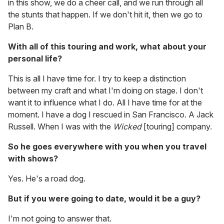
in this show, we do a cheer call, and we run through all
the stunts that happen. If we don't hit it, then we go to
Plan B.
With all of this touring and work, what about your
personal life?
This is all I have time for. I try to keep a distinction
between my craft and what I'm doing on stage. I don't
want it to influence what I do. All I have time for at the
moment. I have a dog I rescued in San Francisco. A Jack
Russell. When I was with the
Wicked
[touring] company.
So he goes everywhere with you when you travel
with shows?
Yes. He's a road dog.
But if you were going to date, would it be a guy?
I'm not going to answer that.