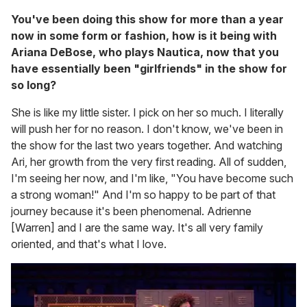
You've been doing this show for more than a year
now in some form or fashion, how is it being with
Ariana DeBose, who plays Nautica, now that you
have essentially been "girlfriends" in the show for
so long?
She is like my little sister. I pick on her so much. I literally
will push her for no reason. I don't know, we've been in
the show for the last two years together. And watching
Ari, her growth from the very first reading. All of sudden,
I'm seeing her now, and I'm like, "You have become such
a strong woman!" And I'm so happy to be part of that
journey because it's been phenomenal. Adrienne
[Warren] and I are the same way. It's all very family
oriented, and that's what I love.