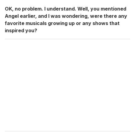
OK, no problem. I understand. Well, you mentioned
Angel earlier, and I was wondering, were there any
favorite musicals growing up or any shows that
inspired you?