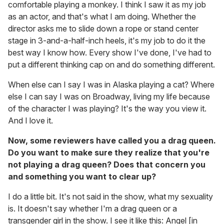
comfortable playing a monkey. I think I saw it as my job
as an actor, and that's what I am doing. Whether the
director asks me to slide down a rope or stand center
stage in 3-and-a-half-inch heels, it's my job to do it the
best way I know how. Every show I've done, I've had to
put a different thinking cap on and do something different.
When else can I say I was in Alaska playing a cat? Where
else I can say I was on Broadway, living my life because
of the character I was playing? It's the way you view it.
And I love it.
Now, some reviewers have called you a drag queen.
Do you want to make sure they realize that you're
not playing a drag queen? Does that concern you
and something you want to clear up?
I do a little bit. It's not said in the show, what my sexuality
is. It doesn't say whether I'm a drag queen or a
transgender girl in the show. I see it like this: Angel [in