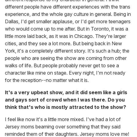
different people have different experiences with the trans
experience, and the whole gay culture in general. Being in
Dallas, I'd get smaller applause, or I'd get more teenagers
who would come up to me after. But in Toronto, it was a
little more laid back, as it was in Chicago. They're larger
cities, and they see a lot more. But being back in New
York, it's a completely different story. It's such a hub; the
people who are seeing the show are coming from other
walks of life. But people probably never get to see a
character like mine on stage. Every night, I'm not ready
for the reception--no matter what it is.
It's a very upbeat show, and it did seem like a girls
and gays sort of crowd when I was there. Do you
think that's who is mostly attracted to the show?
I feel like now it's a little more mixed. I've had a lot of
Jersey moms beaming over something that they said
reminded them of their daughters. Jersey moms love me!