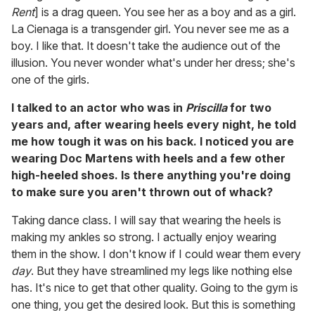
Rent
] is a drag queen. You see her as a boy and as a girl.
La Cienaga is a transgender girl. You never see me as a
boy. I like that. It doesn't take the audience out of the
illusion. You never wonder what's under her dress; she's
one of the girls.
I talked to an actor who was in
Priscilla
for two
years and, after wearing heels every night, he told
me how tough it was on his back. I noticed you are
wearing Doc Martens with heels and a few other
high-heeled shoes. Is there anything you're doing
to make sure you aren't thrown out of whack?
Taking dance class. I will say that wearing the heels is
making my ankles so strong. I actually enjoy wearing
them in the show. I don't know if I could wear them every
day
. But they have streamlined my legs like nothing else
has. It's nice to get that other quality. Going to the gym is
one thing, you get the desired look. But this is something