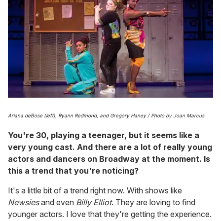
Ariana deBose (left), Ryann Redmond, and Gregory Haney / Photo by Joan Marcus
You're 30, playing a teenager, but it seems like a
very young cast. And there are a lot of really young
actors and dancers on Broadway at the moment. Is
this a trend that you're noticing?
It's a little bit of a trend right now. With shows like
Newsies
and even
Billy Elliot
. They are loving to find
younger actors. I love that they're getting the experience.