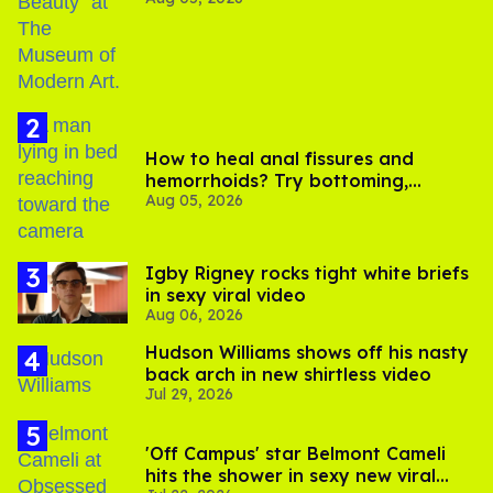
How to heal anal fissures and
hemorrhoids? Try bottoming,
Aug 05, 2026
experts say
​Igby Rigney rocks tight white briefs
in sexy viral video
Aug 06, 2026
Hudson Williams shows off his nasty
back arch in new shirtless video
Jul 29, 2026
'Off Campus' star Belmont Cameli
hits the shower in sexy new viral