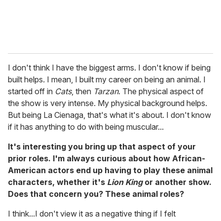
I don't think I have the biggest arms. I don't know if being
built helps. I mean, I built my career on being an animal. I
started off in
Cats
, then
Tarzan
. The physical aspect of
the show is very intense. My physical background helps.
But being La Cienaga, that's what it's about. I don't know
if it has anything to do with being muscular...
It's interesting you bring up that aspect of your
prior roles. I'm always curious about how African-
American actors end up having to play these animal
characters, whether it's
Lion King
or another show.
Does that concern you? These animal roles?
I think...I don't view it as a negative thing if I felt