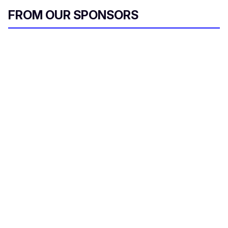
FROM OUR SPONSORS