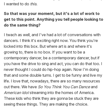
I wanted to do
this
.
So that was your moment, but it's a lot of work to
get to this point. Anything you tell people looking to
do the same thing?
I twach as well, and I've had a lot of conversations with
dancers. I think it's exciting right now. You think you're
locked into this box. But where art is and where it's
growing to, there is no box. If you want to be a
contemporary dancer, be a contemporary dancer, but if
you have the drive to sing and act, you can do that too. I
never thought I could do hip-hop again. Now I'm doing
that and some double turns. I get to be funny and live my
life. I love that, nowadays, there are so many resources
out there. We have
So You Think You Can Dance
and
American Idol
streaming into the homes of America.
These kids who think they are gonna be stuck they are
seeing these things. They are making the choice.