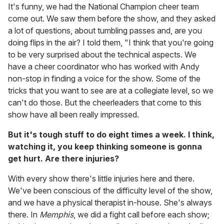
It's funny, we had the National Champion cheer team
come out. We saw them before the show, and they asked
a lot of questions, about tumbling passes and, are you
doing flips in the air? I told them, "I think that you're going
to be very surprised about the technical aspects. We
have a cheer coordinator who has worked with Andy
non-stop in finding a voice for the show. Some of the
tricks that you want to see are at a collegiate level, so we
can't do those. But the cheerleaders that come to this
show have all been really impressed.
But it's tough stuff to do eight times a week. I think,
watching it, you keep thinking someone is gonna
get hurt. Are there injuries?
With every show there's little injuries here and there.
We've been conscious of the difficulty level of the show,
and we have a physical therapist in-house. She's always
there. In
Memphis
, we did a fight call before each show;