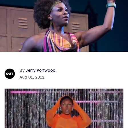
Jerry Portwood
Aug 01, 2012