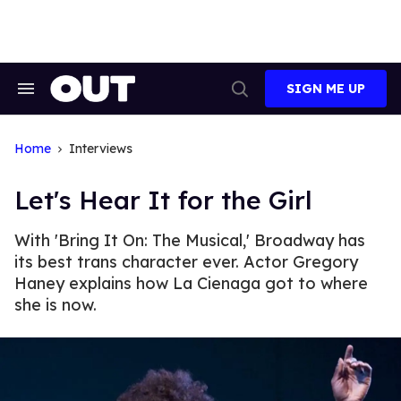
Skip
to
content
SIGN ME UP
Search
Open
&
Search
Section
Navigation
Home
Interviews
Let's Hear It for the Girl
With 'Bring It On: The Musical,' Broadway has
its best trans character ever. Actor Gregory
Haney explains how La Cienaga got to where
she is now.