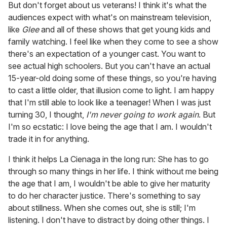
But don't forget about us veterans! I think it's what the
audiences expect with what's on mainstream television,
like
Glee
and all of these shows that get young kids and
family watching. I feel like when they come to see a show
there's an expectation of a younger cast. You want to
see actual high schoolers. But you can't have an actual
15-year-old doing some of these things, so you're having
to cast a little older, that illusion come to light. I am happy
that I'm still able to look like a teenager! When I was just
turning 30, I thought,
I'm never going to work again
. But
I'm so ecstatic: I love being the age that I am. I wouldn't
trade it in for anything.
I think it helps La Cienaga in the long run: She has to go
through so many things in her life. I think without me being
the age that I am, I wouldn't be able to give her maturity
to do her character justice. There's something to say
about stillness. When she comes out, she is still; I'm
listening. I don't have to distract by doing other things. I