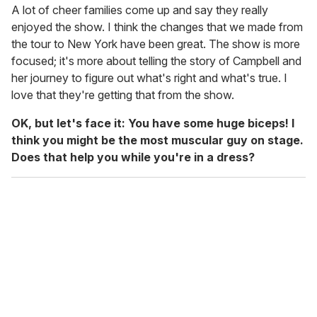
A lot of cheer families come up and say they really
enjoyed the show. I think the changes that we made from
the tour to New York have been great. The show is more
focused; it's more about telling the story of Campbell and
her journey to figure out what's right and what's true. I
love that they're getting that from the show.
OK, but let's face it: You have some huge biceps! I
think you might be the most muscular guy on stage.
Does that help you while you're in a dress?