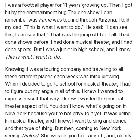
I was a football player for 11 years growing up. Then I got
bit by the entertainment bug.The one show I can
remember was
Fame
was touring through Arizona. I told
my dad, "This is what I want to do." He said: "I can see
this; I can see that." That was the jump off for it all. I had
done shows before. I had done musical theater, and I had
done sports. But I was a junior in high school, and I knew,
This is what I want to do
.
Knowing it was a touring company and traveling to all
these different places each week was mind blowing.
When I decided to go to school for musical theater, I had
to figure out my angle in all of this. I knew I wanted to
express myself that way. I knew I wanted the musical
theater aspect of it. You don't know what's going on in
New York because you're not privy to it yet. It was being
in musical theater, and I knew, I want to sing and dance
and that type of thing. But then, coming to New York,
seeing
Wicked
. She was singing her face off, and, clearly