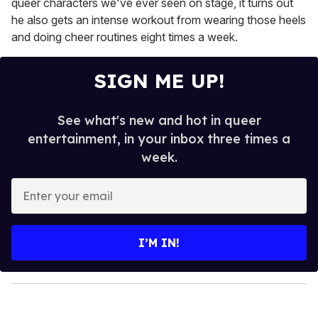
queer characters we've ever seen on stage, it turns out
he also gets an intense workout from wearing those heels
and doing cheer routines eight times a week.
SIGN ME UP!
See what's new and hot in queer
entertainment, in your inbox three times a
week.
E
n
t
e
I’M IN!
r
y
o
u