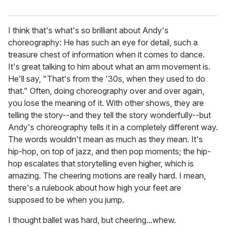
I think that's what's so brilliant about Andy's
choreography: He has such an eye for detail, such a
treasure chest of information when it comes to dance.
It's great talking to him about what an arm movement is.
He'll say, "That's from the '30s, when they used to do
that." Often, doing choreography over and over again,
you lose the meaning of it. With other shows, they are
telling the story--and they tell the story wonderfully--but
Andy's choreography tells it in a completely different way.
The words wouldn't mean as much as they mean. It's
hip-hop, on top of jazz, and then pop moments; the hip-
hop escalates that storytelling even higher, which is
amazing. The cheering motions are really hard. I mean,
there's a rulebook about how high your feet are
supposed to be when you jump.
I thought ballet was hard, but cheering...whew.