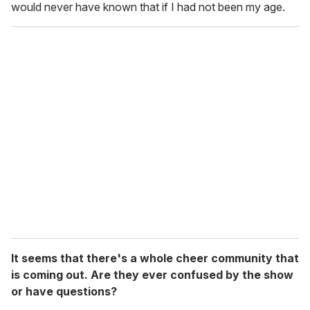
would never have known that if I had not been my age.
It seems that there's a whole cheer community that
is coming out. Are they ever confused by the show
or have questions?