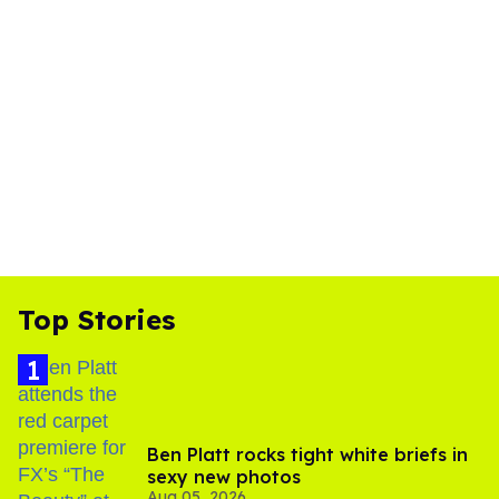
Top Stories
Ben Platt rocks tight white briefs in
sexy new photos
Aug 05, 2026