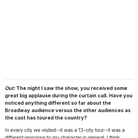
r
e
m
a
i
l
Out:
The night I saw the show, you received some
great big applause during the curtain call. Have you
noticed anything different so far about the
Broadway audience versus the other audiences as
the cast has toured the country?
In every city we visited--it was a 13-city tour--it was a
different response to my character in general. I think