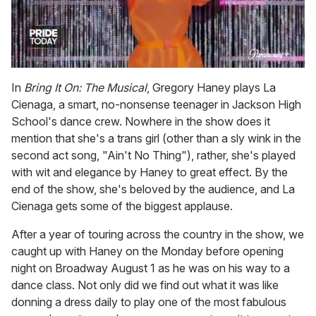
0
of
In
Bring It On: The Musical
, Gregory Haney plays La
2
Cienaga, a smart, no-nonsense teenager in Jackson High
minutes,
13
School's dance crew. Nowhere in the show does it
seconds
mention that she's a trans girl (other than a sly wink in the
second act song, "Ain't No Thing"), rather, she's played
with wit and elegance by Haney to great effect. By the
end of the show, she's beloved by the audience, and La
Cienaga gets some of the biggest applause.
After a year of touring across the country in the show, we
caught up with Haney on the Monday before opening
night on Broadway August 1 as he was on his way to a
dance class. Not only did we find out what it was like
donning a dress daily to play one of the most fabulous