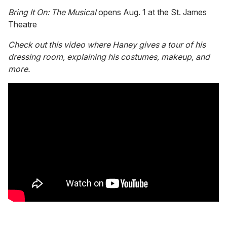
Bring It On: The Musical
opens Aug. 1 at the St. James
Theatre
Check out this video where Haney gives a tour of his
dressing room, explaining his costumes, makeup, and
more.