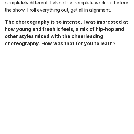
completely different. I also do a complete workout before
the show. I roll everything out, get all in alignment.
The choreography is so intense. I was impressed at
how young and fresh it feels, a mix of hip-hop and
other styles mixed with the cheerleading
choreography. How was that for you to learn?