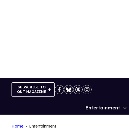
Skip
to
content
SUBSCRIBE TO
OUT MAGAZINE
Entertainment
Site
Navigation
Home
Entertainment