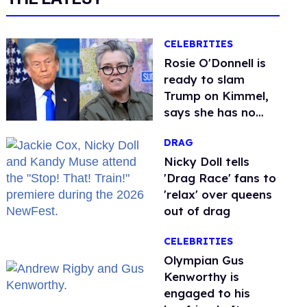
CELEBRITIES
Rosie O'Donnell is
ready to slam
Trump on Kimmel,
says she has no
fear of FCC
DRAG
Nicky Doll tells
'Drag Race' fans to
'relax' over queens
out of drag
CELEBRITIES
Olympian Gus
Kenworthy is
engaged to his