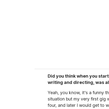
Did you think when you star
writing and directing, was 
Yeah, you know, it's a funny thi
situation but my very first gi
four, and later I would get to 