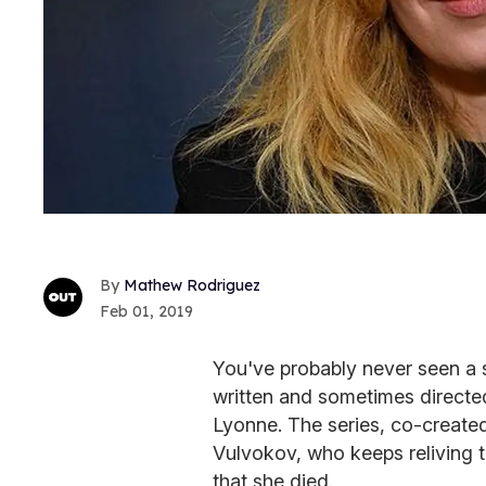
Mathew Rodriguez
Feb 01, 2019
You've probably never seen a 
written and sometimes direct
Lyonne. The series, co-create
Vulvokov, who keeps reliving t
that she died.