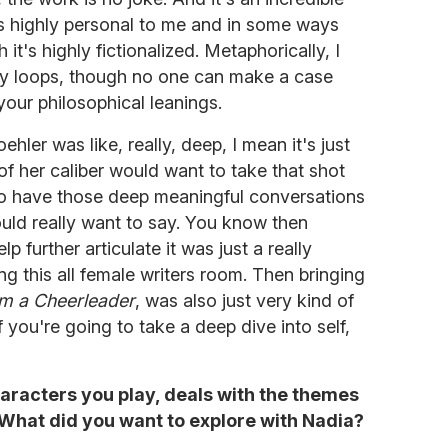
t's highly personal to me and in some ways
it's highly fictionalized. Metaphorically, I
any loops, though no one can make a case
 your philosophical leanings.
hler was like, really, deep, I mean it's just
f her caliber would want to take that shot
to have those deep meaningful conversations
ould really want to say. You know then
p further articulate it was just a really
ing this all female writers room. Then bringing
'm a Cheerleader
, was also just very kind of
if you're going to take a deep dive into self,
haracters you play, deals with the themes
. What did you want to explore with Nadia?