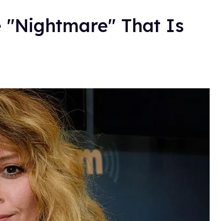
 "Nightmare" That Is