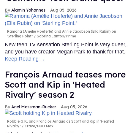
Alamin Yohannes
Aug 05, 2026
Ramona (Amélie Hoeferle) and Annie Jacobson (Ella Rubin) on
'Sterling Point.'
Sabrina Lantos/Prime
New teen TV sensation Sterling Point is very queer,
and you have creator Megan Park to thank for that.
Keep Reading →
François Arnaud teases more
Scott and Kip in 'Heated
Rivalry' season 2
Ariel Messman-Rucker
Aug 05, 2026
Robbie G.K. and Francios Arnaud as Scott and Kip in 'Heated
Rivalry.'
Crave/HBO Max