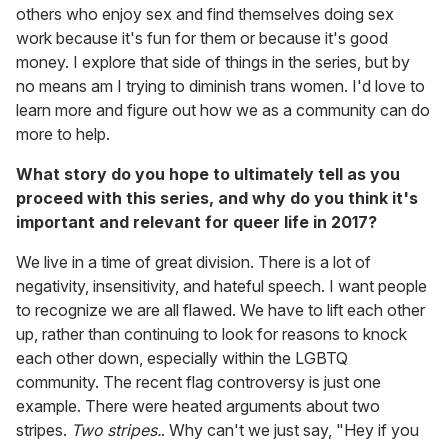
others who enjoy sex and find themselves doing sex
work because it's fun for them or because it's good
money. I explore that side of things in the series, but by
no means am I trying to diminish trans women. I'd love to
learn more and figure out how we as a community can do
more to help.
What story do you hope to ultimately tell as you
proceed with this series, and why do you think it's
important and relevant for queer life in 2017?
We live in a time of great division. There is a lot of
negativity, insensitivity, and hateful speech. I want people
to recognize we are all flawed. We have to lift each other
up, rather than continuing to look for reasons to knock
each other down, especially within the LGBTQ
community. The recent flag controversy is just one
example. There were heated arguments about two
stripes.
Two stripes.
. Why can't we just say, "Hey if you