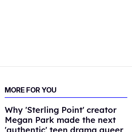
MORE FOR YOU
Why 'Sterling Point' creator
Megan Park made the next
'authentic' teen drama queer