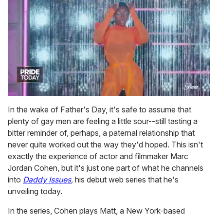
0
seconds
In the wake of Father's Day, it's safe to assume that
of
plenty of gay men are feeling a little sour--still tasting a
2
minutes,
bitter reminder of, perhaps, a paternal relationship that
13
never quite worked out the way they'd hoped. This isn't
seconds
exactly the experience of actor and filmmaker Marc
Jordan Cohen, but it's just one part of what he channels
into
Daddy Issues
,
his debut web series that he's
unveiling today.
In the series, Cohen plays Matt, a New York-based