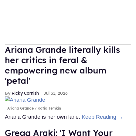
Ariana Grande literally kills
her critics in feral &
empowering new album
'petal'
Ricky Cornish
Jul 31, 2026
Ariana Grande
Katia Temkin
Ariana Grande is her own lane.
Keep Reading →
Gregg Araki: 'I Want Your