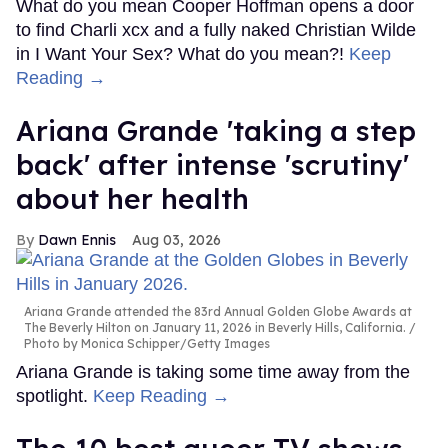
What do you mean Cooper Hoffman opens a door
to find Charli xcx and a fully naked Christian Wilde
in I Want Your Sex? What do you mean?!
Keep
Reading →
Ariana Grande 'taking a step
back' after intense 'scrutiny'
about her health
Dawn Ennis
Aug 03, 2026
Ariana Grande attended the 83rd Annual Golden Globe Awards at
The Beverly Hilton on January 11, 2026 in Beverly Hills, California.
Photo by Monica Schipper/Getty Images
Ariana Grande is taking some time away from the
spotlight.
Keep Reading →