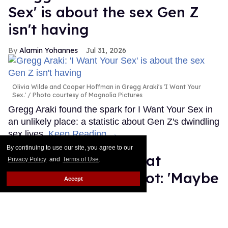
Sex' is about the sex Gen Z
isn't having
Alamin Yohannes
Jul 31, 2026
Olivia Wilde and Cooper Hoffman in Gregg Araki's 'I Want Your
Sex.'
Photo courtesy of Magnolia Pictures
Gregg Araki found the spark for I Want Your Sex in
an unlikely place: a statistic about Gen Z's dwindling
sex lives.
Keep Reading →
By continuing to use our site, you agree to our
Ryan Murphy hints at
Privacy Policy
and
Terms of Use
.
possible 'Glee' reboot: 'Maybe
Accept
we should revisit'
Dawn Ennis
Jul 31, 2026