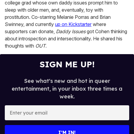
college grad whose own daddy issues prompt him to
sleep with older men, and, eventually, toy with
prostitution. Co-starring Melanie Porras and Brian
Swinney, and currently
up on Kickstarter
where
supporters can donate,
Daddy Issues
got Cohen thinking
about introspection and intersectionality. He shared his
thoughts with
OUT
.
SIGN ME UP!
See what's new and hot in queer
entertainment, in your inbox three times a
week.
E
n
t
e
I’M IN!