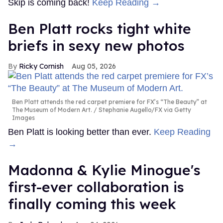
Skip is coming back!
Keep Reading →
Ben Platt rocks tight white
briefs in sexy new photos
Ricky Cornish
Aug 05, 2026
Ben Platt attends the red carpet premiere for FX’s “The Beauty” at
The Museum of Modern Art.
Stephanie Augello/FX via Getty
Images
Ben Platt is looking better than ever.
Keep Reading
→
Madonna & Kylie Minogue's
first-ever collaboration is
finally coming this week