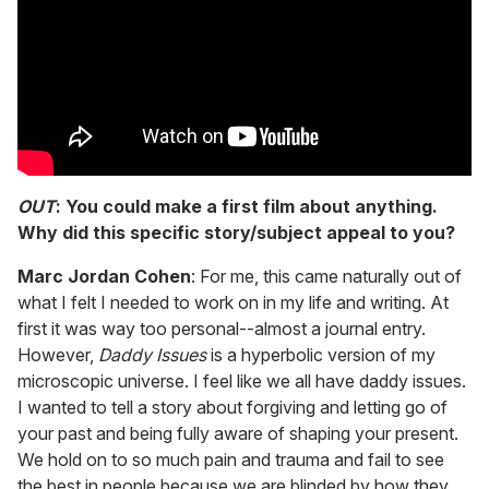
OUT
: You could make a first film about anything.
Why did this specific story/subject appeal to you?
Marc Jordan Cohen
: For me, this came naturally out of
what I felt I needed to work on in my life and writing. At
first it was way too personal--almost a journal entry.
However,
Daddy Issues
is a hyperbolic version of my
microscopic universe. I feel like we all have daddy issues.
I wanted to tell a story about forgiving and letting go of
your past and being fully aware of shaping your present.
We hold on to so much pain and trauma and fail to see
the best in people because we are blinded by how they