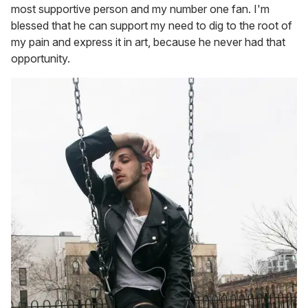
most supportive person and my number one fan. I'm
blessed that he can support my need to dig to the root of
my pain and express it in art, because he never had that
opportunity.