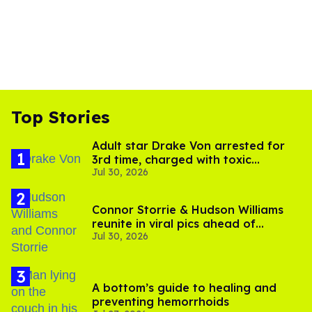
Top Stories
Adult star Drake Von arrested for
3rd time, charged with toxic
Jul 30, 2026
substance in LA
Connor Storrie & Hudson Williams
reunite in viral pics ahead of
Jul 30, 2026
'Heated Rivalry' season 2
A bottom’s guide to healing and
preventing hemorrhoids