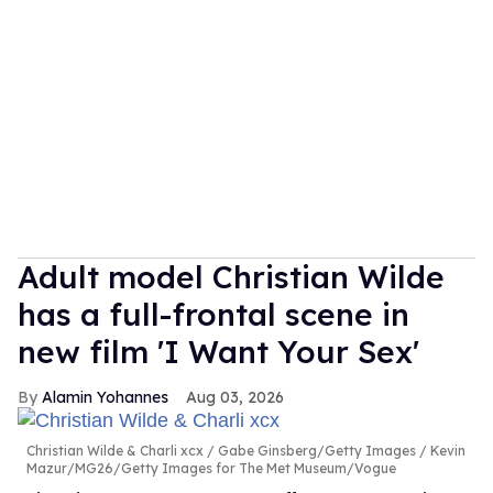
Adult model Christian Wilde
has a full-frontal scene in
new film 'I Want Your Sex'
Alamin Yohannes
Aug 03, 2026
Christian Wilde & Charli xcx
Gabe Ginsberg/Getty Images / Kevin
Mazur/MG26/Getty Images for The Met Museum/Vogue