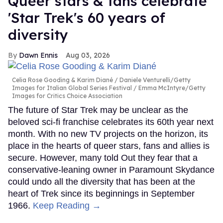
Queer stars & fans celebrate
'Star Trek's 60 years of
diversity
Dawn Ennis
Aug 03, 2026
Celia Rose Gooding & Karim Diané
Daniele Venturelli/Getty
Images for Italian Global Series Festival / Emma McIntyre/Getty
Images for Critics Choice Association
The future of Star Trek may be unclear as the
beloved sci-fi franchise celebrates its 60th year next
month. With no new TV projects on the horizon, its
place in the hearts of queer stars, fans and allies is
secure. However, many told Out they fear that a
conservative-leaning owner in Paramount Skydance
could undo all the diversity that has been at the
heart of Trek since its beginnings in September
1966.
Keep Reading →