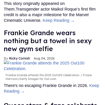
This story originally appeared on
Them.Transgender actor Maikol Roque’s first film
credit is also a major milestone for the Marvel
Cinematic Universe.
Keep Reading →
Frankie Grande wears
nothing but a towel in sexy
new gym selfie
Ricky Cornish
Aug 04, 2026
Frankie Grande attends the 2025 Out100 Celebration.
Frazer
Harrison/Getty Images for Out.com
There's no escaping Frankie Grande in 2026.
Keep
Reading →