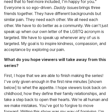
need that to feel more included, I'm happy for you."
Everyone is so ego-driven.
Daddy Issues
brings three
friends together. They have different backgrounds but
similar pain. They need each other. We all need each
other. We have to do better as a community. We can't just
speak up when our own letter of the LGBTQ acronym is
targeted. We have to speak up whenever any of us is
targeted. My goal is to inspire kindness, compassion, and
acceptance by exploring our pain.
What do you hope viewers will take away from this
series?
First, I hope that we are able to finish making the series!
I've only given enough in the first nine minutes [shown
below] to whet the appetite. I hope viewers look back on
childhood, how they define their family relationships, and
take a step back to open their hearts. We're all human and
we make mistakes. You've got to forgive to move
forward. Writing this show was my way of forgiving. I'm