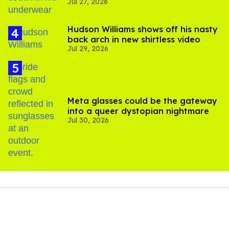
Jul 27, 2026
Hudson Williams shows off his nasty
back arch in new shirtless video
Jul 29, 2026
Meta glasses could be the gateway
into a queer dystopian nightmare
Jul 30, 2026