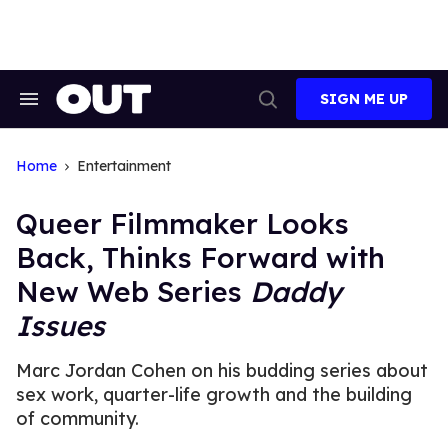
Skip
to
content
SIGN ME UP
Search
Open
&
Search
Section
Navigation
Home
Entertainment
Queer Filmmaker Looks
Back, Thinks Forward with
New Web Series
Daddy
Issues
Marc Jordan Cohen on his budding series about
sex work, quarter-life growth and the building
of community.