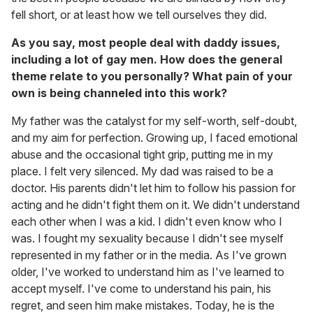
fell short, or at least how we tell ourselves they did.
As you say, most people deal with daddy issues,
including a lot of gay men. How does the general
theme relate to you personally? What pain of your
own is being channeled into this work?
My father was the catalyst for my self-worth, self-doubt,
and my aim for perfection. Growing up, I faced emotional
abuse and the occasional tight grip, putting me in my
place. I felt very silenced. My dad was raised to be a
doctor. His parents didn't let him to follow his passion for
acting and he didn't fight them on it. We didn't understand
each other when I was a kid. I didn't even know who I
was. I fought my sexuality because I didn't see myself
represented in my father or in the media. As I've grown
older, I've worked to understand him as I've learned to
accept myself. I've come to understand his pain, his
regret, and seen him make mistakes. Today, he is the