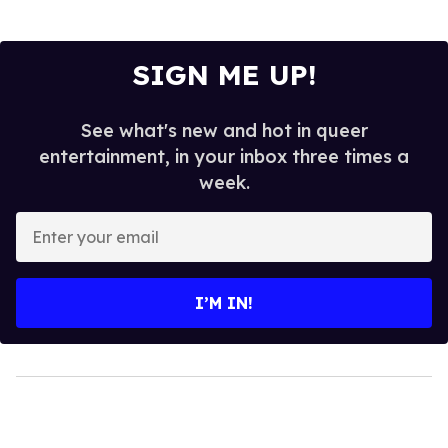
SIGN ME UP!
See what's new and hot in queer
entertainment, in your inbox three times a
week.
Enter
your
email
I’M IN!