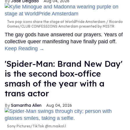
Jade Delgado
Aug 04, 2026
Two pop icons share the stage at WorldPride Amsterdam
Ricardo
Gomes/CLUB CONFESSIONS Amsterdam presented by MISTR
The gay gods have answered our prayers. Years of
collective queer manifesting have finally paid off.
Keep Reading →
'Spider-Man: Brand New Day'
is the second box-office
smash of the year with a
trans actor
Samantha Allen
Aug 04, 2026
Sony Pictures/TikTok @m.maikol.l