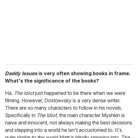
Daddy Issues
is very often showing books in frame.
What's the significance of the books?
Ha.
The Idiot
just happened to be there when we were
filming. However, Dostoevsky is a very dense writer.
There are so many characters to follow in his novels.
Specifically in
The Idiot
, the main character Myshkin is
naive and innocent, not always making the best decisions
and stepping into a world he isn't accustomed to. It's
quite similar to the world Matt is blindly stepping into. The