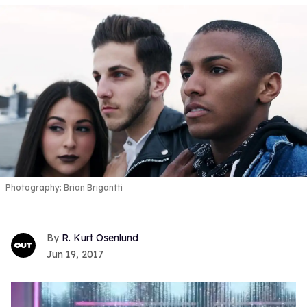
Photography: Brian Brigantti
R. Kurt Osenlund
Jun 19, 2017