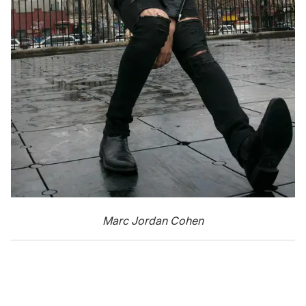
Marc Jordan Cohen