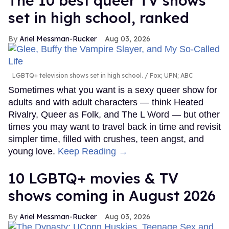
The 10 best queer TV shows
set in high school, ranked
Ariel Messman-Rucker
Aug 03, 2026
LGBTQ+ television shows set in high school.
Fox; UPN; ABC
Sometimes what you want is a sexy queer show for
adults and with adult characters — think Heated
Rivalry, Queer as Folk, and The L Word — but other
times you may want to travel back in time and revisit
simpler time, filled with crushes, teen angst, and
young love.
Keep Reading →
10 LGBTQ+ movies & TV
shows coming in August 2026
Ariel Messman-Rucker
Aug 03, 2026