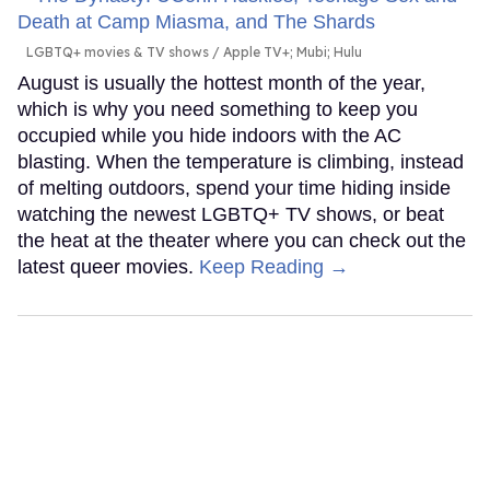
LGBTQ+ movies & TV shows
Apple TV+; Mubi; Hulu
August is usually the hottest month of the year,
which is why you need something to keep you
occupied while you hide indoors with the AC
blasting. When the temperature is climbing, instead
of melting outdoors, spend your time hiding inside
watching the newest LGBTQ+ TV shows, or beat
the heat at the theater where you can check out the
latest queer movies.
Keep Reading →