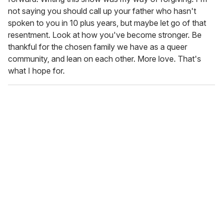
not saying you should call up your father who hasn't
spoken to you in 10 plus years, but maybe let go of that
resentment. Look at how you've become stronger. Be
thankful for the chosen family we have as a queer
community, and lean on each other. More love. That's
what I hope for.