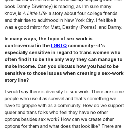
book Danny (Swinney) is reading, as I'm sure many
know, is
A Little Life
, a story about four college friends
and their rise to adulthood in New York City. I felt like it
was a good mirror for Matt, Destiny (Porras). and Danny.
In many ways, the topic of sex work is
controversial in the
LGBTQ
community--it's
especially sensitive in regard to trans women who
often find it to be the only way they can manage to
make income. Can you discuss how you had to be
sensitive to those issues when creating a sex-work
story line?
I would say there is diversity to sex work. There are some
people who use it as survival and that's something we
have to grapple with as a community. How do we support
queer and trans folks who feel they have no other
options besides sex work? How can we create other
options for them and what does that look like? There are