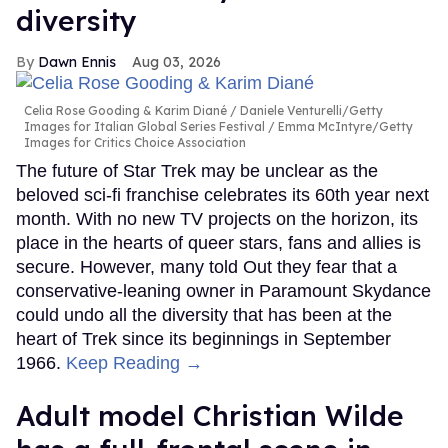
diversity
Dawn Ennis
Aug 03, 2026
Celia Rose Gooding & Karim Diané
Daniele Venturelli/Getty
Images for Italian Global Series Festival / Emma McIntyre/Getty
Images for Critics Choice Association
The future of Star Trek may be unclear as the
beloved sci-fi franchise celebrates its 60th year next
month. With no new TV projects on the horizon, its
place in the hearts of queer stars, fans and allies is
secure. However, many told Out they fear that a
conservative-leaning owner in Paramount Skydance
could undo all the diversity that has been at the
heart of Trek since its beginnings in September
1966.
Keep Reading →
Adult model Christian Wilde