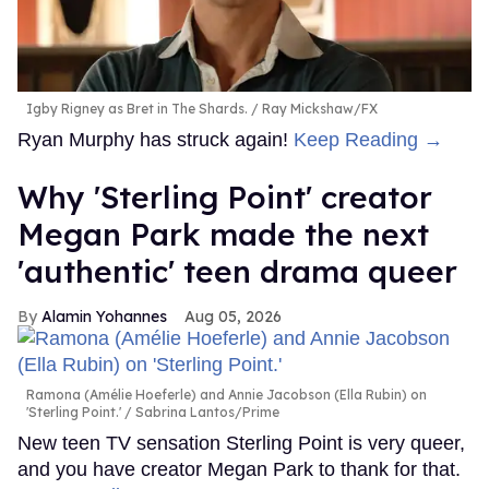
Igby Rigney as Bret in The Shards.
Ray Mickshaw/FX
Ryan Murphy has struck again!
Keep Reading →
Why 'Sterling Point' creator
Megan Park made the next
'authentic' teen drama queer
Alamin Yohannes
Aug 05, 2026
Ramona (Amélie Hoeferle) and Annie Jacobson (Ella Rubin) on
'Sterling Point.'
Sabrina Lantos/Prime
New teen TV sensation Sterling Point is very queer,
and you have creator Megan Park to thank for that.