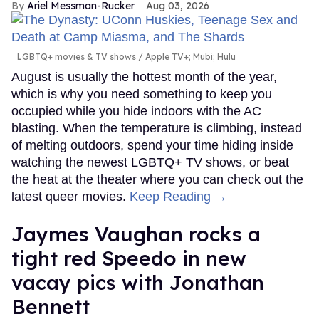
Ariel Messman-Rucker
Aug 03, 2026
LGBTQ+ movies & TV shows
Apple TV+; Mubi; Hulu
August is usually the hottest month of the year,
which is why you need something to keep you
occupied while you hide indoors with the AC
blasting. When the temperature is climbing, instead
of melting outdoors, spend your time hiding inside
watching the newest LGBTQ+ TV shows, or beat
the heat at the theater where you can check out the
latest queer movies.
Keep Reading →
Jaymes Vaughan rocks a
tight red Speedo in new
vacay pics with Jonathan
Bennett