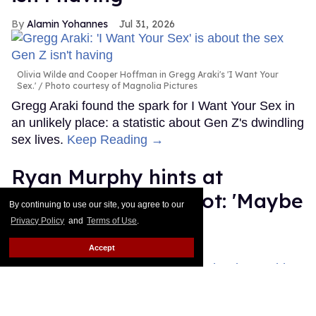
Alamin Yohannes
Jul 31, 2026
Olivia Wilde and Cooper Hoffman in Gregg Araki's 'I Want Your
Sex.'
Photo courtesy of Magnolia Pictures
Gregg Araki found the spark for I Want Your Sex in
an unlikely place: a statistic about Gen Z's dwindling
sex lives.
Keep Reading →
Ryan Murphy hints at
possible 'Glee' reboot: 'Maybe
By continuing to use our site, you agree to our
we should revisit'
Privacy Policy
and
Terms of Use
.
Accept
Dawn Ennis
Jul 31, 2026
Ryan Murphy attends FX's "The Shards" World Premiere at SVA
Theater.
Dia Dipasupil/WireImage