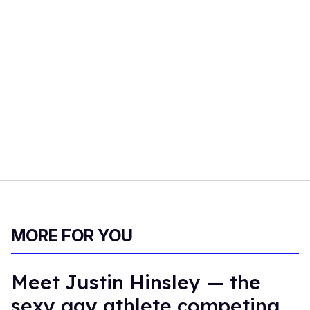
MORE FOR YOU
Meet Justin Hinsley — the
sexy gay athlete competing