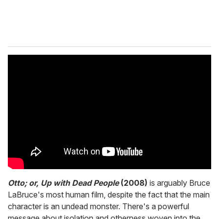
Otto; or, Up with Dead People
(2008)
is arguably Bruce
LaBruce's most human film, despite the fact that the main
character is an undead monster. There's a powerful
message about isolation and otherness woven into the