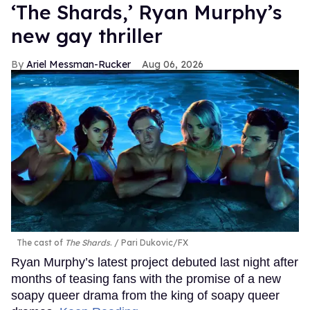
‘The Shards,’ Ryan Murphy’s
new gay thriller
Ariel Messman-Rucker
Aug 06, 2026
The cast of
The Shards
.
Pari Dukovic/FX
Ryan Murphy’s latest project debuted last night after
months of teasing fans with the promise of a new
soapy queer drama from the king of soapy queer