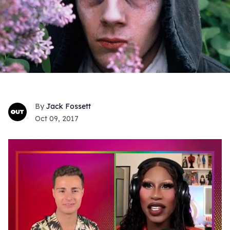
Jack Fossett
Oct 09, 2017