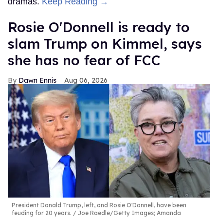
dramas.
Keep Reading →
Rosie O'Donnell is ready to
slam Trump on Kimmel, says
she has no fear of FCC
Dawn Ennis
Aug 06, 2026
President Donald Trump, left, and Rosie O'Donnell, have been
feuding for 20 years.
Joe Raedle/Getty Images; Amanda