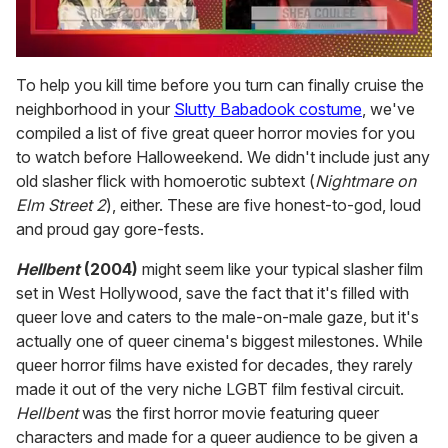
0
seconds
To help you kill time before you turn can finally cruise the
of
neighborhood in your
Slutty Babadook costume
, we've
2
minutes,
compiled a list of five great queer horror movies for you
13
to watch before Halloweekend. We didn't include just any
seconds
old slasher flick with homoerotic subtext (
Nightmare on
Elm Street 2
), either. These are five honest-to-god, loud
and proud gay gore-fests.
Hellbent
(2004)
might seem like your typical slasher film
set in West Hollywood, save the fact that it's filled with
queer love and caters to the male-on-male gaze, but it's
actually one of queer cinema's biggest milestones. While
queer horror films have existed for decades, they rarely
made it out of the very niche LGBT film festival circuit.
Hellbent
was the first horror movie featuring queer
characters and made for a queer audience to be given a