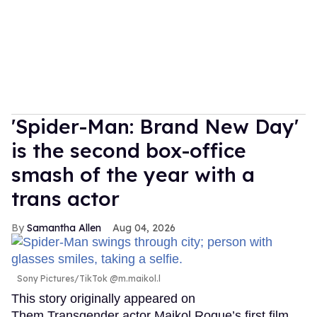
'Spider-Man: Brand New Day'
is the second box-office
smash of the year with a
trans actor
Samantha Allen
Aug 04, 2026
Sony Pictures/TikTok @m.maikol.l
This story originally appeared on
Them.Transgender actor Maikol Roque’s first film