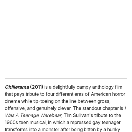
r
e
m
a
i
l
Chillerama
(2011)
is a delightfully campy anthology film
that pays tribute to four different eras of American horror
cinema while tip-toeing on the line between gross,
offensive, and genuinely clever. The standout chapter is
I
Was A Teenage Werebear
, Tim Sullivan's tribute to the
1960s teen musical, in which a repressed gay teenager
transforms into a monster after being bitten by a hunky