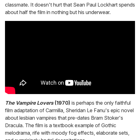
classmate. It doesn't hurt that Sean Paul Lockhart spends
about half the film in nothing but his underwear.
The Vampire Lovers
(1970)
is perhaps the only faithful
film adaptation of Carmilla, Sheridan Le Fanu's epic novel
about lesbian vampires that pre-dates Bram Stoker's
Dracula. The film is a textbook example of Gothic
melodrama, rife with moody fog effects, elaborate sets,