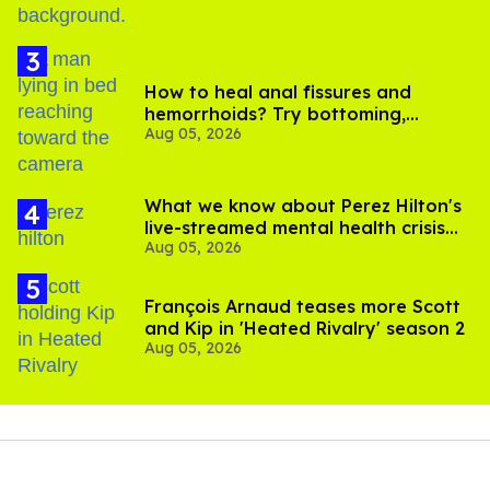
How to heal anal fissures and
hemorrhoids? Try bottoming,
Aug 05, 2026
experts say
What we know about Perez Hilton's
live-streamed mental health crisis—
Aug 05, 2026
and TikTok's response
François Arnaud teases more Scott
and Kip in 'Heated Rivalry' season 2
Aug 05, 2026