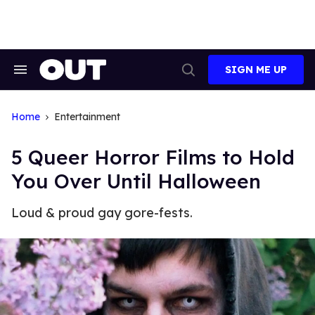
Skip
to
content
SIGN ME UP
Search
Open
&
Search
Section
Navigation
Home
Entertainment
5 Queer Horror Films to Hold
You Over Until Halloween
Loud & proud gay gore-fests.