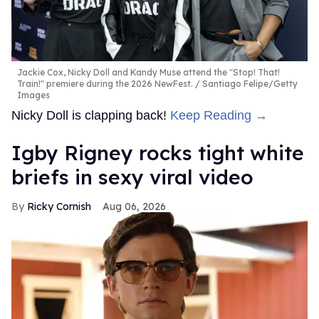
Jackie Cox, Nicky Doll and Kandy Muse attend the "Stop! That!
Train!" premiere during the 2026 NewFest.
Santiago Felipe/Getty
Images
Nicky Doll is clapping back!
Keep Reading →
​Igby Rigney rocks tight white
briefs in sexy viral video
Ricky Cornish
Aug 06, 2026