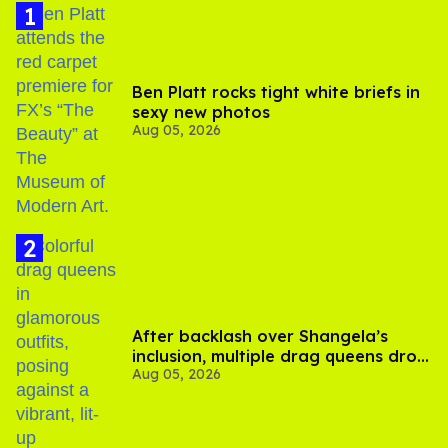
Ben Platt rocks tight white briefs in
sexy new photos
Aug 05, 2026
After backlash over Shangela’s
inclusion, multiple drag queens drop
Aug 05, 2026
out of Kennedy Davenport’s
birthday