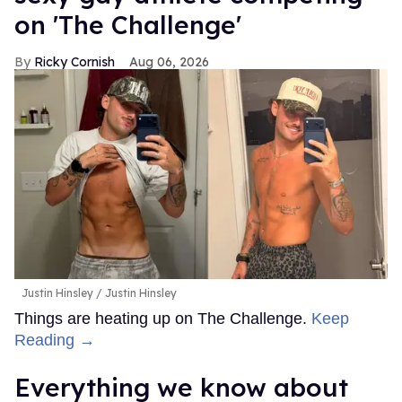
on 'The Challenge'
Ricky Cornish
Aug 06, 2026
Justin Hinsley
Justin Hinsley
Things are heating up on The Challenge.
Keep
Reading →
Everything we know about