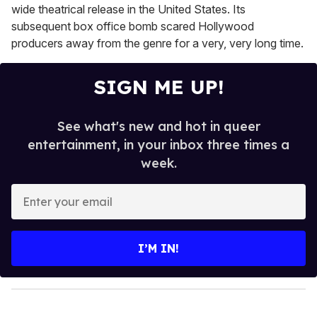
wide theatrical release in the United States. Its
subsequent box office bomb scared Hollywood
producers away from the genre for a very, very long time.
SIGN ME UP!
See what's new and hot in queer
entertainment, in your inbox three times a
week.
E
n
t
e
I’M IN!
r
y
o
u