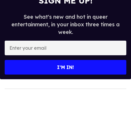
SIGN ME UP!
See what's new and hot in queer
entertainment, in your inbox three times a
week.
Enter
your
email
I’M IN!