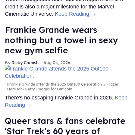
credit is also a major milestone for the Marvel
Cinematic Universe.
Keep Reading →
Frankie Grande wears
nothing but a towel in sexy
new gym selfie
Ricky Cornish
Aug 04, 2026
Frankie Grande attends the 2025 Out100 Celebration.
Frazer
Harrison/Getty Images for Out.com
There's no escaping Frankie Grande in 2026.
Keep
Reading →
Queer stars & fans celebrate
'Star Trek's 60 years of