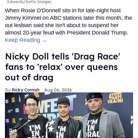
Edwards/Getty Images
When Rosie O'Donnell sits in for late-night host
Jimmy Kimmel on ABC stations later this month, the
out lesbian said she isn't about to suspend her
almost 20-year feud with President Donald Trump.
Keep Reading →
Nicky Doll tells 'Drag Race'
fans to 'relax' over queens
out of drag
Ricky Cornish
Aug 06, 2026