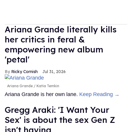
Ariana Grande literally kills
her critics in feral &
empowering new album
'petal'
Ricky Cornish
Jul 31, 2026
Ariana Grande
Katia Temkin
Ariana Grande is her own lane.
Keep Reading →
Gregg Araki: 'I Want Your
Sex' is about the sex Gen Z
isn't having