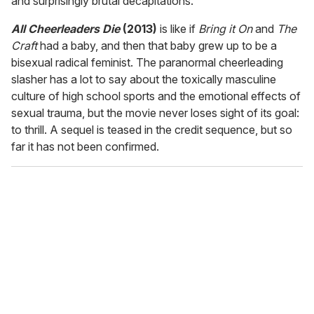
and surprisingly brutal decapitations.
All Cheerleaders Die
(2013)
is like if
Bring it On
and
The
Craft
had a baby, and then that baby grew up to be a
bisexual radical feminist. The paranormal cheerleading
slasher has a lot to say about the toxically masculine
culture of high school sports and the emotional effects of
sexual trauma, but the movie never loses sight of its goal:
to thrill. A sequel is teased in the credit sequence, but so
far it has not been confirmed.