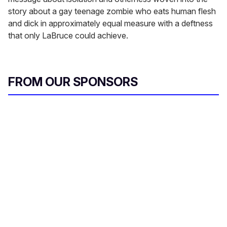
story about a gay teenage zombie who eats human flesh
and dick in approximately equal measure with a deftness
that only LaBruce could achieve.
FROM OUR SPONSORS