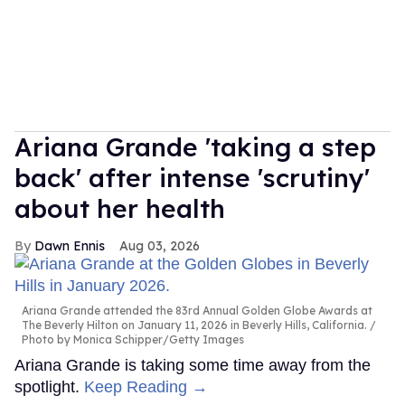
Ariana Grande 'taking a step
back' after intense 'scrutiny'
about her health
Dawn Ennis
Aug 03, 2026
Ariana Grande attended the 83rd Annual Golden Globe Awards at
The Beverly Hilton on January 11, 2026 in Beverly Hills, California.
Photo by Monica Schipper/Getty Images
Ariana Grande is taking some time away from the
spotlight.
Keep Reading →