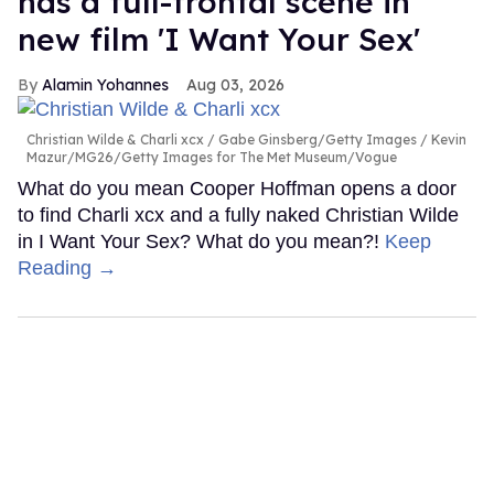
has a full-frontal scene in
new film 'I Want Your Sex'
Alamin Yohannes
Aug 03, 2026
Christian Wilde & Charli xcx
Gabe Ginsberg/Getty Images / Kevin
Mazur/MG26/Getty Images for The Met Museum/Vogue
What do you mean Cooper Hoffman opens a door
to find Charli xcx and a fully naked Christian Wilde
in I Want Your Sex? What do you mean?!
Keep
Reading →