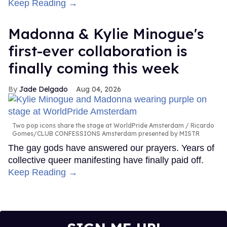
Keep Reading →
Madonna & Kylie Minogue's
first-ever collaboration is
finally coming this week
Jade Delgado
Aug 04, 2026
Two pop icons share the stage at WorldPride Amsterdam
Ricardo
Gomes/CLUB CONFESSIONS Amsterdam presented by MISTR
The gay gods have answered our prayers. Years of
collective queer manifesting have finally paid off.
Keep Reading →