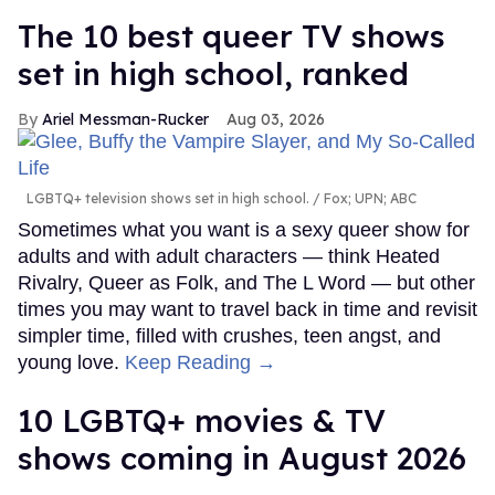
The 10 best queer TV shows
set in high school, ranked
Ariel Messman-Rucker
Aug 03, 2026
LGBTQ+ television shows set in high school.
Fox; UPN; ABC
Sometimes what you want is a sexy queer show for
adults and with adult characters — think Heated
Rivalry, Queer as Folk, and The L Word — but other
times you may want to travel back in time and revisit
simpler time, filled with crushes, teen angst, and
young love.
Keep Reading →
10 LGBTQ+ movies & TV
shows coming in August 2026