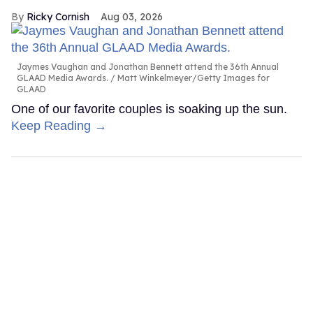
Ricky Cornish
Aug 03, 2026
Jaymes Vaughan and Jonathan Bennett attend the 36th Annual
GLAAD Media Awards.
Matt Winkelmeyer/Getty Images for
GLAAD
One of our favorite couples is soaking up the sun.
Keep Reading →