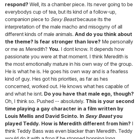
respond?
Well, its a chamber piece. Its never going to be
everybodys cup of tea, but its kind of a follow-up,
companion piece to
Sexy Beast
because its the
interpretation of the male macho and misogyny of all
different kinds of male animals.
And do you think about
the theme? Is fear stronger than love?
Me personally
or me as Meredith?
You.
I dont know. It depends how
passionate you were at that moment. I think Meredith is
the most emotionally mature in his own way of the group.
He is what he is. He goes his own way and is a fearless
kind of guy. Hes got his priorities, as far as hes
concerned, worked out. He knows what hes capable of
and what he isnt.
Do you have that male ego, though?
Oh, I think so. Pushed -- absolutely.
This is your second
time playing a gay character in a film written by
Louis Mellis and David Scinto. In
Sexy Beast
you
played Teddy. How is Meredith different from him?
I
think Teddy Bass was even blacker than Meredith. Teddy
would do it with a frog if he stopped hopping long