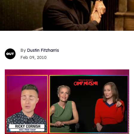
Dustin Fitzharris
Feb 09, 2010