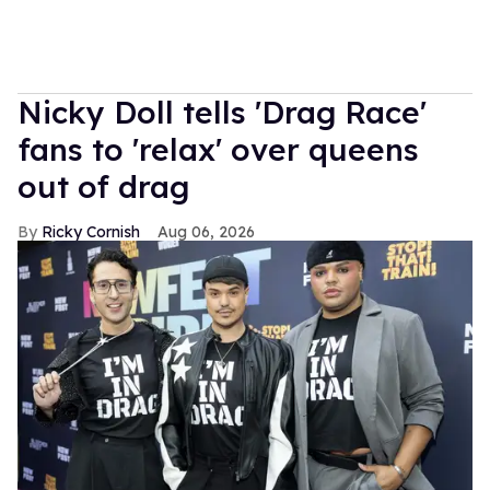
Nicky Doll tells 'Drag Race'
fans to 'relax' over queens
out of drag
Ricky Cornish
Aug 06, 2026