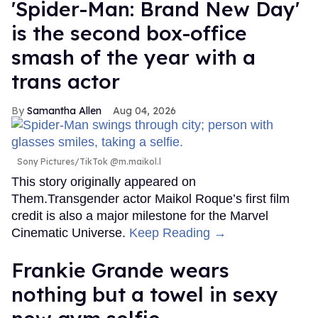
'Spider-Man: Brand New Day'
is the second box-office
smash of the year with a
trans actor
Samantha Allen
Aug 04, 2026
Sony Pictures/TikTok @m.maikol.l
This story originally appeared on
Them.Transgender actor Maikol Roque’s first film
credit is also a major milestone for the Marvel
Cinematic Universe.
Keep Reading →
Frankie Grande wears
nothing but a towel in sexy