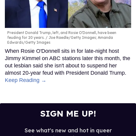
President Donald Trump, left, and Rosie O'Donnell, have been
feuding for 20 years.
Joe Raedle/Getty Images; Amanda
Edwards/Getty Images
When Rosie O'Donnell sits in for late-night host
Jimmy Kimmel on ABC stations later this month, the
out lesbian said she isn't about to suspend her
almost 20-year feud with President Donald Trump.
Keep Reading →
SIGN ME UP!
See what's new and hot in queer