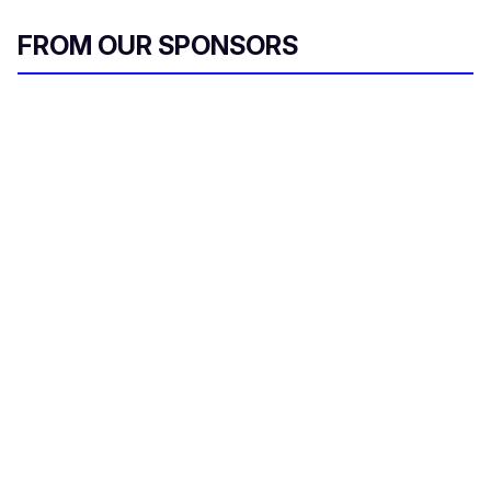
FROM OUR SPONSORS