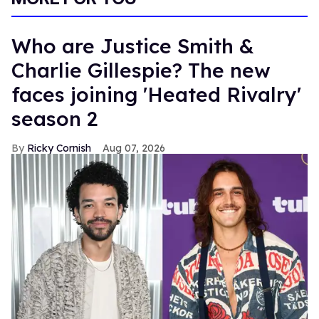
Who are Justice Smith &
Charlie Gillespie? The new
faces joining 'Heated Rivalry'
season 2
Ricky Cornish
Aug 07, 2026