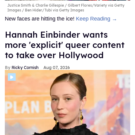
Justice Smith & Charlie Gillespie
Gilbert Flores/Variety via Getty
Images / Ben Hider/Tubi via Getty Images
New faces are hitting the ice!
Keep Reading →
Hannah Einbinder wants
more 'explicit' queer content
to take over Hollywood
Ricky Cornish
Aug 07, 2026