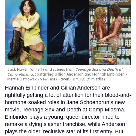
Jack Haven (on left) and scenes from
Teenage Sex and Death at
Camp Miasma
, costarring Gillian Anderson and Hannah Einbinder.
Mettie Ostrowski/NewFest (Haven); ©MUBI (film stills)
Hannah Einbinder and Gillian Anderson are
rightfully getting a lot of attention for their blood-and-
hormone-soaked roles in Jane Schoenbrun’s new
movie, Teenage Sex and Death at Camp Miasma.
Einbinder plays a young, queer director hired to
remake a dying slasher franchise, while Anderson
plays the older, reclusive star of its first entry. But