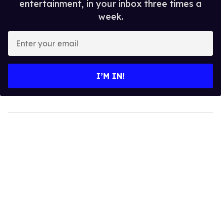
entertainment, in your inbox three times a
week.
Enter
your
email
I’M IN!