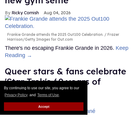
new gym selfie
Ricky Cornish
Aug 04, 2026
Frankie Grande attends the 2025 Out100 Celebration.
Frazer
Harrison/Getty Images for Out.com
There's no escaping Frankie Grande in 2026.
Keep
Reading →
Queer stars & fans celebrate
'Star Trek's 60 years of
By continuing to use our site, you agree to our
diversity
Privacy Policy
and
Terms of Use
.
Dawn Ennis
Aug 03, 2026
Accept
Celia Rose Gooding & Karim Diané
Daniele Venturelli/Getty
Images for Italian Global Series Festival / Emma McIntyre/Getty
Images for Critics Choice Association