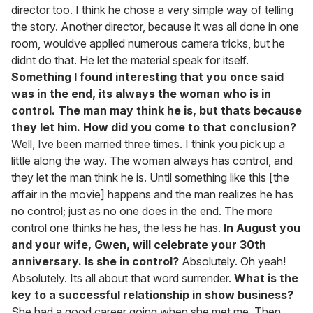
director too. I think he chose a very simple way of telling
the story. Another director, because it was all done in one
room, wouldve applied numerous camera tricks, but he
didnt do that. He let the material speak for itself.
Something I found interesting that you once said
was in the end, its always the woman who is in
control. The man may think he is, but thats because
they let him. How did you come to that conclusion?
Well, Ive been married three times. I think you pick up a
little along the way. The woman always has control, and
they let the man think he is. Until something like this [the
affair in the movie] happens and the man realizes he has
no control; just as no one does in the end. The more
control one thinks he has, the less he has.
In August you
and your wife, Gwen, will celebrate your 30th
anniversary. Is she in control?
Absolutely. Oh yeah!
Absolutely. Its all about that word surrender.
What is the
key to a successful relationship in show business?
She had a good career going when she met me. Then