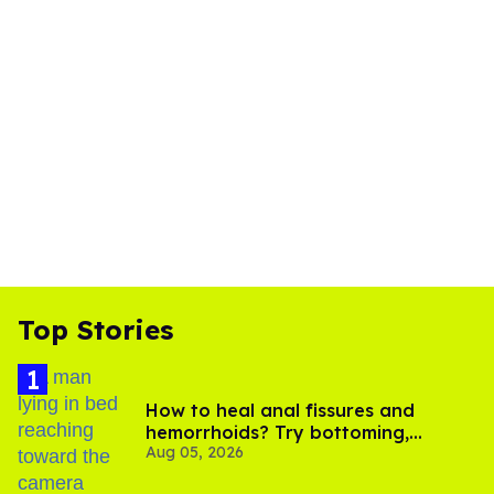
Top Stories
How to heal anal fissures and
hemorrhoids? Try bottoming,
Aug 05, 2026
experts say