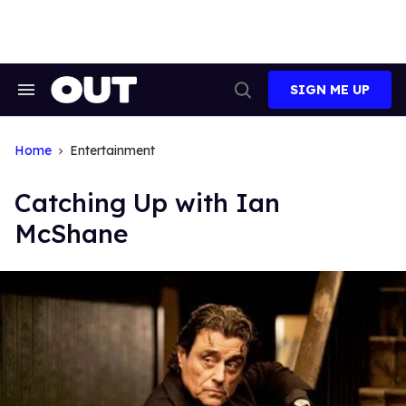
Skip
to
content
SIGN ME UP
Search
Open
&
Search
Section
Navigation
Home
Entertainment
Catching Up with Ian
McShane