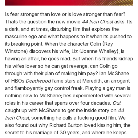
0
of
Is fear stronger than love or is love stronger than fear?
1
Thats the question the new movie
44 Inch Chest
asks. Its
minute,
15
a dark, and at times, disturbing film that explores the
seconds
masculine ego and what happens to it when its pushed to
its breaking point. When the character Colin (Ray
Winstone) discovers his wife, Liz (Joanne Whalley), is
having an affair, he goes mad. But when his friends kidnap
his wifes lover so he can get revenge, can Colin go
through with their plan of making him pay? Ian McShane
of HBOs
Deadwood
fame stars at Meredith, an arrogant
and flamboyantly gay control freak. Playing a gay man is
nothing new to McShane; hes experimented with several
roles in his career that spans over four decades.
Out
caught up with McShane to get the inside story on
44
Inch Chest,
something he calls a fucking good film. We
also found out why Richard Burton loved kissing him, the
secret to his marriage of 30 years, and where he keeps