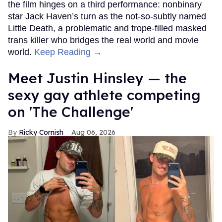
the film hinges on a third performance: nonbinary
star Jack Haven’s turn as the not-so-subtly named
Little Death, a problematic and trope-filled masked
trans killer who bridges the real world and movie
world.
Keep Reading →
Meet Justin Hinsley — the
sexy gay athlete competing
on 'The Challenge'
Ricky Cornish
Aug 06, 2026