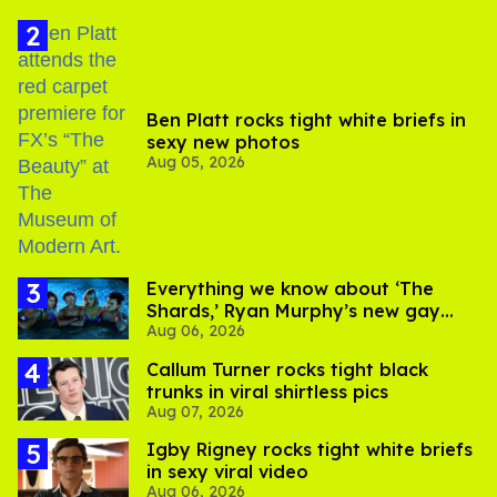
Ben Platt rocks tight white briefs in
sexy new photos
Aug 05, 2026
Everything we know about ‘The
Shards,’ Ryan Murphy’s new gay
Aug 06, 2026
thriller
Callum Turner rocks tight black
trunks in viral shirtless pics
Aug 07, 2026
​Igby Rigney rocks tight white briefs
in sexy viral video
Aug 06, 2026