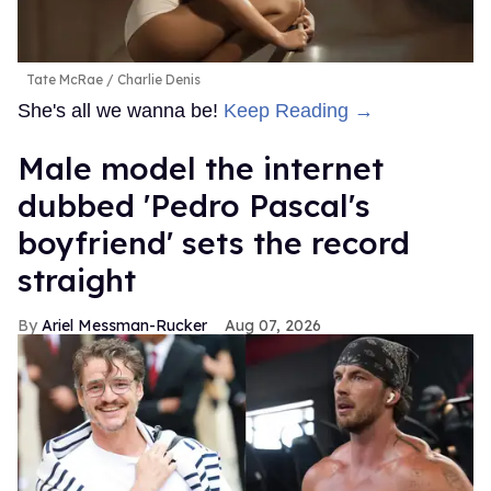
Tate McRae
Charlie Denis
She's all we wanna be!
Keep Reading →
Male model the internet
dubbed 'Pedro Pascal's
boyfriend' sets the record
straight
Ariel Messman-Rucker
Aug 07, 2026