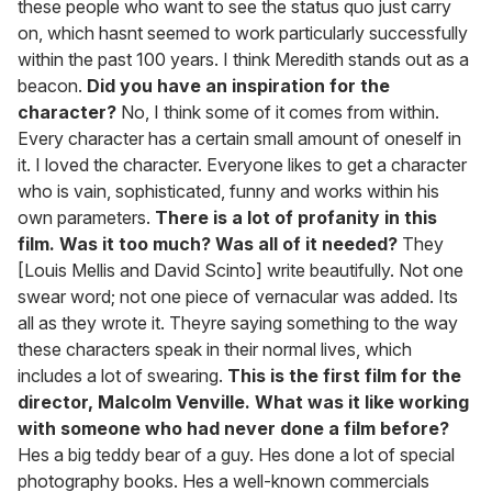
these people who want to see the status quo just carry
on, which hasnt seemed to work particularly successfully
within the past 100 years. I think Meredith stands out as a
beacon.
Did you have an inspiration for the
character?
No, I think some of it comes from within.
Every character has a certain small amount of oneself in
it. I loved the character. Everyone likes to get a character
who is vain, sophisticated, funny and works within his
own parameters.
There is a lot of profanity in this
film. Was it too much? Was all of it needed?
They
[Louis Mellis and David Scinto] write beautifully. Not one
swear word; not one piece of vernacular was added. Its
all as they wrote it. Theyre saying something to the way
these characters speak in their normal lives, which
includes a lot of swearing.
This is the first film for the
director, Malcolm Venville. What was it like working
with someone who had never done a film before?
Hes a big teddy bear of a guy. Hes done a lot of special
photography books. Hes a well-known commercials