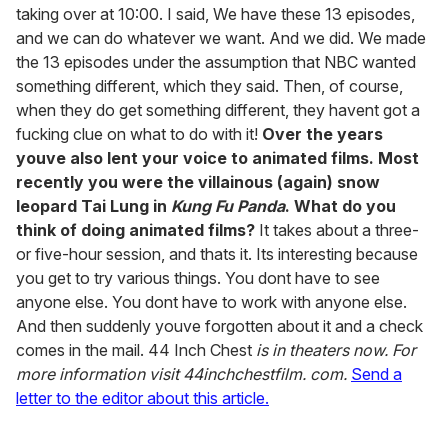
taking over at 10:00. I said, We have these 13 episodes,
and we can do whatever we want. And we did. We made
the 13 episodes under the assumption that NBC wanted
something different, which they said. Then, of course,
when they do get something different, they havent got a
fucking clue on what to do with it!
Over the years
youve also lent your voice to animated films. Most
recently you were the villainous (again) snow
leopard Tai Lung in
Kung Fu Panda
. What do you
think of doing animated films?
It takes about a three-
or five-hour session, and thats it. Its interesting because
you get to try various things. You dont have to see
anyone else. You dont have to work with anyone else.
And then suddenly youve forgotten about it and a check
comes in the mail. 44 Inch Chest
is in theaters now. For
more information visit 44inchchestfilm. com.
Send a
letter to the editor about this article.