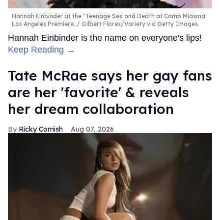
Hannah Einbinder at the "Teenage Sex and Death at Camp Miasma"
Los Angeles Premiere.
Gilbert Flores/Variety via Getty Images
Hannah Einbinder is the name on everyone's lips!
Keep Reading →
Tate McRae says her gay fans
are her 'favorite' & reveals
her dream collaboration
Ricky Cornish
Aug 07, 2026