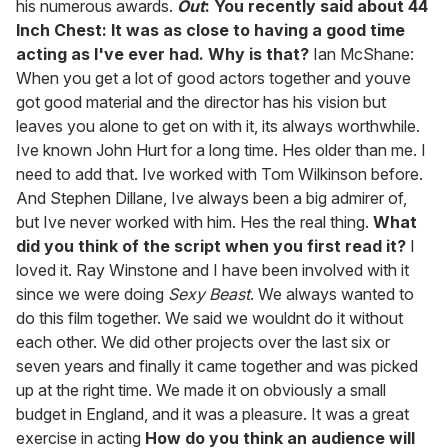
his numerous awards.
Out
: You recently said about 44
Inch Chest: It was as close to having a good time
acting as I've ever had. Why is that?
Ian McShane:
When you get a lot of good actors together and youve
got good material and the director has his vision but
leaves you alone to get on with it, its always worthwhile.
Ive known John Hurt for a long time. Hes older than me. I
need to add that. Ive worked with Tom Wilkinson before.
And Stephen Dillane, Ive always been a big admirer of,
but Ive never worked with him. Hes the real thing.
What
did you think of the script when you first read it?
I
loved it. Ray Winstone and I have been involved with it
since we were doing
Sexy Beast
. We always wanted to
do this film together. We said we wouldnt do it without
each other. We did other projects over the last six or
seven years and finally it came together and was picked
up at the right time. We made it on obviously a small
budget in England, and it was a pleasure. It was a great
exercise in acting
How do you think an audience will