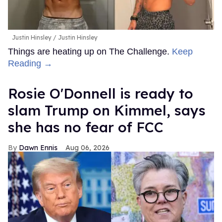
Justin Hinsley
Justin Hinsley
Things are heating up on The Challenge.
Keep
Reading →
Rosie O'Donnell is ready to
slam Trump on Kimmel, says
she has no fear of FCC
Dawn Ennis
Aug 06, 2026