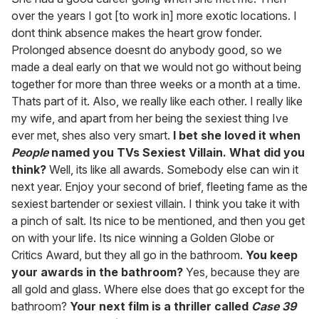
over the years I got [to work in] more exotic locations. I
dont think absence makes the heart grow fonder.
Prolonged absence doesnt do anybody good, so we
made a deal early on that we would not go without being
together for more than three weeks or a month at a time.
Thats part of it. Also, we really like each other. I really like
my wife, and apart from her being the sexiest thing Ive
ever met, shes also very smart.
I bet she loved it when
People
named you TVs Sexiest Villain. What did you
think?
Well, its like all awards. Somebody else can win it
next year. Enjoy your second of brief, fleeting fame as the
sexiest bartender or sexiest villain. I think you take it with
a pinch of salt. Its nice to be mentioned, and then you get
on with your life. Its nice winning a Golden Globe or
Critics Award, but they all go in the bathroom.
You keep
your awards in the bathroom?
Yes, because they are
all gold and glass. Where else does that go except for the
bathroom?
Your next film is a thriller called
Case 39