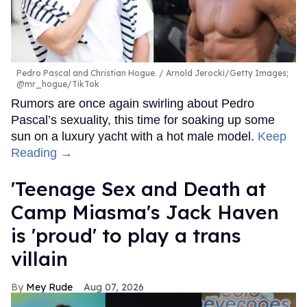
Pedro Pascal and Christian Hogue.
Arnold Jerocki/Getty Images;
@mr_hogue/TikTok
Rumors are once again swirling about Pedro
Pascal’s sexuality, this time for soaking up some
sun on a luxury yacht with a hot male model.
Keep
Reading →
'Teenage Sex and Death at
Camp Miasma's Jack Haven
is 'proud' to play a trans
villain
Mey Rude
Aug 07, 2026