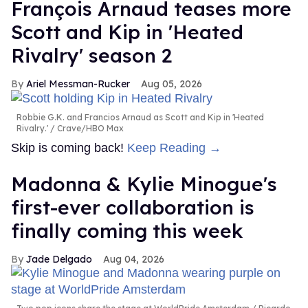
François Arnaud teases more
Scott and Kip in 'Heated
Rivalry' season 2
Ariel Messman-Rucker
Aug 05, 2026
Robbie G.K. and Francios Arnaud as Scott and Kip in 'Heated
Rivalry.'
Crave/HBO Max
Skip is coming back!
Keep Reading →
Madonna & Kylie Minogue's
first-ever collaboration is
finally coming this week
Jade Delgado
Aug 04, 2026