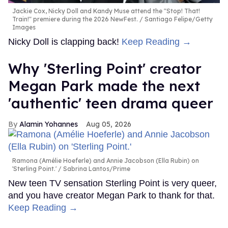
Jackie Cox, Nicky Doll and Kandy Muse attend the "Stop! That!
Train!" premiere during the 2026 NewFest.
Santiago Felipe/Getty
Images
Nicky Doll is clapping back!
Keep Reading →
Why 'Sterling Point' creator
Megan Park made the next
'authentic' teen drama queer
Alamin Yohannes
Aug 05, 2026
Ramona (Amélie Hoeferle) and Annie Jacobson (Ella Rubin) on
'Sterling Point.'
Sabrina Lantos/Prime
New teen TV sensation Sterling Point is very queer,
and you have creator Megan Park to thank for that.
Keep Reading →