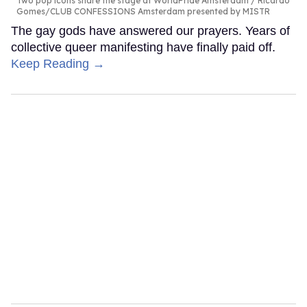
Two pop icons share the stage at WorldPride Amsterdam
Ricardo
Gomes/CLUB CONFESSIONS Amsterdam presented by MISTR
The gay gods have answered our prayers. Years of
collective queer manifesting have finally paid off.
Keep Reading →