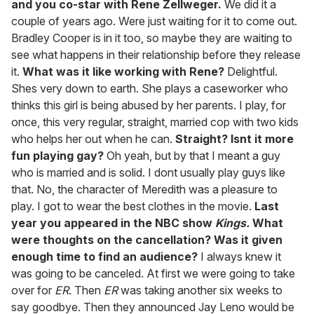
and you co-star with Rene Zellweger.
We did it a
couple of years ago. Were just waiting for it to come out.
Bradley Cooper is in it too, so maybe they are waiting to
see what happens in their relationship before they release
it.
What was it like working with Rene?
Delightful.
Shes very down to earth. She plays a caseworker who
thinks this girl is being abused by her parents. I play, for
once, this very regular, straight, married cop with two kids
who helps her out when he can.
Straight? Isnt it more
fun playing gay?
Oh yeah, but by that I meant a guy
who is married and is solid. I dont usually play guys like
that. No, the character of Meredith was a pleasure to
play. I got to wear the best clothes in the movie.
Last
year you appeared in the NBC show
Kings.
What
were thoughts on the cancellation? Was it given
enough time to find an audience?
I always knew it
was going to be canceled. At first we were going to take
over for
ER
. Then
ER
was taking another six weeks to
say goodbye. Then they announced Jay Leno would be