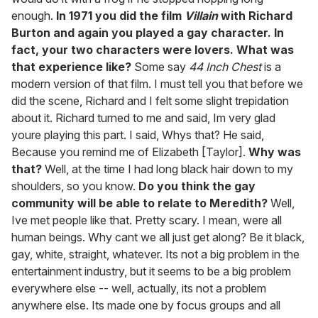
enough.
In 1971 you did the film
Villain
with Richard
Burton and again you played a gay character. In
fact, your two characters were lovers. What was
that experience like?
Some say
44 Inch Chest
is a
modern version of that film. I must tell you that before we
did the scene, Richard and I felt some slight trepidation
about it. Richard turned to me and said, Im very glad
youre playing this part. I said, Whys that? He said,
Because you remind me of Elizabeth [Taylor].
Why was
that?
Well, at the time I had long black hair down to my
shoulders, so you know.
Do you think the gay
community will be able to relate to Meredith?
Well,
Ive met people like that. Pretty scary. I mean, were all
human beings. Why cant we all just get along? Be it black,
gay, white, straight, whatever. Its not a big problem in the
entertainment industry, but it seems to be a big problem
everywhere else -- well, actually, its not a problem
anywhere else. Its made one by focus groups and all