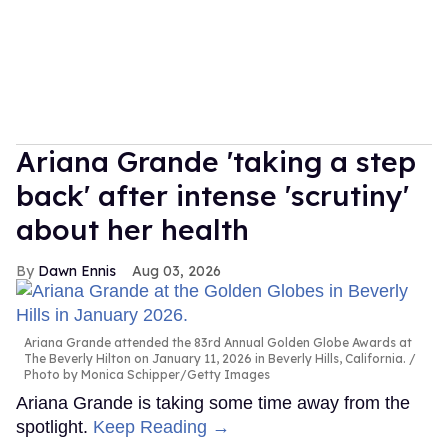
Ariana Grande 'taking a step
back' after intense 'scrutiny'
about her health
Dawn Ennis
Aug 03, 2026
Ariana Grande attended the 83rd Annual Golden Globe Awards at
The Beverly Hilton on January 11, 2026 in Beverly Hills, California.
Photo by Monica Schipper/Getty Images
Ariana Grande is taking some time away from the
spotlight.
Keep Reading →