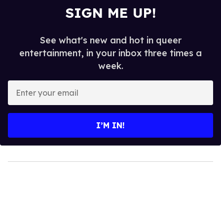
SIGN ME UP!
See what's new and hot in queer
entertainment, in your inbox three times a
week.
Enter
your
email
I’M IN!