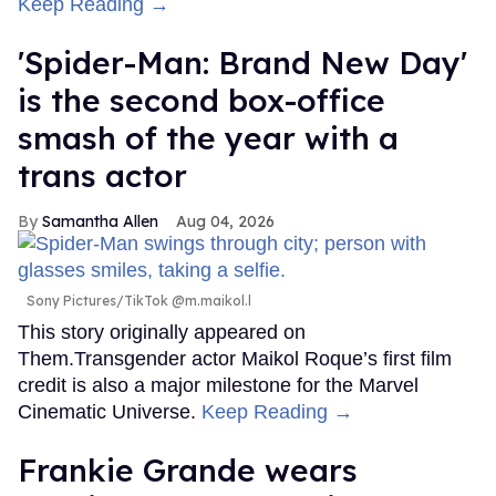
Keep Reading →
'Spider-Man: Brand New Day'
is the second box-office
smash of the year with a
trans actor
Samantha Allen
Aug 04, 2026
Sony Pictures/TikTok @m.maikol.l
This story originally appeared on
Them.Transgender actor Maikol Roque’s first film
credit is also a major milestone for the Marvel
Cinematic Universe.
Keep Reading →
Frankie Grande wears