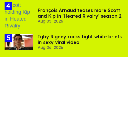
François Arnaud teases more Scott
and Kip in 'Heated Rivalry' season 2
Aug 05, 2026
​Igby Rigney rocks tight white briefs
in sexy viral video
Aug 06, 2026