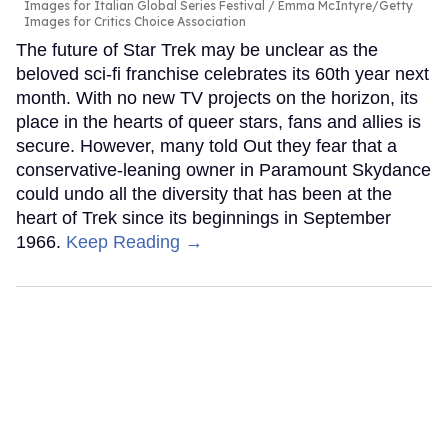
Images for Italian Global Series Festival / Emma McIntyre/Getty
Images for Critics Choice Association
The future of Star Trek may be unclear as the
beloved sci-fi franchise celebrates its 60th year next
month. With no new TV projects on the horizon, its
place in the hearts of queer stars, fans and allies is
secure. However, many told Out they fear that a
conservative-leaning owner in Paramount Skydance
could undo all the diversity that has been at the
heart of Trek since its beginnings in September
1966.
Keep Reading →