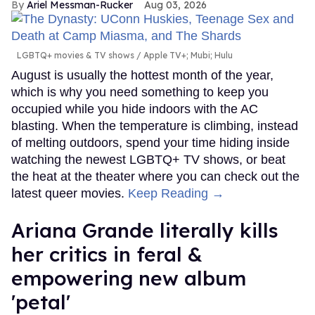
Ariel Messman-Rucker
Aug 03, 2026
LGBTQ+ movies & TV shows
Apple TV+; Mubi; Hulu
August is usually the hottest month of the year,
which is why you need something to keep you
occupied while you hide indoors with the AC
blasting. When the temperature is climbing, instead
of melting outdoors, spend your time hiding inside
watching the newest LGBTQ+ TV shows, or beat
the heat at the theater where you can check out the
latest queer movies.
Keep Reading →
Ariana Grande literally kills
her critics in feral &
empowering new album
'petal'