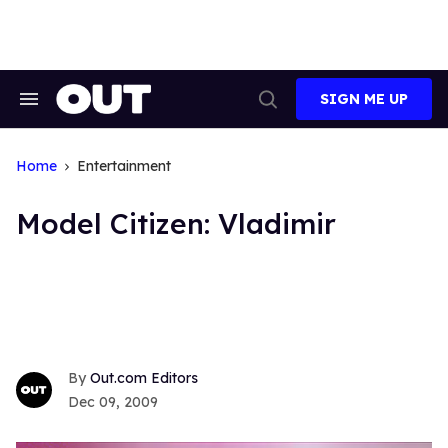
Skip
to
content
SIGN ME UP
Search
Open
&
Search
Section
Navigation
Home
Entertainment
Model Citizen: Vladimir
Out.com Editors
Dec 09, 2009