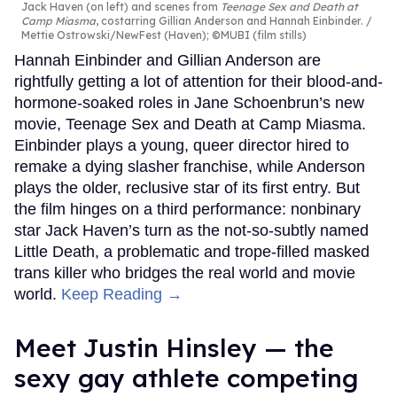
Jack Haven (on left) and scenes from
Teenage Sex and Death at
Camp Miasma
, costarring Gillian Anderson and Hannah Einbinder.
Mettie Ostrowski/NewFest (Haven); ©MUBI (film stills)
Hannah Einbinder and Gillian Anderson are
rightfully getting a lot of attention for their blood-and-
hormone-soaked roles in Jane Schoenbrun’s new
movie, Teenage Sex and Death at Camp Miasma.
Einbinder plays a young, queer director hired to
remake a dying slasher franchise, while Anderson
plays the older, reclusive star of its first entry. But
the film hinges on a third performance: nonbinary
star Jack Haven’s turn as the not-so-subtly named
Little Death, a problematic and trope-filled masked
trans killer who bridges the real world and movie
world.
Keep Reading →
Meet Justin Hinsley — the
sexy gay athlete competing