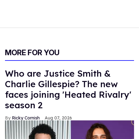
MORE FOR YOU
Who are Justice Smith &
Charlie Gillespie? The new
faces joining 'Heated Rivalry'
season 2
Ricky Cornish
Aug 07, 2026