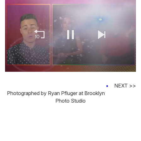
0
of
1
NEXT >>
minute,
Photographed by Ryan Pfluger at Brooklyn
15
seconds
Photo Studio