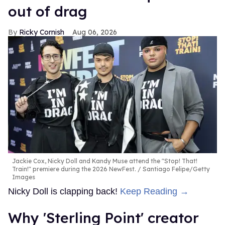
out of drag
Ricky Cornish
Aug 06, 2026
Jackie Cox, Nicky Doll and Kandy Muse attend the "Stop! That!
Train!" premiere during the 2026 NewFest.
Santiago Felipe/Getty
Images
Nicky Doll is clapping back!
Keep Reading →
Why 'Sterling Point' creator