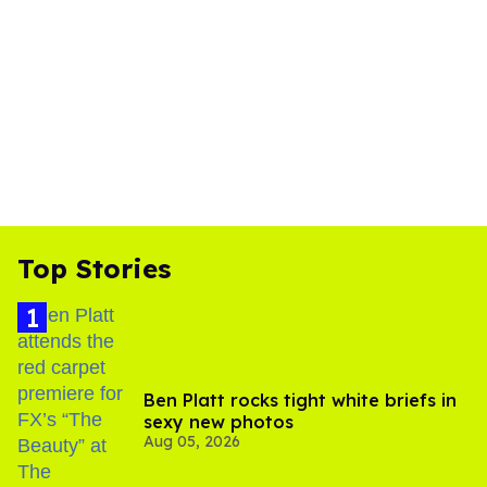
Top Stories
Ben Platt rocks tight white briefs in
sexy new photos
Aug 05, 2026