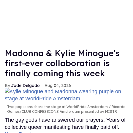
Madonna & Kylie Minogue's
first-ever collaboration is
finally coming this week
Jade Delgado
Aug 04, 2026
Two pop icons share the stage at WorldPride Amsterdam
Ricardo
Gomes/CLUB CONFESSIONS Amsterdam presented by MISTR
The gay gods have answered our prayers. Years of
collective queer manifesting have finally paid off.