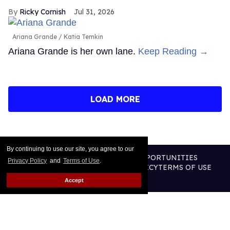
Ricky Cornish
Jul 31, 2026
Ariana Grande
Katia Temkin
Ariana Grande is her own lane.
Keep Reading →
LOAD MORE
By continuing to use our site, you agree to our
CONTACT
ABOUT US
CAREER OPPORTUNITIES
Privacy Policy
and
Terms of Use
.
ADVERTISE WITH US
PRIVACY POLICY
TERMS OF USE
LEGAL NOTICE
Accept
@2026 PUBLISHING INC