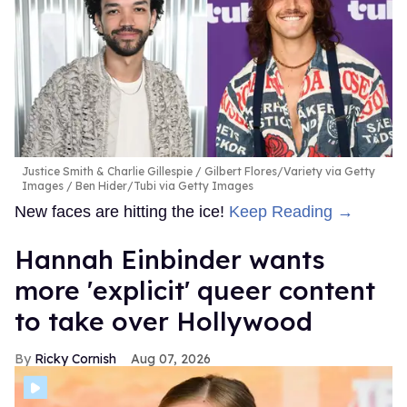
Justice Smith & Charlie Gillespie
Gilbert Flores/Variety via Getty
Images / Ben Hider/Tubi via Getty Images
New faces are hitting the ice!
Keep Reading →
Hannah Einbinder wants
more 'explicit' queer content
to take over Hollywood
Ricky Cornish
Aug 07, 2026