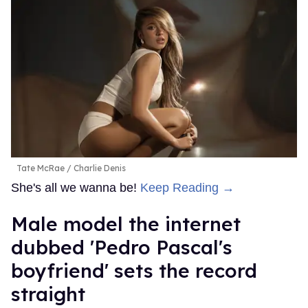
Tate McRae
Charlie Denis
She's all we wanna be!
Keep Reading →
Male model the internet
dubbed 'Pedro Pascal's
boyfriend' sets the record
straight