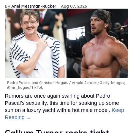
Ariel Messman-Rucker
Aug 07, 2026
Pedro Pascal and Christian Hogue.
Arnold Jerocki/Getty Images;
@mr_hogue/TikTok
Rumors are once again swirling about Pedro
Pascal’s sexuality, this time for soaking up some
sun on a luxury yacht with a hot male model.
Keep
Reading →
Callum Turner rocks tight