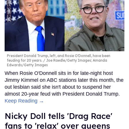
President Donald Trump, left, and Rosie O'Donnell, have been
feuding for 20 years.
Joe Raedle/Getty Images; Amanda
Edwards/Getty Images
When Rosie O'Donnell sits in for late-night host
Jimmy Kimmel on ABC stations later this month, the
out lesbian said she isn't about to suspend her
almost 20-year feud with President Donald Trump.
Keep Reading →
Nicky Doll tells 'Drag Race'
fans to 'relax' over queens