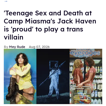
→
'Teenage Sex and Death at
Camp Miasma's Jack Haven
is 'proud' to play a trans
villain
Mey Rude
Aug 07, 2026