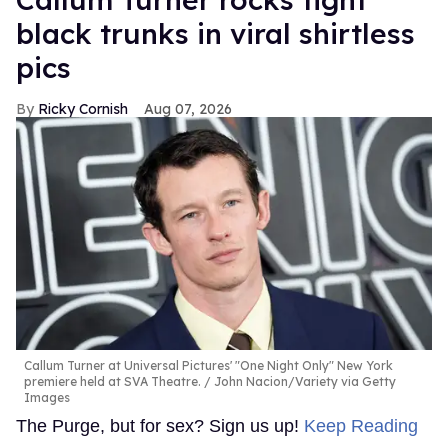
black trunks in viral shirtless
pics
Ricky Cornish
Aug 07, 2026
Callum Turner at Universal Pictures' "One Night Only" New York
premiere held at SVA Theatre.
John Nacion/Variety via Getty
Images
The Purge, but for sex? Sign us up!
Keep Reading