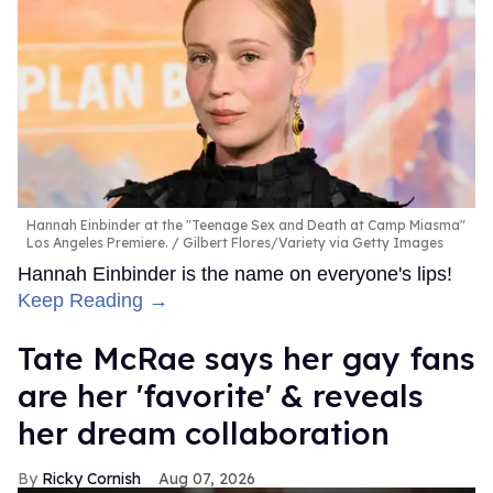
Hannah Einbinder at the "Teenage Sex and Death at Camp Miasma"
Los Angeles Premiere.
Gilbert Flores/Variety via Getty Images
Hannah Einbinder is the name on everyone's lips!
Keep Reading →
Tate McRae says her gay fans
are her 'favorite' & reveals
her dream collaboration
Ricky Cornish
Aug 07, 2026