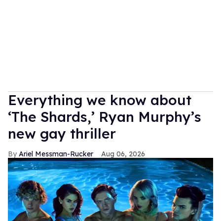
Everything we know about
‘The Shards,’ Ryan Murphy’s
new gay thriller
Ariel Messman-Rucker
Aug 06, 2026