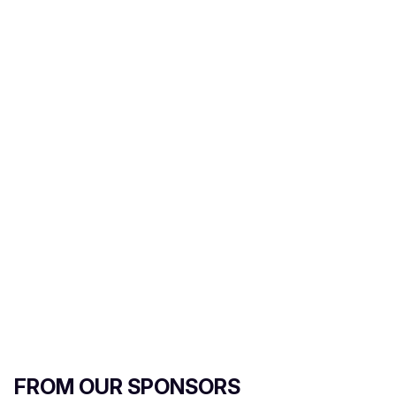
FROM OUR SPONSORS