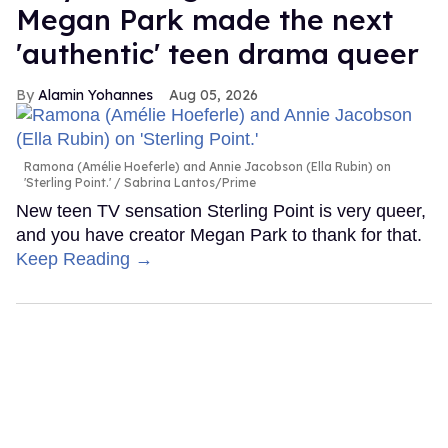
Megan Park made the next
'authentic' teen drama queer
Alamin Yohannes
Aug 05, 2026
Ramona (Amélie Hoeferle) and Annie Jacobson (Ella Rubin) on
'Sterling Point.'
Sabrina Lantos/Prime
New teen TV sensation Sterling Point is very queer,
and you have creator Megan Park to thank for that.
Keep Reading →