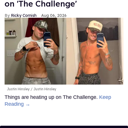
on 'The Challenge'
Ricky Cornish
Aug 06, 2026
Justin Hinsley
Justin Hinsley
Things are heating up on The Challenge.
Keep
Reading →