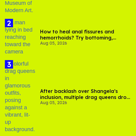
How to heal anal fissures and
hemorrhoids? Try bottoming,
Aug 05, 2026
experts say
After backlash over Shangela’s
inclusion, multiple drag queens drop
Aug 05, 2026
out of Kennedy Davenport’s
birthday