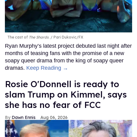
The cast of
The Shards
.
Pari Dukovic/FX
Ryan Murphy’s latest project debuted last night after
months of teasing fans with the promise of a new
soapy queer drama from the king of soapy queer
dramas.
Keep Reading →
Rosie O'Donnell is ready to
slam Trump on Kimmel, says
she has no fear of FCC
Dawn Ennis
Aug 06, 2026