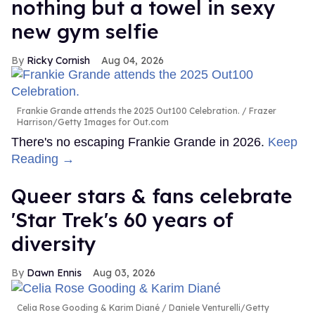
nothing but a towel in sexy
new gym selfie
Ricky Cornish
Aug 04, 2026
Frankie Grande attends the 2025 Out100 Celebration.
Frazer
Harrison/Getty Images for Out.com
There's no escaping Frankie Grande in 2026.
Keep
Reading →
Queer stars & fans celebrate
'Star Trek's 60 years of
diversity
Dawn Ennis
Aug 03, 2026
Celia Rose Gooding & Karim Diané
Daniele Venturelli/Getty