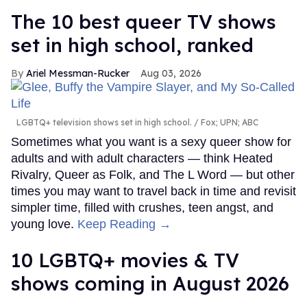
The 10 best queer TV shows
set in high school, ranked
Ariel Messman-Rucker
Aug 03, 2026
LGBTQ+ television shows set in high school.
Fox; UPN; ABC
Sometimes what you want is a sexy queer show for
adults and with adult characters — think Heated
Rivalry, Queer as Folk, and The L Word — but other
times you may want to travel back in time and revisit
simpler time, filled with crushes, teen angst, and
young love.
Keep Reading →
10 LGBTQ+ movies & TV
shows coming in August 2026