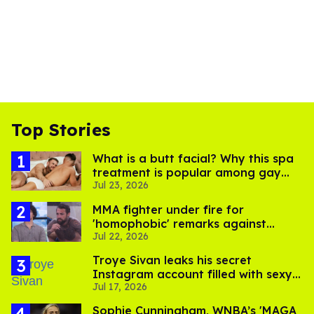
Top Stories
What is a butt facial? Why this spa
treatment is popular among gay
Jul 23, 2026
men
MMA fighter under fire for
'homophobic' remarks against
Jul 22, 2026
Salina EsTitties on 'Big Brother'
Troye Sivan leaks his secret
Instagram account filled with sexy
Jul 17, 2026
pics
Sophie Cunningham, WNBA’s 'MAGA