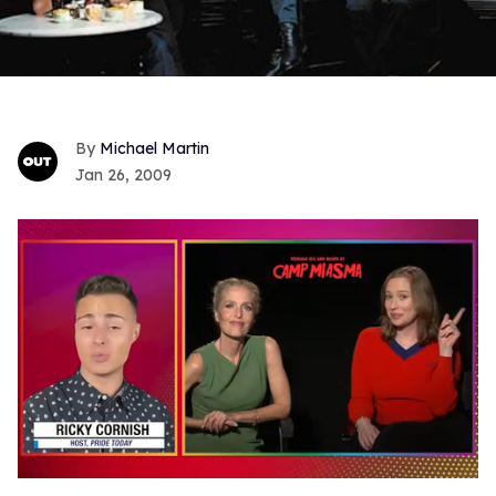
Michael Martin
Jan 26, 2009
0