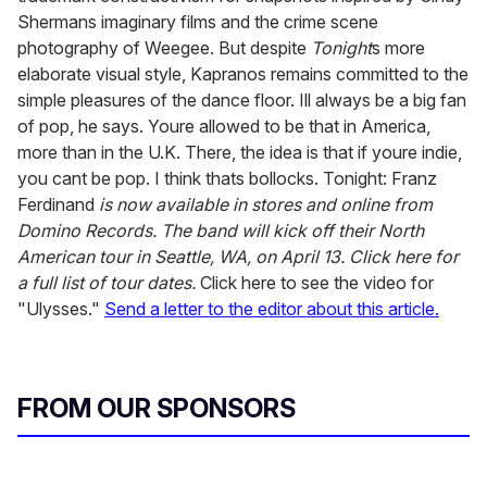
Shermans imaginary films and the crime scene
photography of Weegee. But despite
Tonight
s more
elaborate visual style, Kapranos remains committed to the
simple pleasures of the dance floor. Ill always be a big fan
of pop, he says. Youre allowed to be that in America,
more than in the U.K. There, the idea is that if youre indie,
you cant be pop. I think thats bollocks. Tonight: Franz
Ferdinand
is now available in stores and online from
Domino Records.
The band will kick off their North
American tour in Seattle, WA, on April 13. Click here for
a full list of tour dates.
Click here to see the video for
"Ulysses."
Send a letter to the editor about this article.
FROM OUR SPONSORS