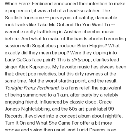
seconds
When Franz Ferdinand announced their intention to make
of
a pop record, it was a bit of a head-scratcher. The
1
minute,
Scottish foursome -- purveyors of catchy, danceable
15
rock tracks like Take Me Out and Do You Want To --
seconds
werent exactly trafficking in Austrian chamber music
before. And what to make of the bands aborted recording
session with Sugababes producer Brian Higgins? What
exactly did they mean by pop? Were they dipping into
Lady GaGas face paint? This is
dirty
pop, clarifies lead
singer Alex Kapranos. My favorite music has always been
that: direct pop melodies, but this dirty rawness at the
same time. Not the worst starting point, and the result,
Tonight: Franz Ferdinand,
is a fans relief, the equivalent
of being summoned to a 1 a.m. after-party by a reliably
engaging friend. Influenced by classic disco, Grace
Joness Nightclubbing, and the 80s art-punk label 99
Records, it evolved into a concept album about nightlife.
Turn It On and What She Came For offer a bit more
groove and swing than usual, and Lucid Dreams is an