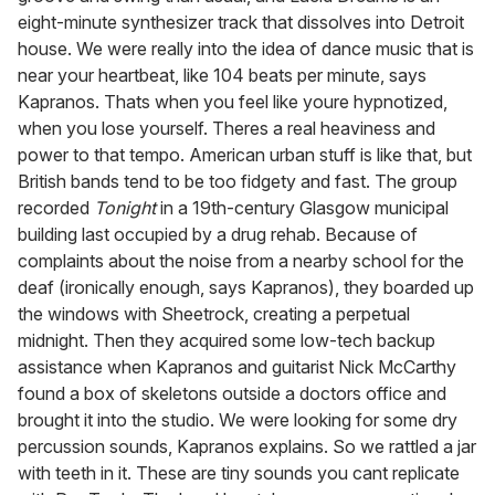
eight-minute synthesizer track that dissolves into Detroit
house. We were really into the idea of dance music that is
near your heartbeat, like 104 beats per minute, says
Kapranos. Thats when you feel like youre hypnotized,
when you lose yourself. Theres a real heaviness and
power to that tempo. American urban stuff is like that, but
British bands tend to be too fidgety and fast. The group
recorded
Tonight
in a 19th-century Glasgow municipal
building last occupied by a drug rehab. Because of
complaints about the noise from a nearby school for the
deaf (ironically enough, says Kapranos), they boarded up
the windows with Sheetrock, creating a perpetual
midnight. Then they acquired some low-tech backup
assistance when Kapranos and guitarist Nick McCarthy
found a box of skeletons outside a doctors office and
brought it into the studio. We were looking for some dry
percussion sounds, Kapranos explains. So we rattled a jar
with teeth in it. These are tiny sounds you cant replicate