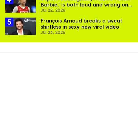
Barbie,' is both loud and wrong on
Jul 22, 2026
trans women in sports
François Arnaud breaks a sweat
shirtless in sexy new viral video
Jul 23, 2026