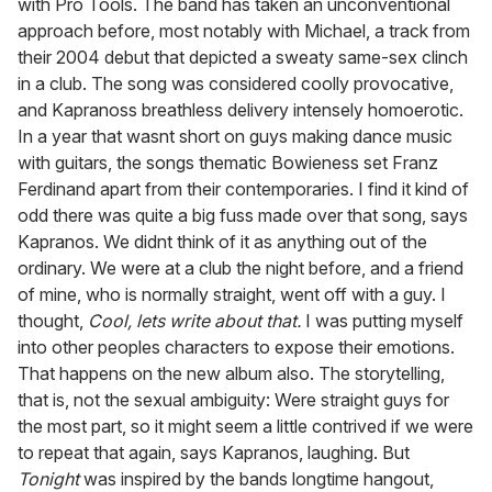
with Pro Tools. The band has taken an unconventional
approach before, most notably with Michael, a track from
their 2004 debut that depicted a sweaty same-sex clinch
in a club. The song was considered coolly provocative,
and Kapranoss breathless delivery intensely homoerotic.
In a year that wasnt short on guys making dance music
with guitars, the songs thematic Bowieness set Franz
Ferdinand apart from their contemporaries. I find it kind of
odd there was quite a big fuss made over that song, says
Kapranos. We didnt think of it as anything out of the
ordinary. We were at a club the night before, and a friend
of mine, who is normally straight, went off with a guy. I
thought,
Cool, lets write about that.
I was putting myself
into other peoples characters to expose their emotions.
That happens on the new album also. The storytelling,
that is, not the sexual ambiguity: Were straight guys for
the most part, so it might seem a little contrived if we were
to repeat that again, says Kapranos, laughing. But
Tonight
was inspired by the bands longtime hangout,