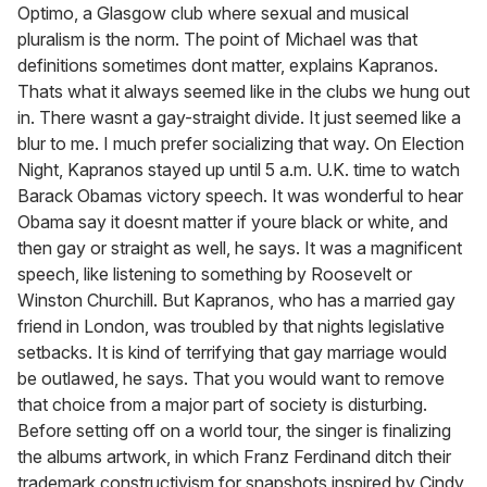
Optimo, a Glasgow club where sexual and musical
pluralism is the norm. The point of Michael was that
definitions sometimes dont matter, explains Kapranos.
Thats what it always seemed like in the clubs we hung out
in. There wasnt a gay-straight divide. It just seemed like a
blur to me. I much prefer socializing that way. On Election
Night, Kapranos stayed up until 5 a.m. U.K. time to watch
Barack Obamas victory speech. It was wonderful to hear
Obama say it doesnt matter if youre black or white, and
then gay or straight as well, he says. It was a magnificent
speech, like listening to something by Roosevelt or
Winston Churchill. But Kapranos, who has a married gay
friend in London, was troubled by that nights legislative
setbacks. It is kind of terrifying that gay marriage would
be outlawed, he says. That you would want to remove
that choice from a major part of society is disturbing.
Before setting off on a world tour, the singer is finalizing
the albums artwork, in which Franz Ferdinand ditch their
trademark constructivism for snapshots inspired by Cindy