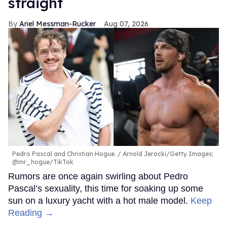
straight
Ariel Messman-Rucker
Aug 07, 2026
Pedro Pascal and Christian Hogue.
Arnold Jerocki/Getty Images;
@mr_hogue/TikTok
Rumors are once again swirling about Pedro
Pascal’s sexuality, this time for soaking up some
sun on a luxury yacht with a hot male model.
Keep
Reading →