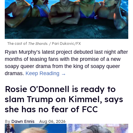
The cast of
The Shards
.
Pari Dukovic/FX
Ryan Murphy’s latest project debuted last night after
months of teasing fans with the promise of a new
soapy queer drama from the king of soapy queer
dramas.
Keep Reading →
Rosie O'Donnell is ready to
slam Trump on Kimmel, says
she has no fear of FCC
Dawn Ennis
Aug 06, 2026