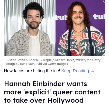
Justice Smith & Charlie Gillespie
Gilbert Flores/Variety via Getty
Images / Ben Hider/Tubi via Getty Images
New faces are hitting the ice!
Keep Reading →
Hannah Einbinder wants
more 'explicit' queer content
to take over Hollywood