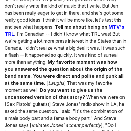
don't really write the kind of music that I write. But Jen
has been really eager to get in there, and she's got some
really good ideas. I think it will be more like, let's test this
and see what happens.
Tell me about being on
MTV's
TRL
.
I'm Canadian -- I didn't know what TRL was! But
we're getting a lot more press interest in the States than in
Canada. I didn't realize what a big deal it was. It was such
a flash -- it happened so quickly. It was kind of surreal
more than anything.
My favorite moment was how
you answered the question about the origin of the
band name. You were direct and polite and punk all
at the same time.
[
Laughs
] That was my favorite
moment as well.
Do you want to give us the
uncensored version of that story?
When we were on
[Sex Pistols' guitarist] Steve Jones' radio show in LA, he
asked the same question. I said, "It's the combination of
a male body part and a female body part." And Steve
Jones says [
imitates Jones' accent perfectly
], "Do I