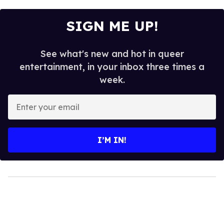
SIGN ME UP!
See what's new and hot in queer
entertainment, in your inbox three times a
week.
Enter
your
email
I’M IN!