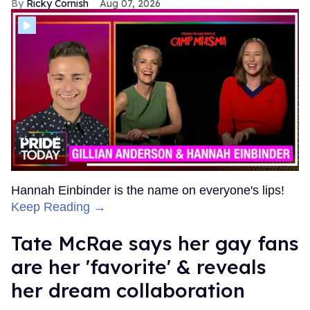
Ricky Cornish
Aug 07, 2026
Hannah Einbinder is the name on everyone's lips!
Keep Reading →
Tate McRae says her gay fans
are her 'favorite' & reveals
her dream collaboration