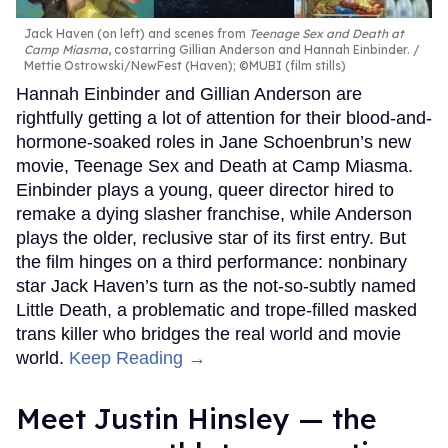
Jack Haven (on left) and scenes from
Teenage Sex and Death at
Camp Miasma
, costarring Gillian Anderson and Hannah Einbinder.
Mettie Ostrowski/NewFest (Haven); ©MUBI (film stills)
Hannah Einbinder and Gillian Anderson are
rightfully getting a lot of attention for their blood-and-
hormone-soaked roles in Jane Schoenbrun’s new
movie, Teenage Sex and Death at Camp Miasma.
Einbinder plays a young, queer director hired to
remake a dying slasher franchise, while Anderson
plays the older, reclusive star of its first entry. But
the film hinges on a third performance: nonbinary
star Jack Haven’s turn as the not-so-subtly named
Little Death, a problematic and trope-filled masked
trans killer who bridges the real world and movie
world.
Keep Reading →
Meet Justin Hinsley — the