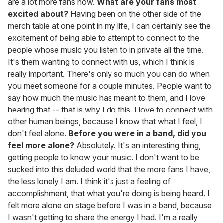
are a lot more fans now.
What are your fans most
excited about?
Having been on the other side of the
merch table at one point in my life, I can certainly see the
excitement of being able to attempt to connect to the
people whose music you listen to in private all the time.
It's them wanting to connect with us, which I think is
really important. There's only so much you can do when
you meet someone for a couple minutes. People want to
say how much the music has meant to them, and I love
hearing that -- that is why I do this. I love to connect with
other human beings, because I know that what I feel, I
don't feel alone.
Before you were in a band, did you
feel more alone?
Absolutely. It's an interesting thing,
getting people to know your music. I don't want to be
sucked into this deluded world that the more fans I have,
the less lonely I am. I think it's just a feeling of
accomplishment, that what you're doing is being heard. I
felt more alone on stage before I was in a band, because
I wasn't getting to share the energy I had. I'm a really