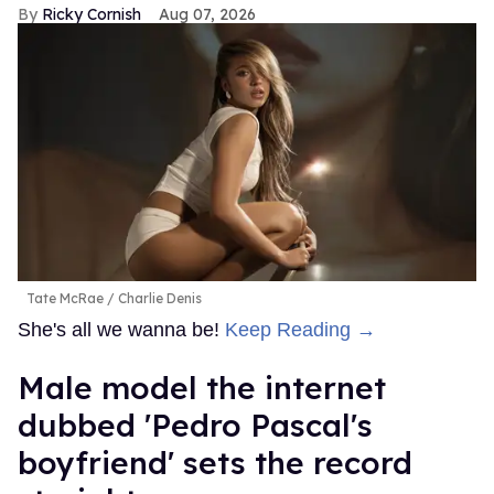
Ricky Cornish
Aug 07, 2026
Tate McRae
Charlie Denis
She's all we wanna be!
Keep Reading →
Male model the internet
dubbed 'Pedro Pascal's
boyfriend' sets the record