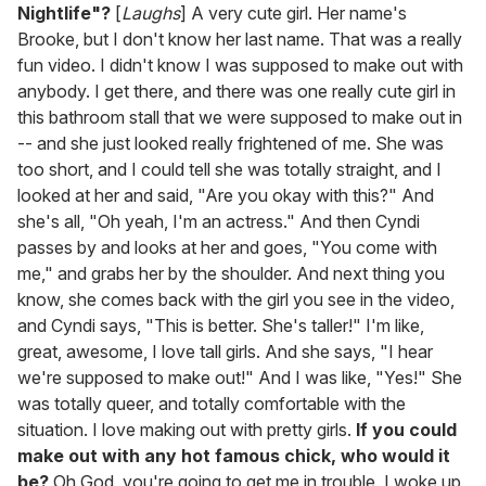
Nightlife"?
[
Laughs
] A very cute girl. Her name's
Brooke, but I don't know her last name. That was a really
fun video. I didn't know I was supposed to make out with
anybody. I get there, and there was one really cute girl in
this bathroom stall that we were supposed to make out in
-- and she just looked really frightened of me. She was
too short, and I could tell she was totally straight, and I
looked at her and said, "Are you okay with this?" And
she's all, "Oh yeah, I'm an actress." And then Cyndi
passes by and looks at her and goes, "You come with
me," and grabs her by the shoulder. And next thing you
know, she comes back with the girl you see in the video,
and Cyndi says, "This is better. She's taller!" I'm like,
great, awesome, I love tall girls. And she says, "I hear
we're supposed to make out!" And I was like, "Yes!" She
was totally queer, and totally comfortable with the
situation. I love making out with pretty girls.
If you could
make out with any hot famous chick, who would it
be?
Oh God, you're going to get me in trouble. I woke up