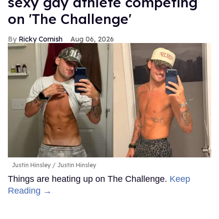
sexy gay athlete competing
on 'The Challenge'
Ricky Cornish
Aug 06, 2026
Justin Hinsley
Justin Hinsley
Things are heating up on The Challenge.
Keep
Reading →