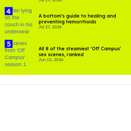
Jul 29, 2026
A bottom’s guide to healing and
preventing hemorrhoids
Jul 27, 2026
All 8 of the steamiest 'Off Campus'
sex scenes, ranked
Jun 10, 2026