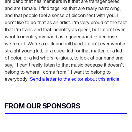
are band that has members in it that are transgendered
and are female. I find tags like that are really narrowing,
and that people feel a sense of disconnect with you. I
don't like to do that as an artist. I'm very proud of the fact
that I'm trans and that I identify as queer, but I don't ever
want to identify my band as a queer band -- because
we're not. We're a rock and roll band. I don't ever want a
straight young kid, or a queer kid for that matter, or a kid
of color, or a kid who's religious, to look at our band and
say, "I can't really listen to that music because it doesn't
belong to where I come from." I want to belong to
everybody.
Send a letter to the editor about this article.
FROM OUR SPONSORS