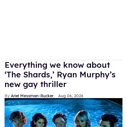
Everything we know about
‘The Shards,’ Ryan Murphy’s
new gay thriller
Ariel Messman-Rucker
Aug 06, 2026