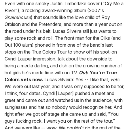
seconds
Even with one smoky Justin Timberlake cover ("Cry Me a
of
River"), a rocking award-winning album (2007's
1
minute,
Snakehouse
) that sounds like the love child of Roy
15
Orbison and the Pretenders, and more than a year out on
seconds
the road under his belt, Lucas Silveira still just wants to
play some rock and roll. The front man for the Cliks (and
Out 100 alum) phoned in from one of the band's last
stops on the True Colors Tour to show off his spot-on
Cyndi Lauper impression, talk about the downside to
being a media darling, and dish on the growing number of
hot girls he's made time with on TV.
Out
: You're True
Colors vets now.
Lucas Silveira: Yes -- I like that,
vets
.
We were out last year, and it was only supposed to be for,
I think, four dates. Cyndi [Lauper] pushed a meet and
greet and came out and watched us in the audience, with
sunglasses and hat so nobody would recognize her. And
right after we got off stage she came up and said, "You
guys fucking rock, I want you on the rest of the tour."
And we were like -- wow. We couldn't do the rest of the