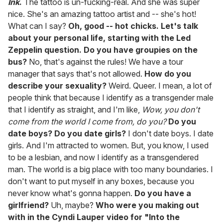
Ink
.
The tattoo is un-fucking-real. And she was super
nice. She's an amazing tattoo artist and -- she's hot!
What can I say?
Oh, good -- hot chicks. Let's talk
about your personal life, starting with the Led
Zeppelin question. Do you have groupies on the
bus?
No, that's against the rules! We have a tour
manager that says that's not allowed.
How do you
describe your sexuality?
Weird. Queer. I mean, a lot of
people think that because I identify as a transgender male
that I identify as straight, and I'm like,
Wow, you don't
come from the world I come from, do you?
Do you
date boys? Do you date girls?
I don't date boys. I date
girls. And I'm attracted to women. But, you know, I used
to be a lesbian, and now I identify as a transgendered
man. The world is a big place with too many boundaries. I
don't want to put myself in any boxes, because you
never know what's gonna happen.
Do you have a
girlfriend?
Uh, maybe?
Who were you making out
with in the Cyndi Lauper video for "Into the