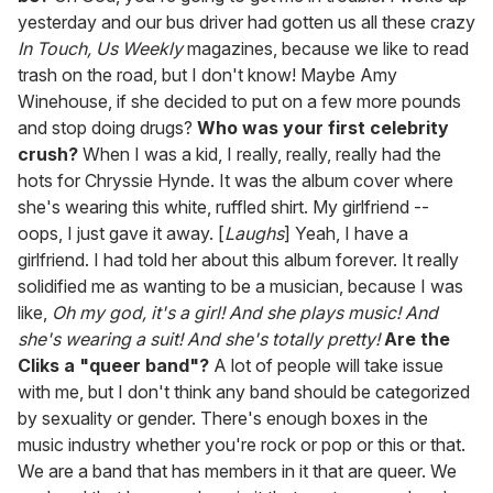
yesterday and our bus driver had gotten us all these crazy
In Touch, Us Weekly
magazines, because we like to read
trash on the road, but I don't know! Maybe Amy
Winehouse, if she decided to put on a few more pounds
and stop doing drugs?
Who was your first celebrity
crush?
When I was a kid, I really, really, really had the
hots for Chryssie Hynde. It was the album cover where
she's wearing this white, ruffled shirt. My girlfriend --
oops, I just gave it away. [
Laughs
] Yeah, I have a
girlfriend. I had told her about this album forever. It really
solidified me as wanting to be a musician, because I was
like,
Oh my god, it's a girl! And she plays music! And
she's wearing a suit! And she's totally pretty!
Are the
Cliks a "queer band"?
A lot of people will take issue
with me, but I don't think any band should be categorized
by sexuality or gender. There's enough boxes in the
music industry whether you're rock or pop or this or that.
We are a band that has members in it that are queer. We