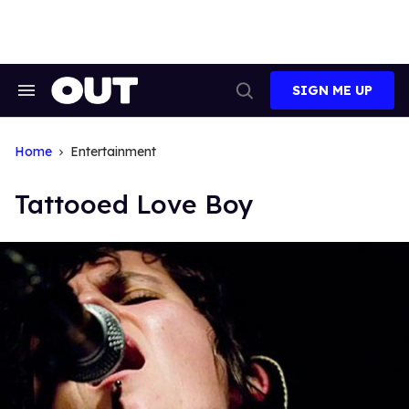
Skip
to
content
SIGN ME UP
Search
Open
&
Search
Section
Navigation
Home
Entertainment
Tattooed Love Boy