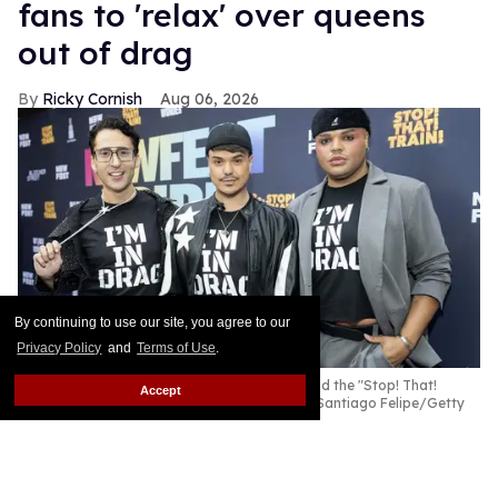
fans to 'relax' over queens
out of drag
Ricky Cornish
Aug 06, 2026
By continuing to use our site, you agree to our
Privacy Policy
and
Terms of Use
.
Jackie Cox, Nicky Doll and Kandy Muse attend the "Stop! That!
Accept
Train!" premiere during the 2026 NewFest.
Santiago Felipe/Getty
Images
Nicky Doll is clapping back!
Keep Reading →