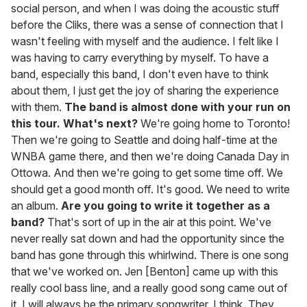
social person, and when I was doing the acoustic stuff
before the Cliks, there was a sense of connection that I
wasn't feeling with myself and the audience. I felt like I
was having to carry everything by myself. To have a
band, especially this band, I don't even have to think
about them, I just get the joy of sharing the experience
with them.
The band is almost done with your run on
this tour. What's next?
We're going home to Toronto!
Then we're going to Seattle and doing half-time at the
WNBA game there, and then we're doing Canada Day in
Ottowa. And then we're going to get some time off. We
should get a good month off. It's good. We need to write
an album.
Are you going to write it together as a
band?
That's sort of up in the air at this point. We've
never really sat down and had the opportunity since the
band has gone through this whirlwind. There is one song
that we've worked on. Jen [Benton] came up with this
really cool bass line, and a really good song came out of
it. I will always be the primary songwriter, I think. They