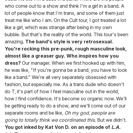
who come out to a show and think I'm a girl in a band. A
lot of people know that I'm trans, and some of them just
treat me like who I am. On the Cult tour, I got treated a lot
like a girl, which was strange after being in my own
bubble. But that's the reality of the world. This tour's been
amazing.
The band's style is very retrosexual.
You're rocking this pre-punk, rough masculine look,
almost like a greaser guy. Who inspires how you
dress?
Our manager. When we first hooked up with him,
he was like, "If you're gonna be a band, you have to look
like a band." We're all very separately obsessed with
fashion, but especially me. As a trans dude who doesn't
do T, it's part of how I feel masculine out in the world,
how I find confidence. It's become so organic now. We'll
be getting ready to do a show, and we'll come out of our
separate rooms and be like,
Oh my god, people are
going to totally think we coordinated this
. But we didn't.
You got inked by Kat Von D. on an episode of
L.A.