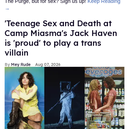
The Purge, but for sex? Sign us up!
Keep Reading
→
'Teenage Sex and Death at
Camp Miasma's Jack Haven
is 'proud' to play a trans
villain
Mey Rude
Aug 07, 2026