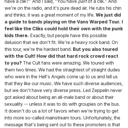
have a clik?" And I said, "You have
part
of a clik." And
we're on the radio, and it's pure dead air. He rubs his chin
and thinks. it was a great moment of my life.
We just did
a guide to bands playing on the Vans Warped Tour. I
feel like the Cliks could hold their own with the punk
kids there.
Exactly, but people have this possible
delusion that we don't fit. We're a heavy rock band. On
this tour, we're the hardest band.
But you also toured
with the Cult! How did that hard rock crowd react
to you?
The Cult fans were amazing. We toured with
them two times. We had the straightest of straight dudes
who were in the Hell's Angels come up to us and tell us
that they like our music. We have such diverse audiences,
but we don't have very diverse press. Led Zeppelin never
got asked about being an all-male band or about their
sexuality -- unless it was to do with groupies on the bus.
It doesn't do us a lot of favors when we're trying to get
into more so-called mainstream tours. Unfortunately, the
message that's being sent out to these promoters is that