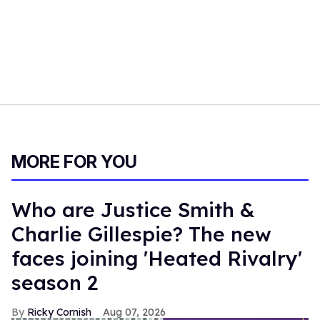
MORE FOR YOU
Who are Justice Smith &
Charlie Gillespie? The new
faces joining 'Heated Rivalry'
season 2
Ricky Cornish
Aug 07, 2026