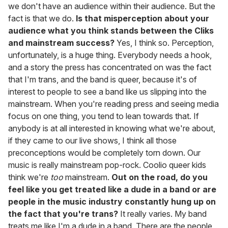
we don't have an audience within their audience. But the
fact is that we do.
Is that misperception about your
audience what you think stands between the Cliks
and mainstream success?
Yes, I think so. Perception,
unfortunately, is a huge thing. Everybody needs a hook,
and a story the press has concentrated on was the fact
that I'm trans, and the band is queer, because it's of
interest to people to see a band like us slipping into the
mainstream. When you're reading press and seeing media
focus on one thing, you tend to lean towards that. If
anybody is at all interested in knowing what we're about,
if they came to our live shows, I think all those
preconceptions would be completely torn down. Our
music is really mainstream pop-rock. Coolio queer kids
think we're
too
mainstream.
Out on the road, do you
feel like you get treated like a dude in a band or are
people in the music industry constantly hung up on
the fact that you're trans?
It really varies. My band
treats me like I'm a dude in a band. There are the people