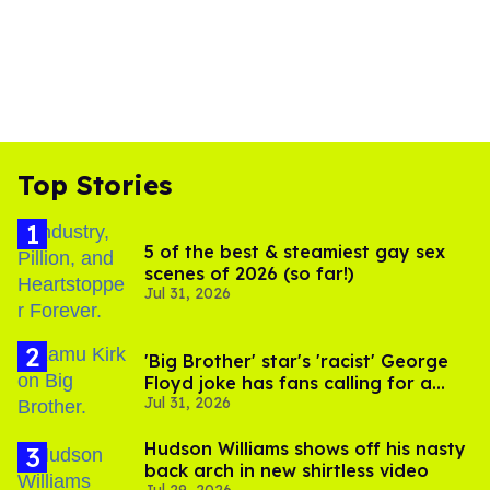
Top Stories
5 of the best & steamiest gay sex
scenes of 2026 (so far!)
Jul 31, 2026
'Big Brother' star's 'racist' George
Floyd joke has fans calling for a
Jul 31, 2026
boycott
Hudson Williams shows off his nasty
back arch in new shirtless video