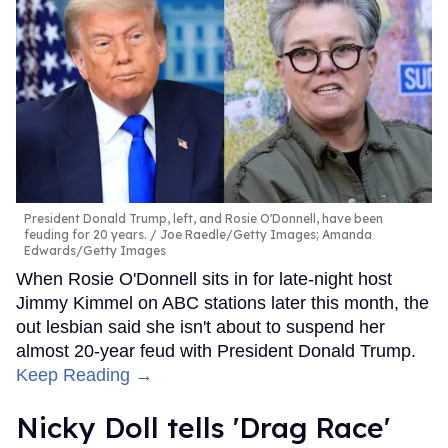
President Donald Trump, left, and Rosie O'Donnell, have been
feuding for 20 years.
Joe Raedle/Getty Images; Amanda
Edwards/Getty Images
When Rosie O'Donnell sits in for late-night host
Jimmy Kimmel on ABC stations later this month, the
out lesbian said she isn't about to suspend her
almost 20-year feud with President Donald Trump.
Keep Reading →
Nicky Doll tells 'Drag Race'