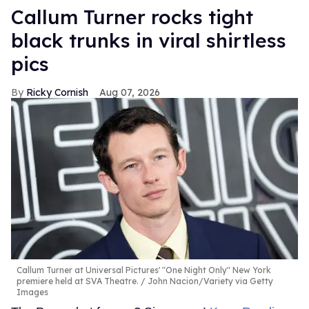
Callum Turner rocks tight
black trunks in viral shirtless
pics
Ricky Cornish
Aug 07, 2026
Callum Turner at Universal Pictures' "One Night Only" New York
premiere held at SVA Theatre.
John Nacion/Variety via Getty
Images