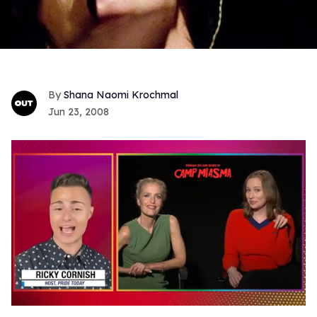
Shana Naomi Krochmal
Jun 23, 2008
0