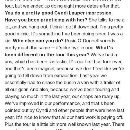
tour, but we ended up doing eight more dates after that.
You do a pretty good Cyndi Lauper impression.
Have you been practicing with her?
She talks to me a
lot, and we hang out. I think I got it down pat. I'm a pretty
good mimic. It's something I've been doing since I was a
kid.
Who else can you do?
Rosie O'Donnell sounds
pretty much the same -- it's like two in one.
What's
been different on the tour this year?
We've had a
bus, which has been fantastic. It's our first bus tour ever,
and that's been magical, because we don't feel like we're
going to fall down from exhaustion. Last year we
essentially had to chase the bus in a van with a trailer of
all our gear. And also, because we've been touring and
playing so much in the last year, our chops are really up.
We've improved in our performance, and that's been
pointed out by Cyndi and other people that were here last
year. It's nice to know that all our hard work is paying off.
Plus the tour is a little bit more well known last year. There