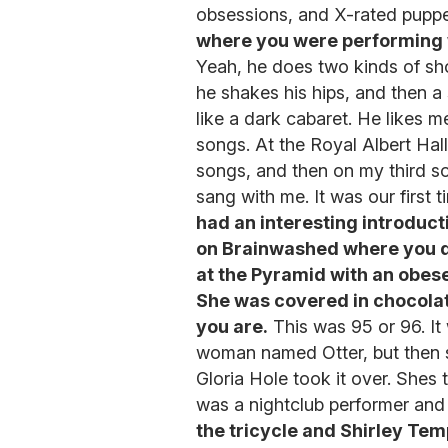
obsessions, and X-rated pupp
where you were performing w
Yeah, he does two kinds of sh
he shakes his hips, and then a
like a dark cabaret. He likes
songs. At the Royal Albert Hall
songs, and then on my third s
sang with me. It was our first t
had an interesting introduct
on Brainwashed where you 
at the Pyramid with an obes
She was covered in chocolat
you are.
This was 95 or 96. It
woman named Otter, but then 
Gloria Hole took it over. Sh
was a nightclub performer and
the tricycle and Shirley Te