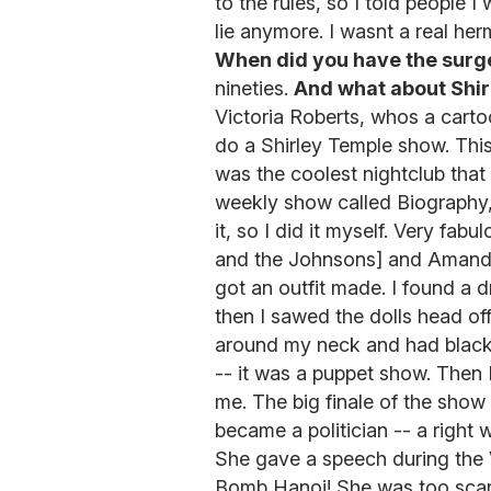
to the rules, so I told people I
lie anymore. I wasnt a real he
When did you have the surg
nineties.
And what about Shi
Victoria Roberts, whos a carto
do a Shirley Temple show. Thi
was the coolest nightclub that
weekly show called Biography, 
it, so I did it myself. Very fab
and the Johnsons] and Amanda 
got an outfit made. I found a dr
then I sawed the dolls head off.
around my neck and had black
-- it was a puppet show. Then I
me. The big finale of the show
became a politician -- a right 
She gave a speech during the 
Bomb Hanoi! She was too scary,