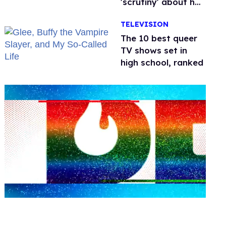
'scrutiny' about her
health
TELEVISION
The 10 best queer
TV shows set in
high school, ranked
0
seconds
of
2