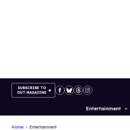
Skip
to
content
SUBSCRIBE TO
OUT MAGAZINE
Entertainment
Site
Navigation
Home
Entertainment