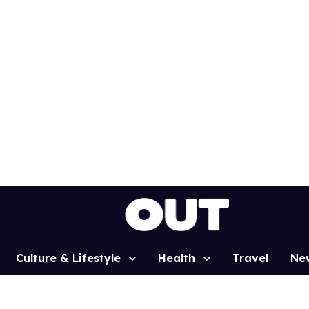
Culture & Lifestyle
Health
Travel
Ne