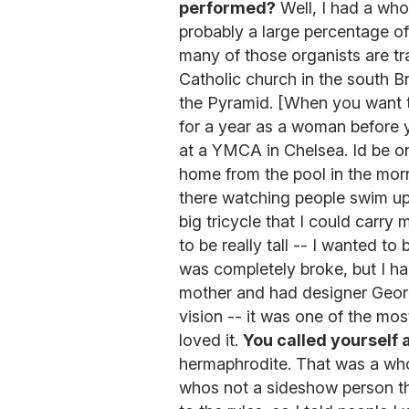
performed?
Well, I had a whol
probably a large percentage of
many of those organists are tra
Catholic church in the south Br
the Pyramid. [When you want t
for a year as a woman before y
at a YMCA in Chelsea. Id be on
home from the pool in the morn
there watching people swim up
big tricycle that I could carry
to be really tall -- I wanted to
was completely broke, but I h
mother and had designer George
vision -- it was one of the mos
loved it.
You called yourself 
hermaphrodite. That was a who
whos not a sideshow person the 