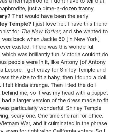
 was a hermaphrodite. I dont have to tell that
rmaphrodite, just a dime-a-dozen tranny.
ery?
That would have been the early
rley Temple?
I just love her. I have this friend
onist for
The New Yorker,
and she wanted to
s was back when Jackie 60 [in New York]
 ever existed. There was this wonderful
which was brilliantly fun. Victoria couldnt do
ulous people were in it, like Antony [of Antony
Lepore. I got crazy for Shirley Temple and
ess the size to fit a baby, then I found a doll,
 I felt kinda strange. Then I tied the doll
 behind me, so it was my head with a puppet
 had a larger version of the dress made to fit
 was particularly wonderful. Shirley Temple
wing, scary one. One time she ran for office.
Vietnam War, and it culminated in the phrase
 even for right wing California voters. So I