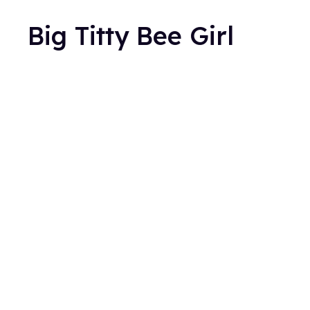
Big Titty Bee Girl