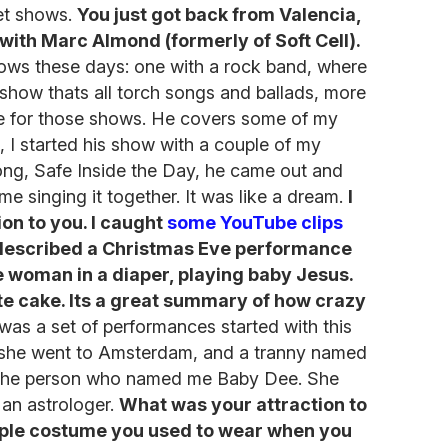
et shows.
You just got back from Valencia,
ith Marc Almond (formerly of Soft Cell).
ows these days: one with a rock band, where
 show thats all torch songs and ballads, more
 me for those shows. He covers some of my
, I started his show with a couple of my
ong, Safe Inside the Day, he came out and
ime singing it together. It was like a dream.
I
ion to you. I caught
some YouTube clips
described a Christmas Eve performance
e woman in a diaper, playing baby Jesus.
e cake. Its a great summary of how crazy
 was a set of performances started with this
she went to Amsterdam, and a tranny named
es the person who named me Baby Dee. She
 an astrologer.
What was your attraction to
mple costume you used to wear when you