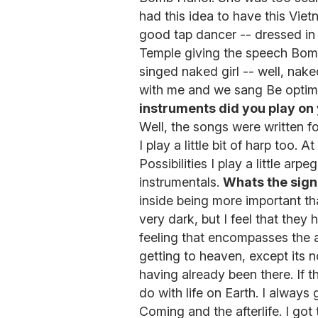
had this idea to have this Vi
good tap dancer -- dressed in 
Temple giving the speech Bom
singed naked girl -- well, nak
with me and we sang Be optimis
instruments did you play on
Well, the songs were written f
I play a little bit of harp too.
Possibilities I play a little arp
instrumentals.
Whats the signi
inside being more important th
very dark, but I feel that they
feeling that encompasses the a
getting to heaven, except its n
having already been there. If t
do with life on Earth. I always
Coming and the afterlife. I got 