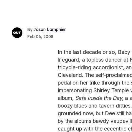
Jason Lamphier
Feb 06, 2008
In the last decade or so, Bab
lifeguard, a topless dancer at
tricycle-riding accordionist, a
Cleveland. The self-proclaime
pedal on her trike through the
impersonating Shirley Temple w
album,
Safe Inside the Day,
a s
boozy blues and tavern ditties
grounded now, but Dee still h
by the albums bawdy vaudevilli
caught up with the eccentric c