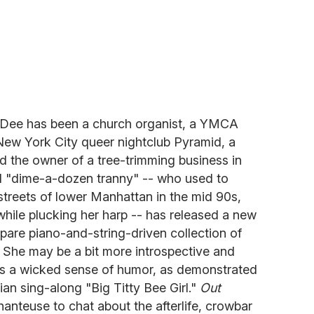
y Dee has been a church organist, a YMCA
 New York City queer nightclub Pyramid, a
nd the owner of a tree-trimming business in
d "dime-a-dozen tranny" -- who used to
 streets of lower Manhattan in the mid 90s,
hile plucking her harp -- has released a new
pare piano-and-string-driven collection of
. She may be a bit more introspective and
as a wicked sense of humor, as demonstrated
an sing-along "Big Titty Bee Girl."
Out
hanteuse to chat about the afterlife, crowbar