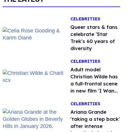
CELEBRITIES
Queer stars & fans
celebrate 'Star
Trek's 60 years of
diversity
CELEBRITIES
Adult model
Christian Wilde has
a full-frontal scene
in new film 'I Want
Your Sex'
CELEBRITIES
Ariana Grande
'taking a step back'
after intense