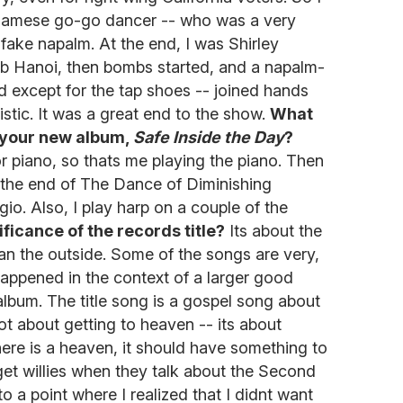
etnamese go-go dancer -- who was a very
fake napalm. At the end, I was Shirley
b Hanoi, then bombs started, and a napalm-
ed except for the tap shoes -- joined hands
tic. It was a great end to the show.
What
 your new album,
Safe Inside the Day
?
or piano, so thats me playing the piano. Then
 At the end of The Dance of Diminishing
eggio. Also, I play harp on a couple of the
ficance of the records title?
Its about the
an the outside. Some of the songs are very,
 happened in the context of a larger good
lbum. The title song is a gospel song about
ot about getting to heaven -- its about
here is a heaven, it should have something to
 get willies when they talk about the Second
to a point where I realized that I didnt want