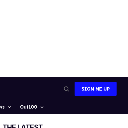
SIGN ME UP
Open
Search
ws
Out100
THE LATEST