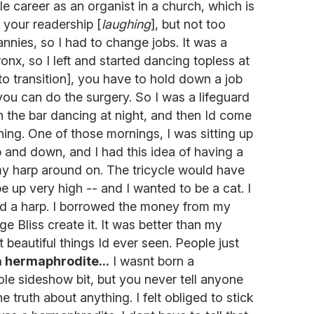
e career as an organist in a church, which is
 your readership [
laughing
], but not too
nnies, so I had to change jobs. It was a
onx, so I left and started dancing topless at
o transition], you have to hold down a job
ou can do the surgery. So I was a lifeguard
 the bar dancing at night, and then Id come
ing. One of those mornings, I was sitting up
 and down, and I had this idea of having a
 my harp around on. The tricycle would have
 be up very high -- and I wanted to be a cat. I
ad a harp. I borrowed the money from my
 Bliss create it. It was better than my
t beautiful things Id ever seen. People just
a hermaphrodite...
I wasnt born a
le sideshow bit, but you never tell anyone
truth about anything. I felt obliged to stick