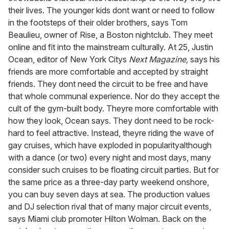
their lives. The younger kids dont want or need to follow
in the footsteps of their older brothers, says Tom
Beaulieu, owner of Rise, a Boston nightclub. They meet
online and fit into the mainstream culturally. At 25, Justin
Ocean, editor of New York Citys
Next Magazine,
says his
friends are more comfortable and accepted by straight
friends. They dont need the circuit to be free and have
that whole communal experience. Nor do they accept the
cult of the gym-built body. Theyre more comfortable with
how they look, Ocean says. They dont need to be rock-
hard to feel attractive. Instead, theyre riding the wave of
gay cruises, which have exploded in popularityalthough
with a dance (or two) every night and most days, many
consider such cruises to be floating circuit parties. But for
the same price as a three-day party weekend onshore,
you can buy seven days at sea. The production values
and DJ selection rival that of many major circuit events,
says Miami club promoter Hilton Wolman. Back on the