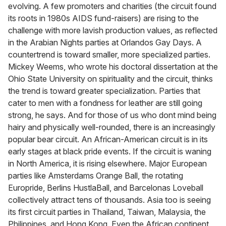
evolving. A few promoters and charities (the circuit found
its roots in 1980s AIDS fund-raisers) are rising to the
challenge with more lavish production values, as reflected
in the Arabian Nights parties at Orlandos Gay Days. A
countertrend is toward smaller, more specialized parties.
Mickey Weems, who wrote his doctoral dissertation at the
Ohio State University on spirituality and the circuit, thinks
the trend is toward greater specialization. Parties that
cater to men with a fondness for leather are still going
strong, he says. And for those of us who dont mind being
hairy and physically well-rounded, there is an increasingly
popular bear circuit. An African-American circuit is in its
early stages at black pride events. If the circuit is waning
in North America, it is rising elsewhere. Major European
parties like Amsterdams Orange Ball, the rotating
Europride, Berlins HustlaBall, and Barcelonas Loveball
collectively attract tens of thousands. Asia too is seeing
its first circuit parties in Thailand, Taiwan, Malaysia, the
Philippines, and Hong Kong. Even the African continent