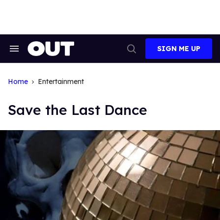
Skip
to
content
SIGN ME UP
Search
Open
&
Search
Section
Navigation
Home
Entertainment
Save the Last Dance