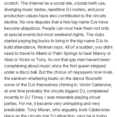
scratch. The Internet as a social site, crystal meth use,
diverging music tastes, repetitive DJ rosters, and poor
production values have also contributed to the circuits
decline. No one disputes that a few big-name DJs have
become ubiquitous. People can now hear them not only
at special events but most weekend nights. The clubs
started paying big bucks to bring in the big-name DJs to
build attendance, Wolman says. All of a sudden, you didnt
need to travel to Miami or Palm Springs to hear Manny or
Abel or Victor or Tony. Its not that gay men havent been
complaining about music since the first queen stepped
under a disco ball. But the chorus of naysayers now rivals
the eardrum-shattering beats on the dance floorwith
some of the DJs themselves chiming in. Victor Calderone,
at one time probably the circuits biggest DJ, complained
recently in
DJ Times,
I was miserable playing circuit
parties. For me, it became very uninspiring and very
predictable. Tony Moran, who arguably took Calderones
place as the circuits star DJ attraction, says he is trying