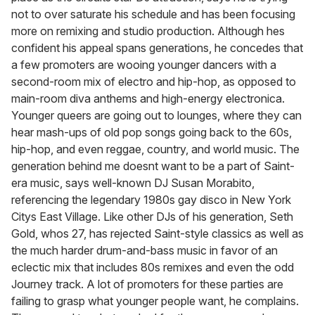
not to over saturate his schedule and has been focusing
more on remixing and studio production. Although hes
confident his appeal spans generations, he concedes that
a few promoters are wooing younger dancers with a
second-room mix of electro and hip-hop, as opposed to
main-room diva anthems and high-energy electronica.
Younger queers are going out to lounges, where they can
hear mash-ups of old pop songs going back to the 60s,
hip-hop, and even reggae, country, and world music. The
generation behind me doesnt want to be a part of Saint-
era music, says well-known DJ Susan Morabito,
referencing the legendary 1980s gay disco in New York
Citys East Village. Like other DJs of his generation, Seth
Gold, whos 27, has rejected Saint-style classics as well as
the much harder drum-and-bass music in favor of an
eclectic mix that includes 80s remixes and even the odd
Journey track. A lot of promoters for these parties are
failing to grasp what younger people want, he complains.