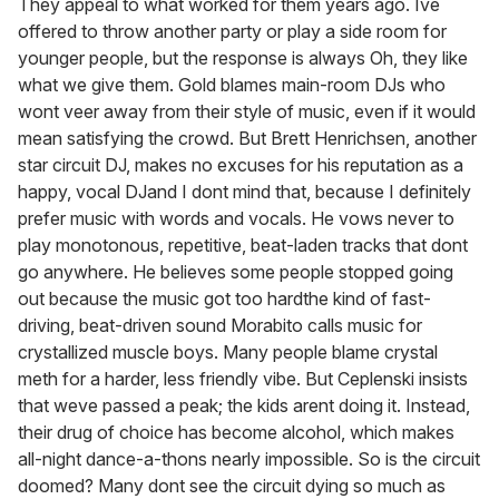
They appeal to what worked for them years ago. Ive
offered to throw another party or play a side room for
younger people, but the response is always Oh, they like
what we give them. Gold blames main-room DJs who
wont veer away from their style of music, even if it would
mean satisfying the crowd. But Brett Henrichsen, another
star circuit DJ, makes no excuses for his reputation as a
happy, vocal DJand I dont mind that, because I definitely
prefer music with words and vocals. He vows never to
play monotonous, repetitive, beat-laden tracks that dont
go anywhere. He believes some people stopped going
out because the music got too hardthe kind of fast-
driving, beat-driven sound Morabito calls music for
crystallized muscle boys. Many people blame crystal
meth for a harder, less friendly vibe. But Ceplenski insists
that weve passed a peak; the kids arent doing it. Instead,
their drug of choice has become alcohol, which makes
all-night dance-a-thons nearly impossible. So is the circuit
doomed? Many dont see the circuit dying so much as