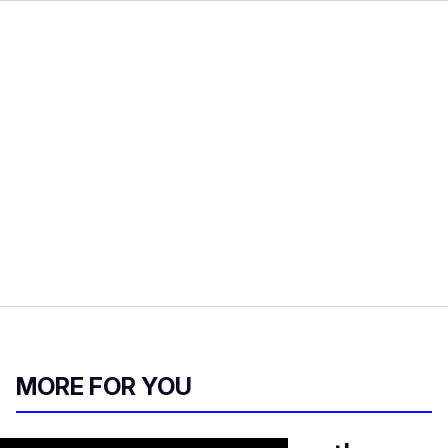
MORE FOR YOU