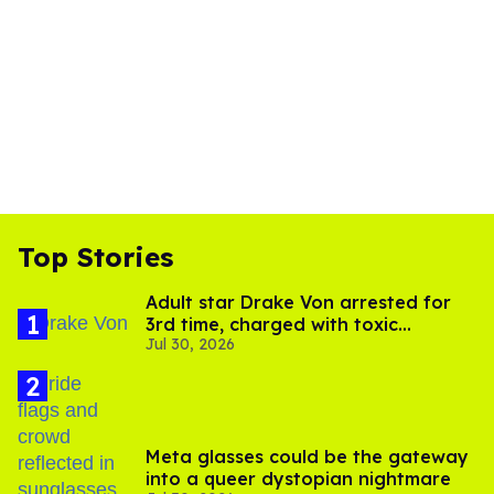
Top Stories
Adult star Drake Von arrested for
3rd time, charged with toxic
Jul 30, 2026
substance in LA
Meta glasses could be the gateway
into a queer dystopian nightmare