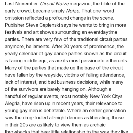
seconds
Last November,
Circuit Noize
magazine, the bible of the
of
party crowd, became simply
Noize.
That one-word
2
minutes,
omission reflected a profound change in the scene.
13
Publisher Steve Ceplenski says he wants to bring in more
seconds
festivals and art shows surrounding an eventdaytime
parties. There are very few of the traditional circuit parties
anymore, he laments. After 20 years of prominence, the
yearly calendar of gay dance parties known as the circuit
is facing middle age, as are its most passionate adherents.
Many of the parties that made up the base of the circuit
have fallen by the wayside, victims of falling attendance,
lack of interest, and bad business decisions, while many
of the survivors are barely hanging on. Although a
handful of regular events, most notably New York Citys
Alegria, have risen up in recent years, their relevance to
young gay men is debatable. Where an earlier generation
saw the drug-fueled all-night dances as liberating, those
in their 20s are as likely to view them as archaic
throwbacks that bear little relationship to the way they live