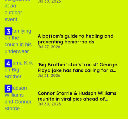
Jul 30, 2026
A bottom’s guide to healing and
preventing hemorrhoids
Jul 27, 2026
'Big Brother' star's 'racist' George
Floyd joke has fans calling for a
Jul 31, 2026
boycott
Connor Storrie & Hudson Williams
reunite in viral pics ahead of
Jul 30, 2026
'Heated Rivalry' season 2