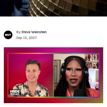
Steve Weinstein
Sep 15, 2007
0