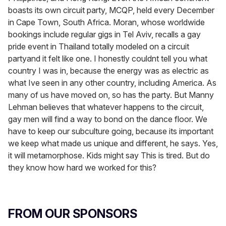
boasts its own circuit party, MCQP, held every December
in Cape Town, South Africa. Moran, whose worldwide
bookings include regular gigs in Tel Aviv, recalls a gay
pride event in Thailand totally modeled on a circuit
partyand it felt like one. I honestly couldnt tell you what
country I was in, because the energy was as electric as
what Ive seen in any other country, including America. As
many of us have moved on, so has the party. But Manny
Lehman believes that whatever happens to the circuit,
gay men will find a way to bond on the dance floor. We
have to keep our subculture going, because its important
we keep what made us unique and different, he says. Yes,
it will metamorphose. Kids might say This is tired. But do
they know how hard we worked for this?
FROM OUR SPONSORS