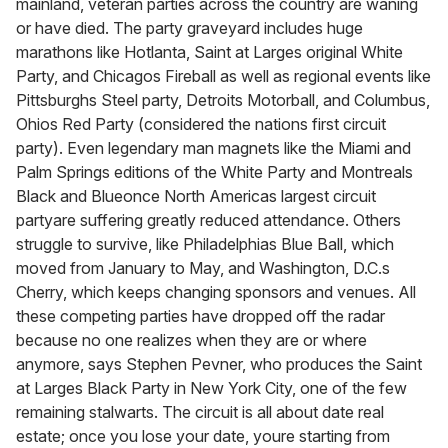
mainland, veteran parties across the country are waning
or have died. The party graveyard includes huge
marathons like Hotlanta, Saint at Larges original White
Party, and Chicagos Fireball as well as regional events like
Pittsburghs Steel party, Detroits Motorball, and Columbus,
Ohios Red Party (considered the nations first circuit
party). Even legendary man magnets like the Miami and
Palm Springs editions of the White Party and Montreals
Black and Blueonce North Americas largest circuit
partyare suffering greatly reduced attendance. Others
struggle to survive, like Philadelphias Blue Ball, which
moved from January to May, and Washington, D.C.s
Cherry, which keeps changing sponsors and venues. All
these competing parties have dropped off the radar
because no one realizes when they are or where
anymore, says Stephen Pevner, who produces the Saint
at Larges Black Party in New York City, one of the few
remaining stalwarts. The circuit is all about date real
estate; once you lose your date, youre starting from