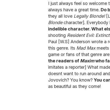
I just always feel so welcome t
always have a great time.
Do b
they all love
Legally Blonde!
[L
Blonde
character]. Everybody
indelible character. What e
shooting
Resident Evil: Extinct
Paul [W.S] Anderson wrote a rea
this genre. Its
Mad Max
meet
game or fans of that genre are
the readers of
Maxim
who fan
imitates a reporter] What mad
doesnt want to run around and 
Jovovich? You know?
You can
as beautiful as they come!