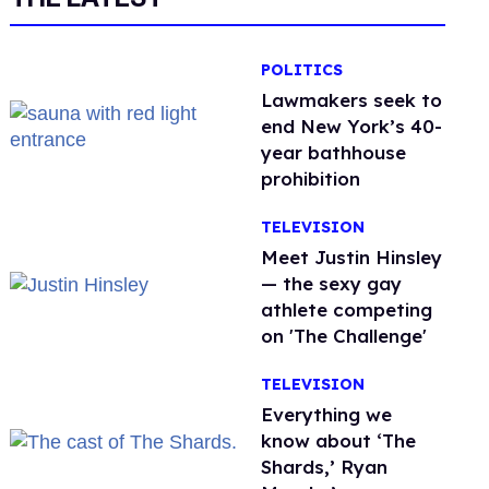
POLITICS
Lawmakers seek to
end New York’s 40-
year bathhouse
prohibition
TELEVISION
Meet Justin Hinsley
— the sexy gay
athlete competing
on 'The Challenge'
TELEVISION
Everything we
know about ‘The
Shards,’ Ryan