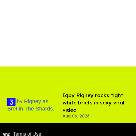
​Igby Rigney rocks tight
white briefs in sexy viral
video
Aug 06, 2026
y
and
Terms of Use
.