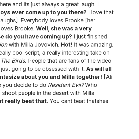
here and its just always a great laugh. I
oys ever come up to you there?
I love that
aughs]. Everybody loves Brooke [her
 loves Brooke.
Well, she was a very
lse do you have coming up?
I just finished
ion
with Milla Jovovich.
Hot!
It was amazing.
lly cool script, a really interesting take on
s
The Birds.
People that are fans of the video
 just going to be obsessed with it.
As will all
tasize about you and Milla together!
[Ali
e you decide to do
Resident Evil?
Who
shoot people in the desert with Milla
t really beat that.
You cant beat thatshes