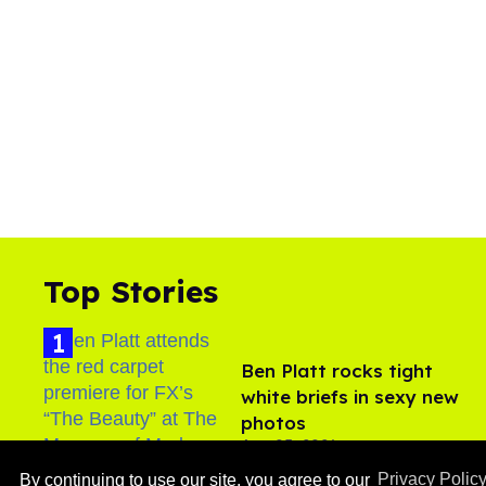
Top Stories
Ben Platt rocks tight
white briefs in sexy new
photos
Aug 05, 2026
By continuing to use our site, you agree to our
Privacy Polic