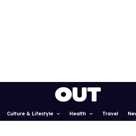
Culture & Lifestyle
Health
Travel
Ne