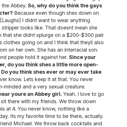
 the Abbey.
So, why do you think the gays
cter?
Because even though shes down on
 [Laughs] I didnt want to wear anything
a stripper looks like. That doesnt mean she
n that she didnt splurge on a $200-$300 pair
 clothes going on and I think that theyll also
om on her own. She has an interracial son.
and people hold it against her.
Since your
r, do you think shes a little more open-
.
Do you think shes ever or may ever take
er know. Lets keep it at that. You never
en-minded and a very sexual creature.
hear youre an Abbey girl.
Yeah. I love to go
I sit there with my friends. We throw down
is at 4. You never know, nothing like a
ay. Its my favorite time to be there, actually.
y friend Michael. We throw back cocktails and