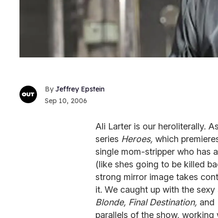
Jeffrey Epstein
Sep 10, 2006
Ali Larter is our heroliterally
series
Heroes,
which premieres
single mom-stripper who has a
(like shes going to be killed b
strong mirror image takes cont
it. We caught up with the sexy 
Blonde, Final Destination,
and
parallels of the show, working