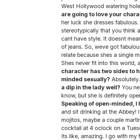
West Hollywood watering hole
are going to love your chara
her luck she dresses fabulous.
stereotypically that you think 
cant have style. It doesnt mea
of jeans. So, weve got fabulous
relate because shes a single m
Shes never fit into this world, 
character has two sides to he
minded sexually?
Absolutely
a dip in the lady well?
You nev
know, but she is definitely op
Speaking of open-minded, I 
and sit drinking at the Abbey! 
mojitos, maybe a couple martin
cocktail at 4 oclock on a Tuesd
Its like, amazing. I go with m