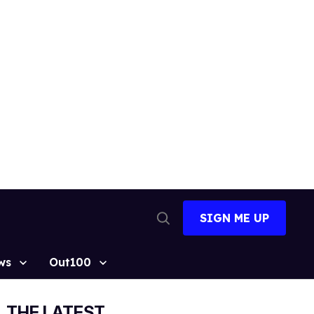
SIGN ME UP
Open
Search
ws
Out100
THE LATEST