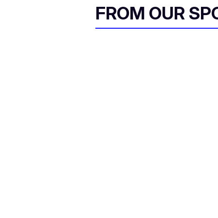
FROM OUR SP