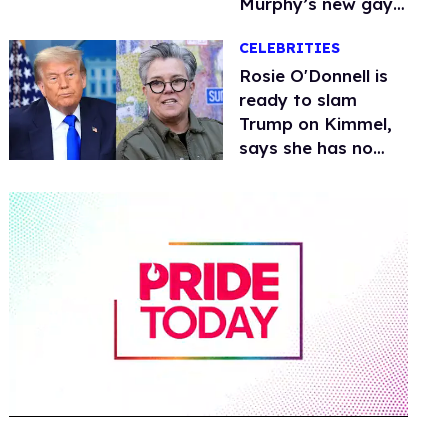
Murphy’s new gay
thriller
CELEBRITIES
Rosie O'Donnell is
ready to slam
Trump on Kimmel,
says she has no
fear of FCC
0
of