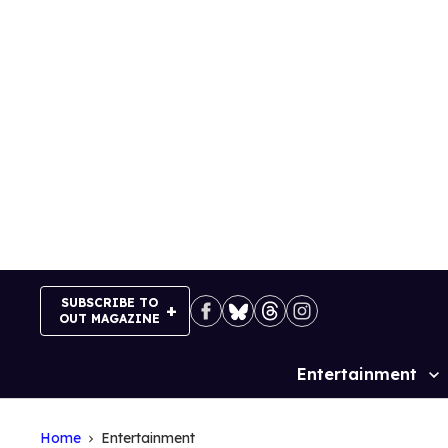
Skip
to
content
SUBSCRIBE TO
OUT MAGAZINE
Entertainment
Site
Navigation
Home
Entertainment