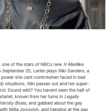
. As one of the stars of NBCs new
X-Men
like
 September 25, Larter plays Niki Sanders, a
 power she cant controlwhen faced in bad
ad) situations, Niki passes out and her super-
rol. Sound wild? You havent seen the half of
starlet, known from her turns in
Legally
Varsity Blues,
and gabbed about the gay
 with Milla Jovovich, and hanging at the gay