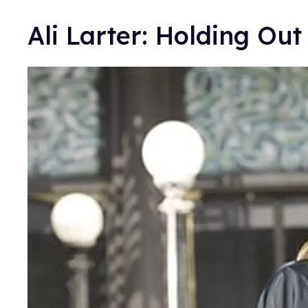
Ali Larter: Holding Out