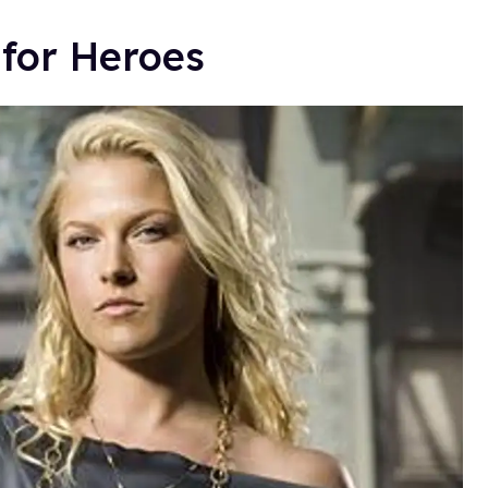
 for Heroes