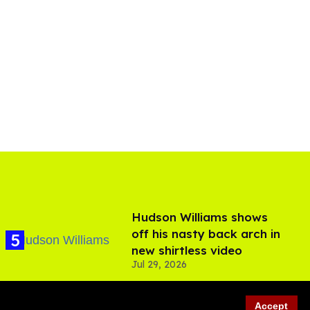
Hudson Williams shows
off his nasty back arch in
new shirtless video
Jul 29, 2026
Accept