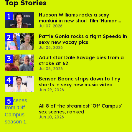
Top Stories
Hudson Williams rocks a sexy
mankini in new short film 'Human
Jul 07, 2026
Nature'
Pattie Gonia rocks a tight Speedo in
sexy new vacay pics
Jul 06, 2026
Adult star Dale Savage dies from a
stroke at 62
Jul 06, 2026
Benson Boone strips down to tiny
shorts in sexy new music video
Jun 29, 2026
All 8 of the steamiest 'Off Campus'
sex scenes, ranked
Jun 10, 2026