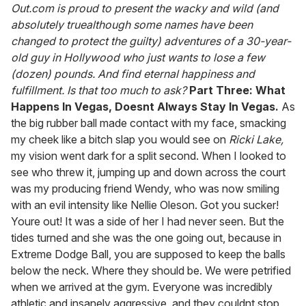
of
Out.com is proud to present the wacky and wild (and
1
absolutely truealthough some names have been
minute,
15
changed to protect the guilty) adventures of a 30-year-
seconds
old guy in Hollywood who just wants to lose a few
(dozen) pounds. And find eternal happiness and
fulfillment. Is that too much to ask?
Part Three: What
Happens In Vegas, Doesnt Always Stay In Vegas.
As
the big rubber ball made contact with my face, smacking
my cheek like a bitch slap you would see on
Ricki Lake,
my vision went dark for a split second. When I looked to
see who threw it, jumping up and down across the court
was my producing friend Wendy, who was now smiling
with an evil intensity like Nellie Oleson. Got you sucker!
Youre out! It was a side of her I had never seen. But the
tides turned and she was the one going out, because in
Extreme Dodge Ball, you are supposed to keep the balls
below the neck. Where they should be. We were petrified
when we arrived at the gym. Everyone was incredibly
athletic and insanely aggressive, and they couldnt stop