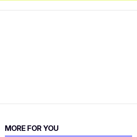
MORE FOR YOU