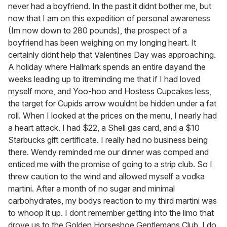
never had a boyfriend. In the past it didnt bother me, but
now that I am on this expedition of personal awareness
(Im now down to 280 pounds), the prospect of a
boyfriend has been weighing on my longing heart. It
certainly didnt help that Valentines Day was approaching.
A holiday where Hallmark spends an entire dayand the
weeks leading up to itreminding me that if I had loved
myself more, and Yoo-hoo and Hostess Cupcakes less,
the target for Cupids arrow wouldnt be hidden under a fat
roll. When I looked at the prices on the menu, I nearly had
a heart attack. I had $22, a Shell gas card, and a $10
Starbucks gift certificate. I really had no business being
there. Wendy reminded me our dinner was comped and
enticed me with the promise of going to a strip club. So I
threw caution to the wind and allowed myself a vodka
martini. After a month of no sugar and minimal
carbohydrates, my bodys reaction to my third martini was
to whoop it up. I dont remember getting into the limo that
drove us to the Golden Horseshoe Gentlemans Club. I do