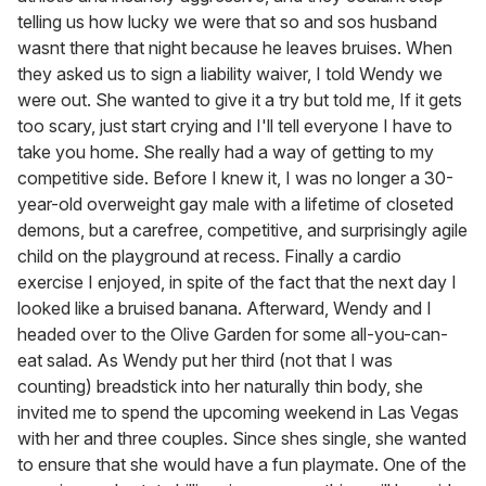
telling us how lucky we were that so and sos husband
wasnt there that night because he leaves bruises. When
they asked us to sign a liability waiver, I told Wendy we
were out. She wanted to give it a try but told me, If it gets
too scary, just start crying and I'll tell everyone I have to
take you home. She really had a way of getting to my
competitive side. Before I knew it, I was no longer a 30-
year-old overweight gay male with a lifetime of closeted
demons, but a carefree, competitive, and surprisingly agile
child on the playground at recess. Finally a cardio
exercise I enjoyed, in spite of the fact that the next day I
looked like a bruised banana. Afterward, Wendy and I
headed over to the Olive Garden for some all-you-can-
eat salad. As Wendy put her third (not that I was
counting) breadstick into her naturally thin body, she
invited me to spend the upcoming weekend in Las Vegas
with her and three couples. Since shes single, she wanted
to ensure that she would have a fun playmate. One of the