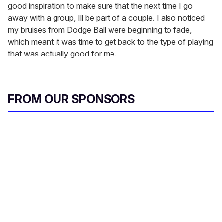
good inspiration to make sure that the next time I go
away with a group, Ill be part of a couple. I also noticed
my bruises from Dodge Ball were beginning to fade,
which meant it was time to get back to the type of playing
that was actually good for me.
FROM OUR SPONSORS