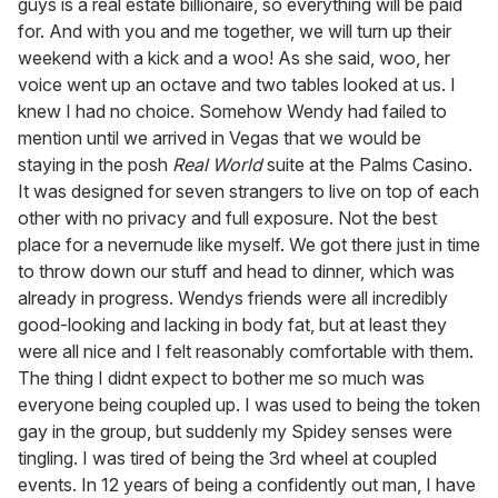
guys is a real estate billionaire, so everything will be paid
for. And with you and me together, we will turn up their
weekend with a kick and a woo! As she said, woo, her
voice went up an octave and two tables looked at us. I
knew I had no choice. Somehow Wendy had failed to
mention until we arrived in Vegas that we would be
staying in the posh
Real World
suite at the Palms Casino.
It was designed for seven strangers to live on top of each
other with no privacy and full exposure. Not the best
place for a nevernude like myself. We got there just in time
to throw down our stuff and head to dinner, which was
already in progress. Wendys friends were all incredibly
good-looking and lacking in body fat, but at least they
were all nice and I felt reasonably comfortable with them.
The thing I didnt expect to bother me so much was
everyone being coupled up. I was used to being the token
gay in the group, but suddenly my Spidey senses were
tingling. I was tired of being the 3rd wheel at coupled
events. In 12 years of being a confidently out man, I have