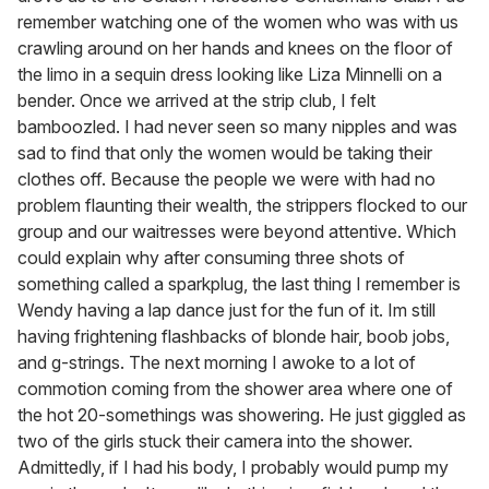
remember watching one of the women who was with us
crawling around on her hands and knees on the floor of
the limo in a sequin dress looking like Liza Minnelli on a
bender. Once we arrived at the strip club, I felt
bamboozled. I had never seen so many nipples and was
sad to find that only the women would be taking their
clothes off. Because the people we were with had no
problem flaunting their wealth, the strippers flocked to our
group and our waitresses were beyond attentive. Which
could explain why after consuming three shots of
something called a sparkplug, the last thing I remember is
Wendy having a lap dance just for the fun of it. Im still
having frightening flashbacks of blonde hair, boob jobs,
and g-strings. The next morning I awoke to a lot of
commotion coming from the shower area where one of
the hot 20-somethings was showering. He just giggled as
two of the girls stuck their camera into the shower.
Admittedly, if I had his body, I probably would pump my