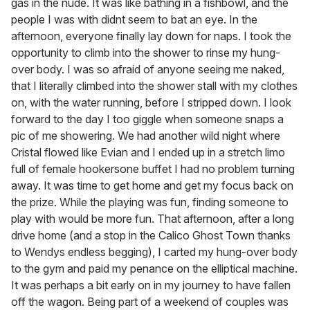
gas in the nude. It was like bathing in a fishbowl, and the
people I was with didnt seem to bat an eye. In the
afternoon, everyone finally lay down for naps. I took the
opportunity to climb into the shower to rinse my hung-
over body. I was so afraid of anyone seeing me naked,
that I literally climbed into the shower stall with my clothes
on, with the water running, before I stripped down. I look
forward to the day I too giggle when someone snaps a
pic of me showering. We had another wild night where
Cristal flowed like Evian and I ended up in a stretch limo
full of female hookersone buffet I had no problem turning
away. It was time to get home and get my focus back on
the prize. While the playing was fun, finding someone to
play with would be more fun. That afternoon, after a long
drive home (and a stop in the Calico Ghost Town thanks
to Wendys endless begging), I carted my hung-over body
to the gym and paid my penance on the elliptical machine.
It was perhaps a bit early on in my journey to have fallen
off the wagon. Being part of a weekend of couples was