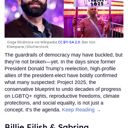
Gage Skidmore via Wikipedia
CC BY-SA 2.0
; Ben Von
Klemperer/Shutterstock
The guardrails of democracy may have buckled, but
they’re not broken—yet. In the days since former
President Donald Trump’s reelection, high-profile
allies of the president-elect have boldly confirmed
what many suspected: Project 2025, the
conservative blueprint to undo decades of progress
on LGBTQ+ rights, reproductive freedoms, climate
protections, and social equality, is not just a
concept. It’s the agenda.
Keep Reading →
Billie Eilish & Sabrina