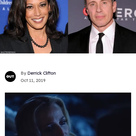
Derrick Clifton
Oct 11, 2019