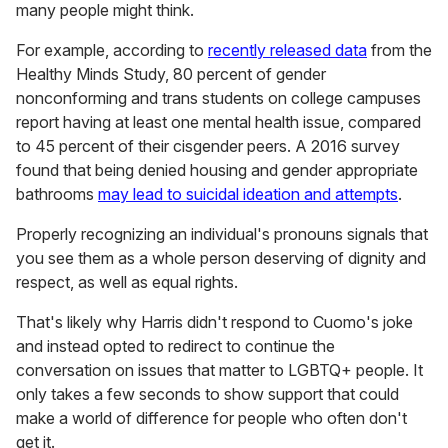
many people might think.
For example, according to
recently released data
from the
Healthy Minds Study, 80 percent of gender
nonconforming and trans students on college campuses
report having at least one mental health issue, compared
to 45 percent of their cisgender peers. A 2016 survey
found that being denied housing and gender appropriate
bathrooms
may lead to suicidal ideation and attempts
.
Properly recognizing an individual's pronouns signals that
you see them as a whole person deserving of dignity and
respect, as well as equal rights.
That's likely why Harris didn't respond to Cuomo's joke
and instead opted to redirect to continue the
conversation on issues that matter to LGBTQ+ people. It
only takes a few seconds to show support that could
make a world of difference for people who often don't
get it.