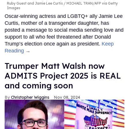
Ruby Guest and Jamie Lee Curtis
MICHAEL TRAN/AFP via Getty
Images
Oscar-winning actress and LGBTQ+ ally Jamie Lee
Curtis, mother of a transgender daughter, has
posted a message to social media sending love and
support to all who feel threatened after Donald
Trump’s election once again as president.
Keep
Reading →
Trumper Matt Walsh now
ADMITS Project 2025 is REAL
and coming soon
Christopher Wiggins
Nov 08, 2024