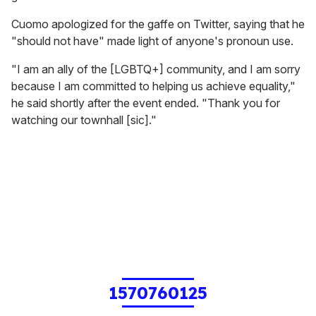
Cuomo apologized for the gaffe on Twitter, saying that he
"should not have" made light of anyone's pronoun use.
"I am an ally of the [LGBTQ+] community, and I am sorry
because I am committed to helping us achieve equality,"
he said shortly after the event ended. "Thank you for
watching our townhall [sic]."
1570760125