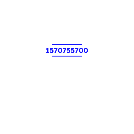
1570755700