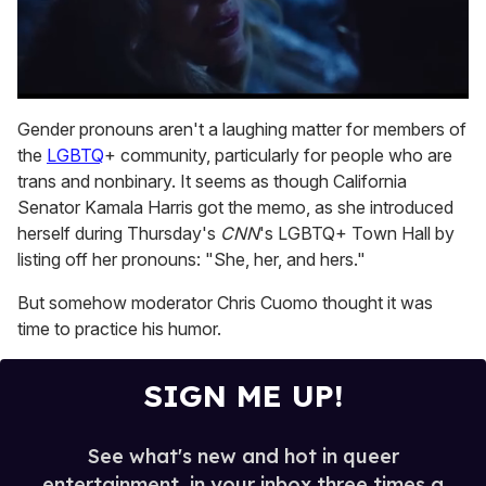
0
of
Gender pronouns aren't a laughing matter for members of
1
the
LGBTQ
+ community, particularly for people who are
minute,
15
trans and nonbinary. It seems as though California
seconds
Senator Kamala Harris got the memo, as she introduced
herself during Thursday's
CNN
's LGBTQ+ Town Hall by
listing off her pronouns: "She, her, and hers."
But somehow moderator Chris Cuomo thought it was
time to practice his humor.
SIGN ME UP!
See what's new and hot in queer
entertainment, in your inbox three times a