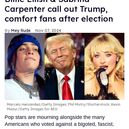
Carpenter call out Trump,
comfort fans after election
Mey Rude
Nov 07, 2024
Marcelo Hernandez/Getty Images; Phil Mistry/Shutterstock; Kevin
Mazur/Getty Images for AEG
Pop stars are mourning alongside the many
Americans who voted against a bigoted, fascist,