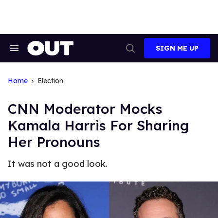
Skip
to
content
SIGN ME UP
Search
Open
&
Search
Section
Navigation
Home
Election
CNN Moderator Mocks
Kamala Harris For Sharing
Her Pronouns
It was not a good look.