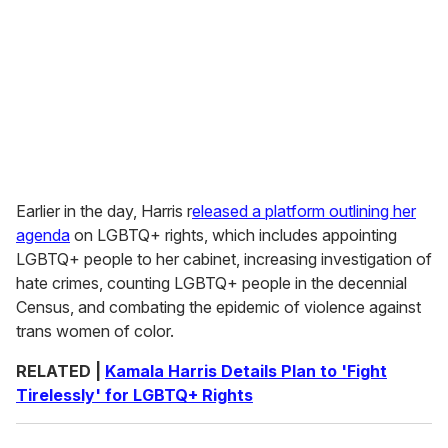
Earlier in the day, Harris r
eleased a platform outlining her
agenda
on LGBTQ+ rights, which includes appointing
LGBTQ+ people to her cabinet, increasing investigation of
hate crimes, counting LGBTQ+ people in the decennial
Census, and combating the epidemic of violence against
trans women of color.
RELATED |
Kamala Harris Details Plan to 'Fight
Tirelessly' for LGBTQ+ Rights