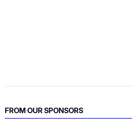
FROM OUR SPONSORS