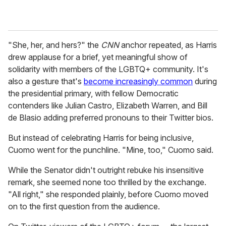
"She, her, and hers?" the
CNN
anchor repeated, as Harris
drew applause for a brief, yet meaningful show of
solidarity with members of the LGBTQ+ community. It
's
also a gesture that's
become increasingly common
during
the presidential primary, with fellow Democratic
contenders like Julian Castro, Elizabeth Warren, and Bill
de Blasio adding preferred pronouns to their Twitter bios.
But instead of celebrating
Harris for being inclusive,
Cuomo went for the punchline. "Mine, too," Cuomo said.
While the Senator didn't outright rebuke his insensitive
remark, she seemed none too thrilled by the exchange.
"All right," she responded plainly, before Cuomo moved
on to the first question from the audience.