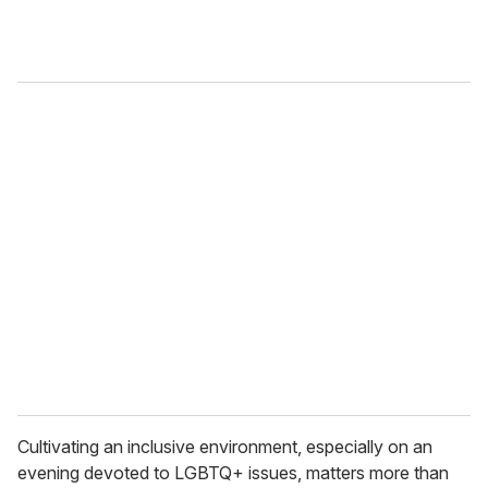
Cultivating an inclusive environment, especially on an
evening devoted to LGBTQ+ issues, matters more than