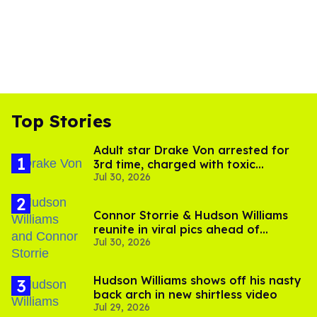
Top Stories
Adult star Drake Von arrested for
3rd time, charged with toxic
Jul 30, 2026
substance in LA
Connor Storrie & Hudson Williams
reunite in viral pics ahead of
Jul 30, 2026
'Heated Rivalry' season 2
Hudson Williams shows off his nasty
back arch in new shirtless video
Jul 29, 2026