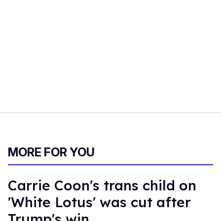
MORE FOR YOU
Carrie Coon's trans child on
'White Lotus' was cut after
Trump's win