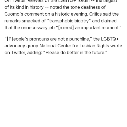
On Twitter, viewers of the LGBTQ+ forum -- the largest
of its kind in history -- noted the tone deafness of
Cuomo's comment on a historic evening. Critics said the
remarks smacked of "transphobic bigotry" and claimed
that the unnecessary jab "[ruined] an important moment."
"[P]eople's pronouns are not a punchline," the LGBTQ+
advocacy group National Center for Lesbian Rights wrote
on Twitter, adding: "Please do better in the future."