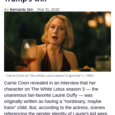
Bernardo Sim
Mar 31, 2025
Carrie Coon on
The White Lotus
season 3 episode 7.
HBO
Carrie Coon revealed in an interview that her
character on The White Lotus season 3 — the
unanimous fan-favorite Laurie Duffy — was
originally written as having a "nonbinary, maybe
trans" child. But, according to the actress, scenes
referencing the gender identity of Laurie's kid were