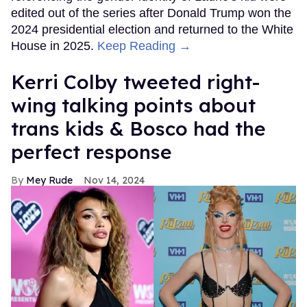
edited out of the series after Donald Trump won the
2024 presidential election and returned to the White
House in 2025.
Keep Reading →
Kerri Colby tweeted right-
wing talking points about
trans kids & Bosco had the
perfect response
Mey Rude
Nov 14, 2024