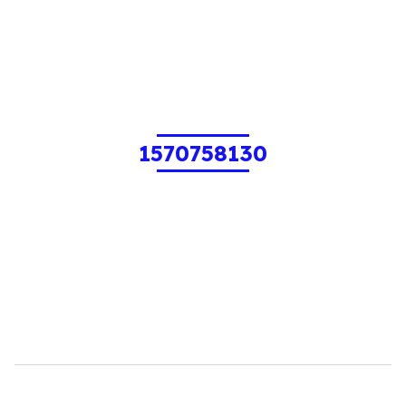
1570758130