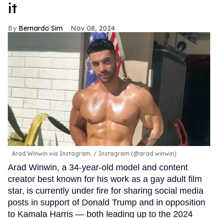
it
Bernardo Sim
Nov 08, 2024
Arad Winwin via Instagram.
Instagram (@arad.winwin)
Arad Winwin, a 34-year-old model and content
creator best known for his work as a gay adult film
star, is currently under fire for sharing social media
posts in support of Donald Trump and in opposition
to Kamala Harris — both leading up to the 2024