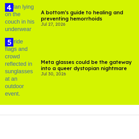
A bottom’s guide to healing and
preventing hemorrhoids
Jul 27, 2026
Meta glasses could be the gateway
into a queer dystopian nightmare
Jul 30, 2026