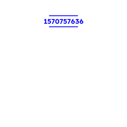
1570757636