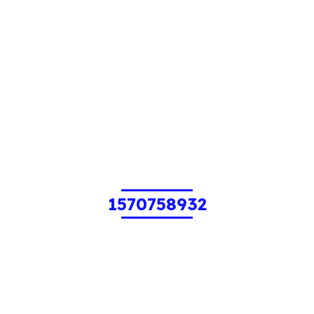
1570758932