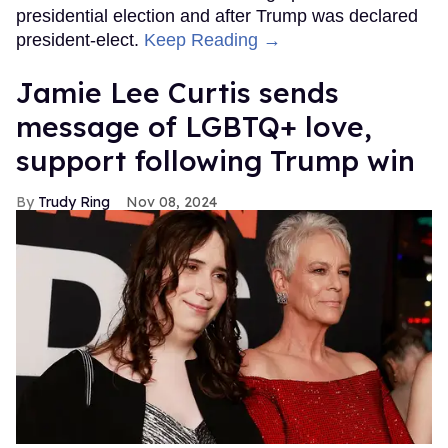
presidential election and after Trump was declared
president-elect.
Keep Reading →
Jamie Lee Curtis sends
message of LGBTQ+ love,
support following Trump win
Trudy Ring
Nov 08, 2024