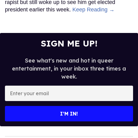
rapist but still woke up to see him get elected
president earlier this week.
Keep Reading →
SIGN ME UP!
See what's new and hot in queer
entertainment, in your inbox three times a
week.
Enter
your
email
I’M IN!