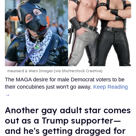
meunierd & Wern Images (via Shutterstock Creative)
The MAGA desire for male Democrat voters to be
their concubines just won't go away.
Keep Reading
→
Another gay adult star comes
out as a Trump supporter—
and he's getting dragged for