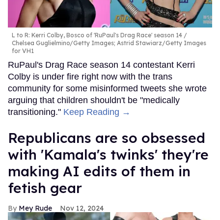
L to R: Kerri Colby, Bosco of 'RuPaul's Drag Race' season 14
Chelsea Guglielmino/Getty Images; Astrid Stawiarz/Getty Images
for VH1
RuPaul's Drag Race season 14 contestant Kerri
Colby is under fire right now with the trans
community for some misinformed tweets she wrote
arguing that children shouldn't be "medically
transitioning."
Keep Reading →
Republicans are so obsessed
with 'Kamala's twinks' they're
making AI edits of them in
fetish gear
Mey Rude
Nov 12, 2024