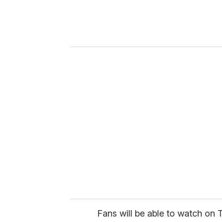
e
r
y
o
u
r
e
m
a
i
l
Fans will be able to watch on T