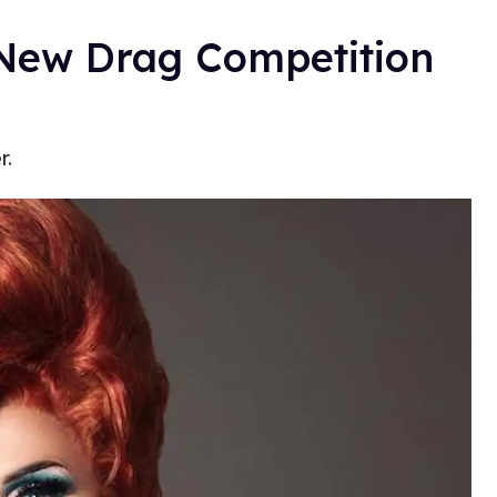
A New Drag Competition
r.