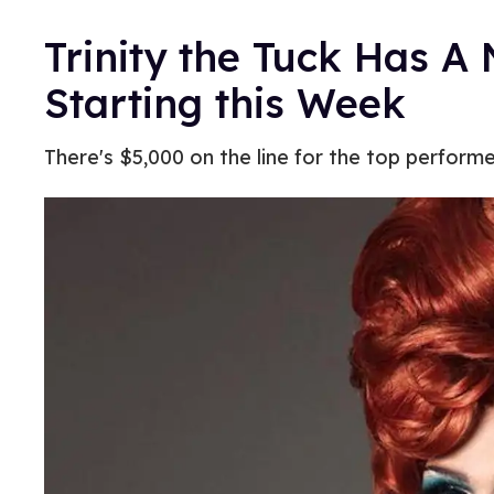
Trinity the Tuck Has 
Starting this Week
There's $5,000 on the line for the top performe