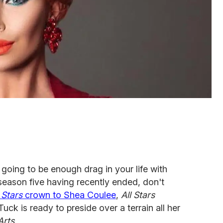
t going to be enough drag in your life with
eason five having recently ended, don't
 Stars
crown to Shea Coulee
,
All Stars
uck is ready to preside over a terrain all her
Arts
.