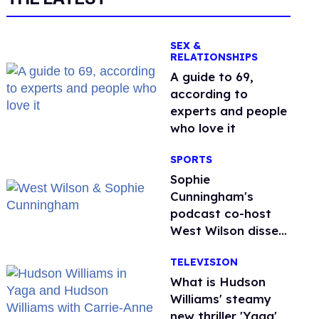
SEX &
RELATIONSHIPS
A guide to 69,
according to
experts and people
who love it
SPORTS
Sophie
Cunningham's
podcast co-host
West Wilson disses
anti-trans rants as
TELEVISION
'dumb'
What is Hudson
Williams' steamy
new thriller 'Yaga'