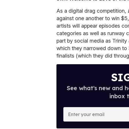
As a digital drag competition,
against one another to win $
artists will appear episodes c
categories as well as runway c
part by social media as Trinity
which they narrowed down to 3
finalists (which they did throu
SI
See what's new and ho
inbox 
E
n
t