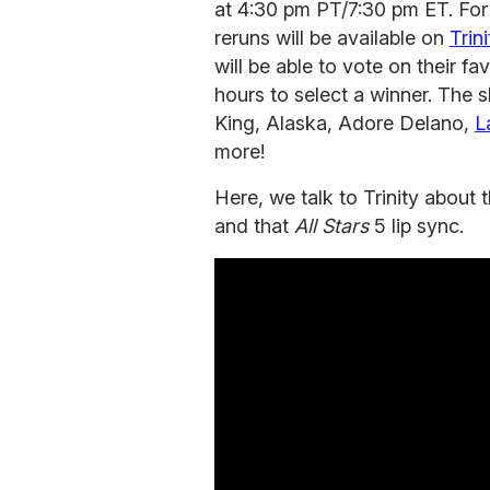
at 4:30 pm PT/7:30 pm ET. For 
reruns will be available on
Trin
will be able to vote on their f
hours to select a winner. The s
King, Alaska, Adore Delano,
L
more!
Here, we talk to Trinity about
and that
All Stars
5 lip sync.