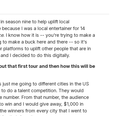
n season nine to help uplift local
 because I was a local entertainer for 14
ce
. I know how it is -- you're trying to make a
g to make a buck here and there -- so it's
 platforms to uplift other people that are in
and I decided to do this digitally.
bout that first tour and then how this will be
 just me going to different cities in the US
 to do a talent competition. They would
e number. From that number, the audience
o win and I would give away, $1,000 in
 the winners from every city that I went to