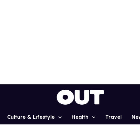
Culture & Lifestyle
Health
Travel
Ne