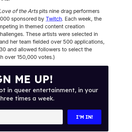
Love of the Arts
pits nine drag performers
5,000 sponsored by
Twitch
. Each week, the
ompeting in themed content creation
hallenges. These artists were selected in
 and her team fielded over 500 applications,
0 and allowed followers to select the
gh over 150,000 votes.)
GN ME UP!
t in queer entertainment, in your
three times a week.
I’M IN!