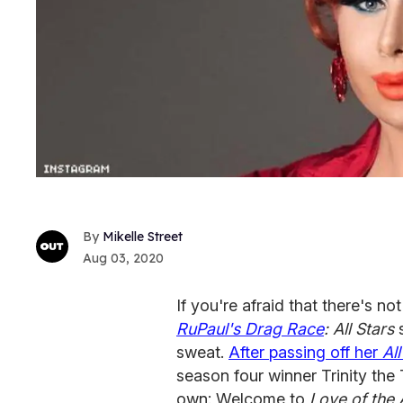
Mikelle Street
Aug 03, 2020
If you're afraid that there's no
RuPaul's Drag Race
: All Stars
s
sweat.
After passing off her
All
season four winner Trinity the T
own: Welcome to
Love of the 