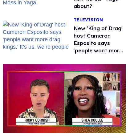
about?
TELEVISION
New 'King of Drag'
host Cameron
Esposito says
'people want more
drag kings.' It’s us,
we’re people
0