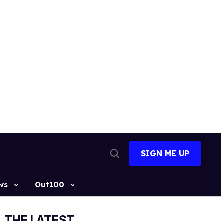
SIGN ME UP
Open
Search
ws
Out100
THE LATEST