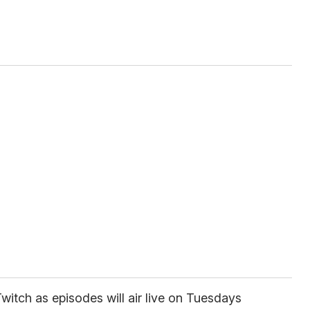
witch as episodes will air live on Tuesdays