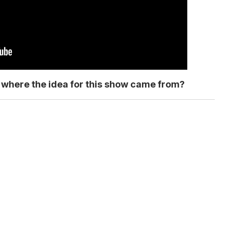
ut where the idea for this show came from?