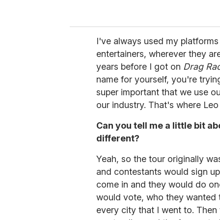
I've always used my platforms i
entertainers, wherever they are
years before I got on
Drag Ra
name for yourself, you're tryin
super important that we use our
our industry. That's where Leo 
Can you tell me a little bit a
different?
Yeah, so the tour originally was
and contestants would sign up
come in and they would do on
would vote, who they wanted t
every city that I went to. Then