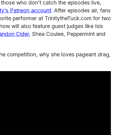
those who don't catch the episodes live,
ity's Patreon account
. After episodes air, fans
avorite performer at TrinitytheTuck.com for two
how will also feature guest judges like Isis
andon Cider
, Shea Coulee, Peppermint and
 the competition, why she loves pageant drag,