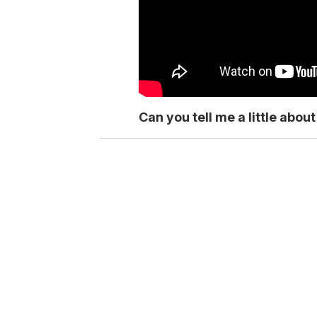
Can you tell me a little abo