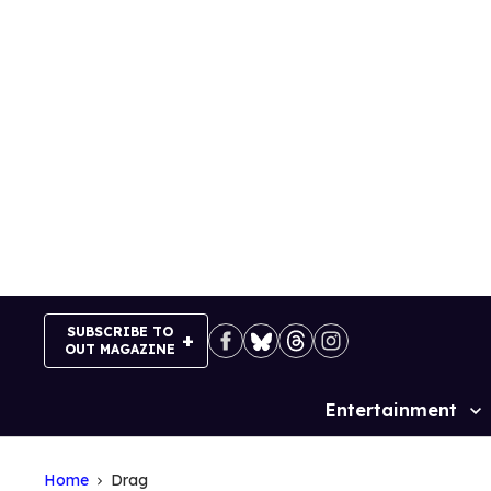
Skip
to
content
SUBSCRIBE TO
OUT MAGAZINE
Entertainment
Site
Navigation
Home
Drag