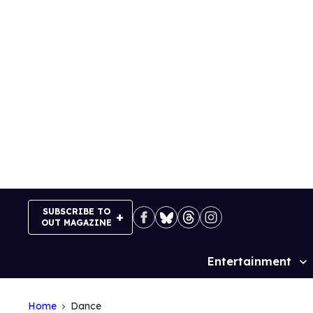
Skip
to
content
SUBSCRIBE TO
OUT MAGAZINE
Entertainment
Site
Navigation
Home
Dance