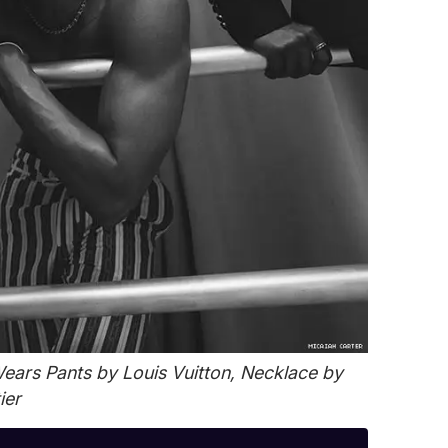
ars Pants by Louis Vuitton, Necklace by
ier