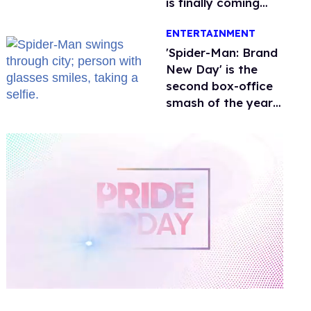
is finally coming
this week
ENTERTAINMENT
'Spider-Man: Brand
New Day' is the
second box-office
smash of the year
with a trans actor
0
of