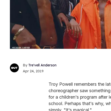
Tre'vell Anderson
Apr 24, 2019
Troy Powell remembers the late
choreographer saw something i
for a children's program after 
school. Perhaps that's why, w
simply, "It's magical."