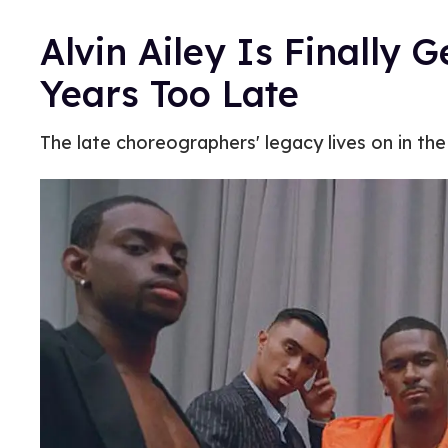
Alvin Ailey Is Finally 
Years Too Late
The late choreographers' legacy lives on in the 