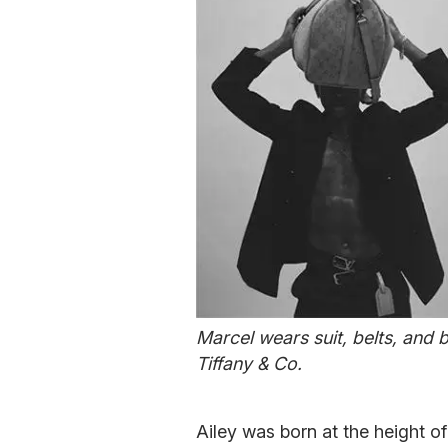
Marcel wears suit, belts, and 
Tiffany & Co.
Ailey was born at the height o