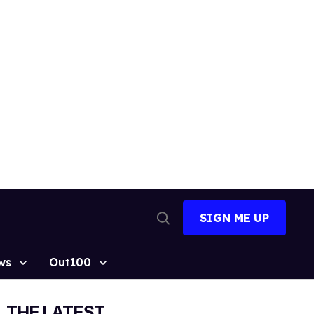
SIGN ME UP
Open
Search
ws
Out100
THE LATEST