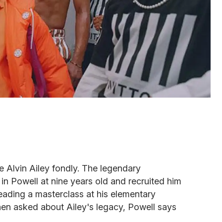
 Alvin Ailey fondly. The legendary
n Powell at nine years old and recruited him
leading a masterclass at his elementary
hen asked about Ailey's legacy, Powell says