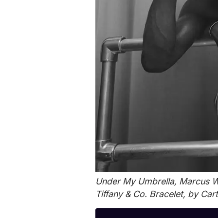
Under My Umbrella, Marcus We
Tiffany & Co. Bracelet, by Cart