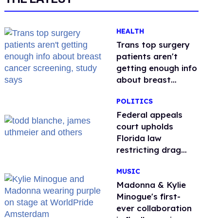
HEALTH
Trans top surgery
patients aren't
getting enough info
about breast
cancer screening,
POLITICS
study says
Federal appeals
court upholds
Florida law
restricting drag
performances
MUSIC
Madonna & Kylie
Minogue's first-
ever collaboration