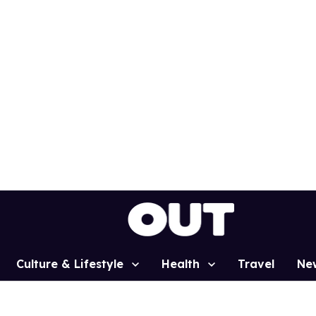
Culture & Lifestyle
Health
Travel
Ne