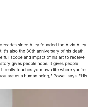
decades since Ailey founded the Alvin Ailey
it's also the 30th anniversary of his death.
he full scope and impact of his art to receive
 story gives people hope. It gives people
 it really touches your own life where you're
you are as a human being," Powell says. "His