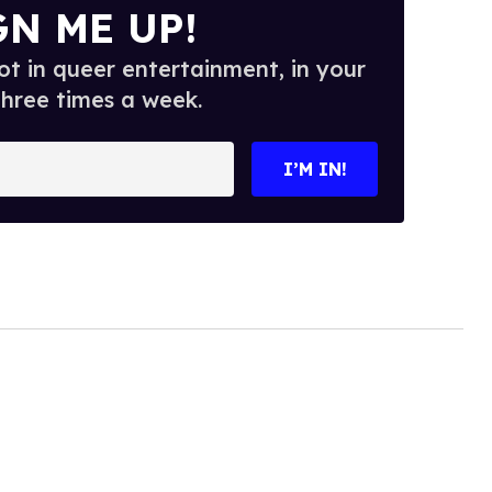
GN ME UP!
t in queer entertainment, in your
three times a week.
I’M IN!