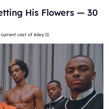
Getting His Flowers — 30
current cast of Ailey II.