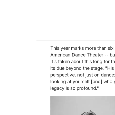
i
l
This year marks more than six 
American Dance Theater -- but 
It's taken about this long for t
its due beyond the stage. "His
perspective, not just on dance:
looking at yourself [and] who 
legacy is so profound."