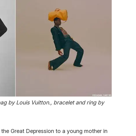
bag by Louis Vuitton., bracelet and ring by
f the Great Depression to a young mother in