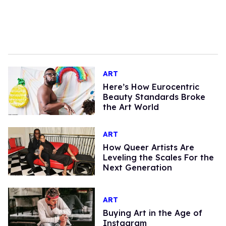
ART
Here’s How Eurocentric
Beauty Standards Broke
the Art World
ART
How Queer Artists Are
Leveling the Scales For the
Next Generation
ART
Buying Art in the Age of
Instagram