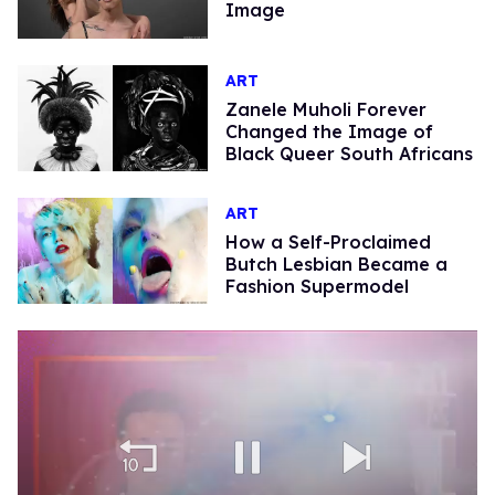
Image
ART
Zanele Muholi Forever
Changed the Image of
Black Queer South Africans
ART
How a Self-Proclaimed
Butch Lesbian Became a
Fashion Supermodel