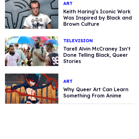
ART
Keith Haring's Iconic Work
Was Inspired by Black and
Brown Culture
TELEVISION
Tarell Alvin McCraney Isn't
Done Telling Black, Queer
Stories
ART
Why Queer Art Can Learn
Something From Anime