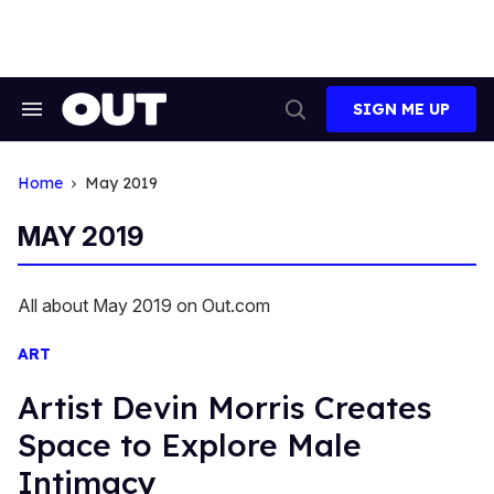
Skip
to
content
SIGN ME UP
Search
Open
&
Search
Section
Navigation
Home
May 2019
MAY 2019
All about May 2019 on Out.com
ART
Artist Devin Morris Creates
Space to Explore Male
Intimacy