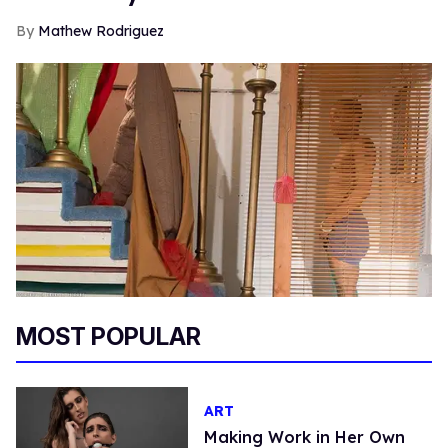
Mathew Rodriguez
MOST POPULAR
ART
Making Work in Her Own