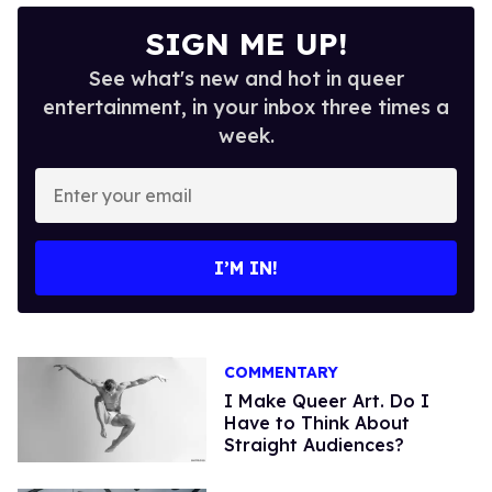
SIGN ME UP!
See what's new and hot in queer
entertainment, in your inbox three times a
week.
Enter
your
email
I’M IN!
COMMENTARY
I Make Queer Art. Do I
Have to Think About
Straight Audiences?