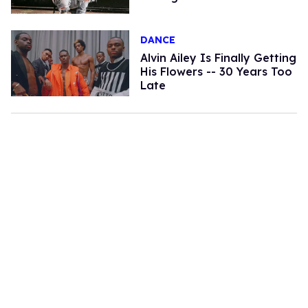
DANCE
Alvin Ailey Is Finally Getting
His Flowers -- 30 Years Too
Late