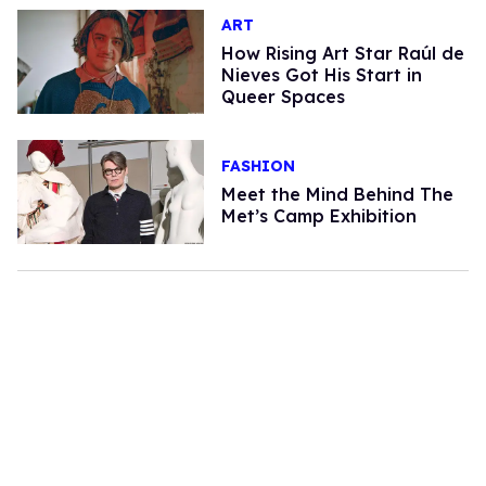
ART
How Rising Art Star Raúl de
Nieves Got His Start in
Queer Spaces
FASHION
Meet the Mind Behind The
Met’s Camp Exhibition