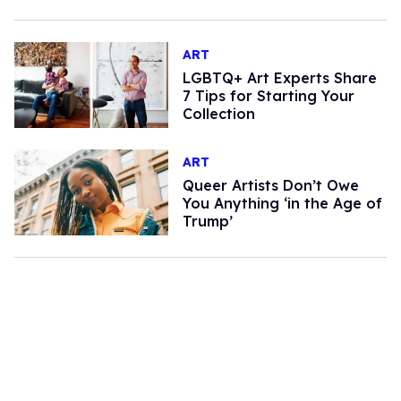
ART
LGBTQ+ Art Experts Share
7 Tips for Starting Your
Collection
ART
Queer Artists Don’t Owe
You Anything ‘in the Age of
Trump’