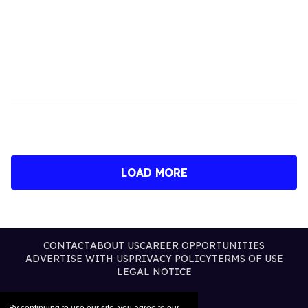
LOAD MORE
CONTACT
ABOUT US
CAREER OPPORTUNITIES
ADVERTISE WITH US
PRIVACY POLICY
TERMS OF USE
LEGAL NOTICE