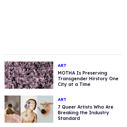
ART
MOTHA Is Preserving
Transgender Hirstory One
City at a Time
ART
7 Queer Artists Who Are
Breaking the Industry
Standard