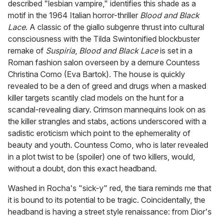
described "lesbian vampire," identifies this shade as a
motif in the 1964 Italian horror-thriller
Blood and Black
Lace
. A classic of the giallo subgenre thrust into cultural
consciousness with the Tilda Swintonified blockbuster
remake of
Suspiria
,
Blood and Black Lace
is set in a
Roman fashion salon overseen by a demure Countess
Christina Como (Eva Bartok). The house is quickly
revealed to be a den of greed and drugs when a masked
killer targets scantily clad models on the hunt for a
scandal-revealing diary. Crimson mannequins look on as
the killer strangles and stabs, actions underscored with a
sadistic eroticism which point to the ephemerality of
beauty and youth. Countess Como, who is later revealed
in a plot twist to be (spoiler) one of two killers, would,
without a doubt, don this exact headband.
Washed in Rocha's "sick-y" red, the tiara reminds me that
it is bound to its potential to be tragic. Coincidentally, the
headband is having a street style renaissance: from Dior's