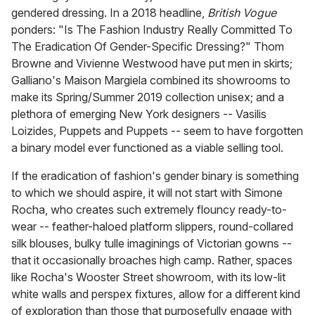
gendered dressing. In a 2018 headline,
British
Vogue
ponders: "Is The Fashion Industry Really Committed To
The Eradication Of Gender-Specific Dressing?" Thom
Browne and Vivienne Westwood have put men in skirts;
Galliano's Maison Margiela combined its showrooms to
make its Spring/Summer 2019 collection unisex; and a
plethora of emerging New York designers -- Vasilis
Loizides, Puppets and Puppets -- seem to have forgotten
a binary model ever functioned as a viable selling tool.
If the eradication of fashion's gender binary is something
to which we should aspire, it will not start with Simone
Rocha, who creates such extremely flouncy ready-to-
wear -- feather-haloed platform slippers, round-collared
silk blouses, bulky tulle imaginings of Victorian gowns --
that it occasionally broaches high camp. Rather, spaces
like Rocha's Wooster Street showroom, with its low-lit
white walls and perspex fixtures, allow for a different kind
of exploration than those that purposefully engage with