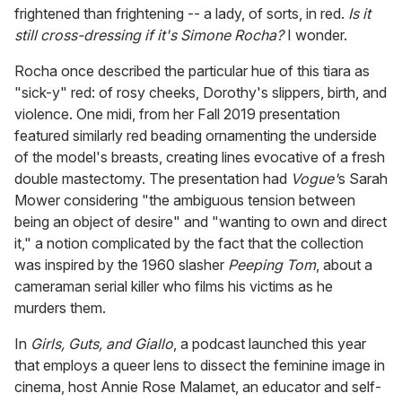
frightened than frightening -- a lady, of sorts, in red.
Is it
still cross-dressing if it's Simone Rocha?
I wonder.
Rocha once described the particular hue of this tiara as
"sick-y" red: of rosy cheeks, Dorothy's slippers, birth, and
violence. One midi, from her Fall 2019 presentation
featured similarly red beading ornamenting the underside
of the model's breasts, creating lines evocative of a fresh
double mastectomy. The presentation had
Vogue'
s Sarah
Mower considering "the ambiguous tension between
being an object of desire" and "wanting to own and direct
it," a notion complicated by the fact that the collection
was inspired by the 1960 slasher
Peeping Tom
, about a
cameraman serial killer who films his victims as he
murders them.
In
Girls, Guts, and Giallo
, a podcast launched this year
that employs a queer lens to dissect the feminine image in
cinema, host Annie Rose Malamet, an educator and self-