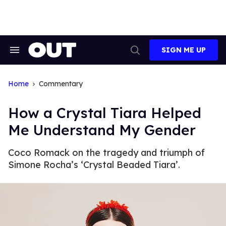
Skip
to
content
SIGN ME UP
Search
Open
&
Search
Section
Navigation
Home
Commentary
How a Crystal Tiara Helped
Me Understand My Gender
Coco Romack on the tragedy and triumph of
Simone Rocha’s ‘Crystal Beaded Tiara’.