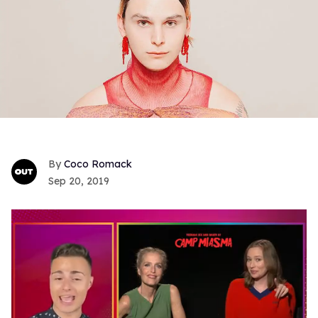
Coco Romack
Sep 20, 2019