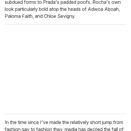
subdued forms to Prada's padded poofs. Rocha's own
look particularly bold atop the heads of Adwoa Aboah,
Paloma Faith, and Chloe Sevigny.
In the time since I've made the relatively short jump from
fashion gay to fashion they, media has decried the fall of