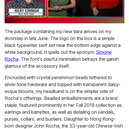
0
of
The package containing my new tiara arrives on my
1
doorstep in late June. The logo on the box is a simple
minute,
15
black typewriter serif set near the bottom edge against a
seconds
white background. It spells out the eponym:
Simone
Rocha
. The font's playful minimalism betrays the garish
glamour of the accessory itself.
Encrusted with crystal persimmon beads tethered to
silver-tone hardware and topped with transparent daisy-
esque blooms, my headband is on the simpler side of
Rocha's offerings. Beaded embellishments are a brand
staple, featured prominently in her Fall 2019 collection as
earrings and barrettes, as well as detailing on sandals,
purses, collars, and bustiers. Daughter to Hong Kong-
born designer John Rocha, the 33-year-old Chinese-Irish