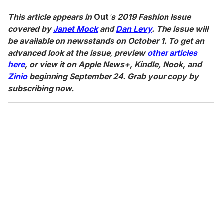
This article appears in
Out
's 2019 Fashion Issue
covered by
Janet Mock
and
Dan Levy
. The issue will
be available on newsstands on October 1. To get an
advanced look at the issue, preview
other articles
here
, or view it on Apple News+, Kindle, Nook, and
Zinio
beginning September 24. Grab your copy by
subscribing now.