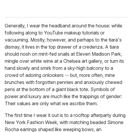
Generally, I wear the headband around the house: while
following along to YouTube makeup tutorials or
vacuuming. Mostly, however, and perhaps to the tiara's
dismay, it lives in the top drawer of a credenza. A tiara
should nosh on mint-fed snails at Eleven Madison Park,
mingle over white wine at a Chelsea art gallery, or turn its
hand slowly and smirk from a sky-high balcony to a
crowd of adoring onlookers -- but, more often, mine
brunches with forgotten pennies and anxiously chewed
pens at the bottom of a giant black tote. Symbols of
power and luxury are much like the trappings of gender:
Their values are only what we ascribe them.
The first time I wear it out is to a rooftop afterparty during
New York Fashion Week, with matching beaded Simone
Rocha earrings shaped like weeping bows, an