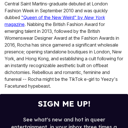
Central Saint Martins-graduate debuted at London
Fashion Week in September 2010 and was quickly
dubbed
"Queen of the New Weird" by
New York
magazine
. Nabbing the British Fashion Award for
emerging talent in 2013, followed by the British
Womenswear Designer Award at the Fashion Awards in
2016, Rocha has since garnered a significant wholesale
presence; opening standalone boutiques in London, New
York, and Hong Kong, and establishing a cult following for
an instantly recognizable aesthetic built on offbeat
dichotomies. Rebellious and romantic, feminine and
funereal -- Rocha might be the TikTok e-girl to Yeezy's
Facetuned hypebeast.
SIGN ME UP!
See what's new and hot in queer
entertainment, in your inbox three times a