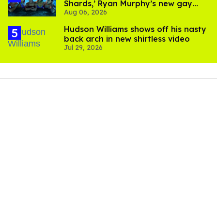
Shards,’ Ryan Murphy’s new gay
Aug 06, 2026
thriller
Hudson Williams shows off his nasty
back arch in new shirtless video
Jul 29, 2026