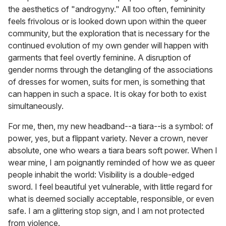
the aesthetics of "androgyny." All too often, femininity
feels frivolous or is looked down upon within the queer
community, but the exploration that is necessary for the
continued evolution of my own gender will happen with
garments that feel overtly feminine. A disruption of
gender norms through the detangling of the associations
of dresses for women, suits for men, is something that
can happen in such a space. It is okay for both to exist
simultaneously.
For me, then, my new headband--a tiara--is a symbol: of
power, yes, but a flippant variety. Never a crown, never
absolute, one who wears a tiara bears soft power. When I
wear mine, I am poignantly reminded of how we as queer
people inhabit the world: Visibility is a double-edged
sword. I feel beautiful yet vulnerable, with little regard for
what is deemed socially acceptable, responsible, or even
safe. I am a glittering stop sign, and I am not protected
from violence.