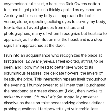
asymmetrical tulle skirt, a backless Rick Owens cotton
tee, and bright pink blush thickly applied as eyeshadow.
Anxiety bubbles in my belly as I approach the hotel
venue, alone, expecting policing eyes to survey my body,
toe-to-tiara. I avoid glances from editors and
photographers, many of whom I recognize but hesitate to
approach, as I enter. But on me, the headband is a stop
sign: I am approached at the door.
I run into an acquaintance who recognizes the piece at
first glance.
Love the jewels.
I feel excited, at first, to be
seen, and I bow my head to better give word to its
scrumptious features: the delicate flowers, the layers of
beads, the price. This interaction repeats itself throughout
the evening. I humbly swear to all I meet that I purchased
the headband at a steep discount (I did), then invoke its
maker by name.
Oh, this? It's Sih-moan.
My anxieties
dissolve as these brutalist accessorizing choices deflect
probing questions. I feel powerful yet vulnerable, less