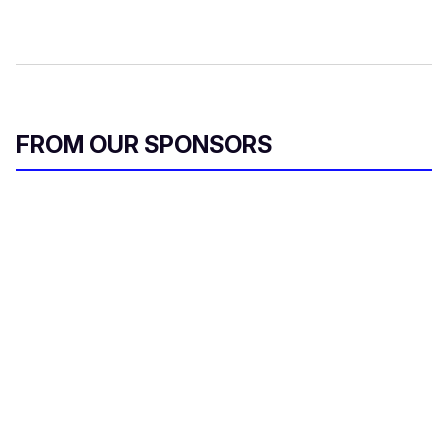
FROM OUR SPONSORS