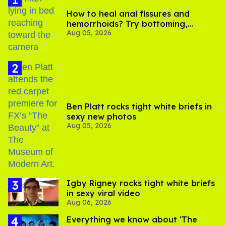
How to heal anal fissures and
hemorrhoids? Try bottoming,
Aug 05, 2026
experts say
Ben Platt rocks tight white briefs in
sexy new photos
Aug 05, 2026
​Igby Rigney rocks tight white briefs
in sexy viral video
Aug 06, 2026
Everything we know about ‘The