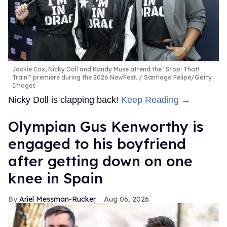
Jackie Cox, Nicky Doll and Kandy Muse attend the "Stop! That!
Train!" premiere during the 2026 NewFest.
Santiago Felipe/Getty
Images
Nicky Doll is clapping back!
Keep Reading →
Olympian Gus Kenworthy is
engaged to his boyfriend
after getting down on one
knee in Spain
Ariel Messman-Rucker
Aug 06, 2026