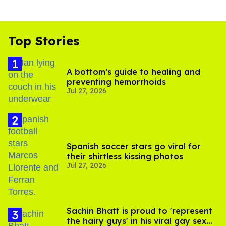
Top Stories
A bottom’s guide to healing and
preventing hemorrhoids
Jul 27, 2026
Spanish soccer stars go viral for
their shirtless kissing photos
Jul 27, 2026
Sachin Bhatt is proud to 'represent
the hairy guys' in his viral gay sex