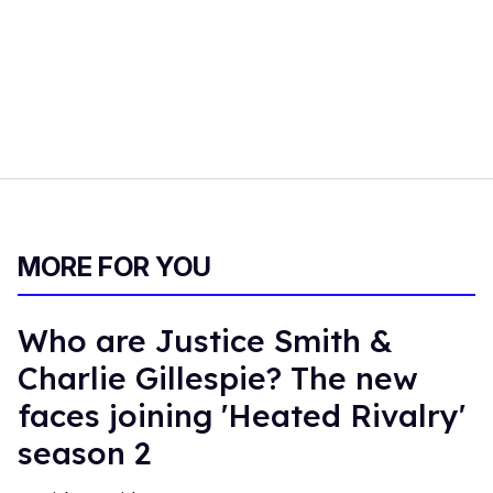
MORE FOR YOU
Who are Justice Smith &
Charlie Gillespie? The new
faces joining 'Heated Rivalry'
season 2