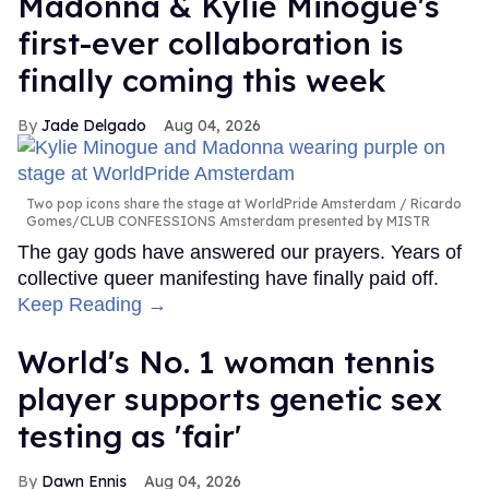
Madonna & Kylie Minogue's
first-ever collaboration is
finally coming this week
Jade Delgado
Aug 04, 2026
Two pop icons share the stage at WorldPride Amsterdam
Ricardo
Gomes/CLUB CONFESSIONS Amsterdam presented by MISTR
The gay gods have answered our prayers. Years of
collective queer manifesting have finally paid off.
Keep Reading →
World's No. 1 woman tennis
player supports genetic sex
testing as 'fair'
Dawn Ennis
Aug 04, 2026