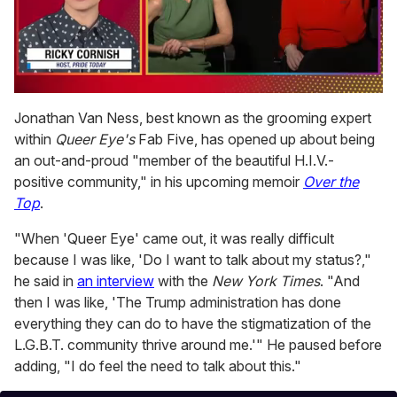
0
of
Jonathan Van Ness, best known as the grooming expert
1
within
Queer Eye's
Fab Five, has opened up about being
minute,
15
an out-and-proud "member of the beautiful H.I.V.-
seconds
positive community," in his upcoming memoir
Over the
Top
.
"When 'Queer Eye' came out, it was really difficult
because I was like, 'Do I want to talk about my status?,"
he said in
an interview
with the
New York Times
. "And
then I was like, 'The Trump administration has done
everything they can do to have the stigmatization of the
L.G.B.T. community thrive around me.'" He paused before
adding, "I do feel the need to talk about this."