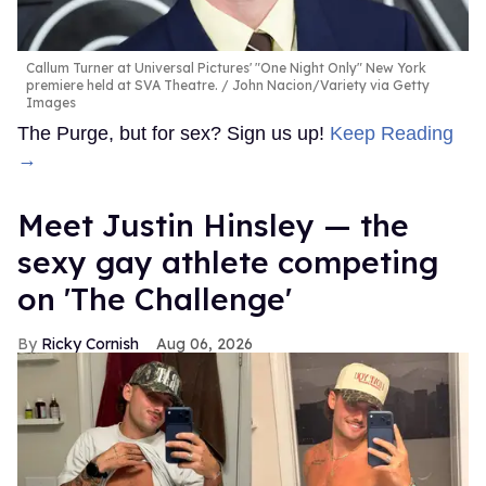
Callum Turner at Universal Pictures' "One Night Only" New York
premiere held at SVA Theatre.
John Nacion/Variety via Getty
Images
The Purge, but for sex? Sign us up!
Keep Reading
→
Meet Justin Hinsley — the
sexy gay athlete competing
on 'The Challenge'
Ricky Cornish
Aug 06, 2026