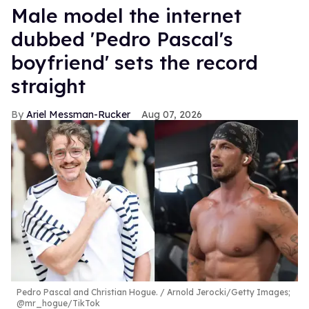
Male model the internet
dubbed 'Pedro Pascal's
boyfriend' sets the record
straight
Ariel Messman-Rucker
Aug 07, 2026
Pedro Pascal and Christian Hogue.
Arnold Jerocki/Getty Images;
@mr_hogue/TikTok