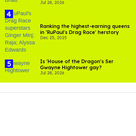
Jul 28, 2026
scenes
Ranking the highest-earning queens
in 'RuPaul's Drag Race' herstory
Dec 25, 2025
Is 'House of the Dragon's Ser
Gwayne Hightower gay?
Jul 28, 2026