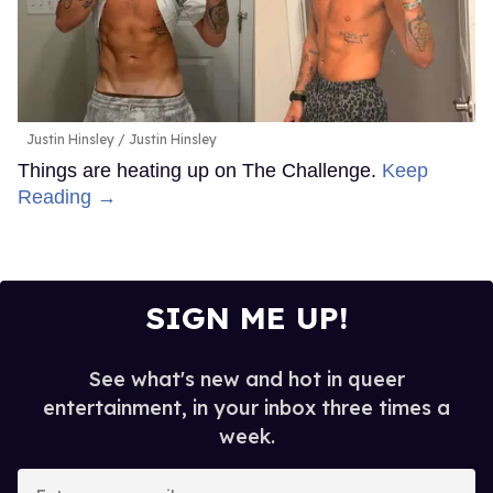
Justin Hinsley
Justin Hinsley
Things are heating up on The Challenge.
Keep
Reading →
SIGN ME UP!
See what's new and hot in queer
entertainment, in your inbox three times a
week.
Enter