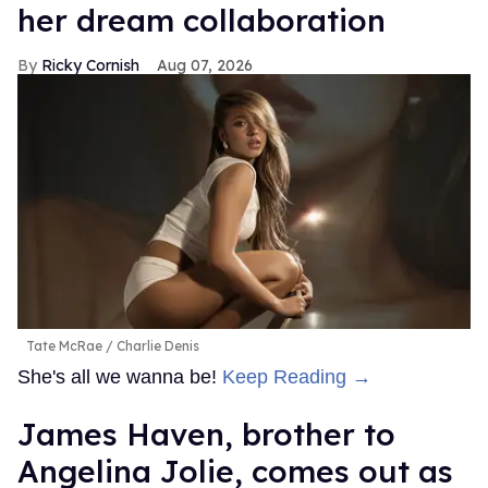
her dream collaboration
Ricky Cornish
Aug 07, 2026
Tate McRae
Charlie Denis
She's all we wanna be!
Keep Reading →
James Haven, brother to
Angelina Jolie, comes out as