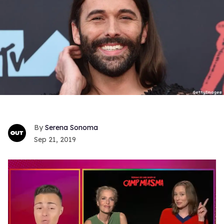
Serena Sonoma
Sep 21, 2019