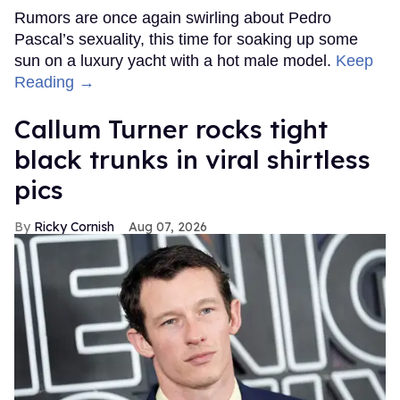
Rumors are once again swirling about Pedro
Pascal’s sexuality, this time for soaking up some
sun on a luxury yacht with a hot male model.
Keep
Reading →
Callum Turner rocks tight
black trunks in viral shirtless
pics
Ricky Cornish
Aug 07, 2026