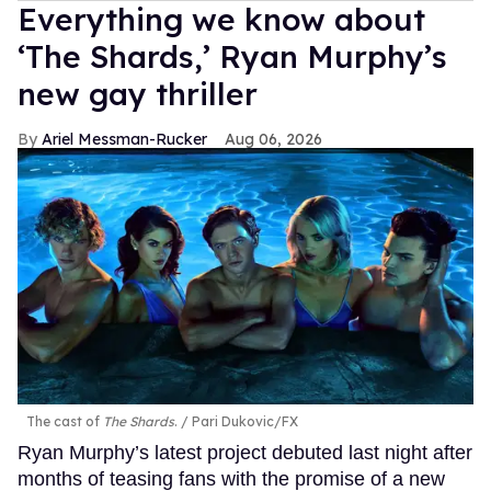
Everything we know about
‘The Shards,’ Ryan Murphy’s
new gay thriller
Ariel Messman-Rucker
Aug 06, 2026
The cast of
The Shards
.
Pari Dukovic/FX
Ryan Murphy’s latest project debuted last night after
months of teasing fans with the promise of a new