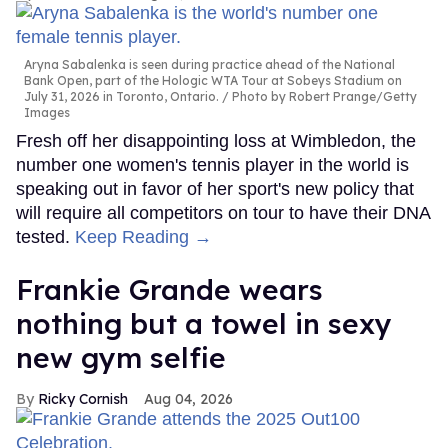
Aryna Sabalenka is seen during practice ahead of the National
Bank Open, part of the Hologic WTA Tour at Sobeys Stadium on
July 31, 2026 in Toronto, Ontario.
Photo by Robert Prange/Getty
Images
Fresh off her disappointing loss at Wimbledon, the
number one women's tennis player in the world is
speaking out in favor of her sport's new policy that
will require all competitors on tour to have their DNA
tested.
Keep Reading →
Frankie Grande wears
nothing but a towel in sexy
new gym selfie
Ricky Cornish
Aug 04, 2026