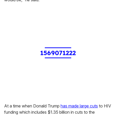
1569071222
At a time when Donald Trump
has made large cuts
to HIV
funding which includes $1.35 billion in cuts to the