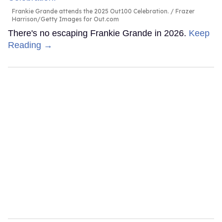
Frankie Grande attends the 2025 Out100 Celebration.
Frazer
Harrison/Getty Images for Out.com
There's no escaping Frankie Grande in 2026.
Keep
Reading →