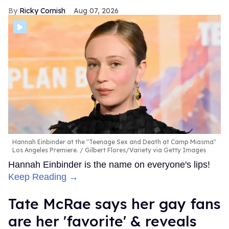
Ricky Cornish
Aug 07, 2026
Hannah Einbinder at the "Teenage Sex and Death at Camp Miasma"
Los Angeles Premiere.
Gilbert Flores/Variety via Getty Images
Hannah Einbinder is the name on everyone's lips!
Keep Reading →
Tate McRae says her gay fans
are her 'favorite' & reveals