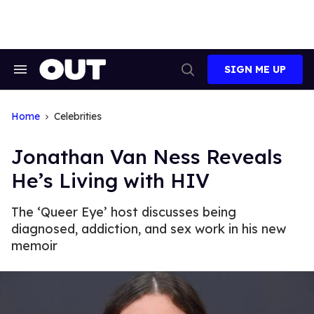
Skip
to
content
SIGN ME UP
Search
Open
&
Search
Section
Navigation
Home
Celebrities
Jonathan Van Ness Reveals
He’s Living with HIV
The ‘Queer Eye’ host discusses being
diagnosed, addiction, and sex work in his new
memoir