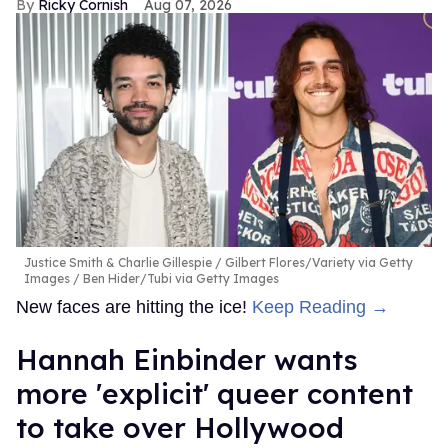
Ricky Cornish
Aug 07, 2026
Justice Smith & Charlie Gillespie
Gilbert Flores/Variety via Getty
Images / Ben Hider/Tubi via Getty Images
New faces are hitting the ice!
Keep Reading →
Hannah Einbinder wants
more 'explicit' queer content
to take over Hollywood