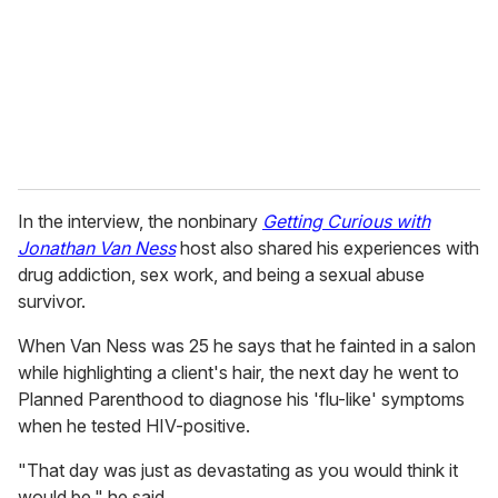
i
l
In the interview, the nonbinary
Getting Curious with
Jonathan Van Ness
host also shared his experiences with
drug addiction, sex work, and being a sexual abuse
survivor.
When Van Ness was 25 he says that he fainted in a salon
while highlighting a client's hair, the next day he went to
Planned Parenthood to diagnose his 'flu-like' symptoms
when he tested HIV-positive.
"That day was just as devastating as you would think it
would be," he said.