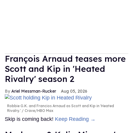
François Arnaud teases more
Scott and Kip in 'Heated
Rivalry' season 2
Ariel Messman-Rucker
Aug 05, 2026
Robbie G.K. and Francios Arnaud as Scott and Kip in 'Heated
Rivalry.'
Crave/HBO Max
Skip is coming back!
Keep Reading →