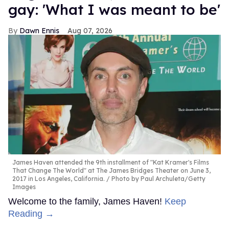
gay: 'What I was meant to be'
Dawn Ennis
Aug 07, 2026
James Haven attended the 9th installment of "Kat Kramer's Films
That Change The World" at The James Bridges Theater on June 3,
2017 in Los Angeles, California.
Photo by Paul Archuleta/Getty
Images
Welcome to the family, James Haven!
Keep
Reading →