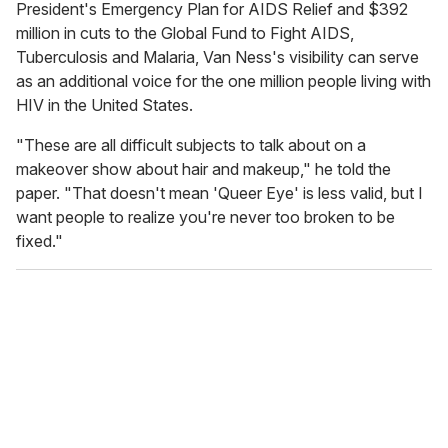
President's Emergency Plan for AIDS Relief and $392
million in cuts to the Global Fund to Fight AIDS,
Tuberculosis and Malaria, Van Ness's visibility can serve
as an additional voice for the one million people living with
HIV in the United States.
"These are all difficult subjects to talk about on a
makeover show about hair and makeup," he told the
paper. "That doesn't mean 'Queer Eye' is less valid, but I
want people to realize you're never too broken to be
fixed."