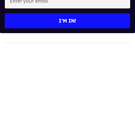
your
email
I’M IN!