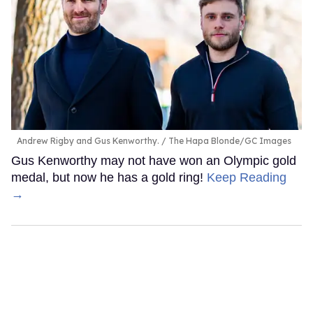
Andrew Rigby and Gus Kenworthy.
The Hapa Blonde/GC Images
Gus Kenworthy may not have won an Olympic gold
medal, but now he has a gold ring!
Keep Reading
→