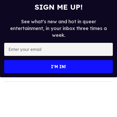
SIGN ME UP!
See what's new and hot in queer
entertainment, in your inbox three times a
week.
E
n
t
e
I’M IN!
r
y
o
u
r
e
m
a