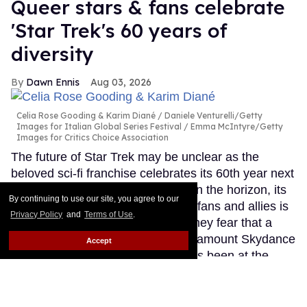
Queer stars & fans celebrate
'Star Trek's 60 years of
diversity
Dawn Ennis
Aug 03, 2026
Celia Rose Gooding & Karim Diané
Daniele Venturelli/Getty
Images for Italian Global Series Festival / Emma McIntyre/Getty
Images for Critics Choice Association
The future of Star Trek may be unclear as the
beloved sci-fi franchise celebrates its 60th year next
month. With no new TV projects on the horizon, its
By continuing to use our site, you agree to our
place in the hearts of queer stars, fans and allies is
Privacy Policy
and
Terms of Use
.
secure. However, many told Out they fear that a
conservative-leaning owner in Paramount Skydance
Accept
could undo all the diversity that has been at the
heart of Trek since its beginnings in September
1966.
Keep Reading →