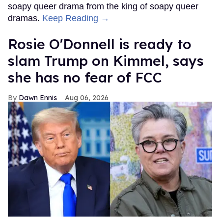
soapy queer drama from the king of soapy queer
dramas.
Keep Reading →
Rosie O'Donnell is ready to
slam Trump on Kimmel, says
she has no fear of FCC
Dawn Ennis
Aug 06, 2026