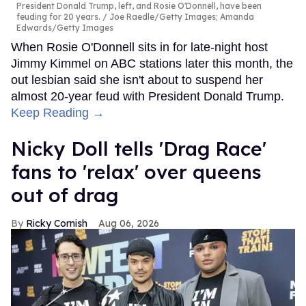
President Donald Trump, left, and Rosie O'Donnell, have been
feuding for 20 years.
Joe Raedle/Getty Images; Amanda
Edwards/Getty Images
When Rosie O'Donnell sits in for late-night host
Jimmy Kimmel on ABC stations later this month, the
out lesbian said she isn't about to suspend her
almost 20-year feud with President Donald Trump.
Keep Reading →
Nicky Doll tells 'Drag Race'
fans to 'relax' over queens
out of drag
Ricky Cornish
Aug 06, 2026