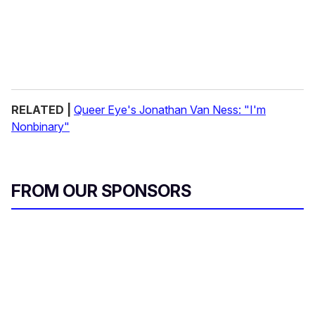
RELATED |
Queer Eye's Jonathan Van Ness: "I'm
Nonbinary"
FROM OUR SPONSORS