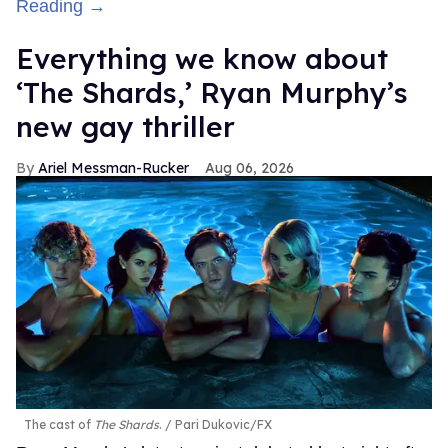
Reading →
Everything we know about
‘The Shards,’ Ryan Murphy’s
new gay thriller
Ariel Messman-Rucker
Aug 06, 2026
The cast of
The Shards
.
Pari Dukovic/FX