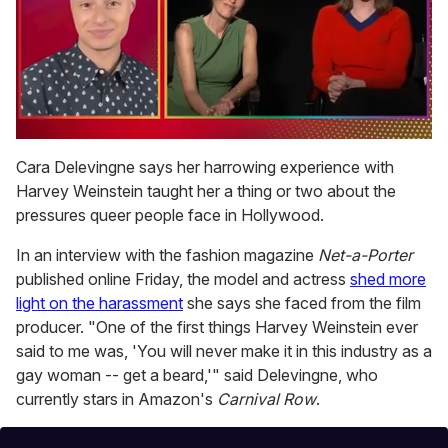
0
of
Cara Delevingne says her harrowing experience with
1
Harvey Weinstein taught her a thing or two about the
minute,
15
pressures queer people face in Hollywood.
seconds
In an interview with the fashion magazine
Net-a-Porter
published online Friday, the model and actress
shed more
light on the harassment
she says she faced from the film
producer. "One of the first things Harvey Weinstein ever
said to me was, 'You will never make it in this industry as a
gay woman -- get a beard,'" said Delevingne, who
currently stars in Amazon's
Carnival Row
.