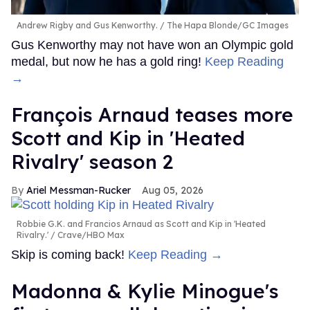
Andrew Rigby and Gus Kenworthy.
The Hapa Blonde/GC Images
Gus Kenworthy may not have won an Olympic gold
medal, but now he has a gold ring!
Keep Reading
→
François Arnaud teases more
Scott and Kip in 'Heated
Rivalry' season 2
Ariel Messman-Rucker
Aug 05, 2026
Robbie G.K. and Francios Arnaud as Scott and Kip in 'Heated
Rivalry.'
Crave/HBO Max
Skip is coming back!
Keep Reading →
Madonna & Kylie Minogue's