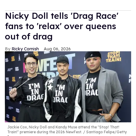
Nicky Doll tells 'Drag Race'
fans to 'relax' over queens
out of drag
Ricky Cornish
Aug 06, 2026
Jackie Cox, Nicky Doll and Kandy Muse attend the "Stop! That!
Train!" premiere during the 2026 NewFest.
Santiago Felipe/Getty