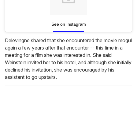
See on Instagram
Delevingne shared that she encountered the movie mogul
again a few years after that encounter -- this time in a
meeting for a film she was interested in. She said
Weinstein invited her to his hotel, and although she initially
declined his invitation, she was encouraged by his
assistant to go upstairs.