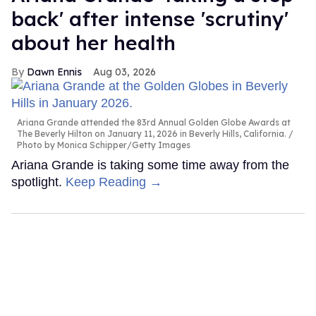
back' after intense 'scrutiny'
about her health
Dawn Ennis
Aug 03, 2026
Ariana Grande attended the 83rd Annual Golden Globe Awards at
The Beverly Hilton on January 11, 2026 in Beverly Hills, California.
Photo by Monica Schipper/Getty Images
Ariana Grande is taking some time away from the
spotlight.
Keep Reading →