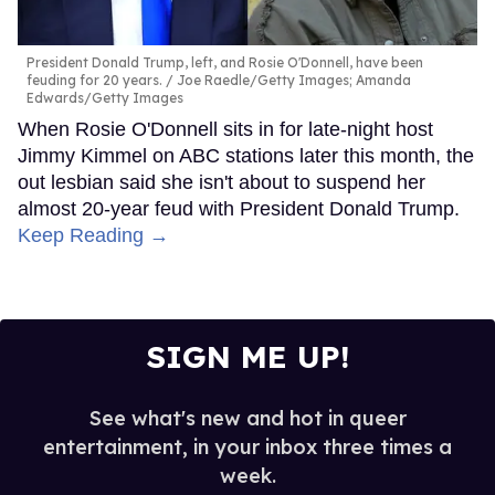
President Donald Trump, left, and Rosie O'Donnell, have been
feuding for 20 years.
Joe Raedle/Getty Images; Amanda
Edwards/Getty Images
When Rosie O'Donnell sits in for late-night host
Jimmy Kimmel on ABC stations later this month, the
out lesbian said she isn't about to suspend her
almost 20-year feud with President Donald Trump.
Keep Reading →
SIGN ME UP!
See what's new and hot in queer
entertainment, in your inbox three times a
week.