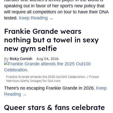
speaking out in favor of her sport's new policy that
will require all competitors on tour to have their DNA
tested.
Keep Reading →
Frankie Grande wears
nothing but a towel in sexy
new gym selfie
Ricky Cornish
Aug 04, 2026
Frankie Grande attends the 2025 Out100 Celebration.
Frazer
Harrison/Getty Images for Out.com
There's no escaping Frankie Grande in 2026.
Keep
Reading →
Queer stars & fans celebrate