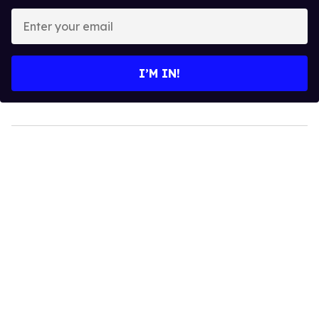
Enter
your
email
I’M IN!