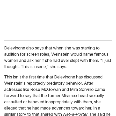
i
l
Delevingne also says that when she was starting to
audition for screen roles, Weinstein would name famous
women and ask her if she had ever slept with them. "I just
thought: This is insane," she says.
This isn't the first time that Delevingne has discussed
Weinstein's reportedly predatory behavior. After
actresses like Rose McGowan and Mira Sorvino came
forward to say that the former Miramax head sexually
assaulted or behaved inappropriately with them, she
alleged that he had made advances toward her.
In a
similar story to that shared with
Net-a-Porter
, she said he