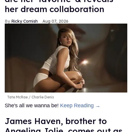
her dream collaboration
Ricky Cornish
Aug 07, 2026
Tate McRae
Charlie Denis
She's all we wanna be!
Keep Reading →
James Haven, brother to
Angelina Jolie, comes out as