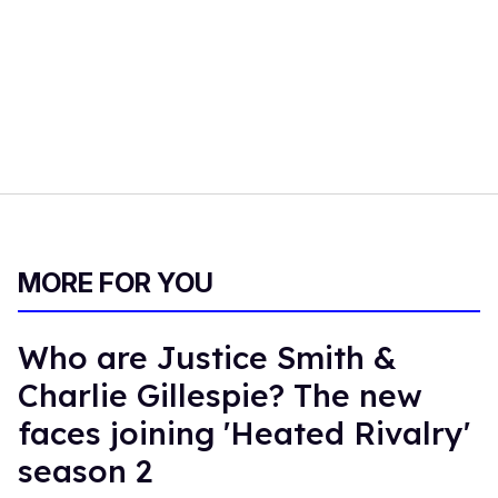
MORE FOR YOU
Who are Justice Smith &
Charlie Gillespie? The new
faces joining 'Heated Rivalry'
season 2