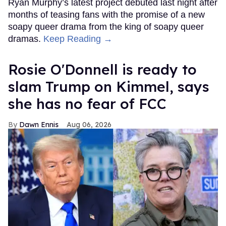
Ryan Murphy’s latest project debuted last night after
months of teasing fans with the promise of a new
soapy queer drama from the king of soapy queer
dramas.
Keep Reading →
Rosie O'Donnell is ready to
slam Trump on Kimmel, says
she has no fear of FCC
Dawn Ennis
Aug 06, 2026