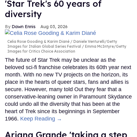
'Star Trek's 60 years of
diversity
Dawn Ennis
Aug 03, 2026
Celia Rose Gooding & Karim Diané
Daniele Venturelli/Getty
Images for Italian Global Series Festival / Emma McIntyre/Getty
Images for Critics Choice Association
The future of Star Trek may be unclear as the
beloved sci-fi franchise celebrates its 60th year next
month. With no new TV projects on the horizon, its
place in the hearts of queer stars, fans and allies is
secure. However, many told Out they fear that a
conservative-leaning owner in Paramount Skydance
could undo all the diversity that has been at the
heart of Trek since its beginnings in September
1966.
Keep Reading →
Ariana Grande 'taking a step