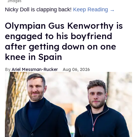
Images
Nicky Doll is clapping back!
Keep Reading →
Olympian Gus Kenworthy is
engaged to his boyfriend
after getting down on one
knee in Spain
Ariel Messman-Rucker
Aug 06, 2026