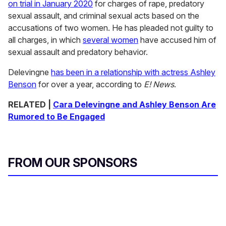
on trial in January 2020
for charges of rape, predatory
sexual assault, and criminal sexual acts based on the
accusations of two women. He has pleaded not guilty to
all charges, in which
several women
have accused him of
sexual assault and predatory behavior.
Delevingne
has been in a relationship with actress Ashley
Benson
for over a year, according to
E! News
.
RELATED |
Cara Delevingne and Ashley Benson Are
Rumored to Be Engaged
FROM OUR SPONSORS