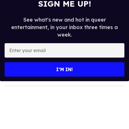
SIGN ME UP!
See what's new and hot in queer
entertainment, in your inbox three times a
week.
E
n
t
e
I’M IN!
r
y
o
u
r
e
m
a