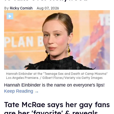
Ricky Cornish
Aug 07, 2026
Hannah Einbinder at the "Teenage Sex and Death at Camp Miasma"
Los Angeles Premiere.
Gilbert Flores/Variety via Getty Images
Hannah Einbinder is the name on everyone's lips!
Keep Reading →
Tate McRae says her gay fans
are her 'favorite' & reveals