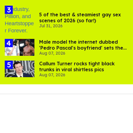
5 of the best & steamiest gay sex
scenes of 2026 (so far!)
Jul 31, 2026
Male model the internet dubbed
'Pedro Pascal's boyfriend' sets the
Aug 07, 2026
record straight
Callum Turner rocks tight black
trunks in viral shirtless pics
Aug 07, 2026