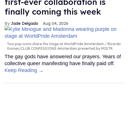
first-ever collaboration is
finally coming this week
Jade Delgado
Aug 04, 2026
Two pop icons share the stage at WorldPride Amsterdam
Ricardo
Gomes/CLUB CONFESSIONS Amsterdam presented by MISTR
The gay gods have answered our prayers. Years of
collective queer manifesting have finally paid off.
Keep Reading →