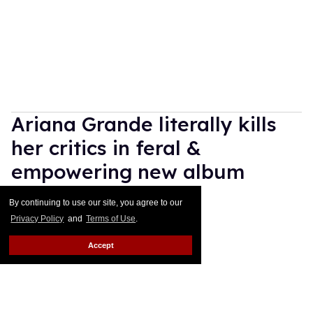
Ariana Grande literally kills
her critics in feral &
empowering new album
'petal'
By continuing to use our site, you agree to our
Privacy Policy
and
Terms of Use
.
Ricky Cornish
Jul 31, 2026
Accept
Ariana Grande
Katia Temkin
Ariana Grande is her own lane.
Keep Reading →