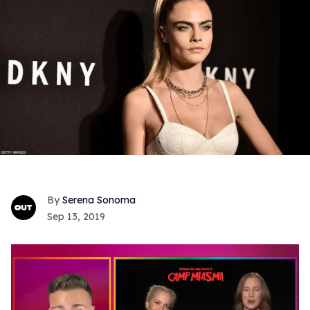
Serena Sonoma
Sep 13, 2019