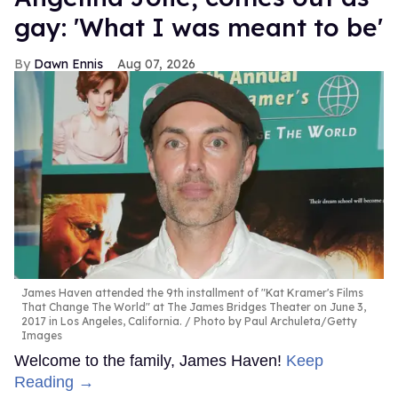
gay: 'What I was meant to be'
Dawn Ennis
Aug 07, 2026
James Haven attended the 9th installment of "Kat Kramer's Films
That Change The World" at The James Bridges Theater on June 3,
2017 in Los Angeles, California.
Photo by Paul Archuleta/Getty
Images
Welcome to the family, James Haven!
Keep
Reading →