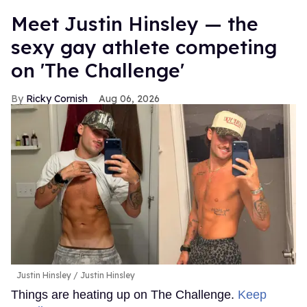
Meet Justin Hinsley — the
sexy gay athlete competing
on 'The Challenge'
Ricky Cornish
Aug 06, 2026
Justin Hinsley
Justin Hinsley
Things are heating up on The Challenge.
Keep