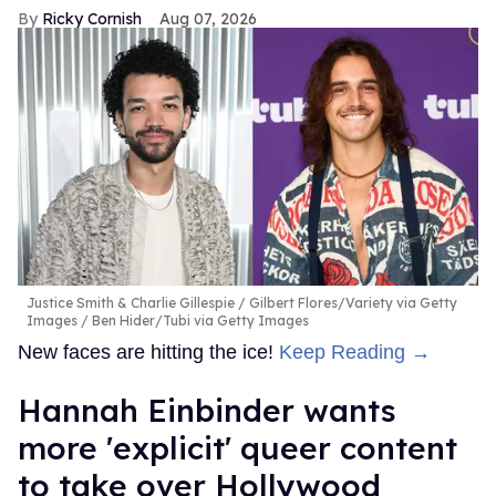
Ricky Cornish
Aug 07, 2026
Justice Smith & Charlie Gillespie
Gilbert Flores/Variety via Getty
Images / Ben Hider/Tubi via Getty Images
New faces are hitting the ice!
Keep Reading →
Hannah Einbinder wants
more 'explicit' queer content
to take over Hollywood