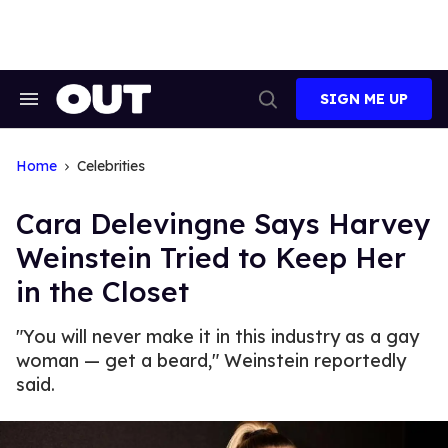
Skip
to
content
SIGN ME UP
Search
Open
&
Search
Section
Navigation
Home
Celebrities
Cara Delevingne Says Harvey
Weinstein Tried to Keep Her
in the Closet
"You will never make it in this industry as a gay
woman — get a beard," Weinstein reportedly
said.