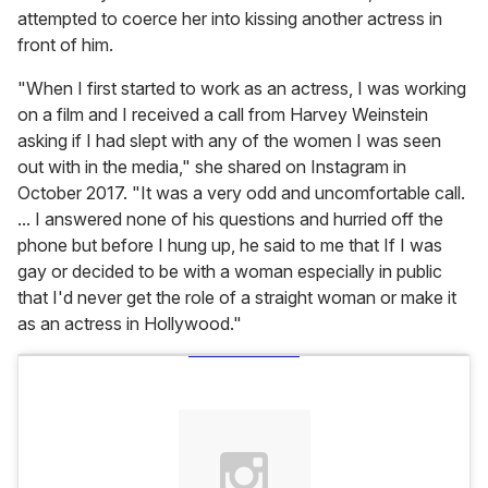
attempted to coerce her into kissing another actress in
front of him.
"When I first started to work as an actress, I was working
on a film and I received a call from
Harvey Weinstein
asking if I had slept with any of the women I was seen
out with in the media," she shared on Instagram in
October 2017. "It was a very odd and uncomfortable call.
... I answered none of his questions and hurried off the
phone but before I hung up, he said to me that If I was
gay or decided to be with a woman especially in public
that I'd never get the role of a straight woman or make it
as an actress in Hollywood."