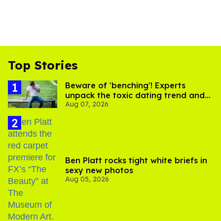
Top Stories
Beware of 'benching'! Experts
unpack the toxic dating trend and
Aug 07, 2026
its LGBTQ+ impact
Ben Platt rocks tight white briefs in
sexy new photos
Aug 05, 2026