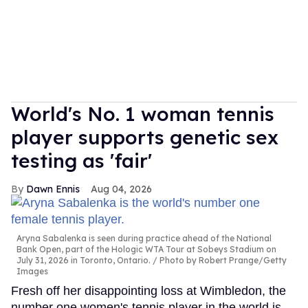
World's No. 1 woman tennis
player supports genetic sex
testing as 'fair'
Dawn Ennis
Aug 04, 2026
Aryna Sabalenka is seen during practice ahead of the National
Bank Open, part of the Hologic WTA Tour at Sobeys Stadium on
July 31, 2026 in Toronto, Ontario.
Photo by Robert Prange/Getty
Images
Fresh off her disappointing loss at Wimbledon, the
number one women's tennis player in the world is