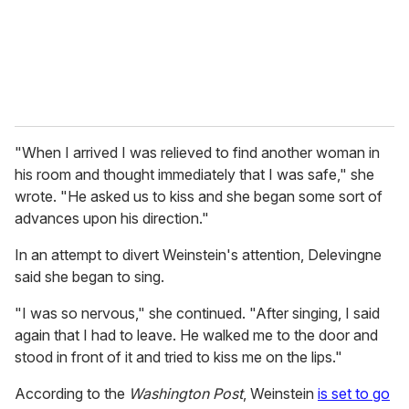
"When I arrived I was relieved to find another woman in
his room and thought immediately that I was safe," she
wrote. "He asked us to kiss and she began some sort of
advances upon his direction."
In an attempt to divert Weinstein's attention, Delevingne
said she began to sing.
"I was so nervous," she continued. "After singing, I said
again that I had to leave. He walked me to the door and
stood in front of it and tried to kiss me on the lips."
According to the
Washington Post
, Weinstein
is set to go