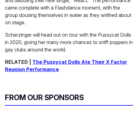
and debuting their new single, "React." The performance
came complete with a Flashdance moment, with the
group dousing themselves in water as they writhed about
on stage.
Scherzinger will head out on tour with the Pussycat Dolls
in 2020, giving her many more chances to sniff poppers in
gay clubs around the world.
RELATED |
The Pussycat Dolls Ate Their X Factor
Reunion Performance
FROM OUR SPONSORS