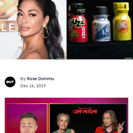
Rose Dommu
Dec 16, 2019