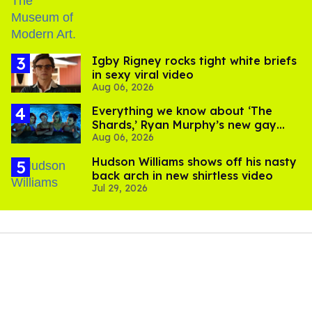
​Igby Rigney rocks tight white briefs
in sexy viral video
Aug 06, 2026
Everything we know about ‘The
Shards,’ Ryan Murphy’s new gay
Aug 06, 2026
thriller
Hudson Williams shows off his nasty
back arch in new shirtless video
Jul 29, 2026