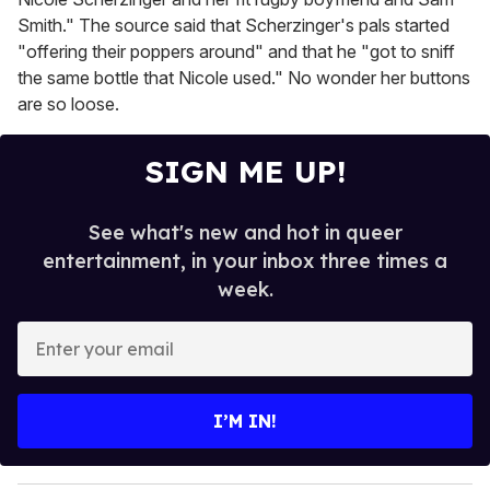
Smith." The source said that Scherzinger's pals started
"offering their poppers around" and that he "got to sniff
the same bottle that Nicole used." No wonder her buttons
are so loose.
SIGN ME UP!
See what's new and hot in queer
entertainment, in your inbox three times a
week.
E
n
t
e
I’M IN!
r
y