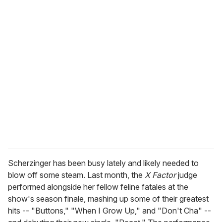
o
u
r
e
m
a
i
l
Scherzinger has been busy lately and likely needed to
blow off some steam. Last month, the
X Factor
judge
performed alongside her fellow feline fatales at the
show's season finale, mashing up some of their greatest
hits -- "Buttons," "When I Grow Up," and "Don't Cha" --