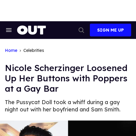
Skip
to
content
SIGN ME UP
Search
Open
&
Search
Section
Navigation
Home
Celebrities
Nicole Scherzinger Loosened
Up Her Buttons with Poppers
at a Gay Bar
The Pussycat Doll took a whiff during a gay
night out with her boyfriend and Sam Smith.