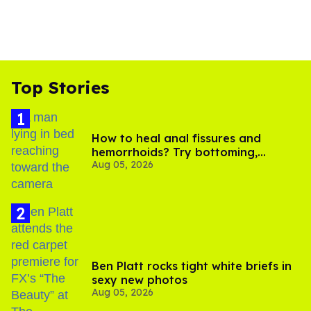
Top Stories
How to heal anal fissures and
hemorrhoids? Try bottoming,
Aug 05, 2026
experts say
Ben Platt rocks tight white briefs in
sexy new photos
Aug 05, 2026