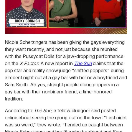
0
of
Nicole Scherzingers has been giving the gays everything
1
they want recently, and not just because she reunited
minute,
15
with the Pussycat Dolls for a jaw-dropping performance
seconds
on the
X Factor
. A new report in
The Sun
claims that the
pop star and reality show judge "sniffed poppers" during
a recent night out at a gay bar with her new boyfriend and
Sam Smith. Ah yes, straight people doing poppers in a
gay bar with their nonbinary friend, a time-honored
tradition.
According to
The Sun
, a fellow clubgoer said posted
online about seeing the group out on the town "Last night
was so weird," they wrote. "I ended up caught between
Nicole Scherzinger and her fit rugby boyfriend and Sam