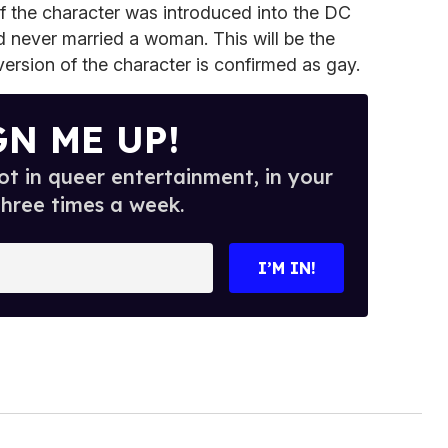
f the character was introduced into the DC
never married a woman. This will be the
version of the character is confirmed as gay.
GN ME UP!
t in queer entertainment, in your
three times a week.
I’M IN!