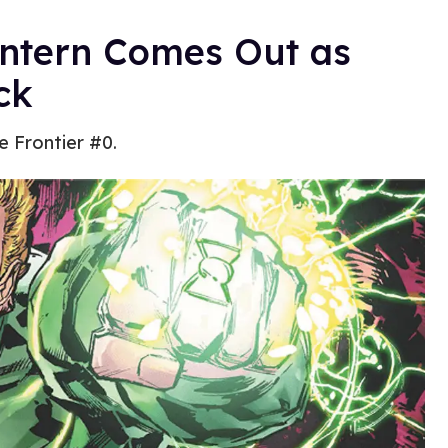
antern Comes Out as
ck
e Frontier #0.