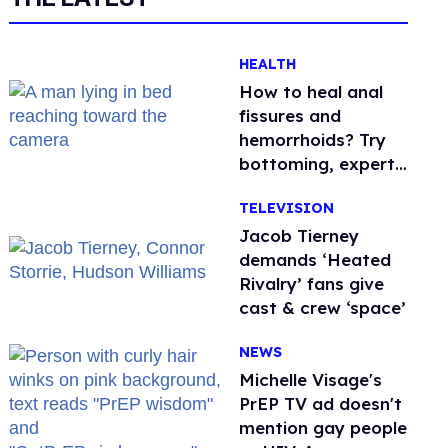
HEALTH
How to heal anal
fissures and
hemorrhoids? Try
bottoming, experts
say
TELEVISION
Jacob Tierney
demands ‘Heated
Rivalry’ fans give
cast & crew ‘space’
NEWS
Michelle Visage's
PrEP TV ad doesn't
mention gay people