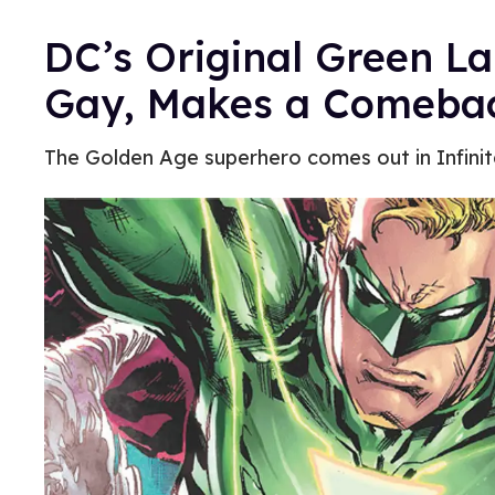
DC’s Original Green L
Gay, Makes a Comeba
The Golden Age superhero comes out in Infinit