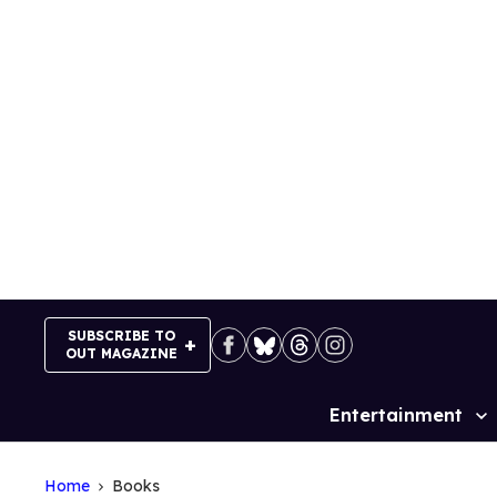
Skip
to
content
SUBSCRIBE TO
OUT MAGAZINE
Entertainment
Site
Navigation
Home
Books