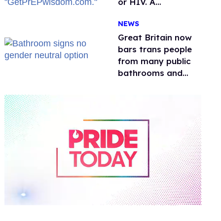
or HIV. A
conservative
NEWS
watchdog group is
still mad
Great Britain now
bars trans people
from many public
bathrooms and
changing rooms
0
of