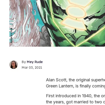
Mey Rude
Mar 03, 2021
Alan Scott, the original super
Green Lantern, is finally comin
First introduced in 1940, the o
the years, got married to two 