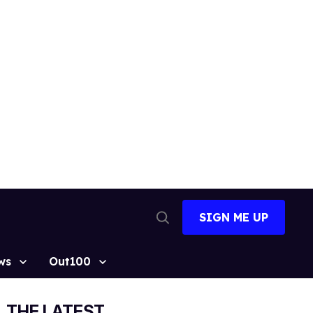
SIGN ME UP
Open
Search
ws
Out100
THE LATEST