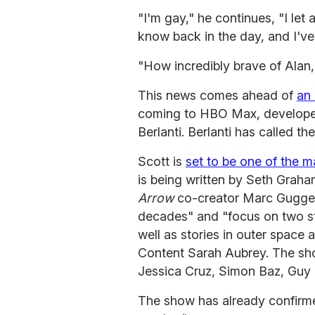
"I'm gay," he continues, "I let 
know back in the day, and I've 
"How incredibly brave of Ala
This news comes ahead of
an
coming to HBO Max, develop
Berlanti. Berlanti has called 
Scott is
set to be one of the m
is being written by Seth Grah
Arrow
co-creator Marc Guggen
decades" and "focus on two st
well as stories in outer spac
Content Sarah Aubrey. The show
Jessica Cruz, Simon Baz, Guy 
The show has already confirme