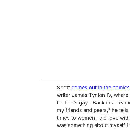
r
e
m
a
i
l
Scott
comes out in the comics
writer James Tynion IV, where h
that he's gay. "Back in an earl
my friends and peers," he tells
times to women I did love with 
was something about myself I 