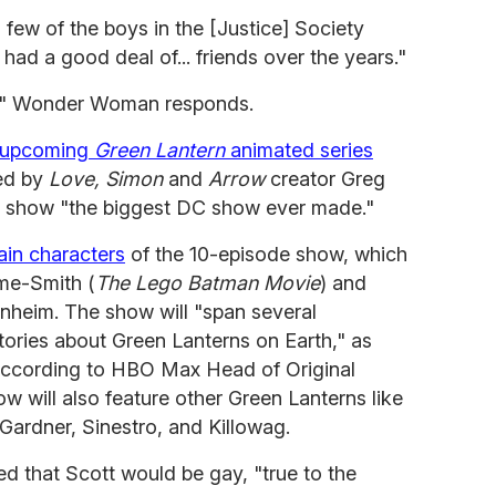
a few of the boys in the [Justice] Society
had a good deal of... friends over the years."
n," Wonder Woman responds.
 upcoming
Green Lantern
animated series
ed by
Love, Simon
and
Arrow
creator Greg
the show "the biggest DC show ever made."
ain characters
of the 10-episode show, which
ame-Smith (
The Lego Batman Movie
) and
heim. The show will "span several
ories about Green Lanterns on Earth," as
e according to HBO Max Head of Original
 will also feature other Green Lanterns like
Gardner, Sinestro, and Killowag.
d that Scott would be gay, "true to the