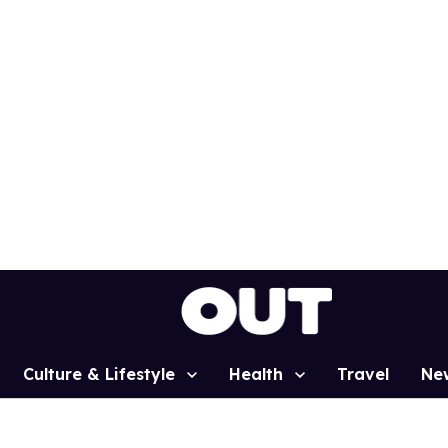
Culture & Lifestyle
Health
Travel
Ne