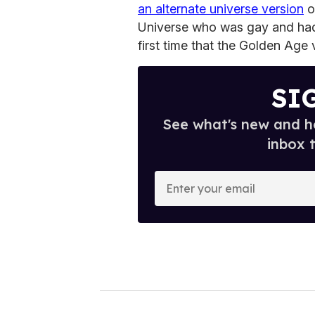
an alternate universe version
o
Universe who was gay and had 
first time that the Golden Age 
SI
See what's new and ho
inbox 
E
n
t
e
r
y
o
u