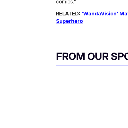
comics."
RELATED:
'WandaVision' Ma
Superhero
FROM OUR SP