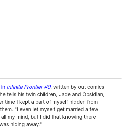
 in
Infinite Frontier #0
, written by out comics
e tells his twin children, Jade and Obsidian,
ier time I kept a part of myself hidden from
 them. "I even let myself get married a few
all my mind, but I did that knowing there
was hiding away."