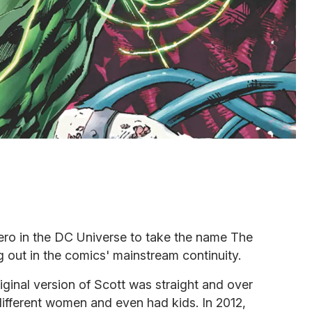
hero in the DC Universe to take the name The
g out in the comics' mainstream continuity.
riginal version of Scott was straight and over
different women and even had kids. In 2012,