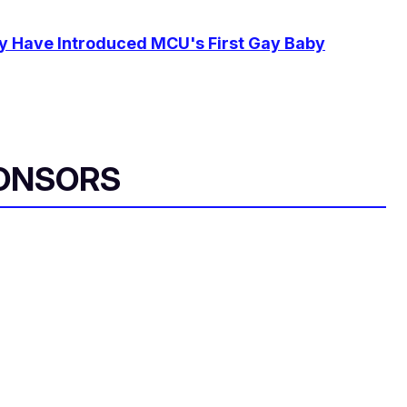
y Have Introduced MCU's First Gay Baby
ONSORS