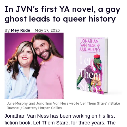
In JVN's first YA novel, a gay
ghost leads to queer history
Mey Rude
May 17, 2025
Julie Murphy and Jonathan Van Ness wrote 'Let Them Stare'
Blake
Buesnel /Courtesy Harper Collins
Jonathan Van Ness has been working on his first
fiction book, Let Them Stare, for three years. The