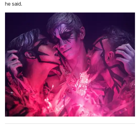
he said.