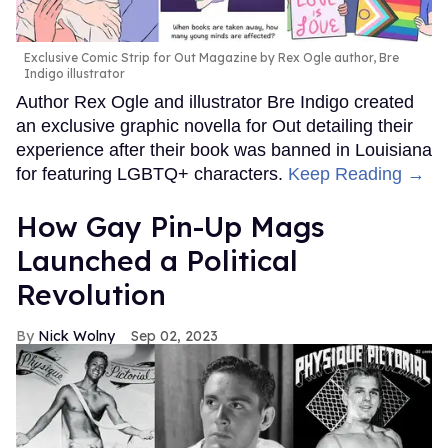
Exclusive Comic Strip for Out Magazine by Rex Ogle author, Bre
Indigo illustrator
Author Rex Ogle and illustrator Bre Indigo created
an exclusive graphic novella for Out detailing their
experience after their book was banned in Louisiana
for featuring LGBTQ+ characters.
Keep Reading →
How Gay Pin-Up Mags
Launched a Political
Revolution
Nick Wolny
Sep 02, 2023