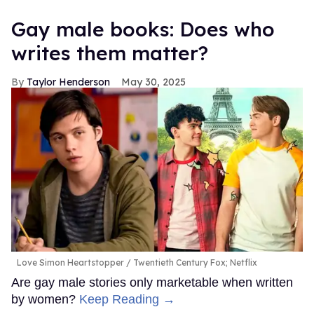
Gay male books: Does who
writes them matter?
Taylor Henderson
May 30, 2025
Love Simon Heartstopper
Twentieth Century Fox; Netflix
Are gay male stories only marketable when written
by women?
Keep Reading →