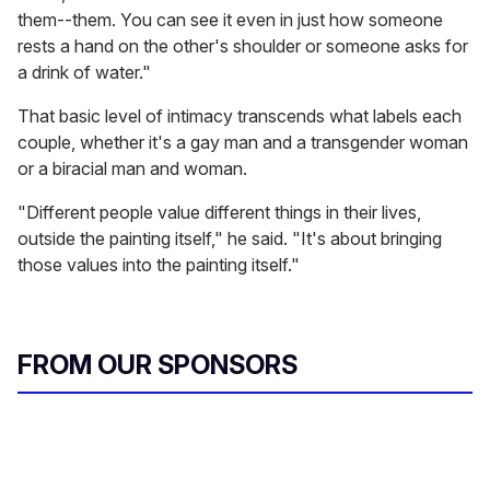
them--them. You can see it even in just how someone
rests a hand on the other's shoulder or someone asks for
a drink of water."
That basic level of intimacy transcends what labels each
couple, whether it's a gay man and a transgender woman
or a biracial man and woman.
"Different people value different things in their lives,
outside the painting itself," he said. "It's about bringing
those values into the painting itself."
FROM OUR SPONSORS