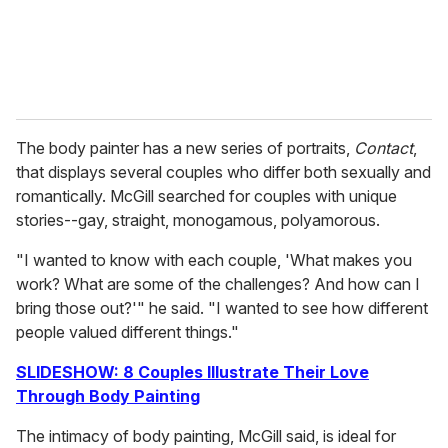
The body painter has a new series of portraits,
Contact
,
that displays several couples who differ both sexually and
romantically. McGill searched for couples with unique
stories--gay, straight, monogamous, polyamorous.
"I wanted to know with each couple, 'What makes you
work? What are some of the challenges? And how can I
bring those out?'" he said. "I wanted to see how different
people valued different things."
SLIDESHOW: 8 Couples Illustrate Their Love
Through Body Painting
The intimacy of body painting, McGill said, is ideal for