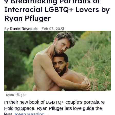
9 Breathtaking Portraits of
Interracial LGBTQ+ Lovers by
Ryan Pfluger
Daniel Reynolds
Feb 05, 2023
Ryan Pfluger
In their new book of LGBTQ+ couple’s portraiture
Holding Space, Ryan Pfluger lets love guide the
lens.
Keep Reading →