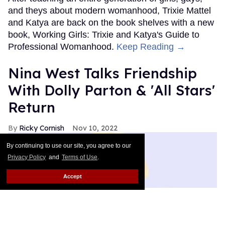
and theys about modern womanhood, Trixie Mattel
and Katya are back on the book shelves with a new
book, Working Girls: Trixie and Katya's Guide to
Professional Womanhood.
Keep Reading →
Nina West Talks Friendship
With Dolly Parton & 'All Stars'
Return
Ricky Cornish
Nov 10, 2022
By continuing to use our site, you agree to our
Privacy Policy
and
Terms of Use
.
Accept