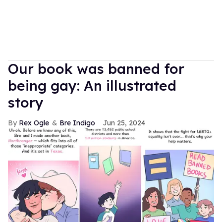
Our book was banned for
being gay: An illustrated
story
Rex Ogle
Bre Indigo
Jun 25, 2024