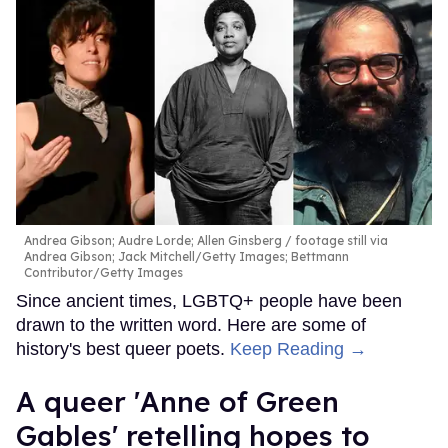
Andrea Gibson; Audre Lorde; Allen Ginsberg
footage still via
Andrea Gibson; Jack Mitchell/Getty Images; Bettmann
Contributor/Getty Images
Since ancient times, LGBTQ+ people have been
drawn to the written word. Here are some of
history's best queer poets.
Keep Reading →
A queer 'Anne of Green
Gables' retelling hopes to