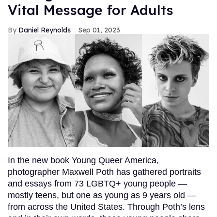
Vital Message for Adults
Daniel Reynolds
Sep 01, 2023
In the new book Young Queer America,
photographer Maxwell Poth has gathered portraits
and essays from 73 LGBTQ+ young people —
mostly teens, but one as young as 9 years old —
from across the United States. Through Poth’s lens