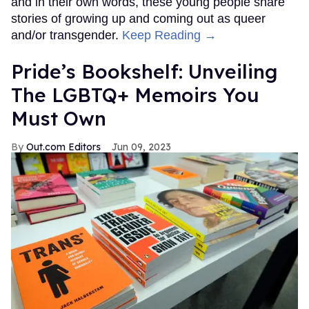
and in their own words, these young people share
stories of growing up and coming out as queer
and/or transgender.
Keep Reading →
Pride’s Bookshelf: Unveiling
The LGBTQ+ Memoirs You
Must Own
Out.com Editors
Jun 09, 2023