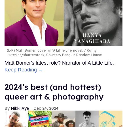
(L-R) Matt Bomer; cover of 'A Little Life' novel.
Kathy
Hutchins/shutterstock; Courtesy Penguin Random House
Matt Bomer's latest role? Narrator of A Little Life.
Keep Reading →
2024's best (and hottest)
queer art & photography
Nikki Aye
Dec 24, 2024