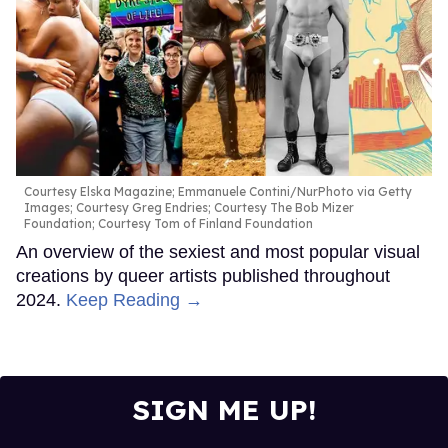
Courtesy Elska Magazine; Emmanuele Contini/NurPhoto via Getty
Images; Courtesy Greg Endries; Courtesy The Bob Mizer
Foundation; Courtesy Tom of Finland Foundation
An overview of the sexiest and most popular visual
creations by queer artists published throughout
2024.
Keep Reading →
SIGN ME UP!