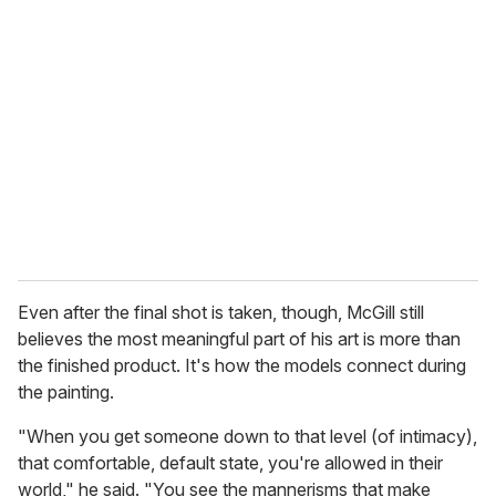
Even after the final shot is taken, though, McGill still
believes the most meaningful part of his art is more than
the finished product. It's how the models connect during
the painting.
"When you get someone down to that level (of intimacy),
that comfortable, default state, you're allowed in their
world," he said. "You see the mannerisms that make