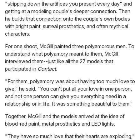
"stripping down the artifices you present every day" and
getting at a modeling couple's deeper connection. Then
he builds that connection onto the couple's own bodies
with bright paint, surreal prosthetics, and often mythical
characters.
For one shoot, McGill painted three polyamorous men. To
understand what polyamory meant to them, McGill
interviewed them--just like all the 27 models that
participated in
Contact
.
"For them, polyamory was about having too much love to
give," he said. "You can't put all your love in one person,
and not one person can give you everything need in a
relationship or in life. It was something beautiful to them."
Together, McGill and the models arrived at the idea of
blood-red paint, metal prosthetics and LED lights.
"They have so much love that their hearts are exploding,"