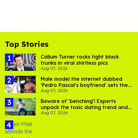
Top Stories
Callum Turner rocks tight black
trunks in viral shirtless pics
Aug 07, 2026
Male model the internet dubbed
'Pedro Pascal's boyfriend' sets the
Aug 07, 2026
record straight
Beware of 'benching'! Experts
unpack the toxic dating trend and
Aug 07, 2026
its LGBTQ+ impact