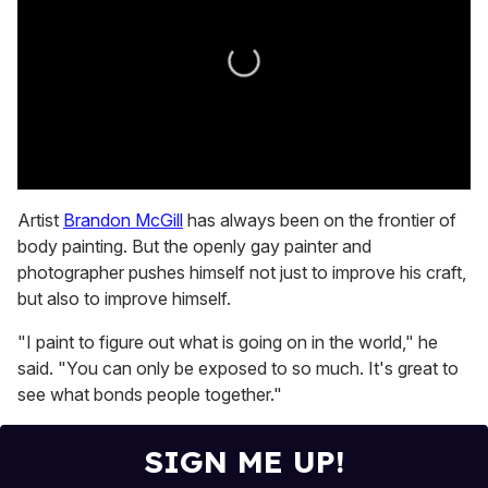
0
seconds
Artist
Brandon McGill
has always been on the frontier of
of
body painting. But the openly gay painter and
1
minute,
photographer pushes himself not just to improve his craft,
15
but also to improve himself.
seconds
"I paint to figure out what is going on in the world," he
said. "You can only be exposed to so much. It's great to
see what bonds people together."
SIGN ME UP!