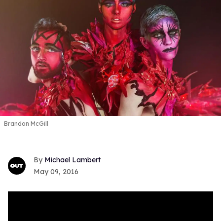
Brandon McGill
Michael Lambert
May 09, 2016