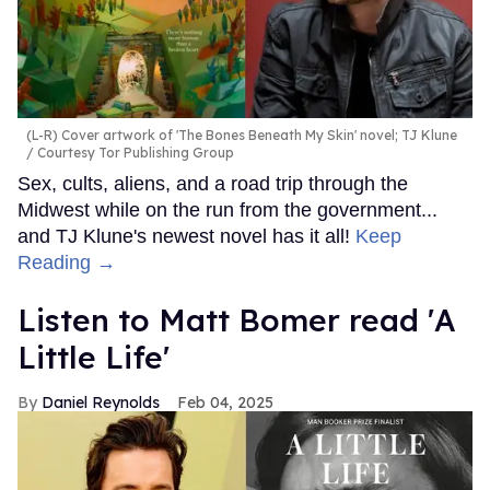
(L-R) Cover artwork of 'The Bones Beneath My Skin' novel; TJ Klune
Courtesy Tor Publishing Group
Sex, cults, aliens, and a road trip through the
Midwest while on the run from the government...
and TJ Klune's newest novel has it all!
Keep
Reading →
Listen to Matt Bomer read 'A
Little Life'
Daniel Reynolds
Feb 04, 2025