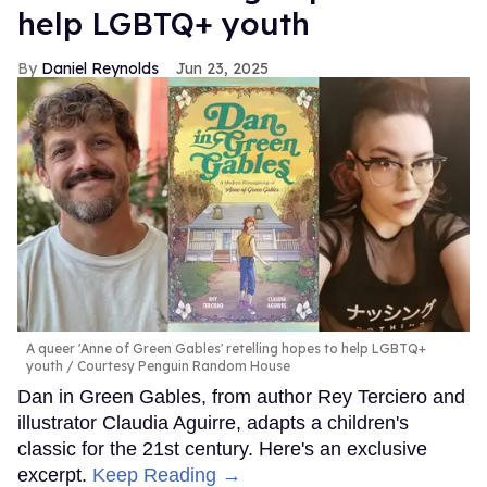
help LGBTQ+ youth
Daniel Reynolds
Jun 23, 2025
A queer 'Anne of Green Gables' retelling hopes to help LGBTQ+
youth
Courtesy Penguin Random House
Dan in Green Gables, from author Rey Terciero and
illustrator Claudia Aguirre, adapts a children's
classic for the 21st century. Here's an exclusive
excerpt.
Keep Reading →