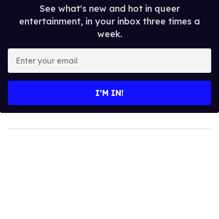
See what's new and hot in queer
entertainment, in your inbox three times a
week.
Enter
your
email
I’M IN!