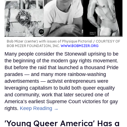
Bob Mizer (center) with issues of Physique Pictorial
COURTESY OF
BOB MIZER FOUNDATION, INC.
WWW.BOBMIZER.ORG
Many people consider the Stonewall uprising to be
the beginning of the modern gay rights movement.
But before the raid that launched a thousand Pride
parades — and many more rainbow-washing
advertisements — activist entrepreneurs were
leveraging capitalism to build both queer equality
and community, work that later secured one of
America’s earliest Supreme Court victories for gay
rights.
Keep Reading →
'Young Queer America' Has a