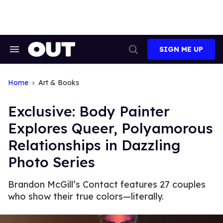
Skip
to
content
SIGN ME UP
Search
Open
&
Search
Section
Navigation
Home
Art & Books
Exclusive: Body Painter
Explores Queer, Polyamorous
Relationships in Dazzling
Photo Series
Brandon McGill’s Contact features 27 couples
who show their true colors—literally.