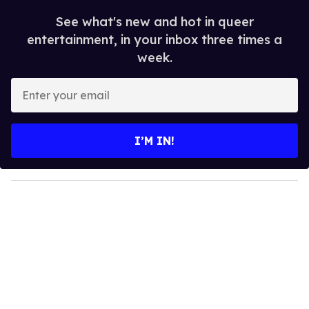
See what's new and hot in queer
entertainment, in your inbox three times a
week.
E
n
t
e
I’M IN!
r
y
o
u
r
e
m
a
i
l