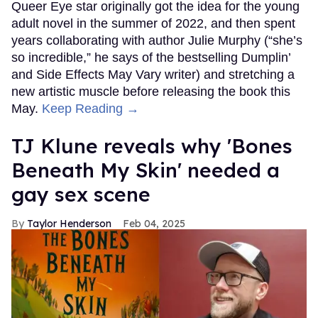
Queer Eye star originally got the idea for the young
adult novel in the summer of 2022, and then spent
years collaborating with author Julie Murphy (“she’s
so incredible,” he says of the bestselling Dumplin’
and Side Effects May Vary writer) and stretching a
new artistic muscle before releasing the book this
May.
Keep Reading →
TJ Klune reveals why 'Bones
Beneath My Skin' needed a
gay sex scene
Taylor Henderson
Feb 04, 2025