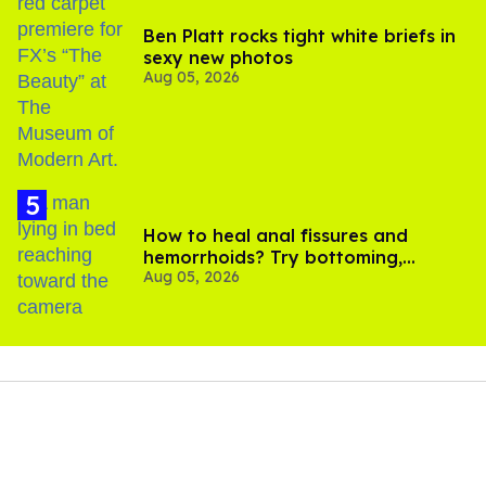
Ben Platt rocks tight white briefs in
sexy new photos
Aug 05, 2026
How to heal anal fissures and
hemorrhoids? Try bottoming,
Aug 05, 2026
experts say