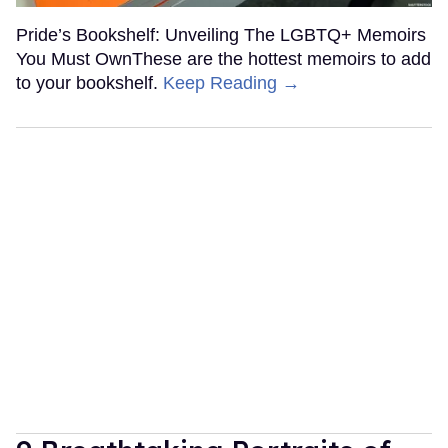
Pride’s Bookshelf: Unveiling The LGBTQ+ Memoirs
You Must OwnThese are the hottest memoirs to add
to your bookshelf.
Keep Reading →