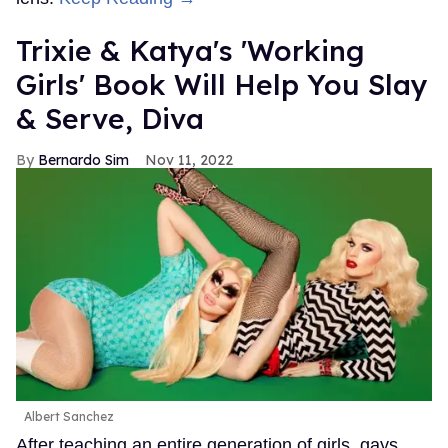
Trixie & Katya's 'Working
Girls' Book Will Help You Slay
& Serve, Diva
Bernardo Sim
Nov 11, 2022
Albert Sanchez
After teaching an entire generation of girls, gays,