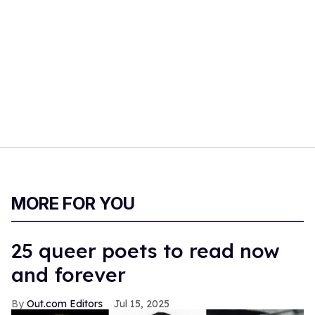
MORE FOR YOU
25 queer poets to read now
and forever
Out.com Editors
Jul 15, 2025