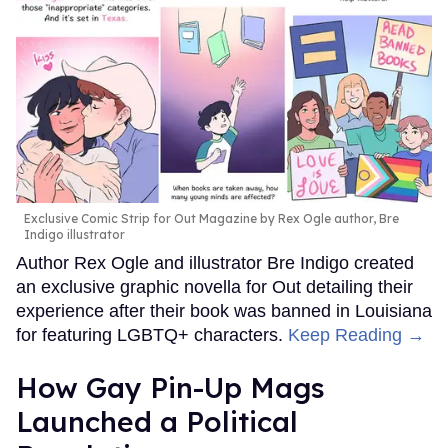
Exclusive Comic Strip for Out Magazine by Rex Ogle author, Bre
Indigo illustrator
Author Rex Ogle and illustrator Bre Indigo created
an exclusive graphic novella for Out detailing their
experience after their book was banned in Louisiana
for featuring LGBTQ+ characters.
Keep Reading →
How Gay Pin-Up Mags
Launched a Political