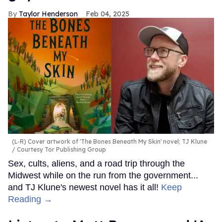
Taylor Henderson
Feb 04, 2025
(L-R) Cover artwork of 'The Bones Beneath My Skin' novel; TJ Klune
Courtesy Tor Publishing Group
Sex, cults, aliens, and a road trip through the
Midwest while on the run from the government...
and TJ Klune's newest novel has it all!
Keep
Reading →