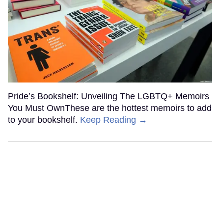
Pride’s Bookshelf: Unveiling The LGBTQ+ Memoirs
You Must OwnThese are the hottest memoirs to add
to your bookshelf.
Keep Reading →