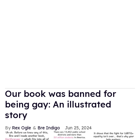
Our book was banned for
being gay: An illustrated
story
Rex Ogle
Bre Indigo
Jun 25, 2024