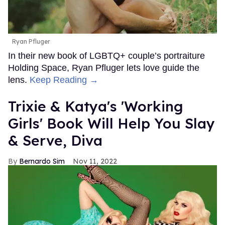
Ryan Pfluger
In their new book of LGBTQ+ couple’s portraiture
Holding Space, Ryan Pfluger lets love guide the
lens.
Keep Reading →
Trixie & Katya's 'Working
Girls' Book Will Help You Slay
& Serve, Diva
Bernardo Sim
Nov 11, 2022