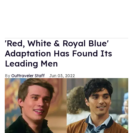
'Red, White & Royal Blue'
Adaptation Has Found Its
Leading Men
Outtraveler Staff
Jun 03, 2022