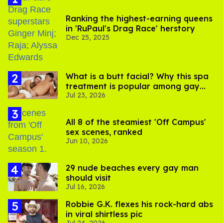
Ranking the highest-earning queens
in 'RuPaul's Drag Race' herstory
Dec 25, 2025
What is a butt facial? Why this spa
treatment is popular among gay
Jul 23, 2026
men
All 8 of the steamiest 'Off Campus'
sex scenes, ranked
Jun 10, 2026
29 nude beaches every gay man
should visit
Jul 16, 2026
Robbie G.K. flexes his rock-hard abs
in viral shirtless pic
Jul 24, 2026