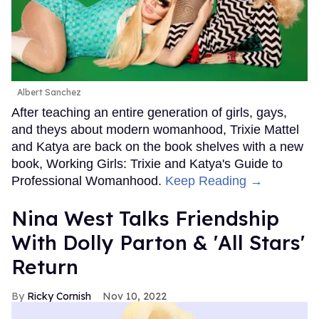
Albert Sanchez
After teaching an entire generation of girls, gays,
and theys about modern womanhood, Trixie Mattel
and Katya are back on the book shelves with a new
book, Working Girls: Trixie and Katya's Guide to
Professional Womanhood.
Keep Reading →
Nina West Talks Friendship
With Dolly Parton & 'All Stars'
Return
Ricky Cornish
Nov 10, 2022