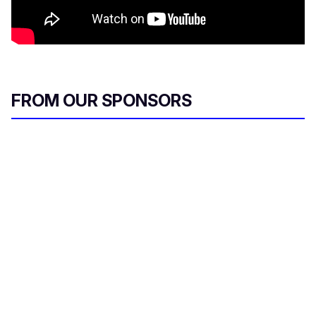
FROM OUR SPONSORS