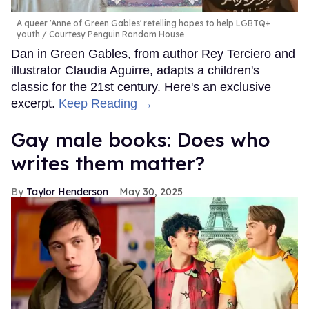
A queer 'Anne of Green Gables' retelling hopes to help LGBTQ+
youth
Courtesy Penguin Random House
Dan in Green Gables, from author Rey Terciero and
illustrator Claudia Aguirre, adapts a children's
classic for the 21st century. Here's an exclusive
excerpt.
Keep Reading →
Gay male books: Does who
writes them matter?
Taylor Henderson
May 30, 2025