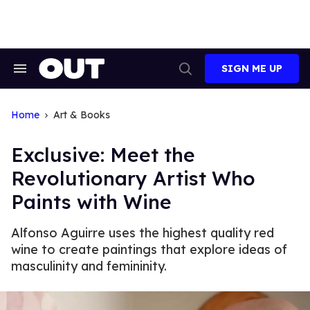
Skip
to
content
SIGN ME UP
Search
Open
&
Search
Section
Navigation
Home
Art & Books
Exclusive: Meet the
Revolutionary Artist Who
Paints with Wine
Alfonso Aguirre uses the highest quality red
wine to create paintings that explore ideas of
masculinity and femininity.