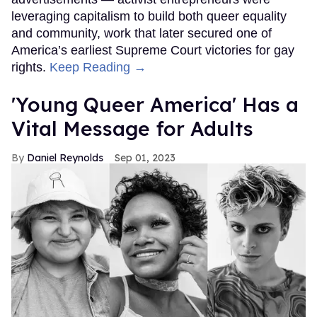
leveraging capitalism to build both queer equality
and community, work that later secured one of
America’s earliest Supreme Court victories for gay
rights.
Keep Reading →
'Young Queer America' Has a
Vital Message for Adults
Daniel Reynolds
Sep 01, 2023