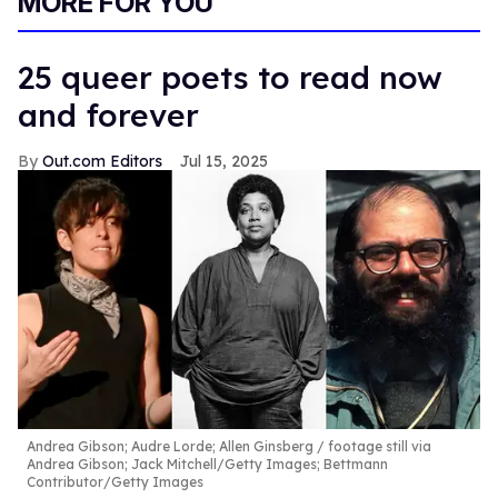
MORE FOR YOU
25 queer poets to read now
and forever
Out.com Editors
Jul 15, 2025
Andrea Gibson; Audre Lorde; Allen Ginsberg
footage still via
Andrea Gibson; Jack Mitchell/Getty Images; Bettmann
Contributor/Getty Images