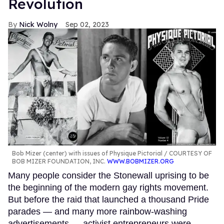
Revolution
Nick Wolny
Sep 02, 2023
Bob Mizer (center) with issues of Physique Pictorial
COURTESY OF
BOB MIZER FOUNDATION, INC.
WWW.BOBMIZER.ORG
Many people consider the Stonewall uprising to be
the beginning of the modern gay rights movement.
But before the raid that launched a thousand Pride
parades — and many more rainbow-washing
advertisements — activist entrepreneurs were