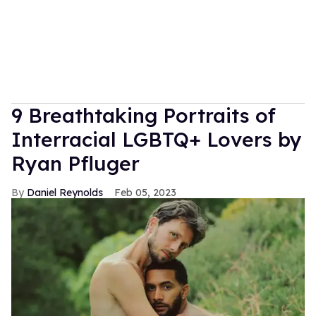
9 Breathtaking Portraits of
Interracial LGBTQ+ Lovers by
Ryan Pfluger
Daniel Reynolds
Feb 05, 2023