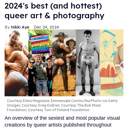
2024's best (and hottest)
queer art & photography
Nikki Aye
Dec 24, 2024
Courtesy Elska Magazine; Emmanuele Contini/NurPhoto via Getty
Images; Courtesy Greg Endries; Courtesy The Bob Mizer
Foundation; Courtesy Tom of Finland Foundation
An overview of the sexiest and most popular visual
creations by queer artists published throughout