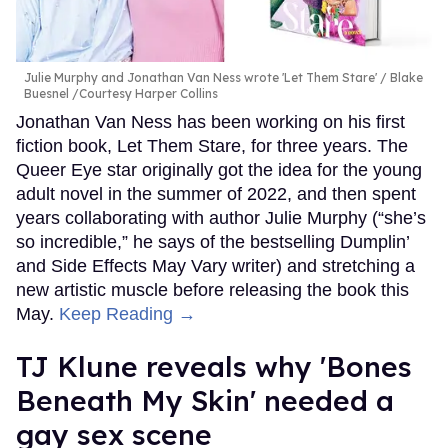
Julie Murphy and Jonathan Van Ness wrote 'Let Them Stare'
Blake
Buesnel /Courtesy Harper Collins
Jonathan Van Ness has been working on his first
fiction book, Let Them Stare, for three years. The
Queer Eye star originally got the idea for the young
adult novel in the summer of 2022, and then spent
years collaborating with author Julie Murphy (“she’s
so incredible,” he says of the bestselling Dumplin’
and Side Effects May Vary writer) and stretching a
new artistic muscle before releasing the book this
May.
Keep Reading →
TJ Klune reveals why 'Bones
Beneath My Skin' needed a
gay sex scene