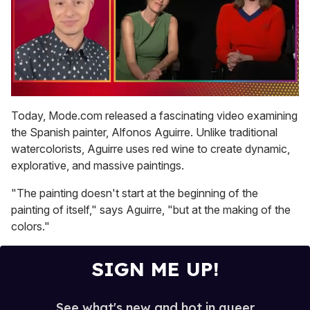
0
of
Today, Mode.com released a fascinating video examining
1
the Spanish painter, Alfonos Aguirre. Unlike traditional
minute,
15
watercolorists, Aguirre uses red wine to create dynamic,
seconds
explorative, and massive paintings.
"The painting doesn't start at the beginning of the
painting of itself," says Aguirre, "but at the making of the
colors."
SIGN ME UP!
See what's new and hot in queer