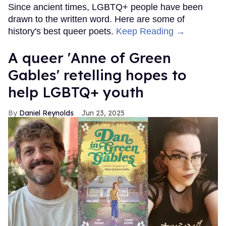
Since ancient times, LGBTQ+ people have been
drawn to the written word. Here are some of
history's best queer poets.
Keep Reading →
A queer 'Anne of Green
Gables' retelling hopes to
help LGBTQ+ youth
Daniel Reynolds
Jun 23, 2025