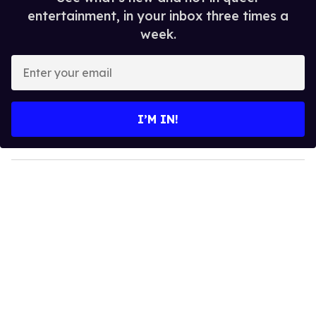
entertainment, in your inbox three times a
week.
E
n
t
e
I’M IN!
r
y
o
u
r
e
m
a
i
l