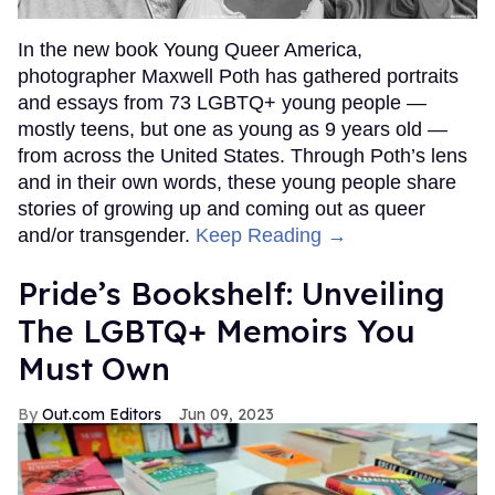
In the new book Young Queer America,
photographer Maxwell Poth has gathered portraits
and essays from 73 LGBTQ+ young people —
mostly teens, but one as young as 9 years old —
from across the United States. Through Poth’s lens
and in their own words, these young people share
stories of growing up and coming out as queer
and/or transgender.
Keep Reading →
Pride’s Bookshelf: Unveiling
The LGBTQ+ Memoirs You
Must Own
Out.com Editors
Jun 09, 2023