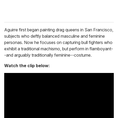
Aguirre first began painting drag queens in San Francisco,
subjects who deftly balanced masculine and feminine
personas. Now he focuses on capturing bull fighters who
exhibit a traditional machismo, but perform in flamboyant-
-and arguably traditionally feminine--costume.
Watch the clip below: