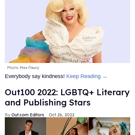
Photo: Max Fleury
Everybody say kindness!
Keep Reading →
Out100 2022: LGBTQ+ Literary
and Publishing Stars
Out.com Editors
Oct 26, 2022