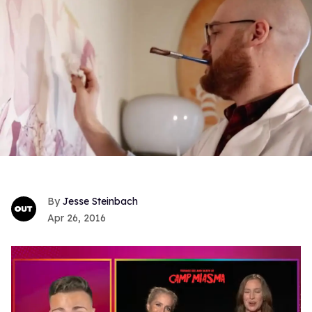
Jesse Steinbach
Apr 26, 2016