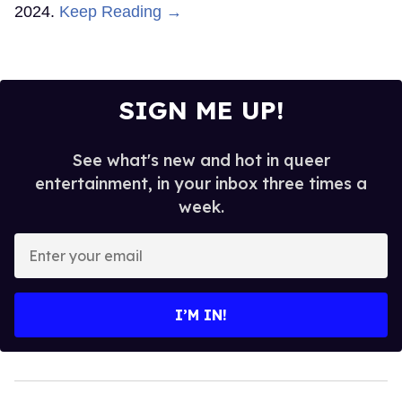
2024.
Keep Reading →
SIGN ME UP!
See what's new and hot in queer
entertainment, in your inbox three times a
week.
Enter
your
email
I’M IN!