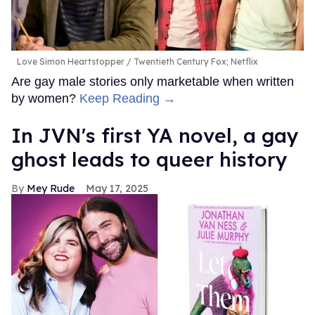
Love Simon Heartstopper
Twentieth Century Fox; Netflix
Are gay male stories only marketable when written
by women?
Keep Reading →
In JVN's first YA novel, a gay
ghost leads to queer history
Mey Rude
May 17, 2025