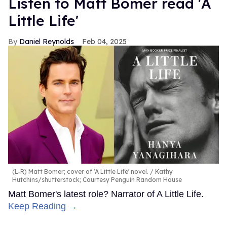
Listen to Matt Bomer read 'A
Little Life'
Daniel Reynolds
Feb 04, 2025
(L-R) Matt Bomer; cover of 'A Little Life' novel.
Kathy
Hutchins/shutterstock; Courtesy Penguin Random House
Matt Bomer's latest role? Narrator of A Little Life.
Keep Reading →