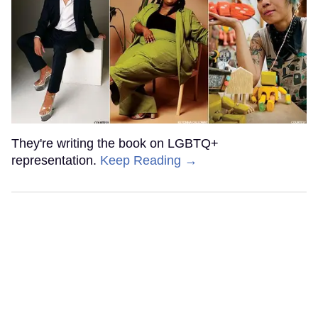
They're writing the book on LGBTQ+
representation.
Keep Reading →