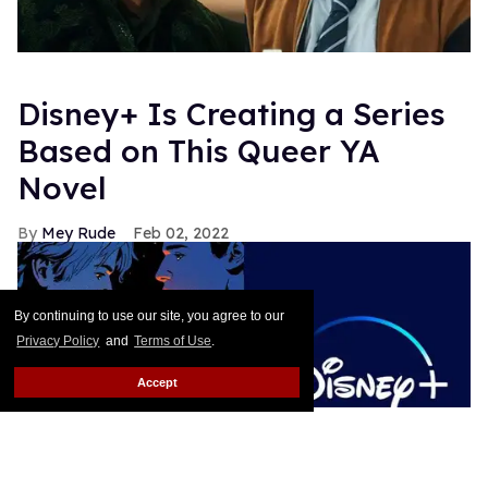
Disney+ Is Creating a Series
Based on This Queer YA
Novel
Mey Rude
Feb 02, 2022
By continuing to use our site, you agree to our
Privacy Policy
and
Terms of Use
.
Accept