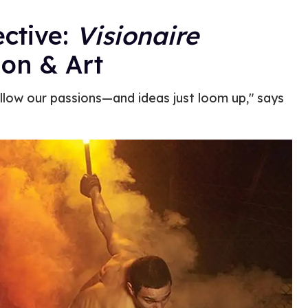
ective:
Visionaire
ion & Art
ollow our passions—and ideas just loom up," says