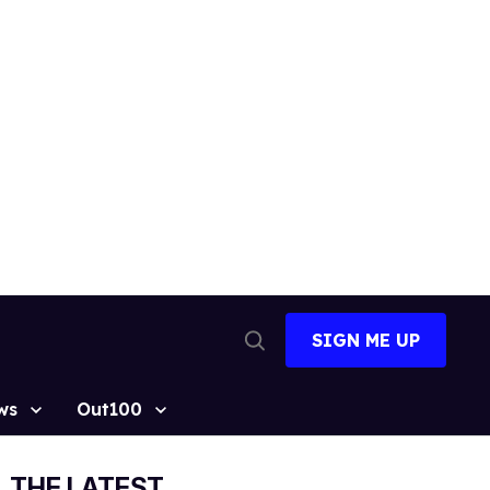
SIGN ME UP
Open
Search
ws
Out100
THE LATEST