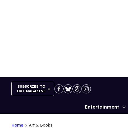
Skip
to
content
SUBSCRIBE TO
OUT MAGAZINE
Entertainment
Site
Navigation
Home
Art & Books