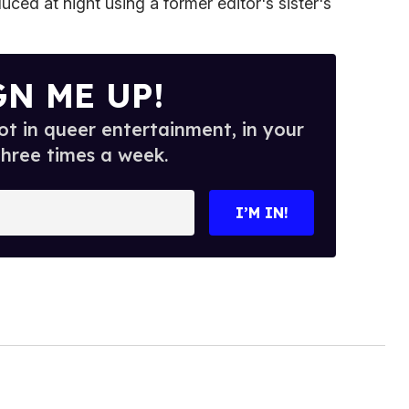
ced at night using a former editor's sister's
GN ME UP!
t in queer entertainment, in your
three times a week.
I’M IN!