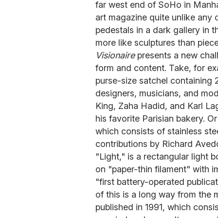
far west end of SoHo in Manhat
art magazine quite unlike any 
pedestals in a dark gallery in 
more like sculptures than pieces
Visionaire
presents a new challe
form and content. Take, for ex
purse-size satchel containing 2
designers, musicians, and mod
King, Zaha Hadid, and Karl La
his favorite Parisian bakery. Or
which consists of stainless st
contributions by Richard Aved
"Light," is a rectangular light
on "paper-thin filament" with 
"first battery-operated publica
of this is a long way from the ma
published in 1991, which cons