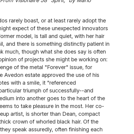
rom Visionaire 58 "Spirit," by Mario
os rarely boast, or at least rarely adopt the
might expect of these unexpected innovators
ormer model, is tall and quiet, with her hair
l, and there is something distinctly patient in
k much, though what she does say is often
le opinion of projects she might be working on:
llenge of the metal "Forever" issue, for
e Avedon estate approved the use of his
es with a smile, it "referenced
particular triumph of successfully--and
medium into another goes to the heart of the
ems to take pleasure in the most. Her co-
keup artist, is shorter than Dean, compact
thick crown of whorled black hair. Of the
, they speak assuredly, often finishing each