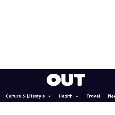
Culture & Lifestyle
Health
Travel
Ne