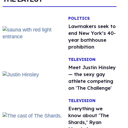
POLITICS
Lawmakers seek to
end New York’s 40-
year bathhouse
prohibition
TELEVISION
Meet Justin Hinsley
— the sexy gay
athlete competing
on 'The Challenge'
TELEVISION
Everything we
know about ‘The
Shards,’ Ryan