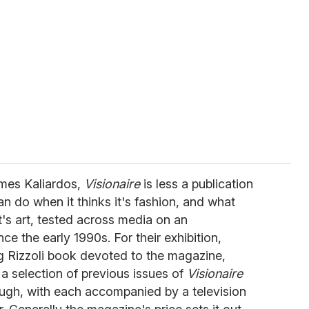
ames Kaliardos,
Visionaire
is less a publication
n do when it thinks it's fashion, and what
t's art, tested across media on an
ce the early 1990s. For their exhibition,
 Rizzoli book devoted to the magazine,
a selection of previous issues of
Visionaire
rough, with each accompanied by a television