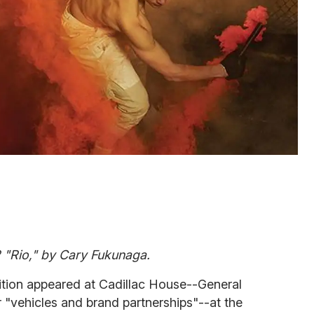
2 "Rio," by Cary Fukunaga.
ition appeared at Cadillac House--General
 "vehicles and brand partnerships"--at the