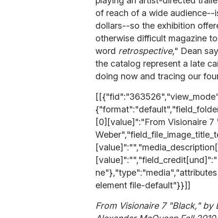
playing an artist-directed trail
of reach of a wide audience--
dollars--so the exhibition off
otherwise difficult magazine t
word
retrospective
," Dean say
the catalog represent a late c
doing now and tracing our foun
[[{"fid":"363526","view_mode":
{"format":"default","field_fold
[0][value]":"From Visionaire 7
Weber","field_file_image_title_
[value]":"","media_description
[value]":"","field_credit[und]":
ne"},"type":"media","attribute
element file-default"}}]]
From Visionaire 7 "Black," by