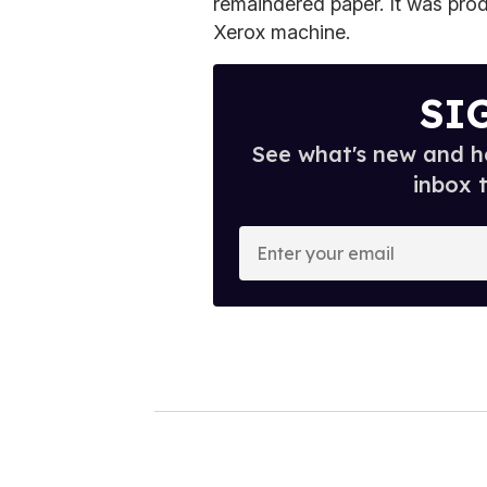
remaindered paper. It was produ
Xerox machine.
SI
See what's new and ho
inbox 
E
n
t
e
r
y
o
u
r