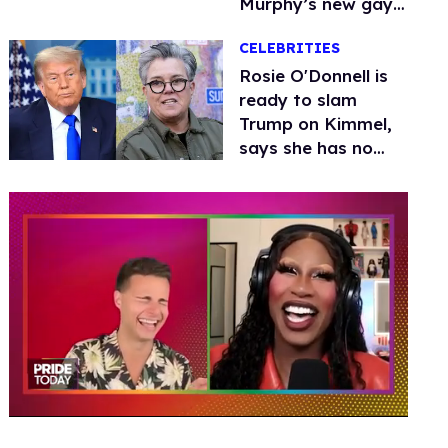
Murphy’s new gay
thriller
CELEBRITIES
Rosie O'Donnell is
ready to slam
Trump on Kimmel,
says she has no
fear of FCC
0
of