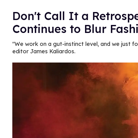
Don't Call It a Retrosp
Continues to Blur Fash
"We work on a gut-instinct level, and we just f
editor James Kaliardos.