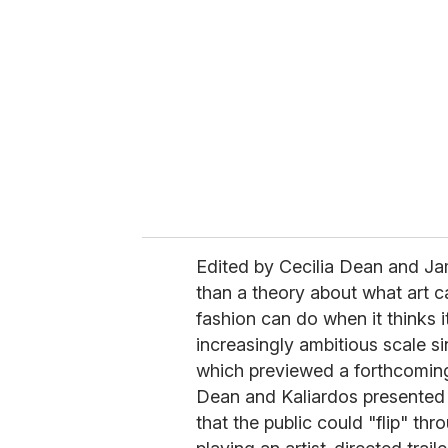
e
m
a
i
l
Edited by Cecilia Dean and J
than a theory about what art ca
fashion can do when it thinks i
increasingly ambitious scale sin
which previewed a forthcoming
Dean and Kaliardos presented 
that the public could "flip" th