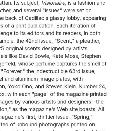
tan. Its subject,
Visionaire,
is a fashion and
other, and several "issues" were set on
the back of Cadillac's glassy lobby, appearing
 of a print publication. Each iteration of
nge to its editors and its readers, in both
ample, the 42nd issue, "Scent," a pleather,
5 original scents designed by artists,
els like David Bowie, Kate Moss, Stephen
gerfeld, whose perfume captures the smell of
 "Forever," the indestructible 63rd issue,
eel and aluminum image plates, with
on, Yoko Ono, and Steven Klein. Number 24,
 box, with each "page" of the magazine printed
images by various artists and designers--the
tion," as the magazine's Web site boasts. All
gazine's first, thriftier issue, "Spring,"
isted of unbound photographs printed on