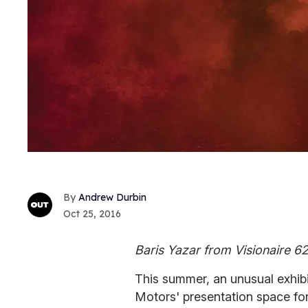
Andrew Durbin
Oct 25, 2016
Baris Yazar from Visionaire 6
This summer, an unusual exhib
Motors' presentation space for