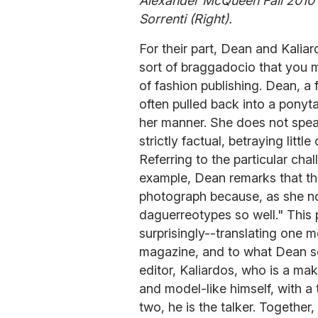
Alexander McQueen Fall 2010 F
Sorrenti (Right).
For their part, Dean and Kaliard
sort of braggadocio that you 
of fashion publishing. Dean, a f
often pulled back into a ponytai
her manner. She does not spea
strictly factual, betraying litt
Referring to the particular cha
example, Dean remarks that th
photograph because, as she not
daguerreotypes so well." This 
surprisingly--translating one 
magazine, and to what Dean se
editor, Kaliardos, who is a ma
and model-like himself, with a 
two, he is the talker. Together