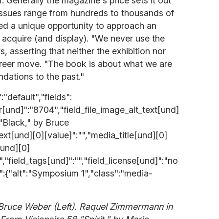
er. Generally the magazine's price sets it out
issues range from hundreds to thousands of
ered a unique opportunity to approach an
o acquire (and display). "We never use the
s, asserting that neither the exhibition nor
areer move. "The book is about what we are
dations to the past."
"default","fields":
er[und]":"8704","field_file_image_alt_text[und]
 "Black," by Bruce
text[und][0][value]":"","media_title[und][0]
[und][0]
"","field_tags[und]":"","field_license[und]":"no
s":{"alt":"Symposium 1","class":"media-
 Bruce Weber (Left). Raquel Zimmermann in