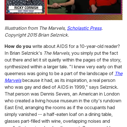
0
of
Illustration from The Marvels,
Scholastic Press
.
1
Copyright 2015 Brian Selznick.
minute,
15
seconds
How do you
write about AIDS for a 10-year-old reader?
In Brian Selznick's
The Marvels
, you simply put the fact
out there and let it sit quietly within the pages of the story,
synthesized within a larger tale. "I knew very early on that
queerness was going to be a part of the landscape of
The
Marvels
because it had, as its inspiration, a real person
who was gay and died of AIDS in 1999," says Selznick.
That person was Dennis Severs, an American in London
who created a living house museum in the city's rundown
East End, arranging the rooms as if the occupants had
simply vanished -- a half-eaten loaf on a dining table,
glasses part-filled with wine, overlapping noises and