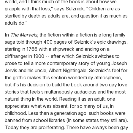
world, and I think much of the book is about how we
grapple with that loss," says Selznick. "Children are as
startled by death as adults are, and question it as much as
adults do."
In
The Marvels
, the fiction within a fiction is a long family
saga told through 400 pages of Selznick's epic drawings,
starting in 1766 with a shipwreck and ending on a
cliffhanger in 1900 -- after which Selznick switches to
prose to tell a more contemporary story of young Joseph
Jervis and his uncle, Albert Nightingale. Selznick's feel for
the gothic makes this section wonderfully atmospheric,
but it's his decision to build the book around two gay love
stories that feels simultaneously audacious and the most
natural thing in the world. Reading it as an adult, one
appreciates what was absent, for so many of us, in
childhood. Less than a generation ago, such books were
banned from school libraries (in some states they still are).
Today they are proliferating. There have always been gay