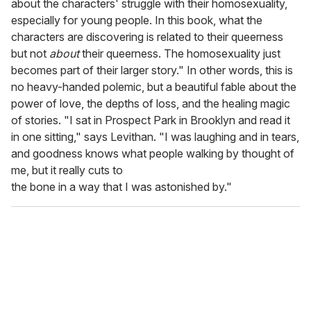
about the characters' struggle with their homosexuality,
especially for young people. In this book, what the
characters are discovering is related to their queerness
but not
about
their queerness. The homosexuality just
becomes part of their larger story." In other words, this is
no heavy-handed polemic, but a beautiful fable about the
power of love, the depths of loss, and the healing magic
of stories. "I sat in Prospect Park in Brooklyn and read it
in one sitting," says Levithan. "I was laughing and in tears,
and goodness knows what people walking by thought of
me, but it really cuts to
the bone in a way that I was astonished by."