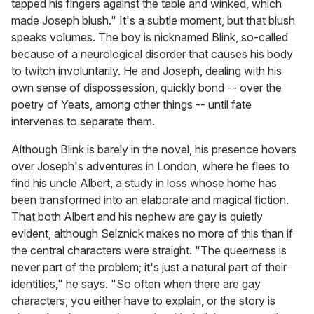
tapped his fingers against the table and winked, which
made Joseph blush." It's a subtle moment, but that blush
speaks volumes. The boy is nicknamed Blink, so-called
because of a neurological disorder that causes his body
to twitch involuntarily. He and Joseph, dealing with his
own sense of dispossession, quickly bond -- over the
poetry of Yeats, among other things -- until fate
intervenes to separate them.
Although Blink is barely in the novel, his presence hovers
over Joseph's adventures in London, where he flees to
find his uncle Albert, a study in loss whose home has
been transformed into an elaborate and magical fiction.
That both Albert and his nephew are gay is quietly
evident, although Selznick makes no more of this than if
the central characters were straight. "The queerness is
never part of the problem; it's just a natural part of their
identities," he says. "So often when there are gay
characters, you either have to explain, or the story is