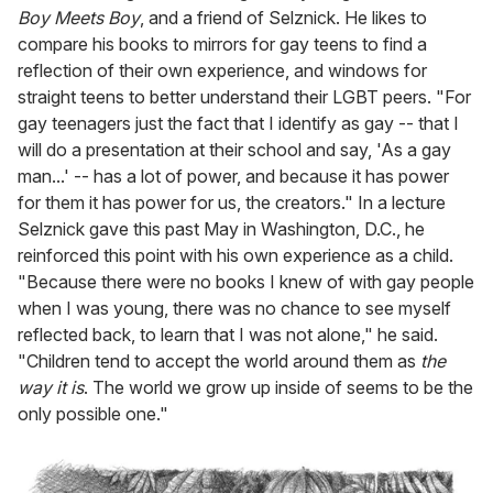
Boy Meets Boy
, and a friend of Selznick. He likes to
compare his books to mirrors for gay teens to find a
reflection of their own experience, and windows for
straight teens to better understand their LGBT peers. "For
gay teenagers just the fact that I identify as gay -- that I
will do a presentation at their school and say, 'As a gay
man...' -- has a lot of power, and because it has power
for them it has power for us, the creators." In a lecture
Selznick gave this past May in Washington, D.C., he
reinforced this point with his own experience as a child.
"Because there were no books I knew of with gay people
when I was young, there was no chance to see myself
reflected back, to learn that I was not alone," he said.
"Children tend to accept the world around them as
the
way it is
. The world we grow up inside of seems to be the
only possible one."