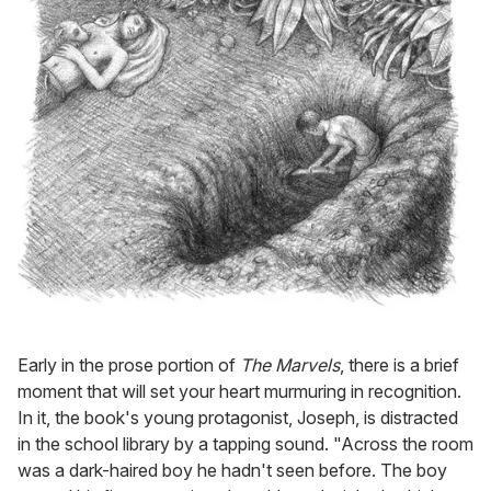
Early in the prose portion of
The Marvels
, there is a brief
moment that will set your heart murmuring in recognition.
In it, the book's young protagonist, Joseph, is distracted
in the school library by a tapping sound. "Across the room
was a dark-haired boy he hadn't seen before. The boy