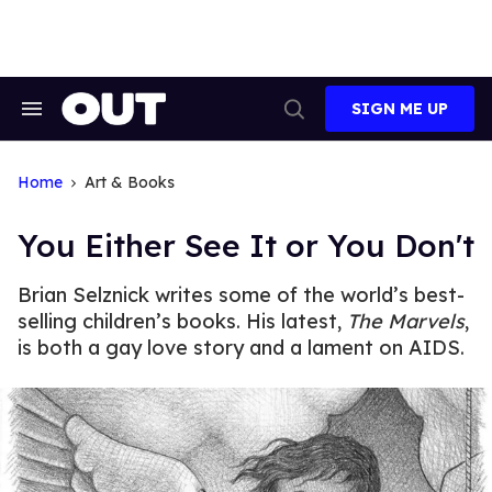
Skip
to
content
SIGN ME UP
Search
Open
&
Search
Section
Navigation
Home
Art & Books
You Either See It or You Don't
Brian Selznick writes some of the world’s best-
selling children’s books. His latest,
The Marvels
,
is both a gay love story and a lament on AIDS.