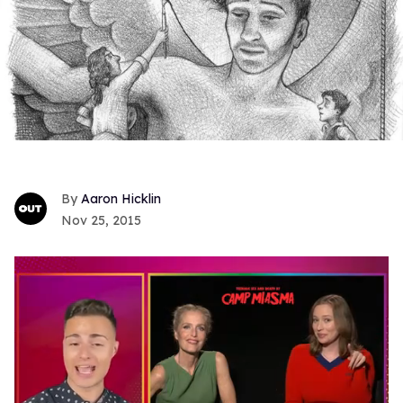
Aaron Hicklin
Nov 25, 2015