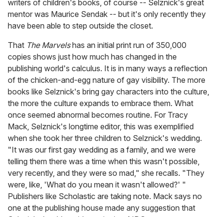
writers of children's books, of course -- Selznick's great
mentor was Maurice Sendak -- but it's only recently they
have been able to step outside the closet.
That
The Marvels
has an initial print run of 350,000
copies shows just how much has changed in the
publishing world's calculus. It is in many ways a reflection
of the chicken-and-egg nature of gay visibility. The more
books like Selznick's bring gay characters into the culture,
the more the culture expands to embrace them. What
once seemed abnormal becomes routine. For Tracy
Mack, Selznick's longtime editor, this was exemplified
when she took her three children to Selznick's wedding.
"It was our first gay wedding as a family, and we were
telling them there was a time when this wasn't possible,
very recently, and they were so mad," she recalls. "They
were, like, 'What do you mean it wasn't allowed?' "
Publishers like Scholastic are taking note. Mack says no
one at the publishing house made any suggestion that