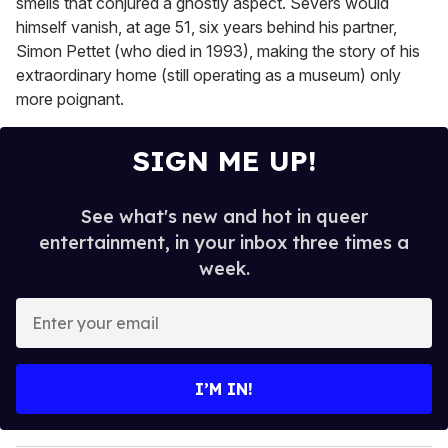
smells that conjured a ghostly aspect. Severs would
himself vanish, at age 51, six years behind his partner,
Simon Pettet (who died in 1993), making the story of his
extraordinary home (still operating as a museum) only
more poignant.
SIGN ME UP!
See what's new and hot in queer
entertainment, in your inbox three times a
week.
E
n
t
e
I’M IN!
r
y