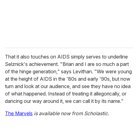
That it also touches on AIDS simply serves to underline
Selznick's achievement. "Brian and I are so much a part
of the hinge generation," says Levithan. "We were young
at the height of AIDS in the '80s and early '90s, but now
turn and look at our audience, and see they have no idea
of what happened. Instead of treating it allegorically, or
dancing our way around it, we can call it by its name."
The Marvels
is available now from Scholastic.