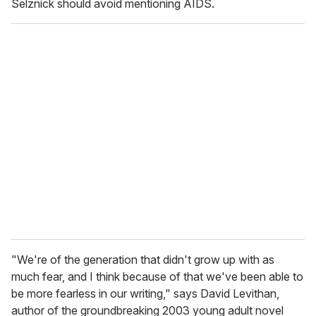
Selznick should avoid mentioning AIDS.
"We're of the generation that didn't grow up with as
much fear, and I think because of that we've been able to
be more fearless in our writing," says David Levithan,
author of the groundbreaking 2003 young adult novel