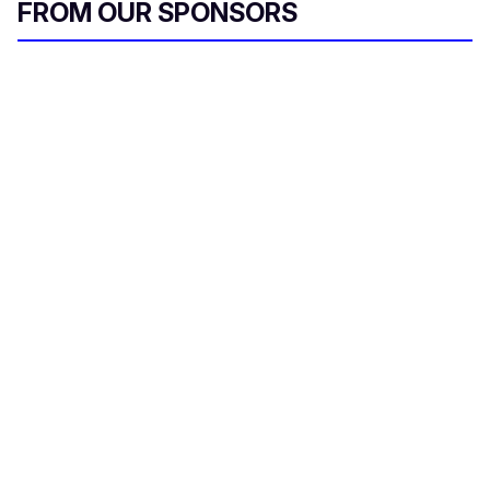
FROM OUR SPONSORS