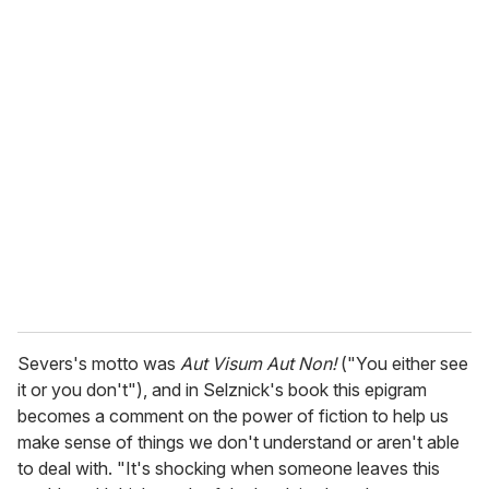
o
u
r
e
m
a
i
l
Severs's motto was
Aut Visum Aut Non!
("You either see
it or you don't"), and in Selznick's book this epigram
becomes a comment on the power of fiction to help us
make sense of things we don't understand or aren't able
to deal with. "It's shocking when someone leaves this