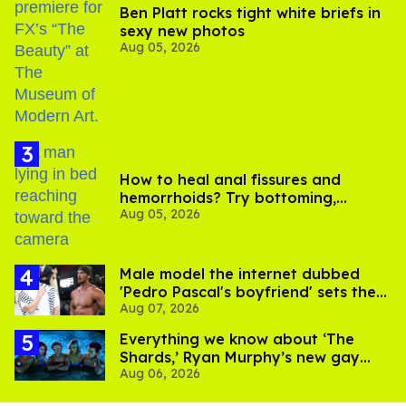
Ben Platt rocks tight white briefs in
sexy new photos
Aug 05, 2026
How to heal anal fissures and
hemorrhoids? Try bottoming,
Aug 05, 2026
experts say
Male model the internet dubbed
'Pedro Pascal's boyfriend' sets the
Aug 07, 2026
record straight
Everything we know about ‘The
Shards,’ Ryan Murphy’s new gay
Aug 06, 2026
thriller