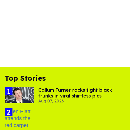
Top Stories
Callum Turner rocks tight black
trunks in viral shirtless pics
Aug 07, 2026