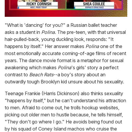
0
seconds
"What is 'dancing' for you?" a Russian ballet teacher
of
asks a student in
Polina
. The pre-teen, with that universal
2
minutes,
hair-pulled-back, young duckling look, responds: "It
13
happens by itself." Her answer makes
Polina
one of the
seconds
most emotionally accurate coming-of-age films of recent
years. The dance movie format is a metaphor for sexual
awakening which makes
Polina
's girls' story a perfect
contrast to
Beach Rats
--a boy's story about an
outwardly tough Brooklyn kid unsure about his sexuality.
Teenage Frankie (Harris Dickinson) also thinks sexuality
"happens by itself," but he can't understand his attraction
to men. Afraid to come out, he trolls hookup websites,
picking out older men to hustle because, he tells himself,
"They don't go where I go." He avoids being found out
by his squad of Coney Island machos who cruise the