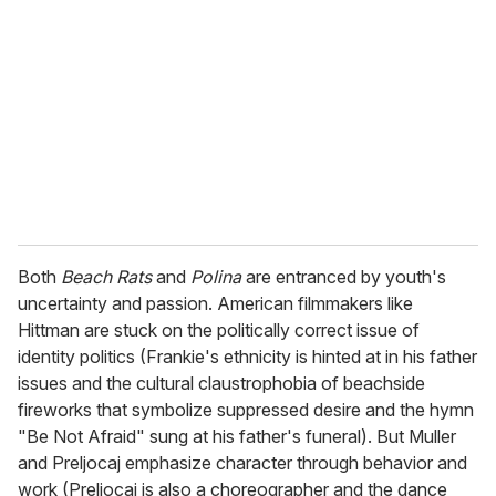
Both
Beach Rats
and
Polina
are entranced by youth's
uncertainty and passion. American filmmakers like
Hittman are stuck on the politically correct issue of
identity politics (Frankie's ethnicity is hinted at in his father
issues and the cultural claustrophobia of beachside
fireworks that symbolize suppressed desire and the hymn
"Be Not Afraid" sung at his father's funeral). But Muller
and Preljocaj emphasize character through behavior and
work (Preljocaj is also a choreographer and the dance