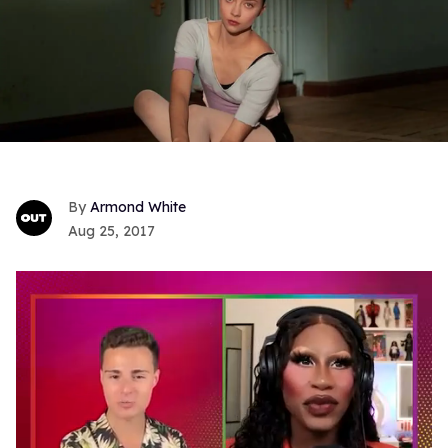
Armond White
Aug 25, 2017