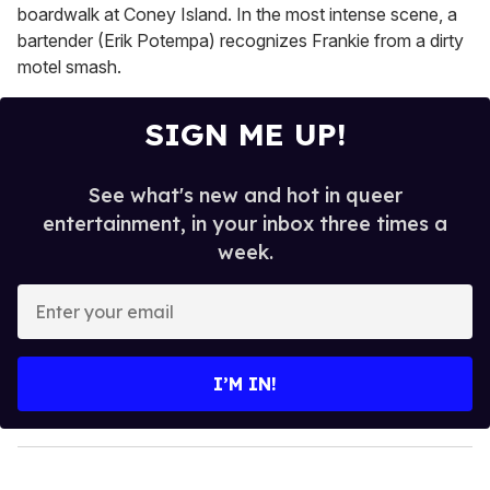
boardwalk at Coney Island. In the most intense scene, a
bartender (Erik Potempa) recognizes Frankie from a dirty
motel smash.
SIGN ME UP!
See what's new and hot in queer
entertainment, in your inbox three times a
week.
E
n
t
e
I’M IN!
r
y
o
u