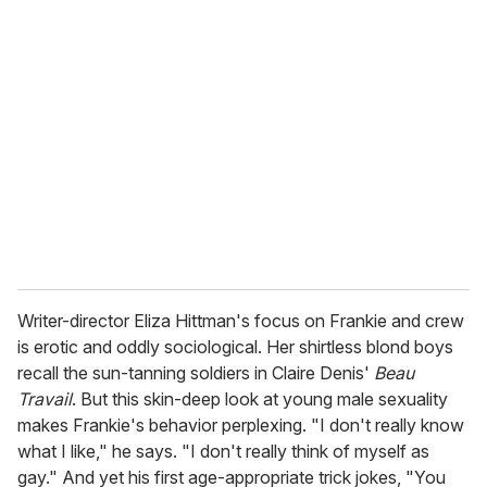
r
e
m
a
i
l
Writer-director Eliza Hittman's focus on Frankie and crew
is erotic and oddly sociological. Her shirtless blond boys
recall the sun-tanning soldiers in Claire Denis'
Beau
Travail
. But this skin-deep look at young male sexuality
makes Frankie's behavior perplexing. "I don't really know
what I like," he says. "I don't really think of myself as
gay." And yet his first age-appropriate trick jokes, "You