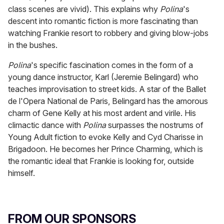
class scenes are vivid). This explains why
Polina
's
descent into romantic fiction is more fascinating than
watching Frankie resort to robbery and giving blow-jobs
in the bushes.
Polina
's
specific fascination comes in the form of a
young dance instructor, Karl (Jeremie Belingard) who
teaches improvisation to street kids. A star of the Ballet
de l'Opera National de Paris, Belingard has the amorous
charm of Gene Kelly at his most ardent and virile. His
climactic dance with
Polina
surpasses the nostrums of
Young Adult fiction to evoke Kelly and Cyd Charisse in
Brigadoon. He becomes her Prince Charming, which is
the romantic ideal that Frankie is looking for, outside
himself.
FROM OUR SPONSORS