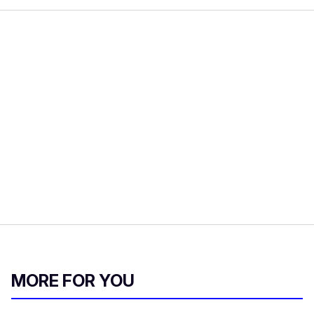
MORE FOR YOU