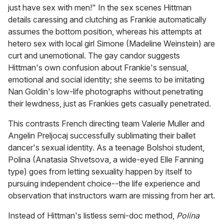
just have sex with men!" In the sex scenes Hittman
details caressing and clutching as Frankie automatically
assumes the bottom position, whereas his attempts at
hetero sex with local girl Simone (Madeline Weinstein) are
curt and unemotional. The gay candor suggests
Hittman's own confusion about Frankie's sensual,
emotional and social identity; she seems to be imitating
Nan Goldin's low-life photographs without penetrating
their lewdness, just as Frankies gets casually penetrated.
This contrasts French directing team Valerie Muller and
Angelin Preljocaj successfully sublimating their ballet
dancer's sexual identity. As a teenage Bolshoi student,
Polina (Anatasia Shvetsova, a wide-eyed Elle Fanning
type) goes from letting sexuality happen by itself to
pursuing independent choice--the life experience and
observation that instructors warn are missing from her art.
Instead of Hittman's listless semi-doc method,
Polina