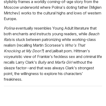
stylishly frames a worldly coming-of-age story from the
Moscow underworld where Polina's doting father (Miglen
Mirtchev) works to the cultural highs and lows of western
Europe.
Polina
eventually resembles Young Adult literature that
both enchants and instructs young readers, while
Beach
Rats
is stuck between patronizing white working-class
realism (recalling Martin Scorsese's
Who's That
Knocking at My Door?
) and jailbait porn. Hittman's
voyeuristic view of Frankie's feckless sex and criminal life
recalls Larry Clark's
Bully
and
Marfa Girl
without the
sleaze factor--and that was always Clark's strongest
point, the willingness to explore his characters'
freakiness.