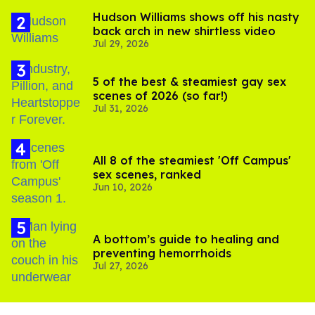
Hudson Williams shows off his nasty
back arch in new shirtless video
Jul 29, 2026
5 of the best & steamiest gay sex
scenes of 2026 (so far!)
Jul 31, 2026
All 8 of the steamiest 'Off Campus'
sex scenes, ranked
Jun 10, 2026
A bottom’s guide to healing and
preventing hemorrhoids
Jul 27, 2026