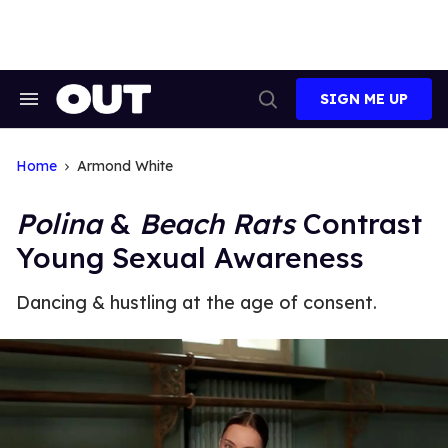
Skip
to
content
SIGN ME UP
Search
Open
&
Search
Section
Navigation
Home
Armond White
Polina
&
Beach Rats
Contrast
Young Sexual Awareness
Dancing & hustling at the age of consent.