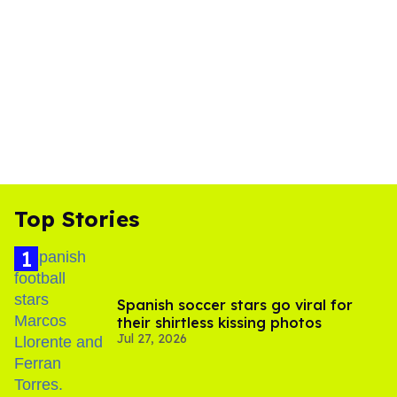
Top Stories
Spanish soccer stars go viral for
their shirtless kissing photos
Jul 27, 2026