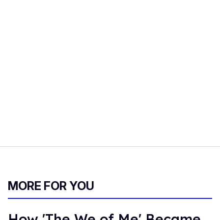
MORE FOR YOU
How 'The We of Me' Became