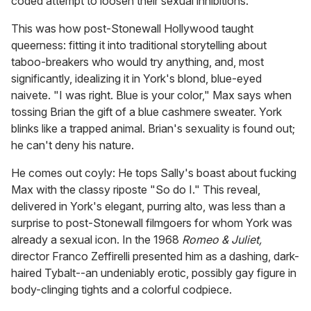
coded attempt to loosen their sexual inhibitions.
This was how post-Stonewall Hollywood taught
queerness: fitting it into traditional storytelling about
taboo-breakers who would try anything, and, most
significantly, idealizing it in York's blond, blue-eyed
naivete. "I was right. Blue is your color," Max says when
tossing Brian the gift of a blue cashmere sweater. York
blinks like a trapped animal. Brian's sexuality is found out;
he can't deny his nature.
He comes out coyly: He tops Sally's boast about fucking
Max with the classy riposte "So do I." This reveal,
delivered in York's elegant, purring alto, was less than a
surprise to post-Stonewall filmgoers for whom York was
already a sexual icon. In the 1968
Romeo & Juliet,
director Franco Zeffirelli presented him as a dashing, dark-
haired Tybalt--an undeniably erotic, possibly gay figure in
body-clinging tights and a colorful codpiece.