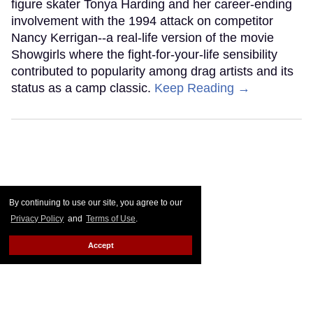
figure skater Tonya Harding and her career-ending
involvement with the 1994 attack on competitor
Nancy Kerrigan--a real-life version of the movie
Showgirls where the fight-for-your-life sensibility
contributed to popularity among drag artists and its
status as a camp classic.
Keep Reading →
By continuing to use our site, you agree to our
Privacy Policy
and
Terms of Use
.
Accept