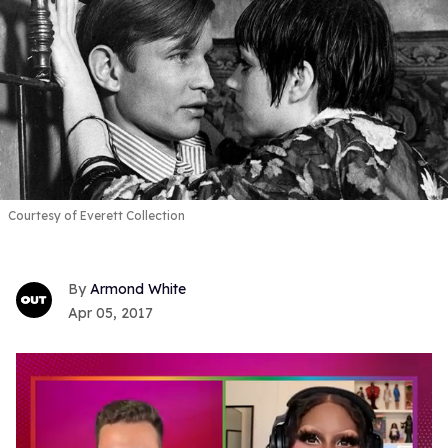
Courtesy of Everett Collection
Armond White
Apr 05, 2017