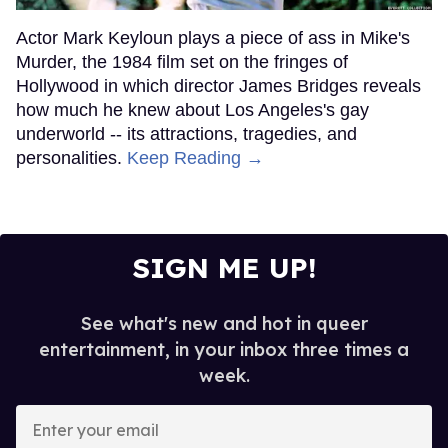
Actor Mark Keyloun plays a piece of ass in Mike's
Murder, the 1984 film set on the fringes of
Hollywood in which director James Bridges reveals
how much he knew about Los Angeles's gay
underworld -- its attractions, tragedies, and
personalities.
Keep Reading →
SIGN ME UP!
See what's new and hot in queer
entertainment, in your inbox three times a
week.
Enter
your