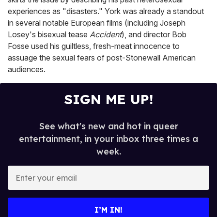
experiences as "disasters." York was already a standout
in several notable European films (including Joseph
Losey's bisexual tease
Accident
), and director Bob
Fosse used his guiltless, fresh-meat innocence to
assuage the sexual fears of post-Stonewall American
audiences.
SIGN ME UP!
See what's new and hot in queer
entertainment, in your inbox three times a
week.
E
n
t
e
I’M IN!