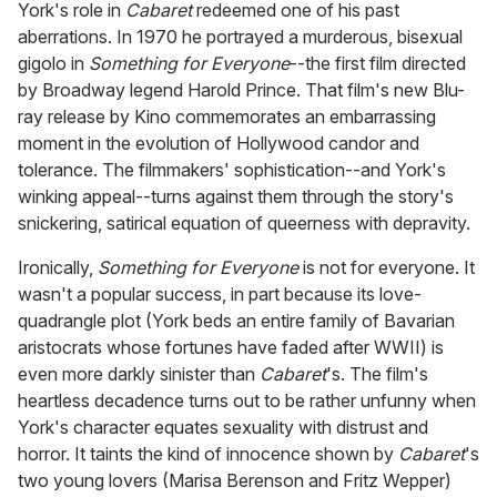
York's role in
Cabaret
redeemed one of his past
aberrations. In 1970 he portrayed a murderous, bisexual
gigolo in
Something for Everyone
--the first film directed
by Broadway legend Harold Prince. That film's new Blu-
ray release by Kino commemorates an embarrassing
moment in the evolution of Hollywood candor and
tolerance. The filmmakers' sophistication--and York's
winking appeal--turns against them through the story's
snickering, satirical equation of queerness with depravity.
Ironically,
Something for Everyone
is not for everyone. It
wasn't a popular success, in part because its love-
quadrangle plot (York beds an entire family of Bavarian
aristocrats whose fortunes have faded after WWII) is
even more darkly sinister than
Cabaret
's. The film's
heartless decadence turns out to be rather unfunny when
York's character equates sexuality with distrust and
horror. It taints the kind of innocence shown by
Cabaret
's
two young lovers (Marisa Berenson and Fritz Wepper)