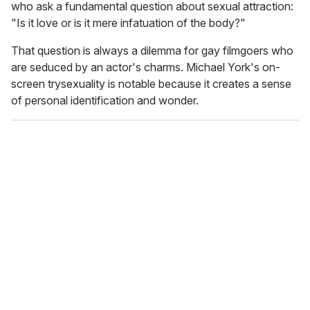
who ask a fundamental question about sexual attraction:
"Is it love or is it mere infatuation of the body?"
That question is always a dilemma for gay filmgoers who
are seduced by an actor's charms. Michael York's on-
screen trysexuality is notable because it creates a sense
of personal identification and wonder.