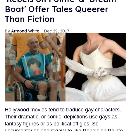
Boat' Offer Tales Queerer
Than Fiction
Armond White
Dec 29, 2017
Hollywood movies tend to traduce gay characters.
Their dramatic, or comic, depictions use gays as
fantasy figures or as political effigies. So
documentaries about gay life like Rebels on Pointe