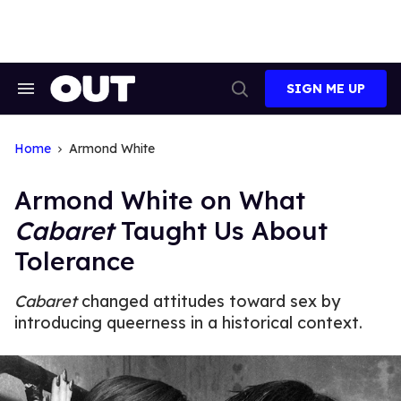
Skip
to
content
SIGN ME UP
Search
Open
&
Search
Section
Navigation
Home
Armond White
Armond White on What
Cabaret
Taught Us About
Tolerance
Cabaret
changed attitudes toward sex by
introducing queerness in a historical context.