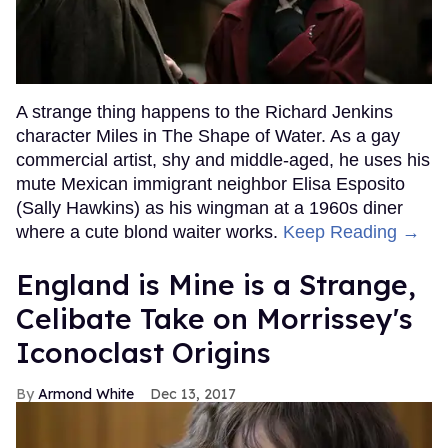
A strange thing happens to the Richard Jenkins
character Miles in The Shape of Water. As a gay
commercial artist, shy and middle-aged, he uses his
mute Mexican immigrant neighbor Elisa Esposito
(Sally Hawkins) as his wingman at a 1960s diner
where a cute blond waiter works.
Keep Reading →
England is Mine is a Strange,
Celibate Take on Morrissey's
Iconoclast Origins
Armond White
Dec 13, 2017