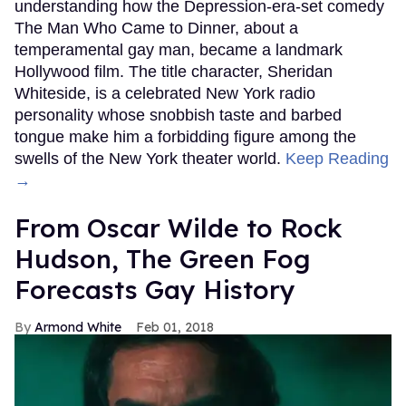
understanding how the Depression-era-set comedy
The Man Who Came to Dinner, about a
temperamental gay man, became a landmark
Hollywood film. The title character, Sheridan
Whiteside, is a celebrated New York radio
personality whose snobbish taste and barbed
tongue make him a forbidding figure among the
swells of the New York theater world.
Keep Reading
→
From Oscar Wilde to Rock
Hudson, The Green Fog
Forecasts Gay History
Armond White
Feb 01, 2018