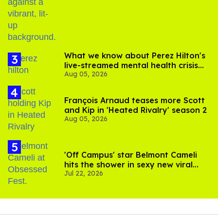
birthday
What we know about Perez Hilton's
live-streamed mental health crisis—
Aug 05, 2026
and TikTok's response
François Arnaud teases more Scott
and Kip in 'Heated Rivalry' season 2
Aug 05, 2026
'Off Campus' star Belmont Cameli
hits the shower in sexy new viral
Jul 22, 2026
video