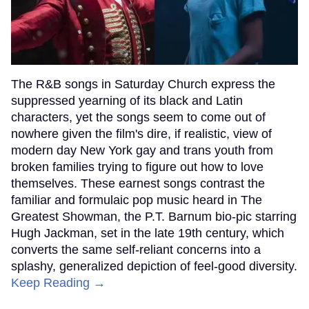
The R&B songs in Saturday Church express the
suppressed yearning of its black and Latin
characters, yet the songs seem to come out of
nowhere given the film's dire, if realistic, view of
modern day New York gay and trans youth from
broken families trying to figure out how to love
themselves. These earnest songs contrast the
familiar and formulaic pop music heard in The
Greatest Showman, the P.T. Barnum bio-pic starring
Hugh Jackman, set in the late 19th century, which
converts the same self-reliant concerns into a
splashy, generalized depiction of feel-good diversity.
Keep Reading →