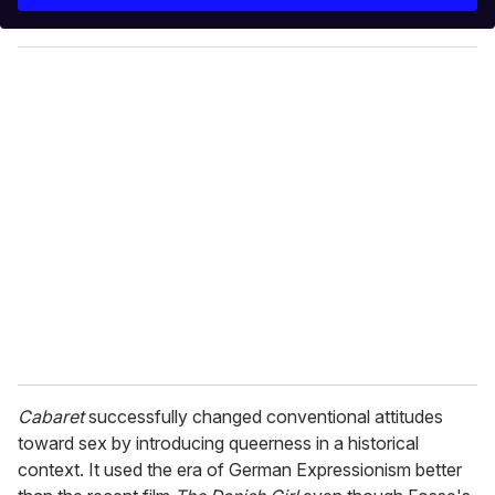
r
y
o
u
r
e
m
a
i
l
Cabaret
successfully changed conventional attitudes
toward sex by introducing queerness in a historical
context. It used the era of German Expressionism better