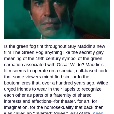
Is the green fog tint throughout Guy Maddin's new
film The Green Fog anything like the secretly gay
meaning of the 19th century symbol of the green
carnation associated with Oscar Wilde? Maddin's
film seems to operate on a special, cult-based code
that some viewers might find similar to the
boutonnieres that, over a hundred years ago, Wilde
urged friends to wear in their lapels to recognize
each other as parts of a fraternity of shared
interests and affections--for theater, for art, for
imagination, for the homosexuality that back then
was called an "inverted" (queer) way of life.
Keep