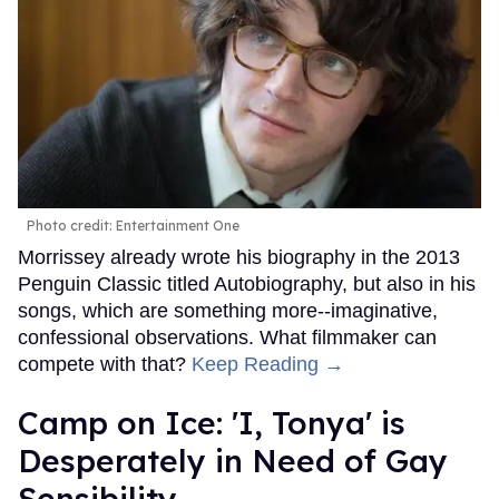
Photo credit: Entertainment One
Morrissey already wrote his biography in the 2013
Penguin Classic titled Autobiography, but also in his
songs, which are something more--imaginative,
confessional observations. What filmmaker can
compete with that?
Keep Reading →
Camp on Ice: 'I, Tonya' is
Desperately in Need of Gay
Sensibility