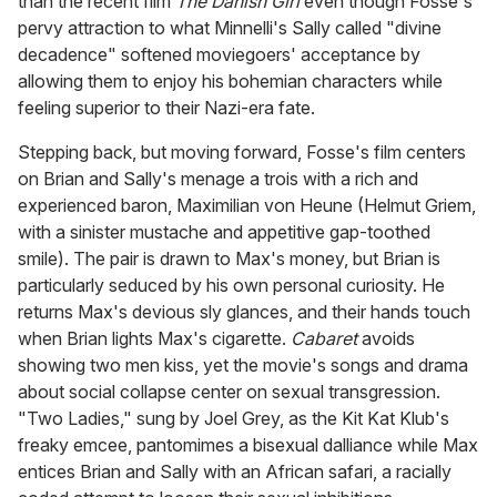
than the recent film
The Danish Girl
even though Fosse's
pervy attraction to what Minnelli's Sally called "divine
decadence" softened moviegoers' acceptance by
allowing them to enjoy his bohemian characters while
feeling superior to their Nazi-era fate.
Stepping back, but moving forward, Fosse's film centers
on Brian and Sally's menage a trois with a rich and
experienced baron, Maximilian von Heune (Helmut Griem,
with a sinister mustache and appetitive gap-toothed
smile). The pair is drawn to Max's money, but Brian is
particularly seduced by his own personal curiosity. He
returns Max's devious sly glances, and their hands touch
when Brian lights Max's cigarette.
Cabaret
avoids
showing two men kiss, yet the movie's songs and drama
about social collapse center on sexual transgression.
"Two Ladies," sung by Joel Grey, as the Kit Kat Klub's
freaky emcee, pantomimes a bisexual dalliance while Max
entices Brian and Sally with an African safari, a racially