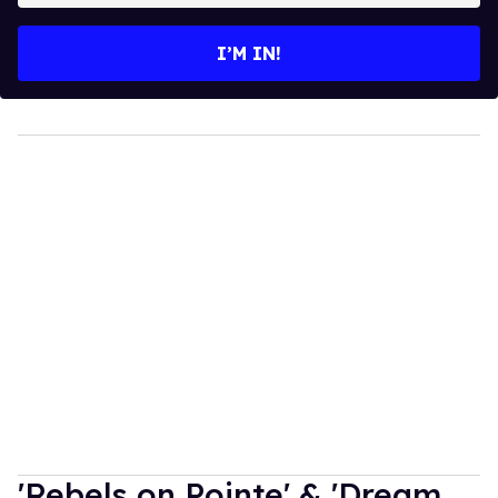
email
I’M IN!
'Rebels on Pointe' & 'Dream