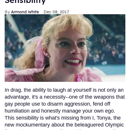
Armond White
Dec 08, 2017
In drag, the ability to laugh at yourself is not only an
advantage, it's a necessity--one of the weapons that
gay people use to disarm aggression, fend off
humiliation and honestly manage your own ego.
This sensibility is what's missing from I, Tonya, the
new mockumentary about the beleaguered Olympic