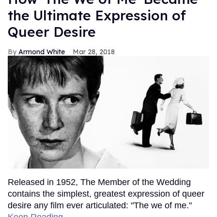
the Ultimate Expression of
Queer Desire
Armond White
Mar 28, 2018
Released in 1952, The Member of the Wedding
contains the simplest, greatest expression of queer
desire any film ever articulated: "The we of me."