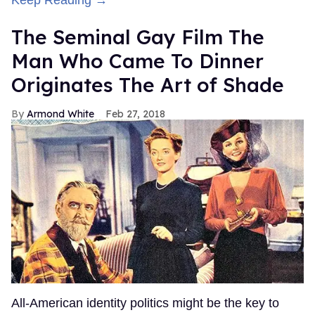
Keep Reading →
The Seminal Gay Film The
Man Who Came To Dinner
Originates The Art of Shade
Armond White
Feb 27, 2018
All-American identity politics might be the key to