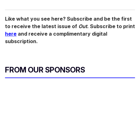
Like what you see here? Subscribe and be the first
to receive the latest issue of
Out
. Subscribe to print
here
and receive a complimentary digital
subscription.
FROM OUR SPONSORS