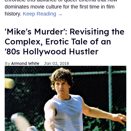
dominates movie culture for the first time in film
history.
Keep Reading →
'Mike's Murder': Revisiting the
Complex, Erotic Tale of an
'80s Hollywood Hustler
Armond White
Jan 02, 2018