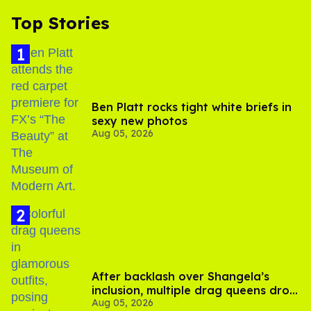
Top Stories
Ben Platt rocks tight white briefs in
sexy new photos
Aug 05, 2026
After backlash over Shangela’s
inclusion, multiple drag queens drop
Aug 05, 2026
out of Kennedy Davenport’s