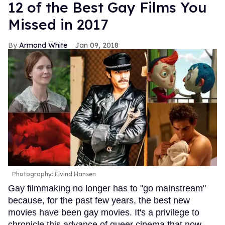
12 of the Best Gay Films You
Missed in 2017
Armond White
Jan 09, 2018
Photography: Eivind Hansen
Gay filmmaking no longer has to "go mainstream"
because, for the past few years, the best new
movies have been gay movies. It's a privilege to
chronicle this advance of queer cinema that now