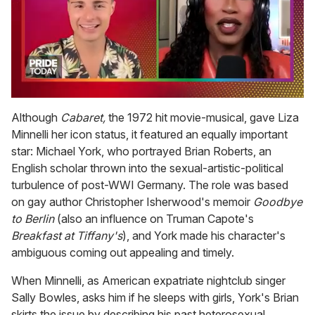
0
seconds
Although
Cabaret,
the 1972 hit movie-musical, gave Liza
of
Minnelli her icon status, it featured an equally important
2
minutes,
star: Michael York, who portrayed Brian Roberts, an
13
English scholar thrown into the sexual-artistic-political
seconds
turbulence of post-WWI Germany. The role was based
on gay author Christopher Isherwood's memoir
Goodbye
to Berlin
(also an influence on Truman Capote's
Breakfast at Tiffany's
), and York made his character's
ambiguous coming out appealing and timely.
When Minnelli, as American expatriate nightclub singer
Sally Bowles, asks him if he sleeps with girls, York's Brian
skirts the issue by describing his past heterosexual