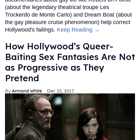
(about the legendary theatrical troupe Les
Trockerdo de Monte Carlo) and Dream Boat (about
the gay pleasure cruise phenomenon) help correct
Hollywood's failings.
Keep Reading →
How Hollywood’s Queer-
Baiting Sex Fantasies Are Not
as Progressive as They
Pretend
Armond White
Dec 22, 2017