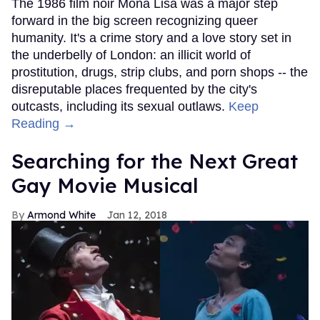
The 1986 film noir Mona Lisa was a major step
forward in the big screen recognizing queer
humanity. It's a crime story and a love story set in
the underbelly of London: an illicit world of
prostitution, drugs, strip clubs, and porn shops -- the
disreputable places frequented by the city's
outcasts, including its sexual outlaws.
Keep
Reading →
Searching for the Next Great
Gay Movie Musical
Armond White
Jan 12, 2018