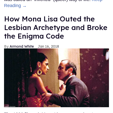
Reading →
How Mona Lisa Outed the
Lesbian Archetype and Broke
the Enigma Code
Armond White
Jan 16, 2018