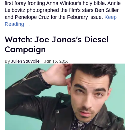
first foray fronting Anna Wintour's holy bible. Annie
Leibovitz photographed the film's stars Ben Stiller
and Penelope Cruz for the Feburary issue.
Keep
Reading →
Watch: Joe Jonas's Diesel
Campaign
Julien Sauvalle
Jan 15, 2016