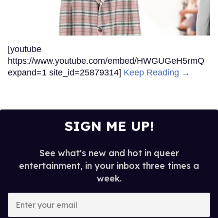
[youtube
https://www.youtube.com/embed/HWGUGeH5rmQ
expand=1 site_id=25879314]
Keep Reading →
SIGN ME UP!
See what's new and hot in queer
entertainment, in your inbox three times a
week.
Enter
your