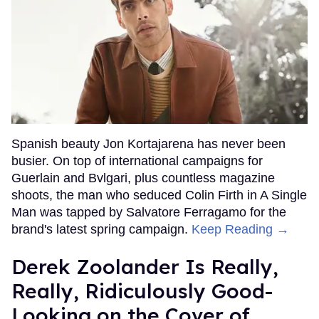
Spanish beauty Jon Kortajarena has never been
busier. On top of international campaigns for
Guerlain and Bvlgari, plus countless magazine
shoots, the man who seduced Colin Firth in A Single
Man was tapped by Salvatore Ferragamo for the
brand's latest spring campaign.
Keep Reading →
Derek Zoolander Is Really,
Really, Ridiculously Good-
Looking on the Cover of