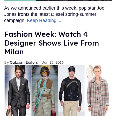
As we announced earlier this week, pop star Joe
Jonas fronts the latest Diesel spring-summer
campaign.
Keep Reading →
Fashion Week: Watch 4
Designer Shows Live From
Milan
Out.com Editors
Jan 15, 2016