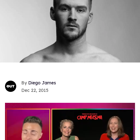
Diego James
Dec 22, 2015