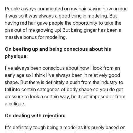
People always commented on my hair saying how unique
it was so it was always a good thing in modeling. But
having red hair gave people the opportunity to take the
piss out of me growing up! But being ginger has been a
massive bonus for modelling.
On beefing up and being conscious about his
physique:
I've always been conscious about how I look from an
early age so I think I've always been in relatively good
shape. But there is definitely a push from the industry to
fall into certain categories of body shape so you do get
pressure to look a certain way, be it self imposed or from
a critique.
On dealing with rejection:
It's definitely tough being a model as it's purely based on