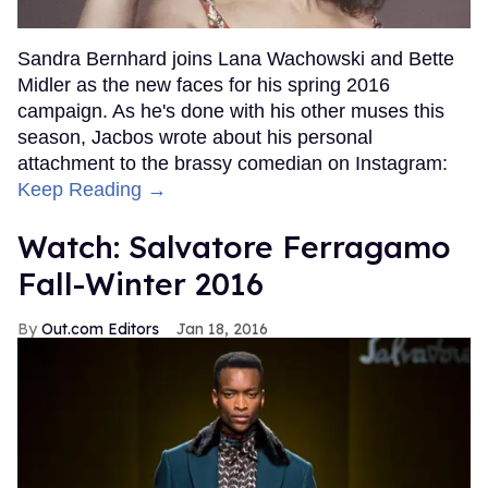
Sandra Bernhard joins Lana Wachowski and Bette
Midler as the new faces for his spring 2016
campaign. As he's done with his other muses this
season, Jacbos wrote about his personal
attachment to the brassy comedian on Instagram:
Keep Reading →
Watch: Salvatore Ferragamo
Fall-Winter 2016
Out.com Editors
Jan 18, 2016