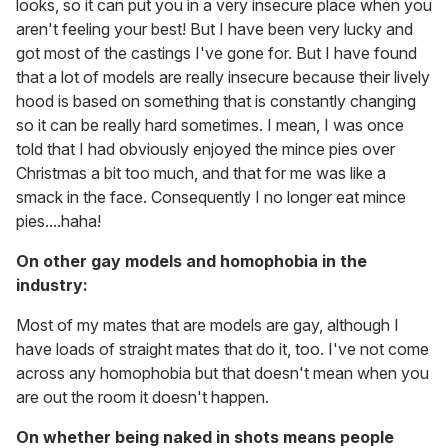
looks, so it can put you in a very insecure place when you
aren't feeling your best! But I have been very lucky and
got most of the castings I've gone for. But I have found
that a lot of models are really insecure because their lively
hood is based on something that is constantly changing
so it can be really hard sometimes. I mean, I was once
told that I had obviously enjoyed the mince pies over
Christmas a bit too much, and that for me was like a
smack in the face. Consequently I no longer eat mince
pies....haha!
On other gay models and homophobia in the
industry:
Most of my mates that are models are gay, although I
have loads of straight mates that do it, too. I've not come
across any homophobia but that doesn't mean when you
are out the room it doesn't happen.
On whether being naked in shots means people