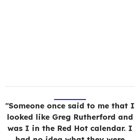
u
r
e
m
a
i
l
"Someone once said to me that I
looked like Greg Rutherford and
was I in the Red Hot calendar. I
had no idea what they were