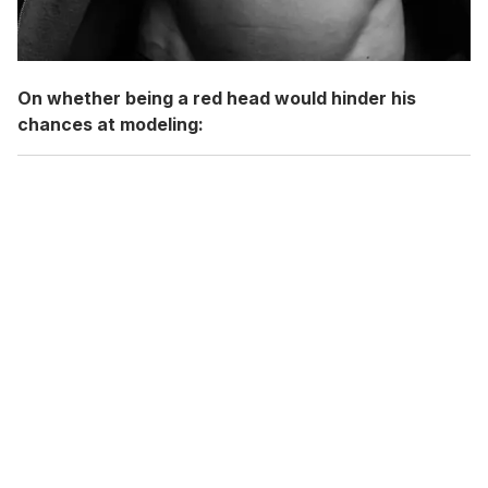
On whether being a red head would hinder his
chances at modeling: