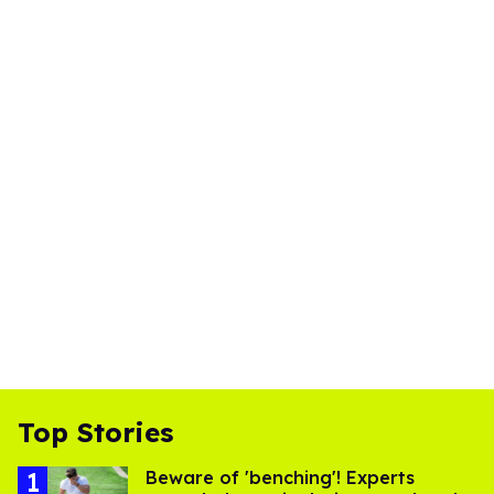
Top Stories
Beware of 'benching'! Experts