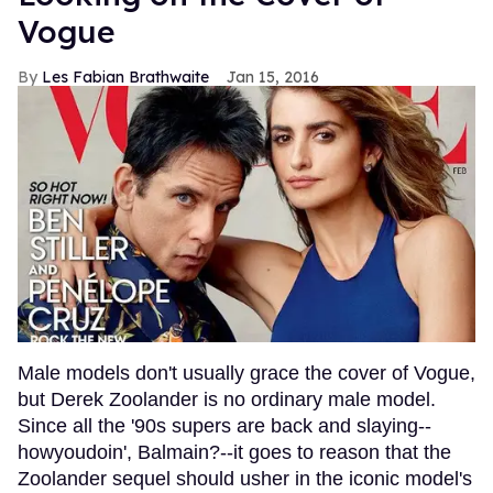
Vogue
Les Fabian Brathwaite
Jan 15, 2016
Male models don't usually grace the cover of Vogue,
but Derek Zoolander is no ordinary male model.
Since all the '90s supers are back and slaying--
howyoudoin', Balmain?--it goes to reason that the
Zoolander sequel should usher in the iconic model's