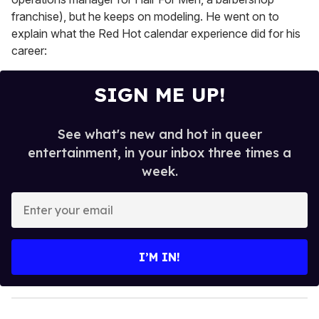
franchise), but he keeps on modeling. He went on to
explain what the Red Hot calendar experience did for his
career:
SIGN ME UP!
See what's new and hot in queer
entertainment, in your inbox three times a
week.
E
n
t
e
I’M IN!
r
y
o