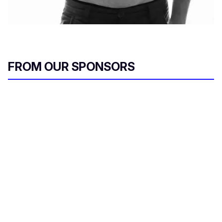
FROM OUR SPONSORS