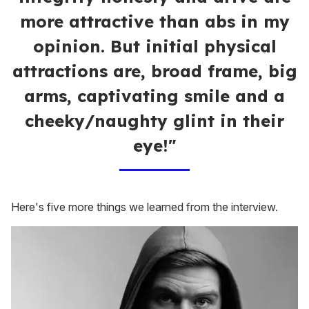
more attractive than abs in my
opinion. But initial physical
attractions are, broad frame, big
arms, captivating smile and a
cheeky/naughty glint in their
eye!"
Here's five more things we learned from the interview.