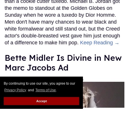
than a cookie cutter tuxedo. Michael B. Jordan got
the memo to standout at the Golden Globes on
Sunday when he wore a tuxedo by Dior Homme.
Men don't have many chances to wear black and
white formalwear and still stand out, but the Creed
actor's double-breasted vest gave him just enough
of a difference to make him pop.
Keep Reading →
Bette Midler Is Divine in New
Marc Jacobs Ad
Les Fabian Brathwaite
Jan 15, 2016
By continuing to use our site, you agree to our
Privacy Policy
and
Terms of Use
.
Accept