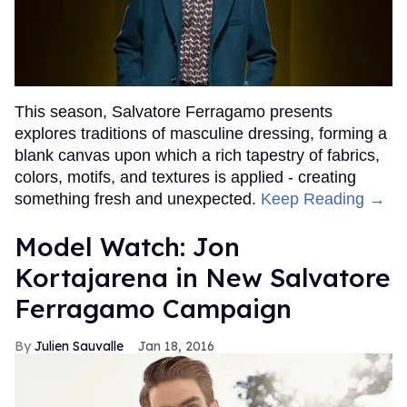
This season, Salvatore Ferragamo presents
explores traditions of masculine dressing, forming a
blank canvas upon which a rich tapestry of fabrics,
colors, motifs, and textures is applied - creating
something fresh and unexpected.
Keep Reading →
Model Watch: Jon
Kortajarena in New Salvatore
Ferragamo Campaign
Julien Sauvalle
Jan 18, 2016