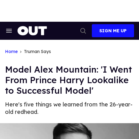
Skip
to
content
SIGN ME UP
Search
Open
&
Search
Section
Navigation
Home
Truman Says
Model Alex Mountain: 'I Went
From Prince Harry Lookalike
to Successful Model'
Here's five things we learned from the 26-year-
old redhead.