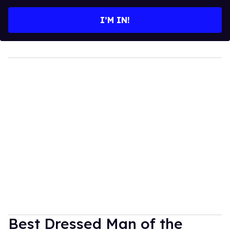
email
I’M IN!
Best Dressed Man of the