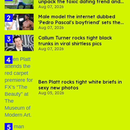
unpack the toxic dating trend and
Aug 07, 2026
its LGBTQ+ impact
Male model the internet dubbed
'Pedro Pascal's boyfriend' sets the
Aug 07, 2026
record straight
Callum Turner rocks tight black
trunks in viral shirtless pics
Aug 07, 2026
Ben Platt rocks tight white briefs in
sexy new photos
Aug 05, 2026