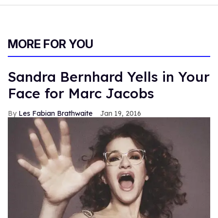
MORE FOR YOU
Sandra Bernhard Yells in Your
Face for Marc Jacobs
Les Fabian Brathwaite
Jan 19, 2016