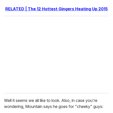
RELATED | The 12 Hottest Gingers Heating Up 2015
Well it seems we all like to look. Also, in case you're
wondering, Mountain says he goes for "cheeky" guys: