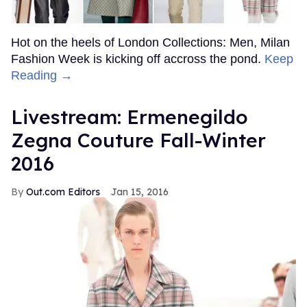
Hot on the heels of London Collections: Men, Milan
Fashion Week is kicking off accross the pond.
Keep
Reading →
Livestream: Ermenegildo
Zegna Couture Fall-Winter
2016
Out.com Editors
Jan 15, 2016