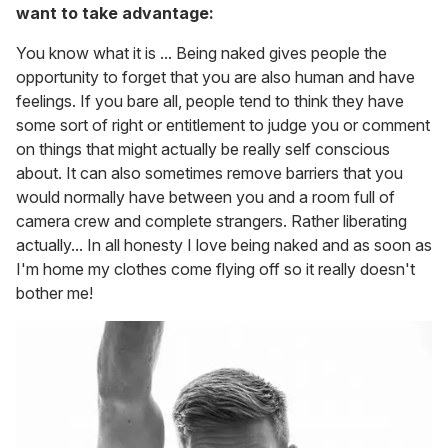
want to take advantage:
You know what it is ... Being naked gives people the
opportunity to forget that you are also human and have
feelings. If you bare all, people tend to think they have
some sort of right or entitlement to judge you or comment
on things that might actually be really self conscious
about. It can also sometimes remove barriers that you
would normally have between you and a room full of
camera crew and complete strangers. Rather liberating
actually... In all honesty I love being naked and as soon as
I'm home my clothes come flying off so it really doesn't
bother me!