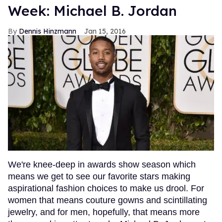
Week: Michael B. Jordan
Dennis Hinzmann
Jan 15, 2016
We're knee-deep in awards show season which
means we get to see our favorite stars making
aspirational fashion choices to make us drool. For
women that means couture gowns and scintillating
jewelry, and for men, hopefully, that means more