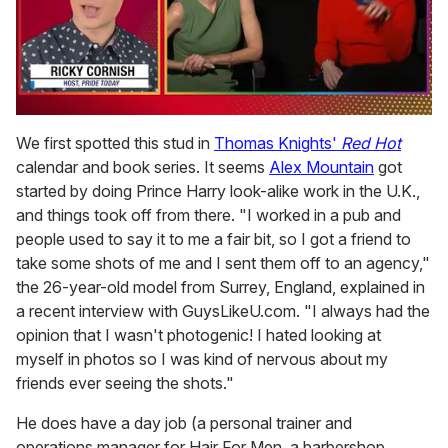
0
seconds
We first spotted this stud in
Thomas Knights'
Red Hot
of
calendar and book series. It seems
Alex Mountain
got
1
minute,
started by doing Prince Harry look-alike work in the U.K.,
15
and things took off from there. "I worked in a pub and
seconds
people used to say it to me a fair bit, so I got a friend to
take some shots of me and I sent them off to an agency,"
the 26-year-old model from Surrey, England, explained in
a recent interview with GuysLikeU.com. "I always had the
opinion that I wasn't photogenic! I hated looking at
myself in photos so I was kind of nervous about my
friends ever seeing the shots."
He does have a day job (a personal trainer and
operations manager for Hair For Men, a barbershop