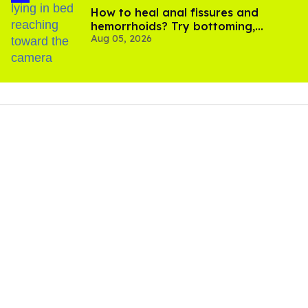
How to heal anal fissures and
hemorrhoids? Try bottoming,
Aug 05, 2026
experts say