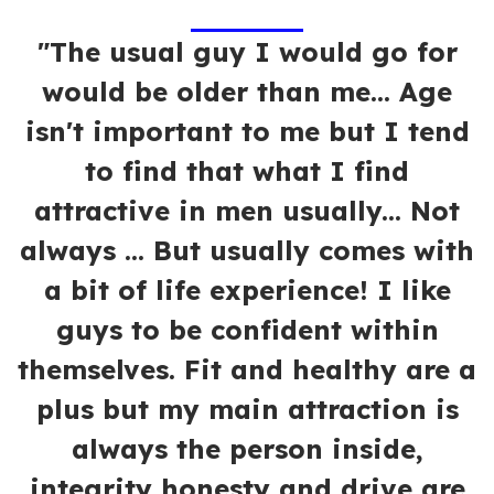
"The usual guy I would go for
would be older than me... Age
isn't important to me but I tend
to find that what I find
attractive in men usually... Not
always ... But usually comes with
a bit of life experience! I like
guys to be confident within
themselves. Fit and healthy are a
plus but my main attraction is
always the person inside,
integrity honesty and drive are