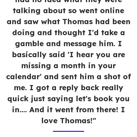
talking about so went online
and saw what Thomas had been
doing and thought I'd take a
gamble and message him. I
basically said 'I hear you are
missing a month in your
calendar' and sent him a shot of
me. I got a reply back really
quick just saying let's book you
in.... And it went from there! I
love Thomas!"