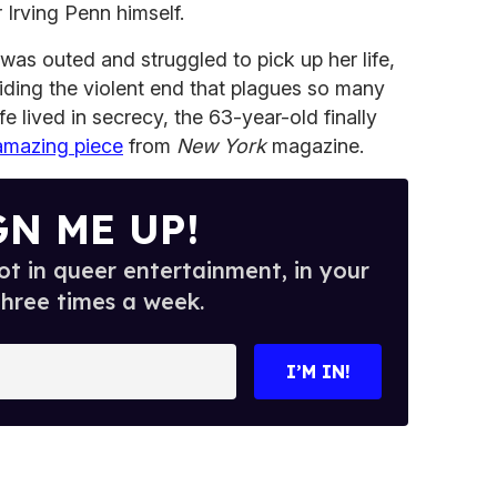
Irving Penn himself.
was outed and struggled to pick up her life,
iding the violent end that plagues so many
fe lived in secrecy, the 63-year-old finally
amazing piece
from
New York
magazine.
GN ME UP!
t in queer entertainment, in your
three times a week.
I’M IN!