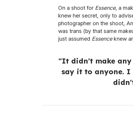
On a shoot for
Essence
, a mak
knew her secret, only to advise
photographer on the shoot, A
was trans (by that same makeup a
just assumed
Essence
knew an
"It didn't make any
say it to anyone. I
didn'