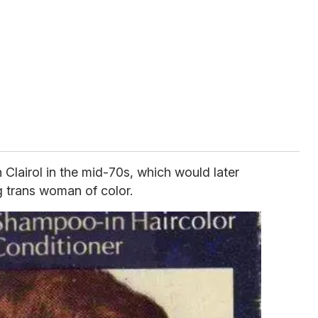
Clairol in the mid-70s, which would later
g trans woman of color.