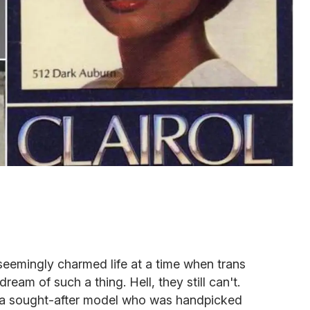
seemingly charmed life at a time when trans
eam of such a thing. Hell, they still can't.
 a sought-after model who was handpicked