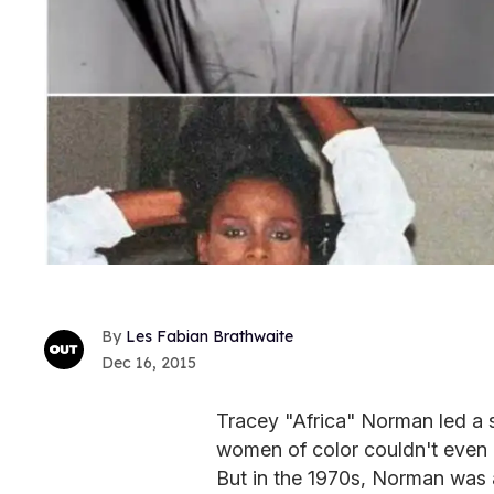
Les Fabian Brathwaite
Dec 16, 2015
Tracey "Africa" Norman led a 
women of color couldn't even dr
But in the 1970s, Norman was