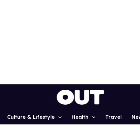
Culture & Lifestyle
Health
Travel
Ne