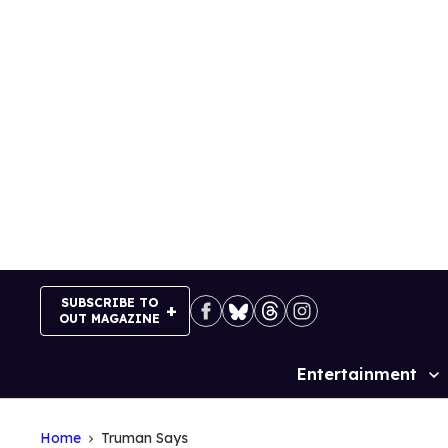
Skip
to
content
SUBSCRIBE TO
OUT MAGAZINE
Entertainment
Site
Navigation
Home
Truman Says