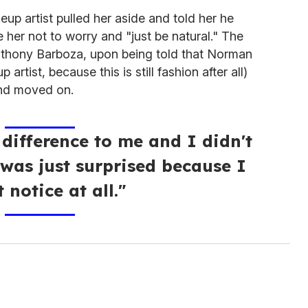
eup artist pulled her aside and told her he
 her not to worry and "just be natural." The
nthony Barboza, upon being told that Norman
rtist, because this is still fashion after all)
d moved on.
 difference to me and I didn't
 was just surprised because I
t notice at all."