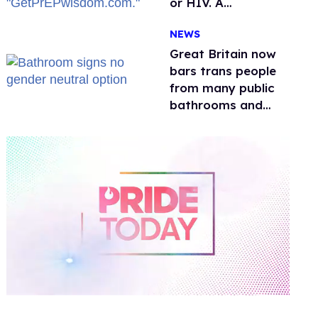
or HIV. A
conservative
NEWS
watchdog group is
still mad
Great Britain now
bars trans people
from many public
bathrooms and
changing rooms
0
of