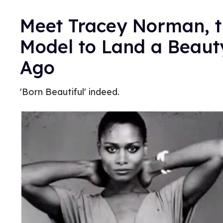
Meet Tracey Norman, th
Model to Land a Beau
Ago
'Born Beautiful' indeed.