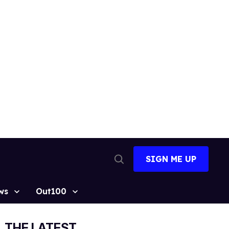
SIGN ME UP
Open
Search
ws
Out100
THE LATEST