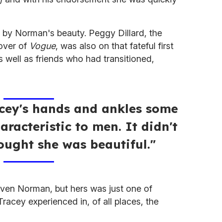
d by Norman's beauty. Peggy Dillard, the
over of
Vogue
, was also on that fateful first
s well as friends who had transitioned,
acey's hands and ankles some
aracteristic to men. It didn't
ought she was beautiful."
 even Norman, but hers was just one of
racey experienced in, of all places, the