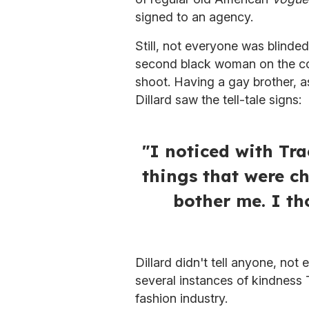
signed to an agency.
Still, not everyone was blinde
second black woman on the c
shoot. Having a gay brother, a
Dillard saw the tell-tale signs:
"I noticed with Tr
things that were ch
bother me. I th
Dillard didn't tell anyone, not
several instances of kindness T
fashion industry.