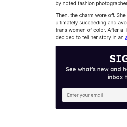
by noted fashion photographer 
Then, the charm wore off. She 
ultimately succeeding and avo
trans women of color. After a li
decided to tell her story in an
SI
See what's new and ho
inbox 
E
n
t
e
r