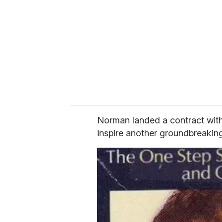
Norman landed a contract with 
inspire another groundbreakin