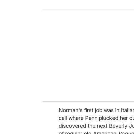
y
o
u
r
e
m
a
i
l
Norman's first job was in Itali
call where Penn plucked her ou
discovered the next Beverly J
of regular old American
Vogue