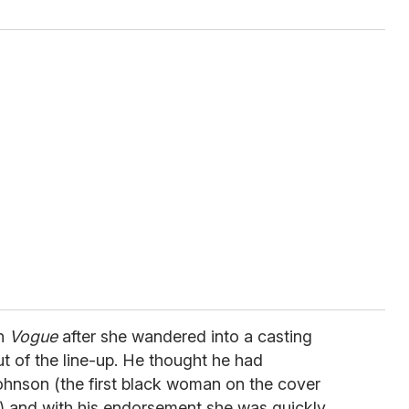
an
Vogue
after she wandered into a casting
t of the line-up. He thought he had
ohnson (the first black woman on the cover
) and with his endorsement she was quickly