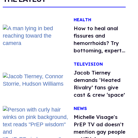
HEALTH
How to heal anal
fissures and
hemorrhoids? Try
bottoming, experts
say
TELEVISION
Jacob Tierney
demands ‘Heated
Rivalry’ fans give
cast & crew ‘space’
NEWS
Michelle Visage's
PrEP TV ad doesn't
mention gay people