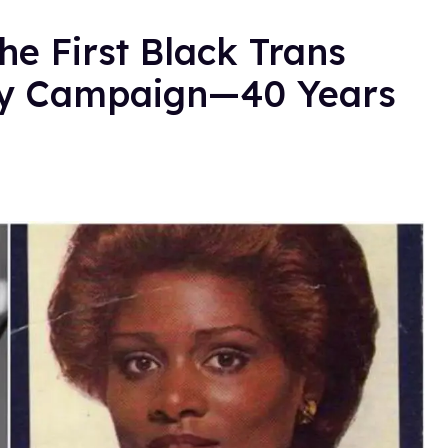
e First Black Trans
ty Campaign—40 Years