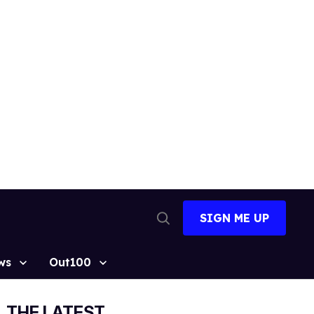
SIGN ME UP
Open
Search
ws
Out100
THE LATEST