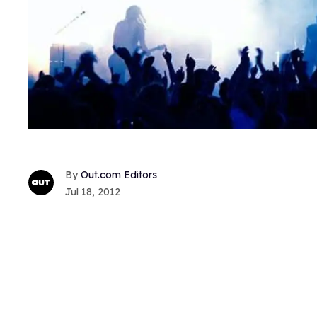
Out.com Editors
Jul 18, 2012