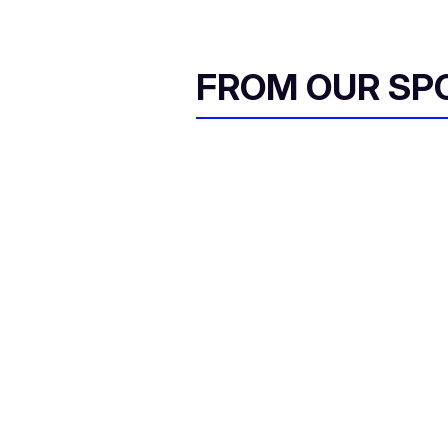
FROM OUR SP