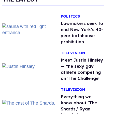
POLITICS
Lawmakers seek to
end New York’s 40-
year bathhouse
prohibition
TELEVISION
Meet Justin Hinsley
— the sexy gay
athlete competing
on 'The Challenge'
TELEVISION
Everything we
know about ‘The
Shards,’ Ryan