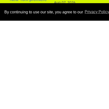
Aug 07, 2026
By continuing to use our site, you agree to our
Privacy Polic
How to heal anal fissures
and hemorrhoids? Try
bottoming, experts say
Aug 05, 2026