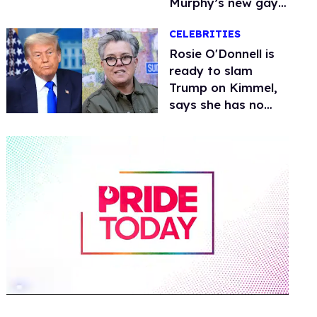
Murphy’s new gay
thriller
CELEBRITIES
Rosie O'Donnell is
ready to slam
Trump on Kimmel,
says she has no
fear of FCC
0
of