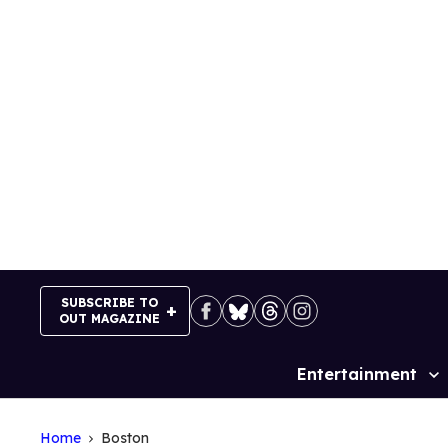
Skip
to
content
SUBSCRIBE TO
OUT MAGAZINE
Entertainment
Site
Navigation
Home
Boston