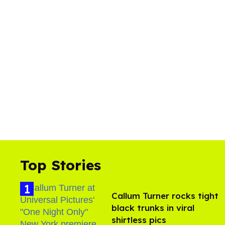
Top Stories
Callum Turner rocks tight
black trunks in viral
shirtless pics