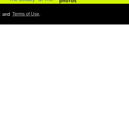
photos
Aug 05, 2026
y
and
Terms of Use
.
Male model the internet
dubbed 'Pedro Pascal's
boyfriend' sets the
record straight
Aug 07, 2026