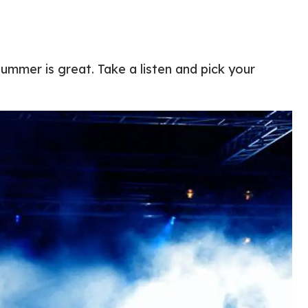
ummer is great. Take a listen and pick your