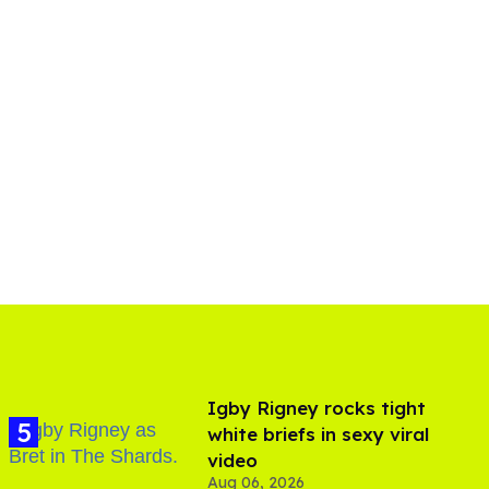
​Igby Rigney rocks tight
white briefs in sexy viral
video
Aug 06, 2026