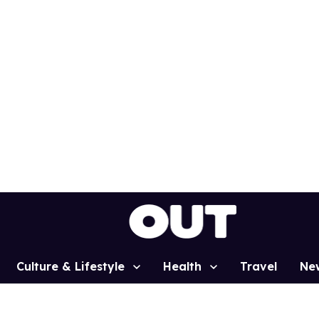
Culture & Lifestyle
Health
Travel
Ne