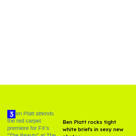
Ben Platt rocks tight
white briefs in sexy new