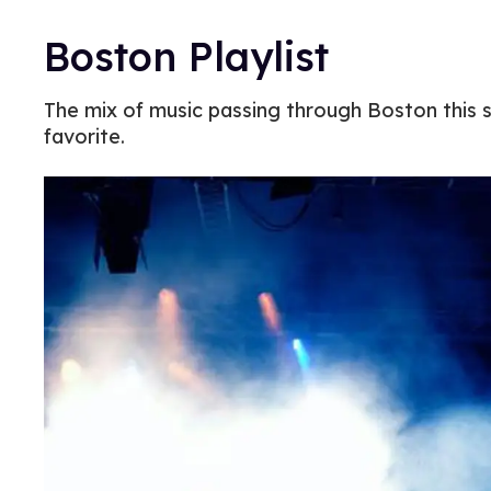
Boston Playlist
The mix of music passing through Boston this s
favorite.