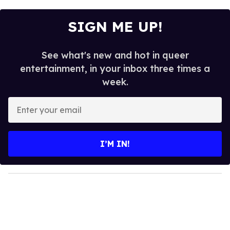
SIGN ME UP!
See what's new and hot in queer
entertainment, in your inbox three times a
week.
E
n
t
e
I’M IN!
r
y
o
u
r
e
m