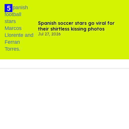
Spanish soccer stars go viral for
their shirtless kissing photos
Jul 27, 2026