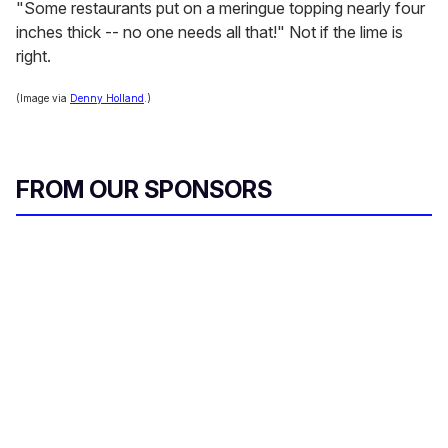
"Some restaurants put on a meringue topping nearly four
inches thick -- no one needs all that!" Not if the lime is
right.
(Image via
Denny Holland
.)
FROM OUR SPONSORS