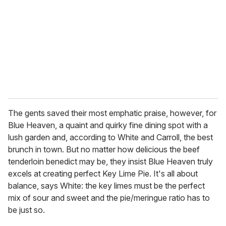
a
i
l
The gents saved their most emphatic praise, however, for
Blue Heaven, a quaint and quirky fine dining spot with a
lush garden and, according to White and Carroll, the best
brunch in town. But no matter how delicious the beef
tenderloin benedict may be, they insist Blue Heaven truly
excels at creating perfect Key Lime Pie. It's all about
balance, says White: the key limes must be the perfect
mix of sour and sweet and the pie/meringue ratio has to
be just so.