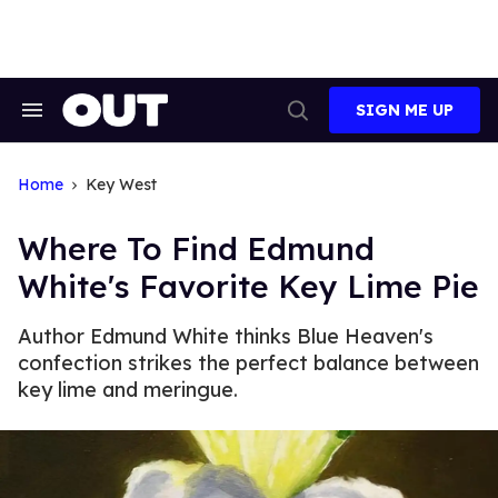
Skip
to
content
SIGN ME UP
Search
Open
&
Search
Section
Navigation
Home
Key West
Where To Find Edmund
White's Favorite Key Lime Pie
Author Edmund White thinks Blue Heaven's
confection strikes the perfect balance between
key lime and meringue.