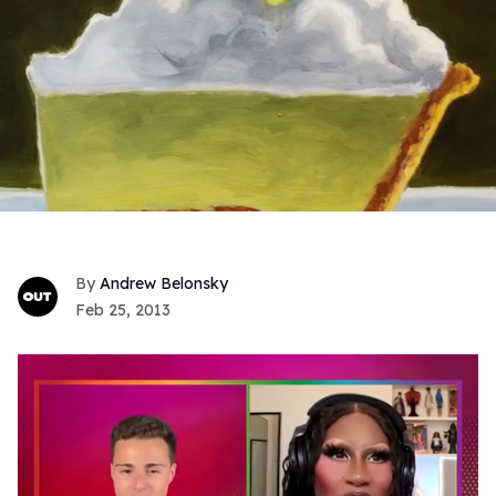
Andrew Belonsky
Feb 25, 2013