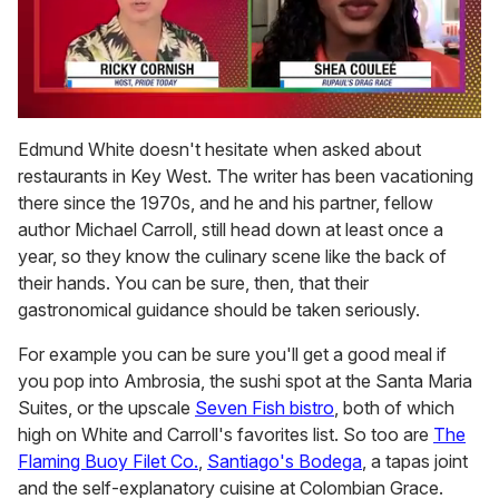
0
seconds
Edmund White doesn't hesitate when asked about
of
restaurants in Key West. The writer has been vacationing
2
minutes,
there since the 1970s, and he and his partner, fellow
13
author Michael Carroll, still head down at least once a
seconds
year, so they know the culinary scene like the back of
their hands. You can be sure, then, that their
gastronomical guidance should be taken seriously.
For example you can be sure you'll get a good meal if
you pop into Ambrosia, the sushi spot at the Santa Maria
Suites, or the upscale
Seven Fish bistro
, both of which
high on White and Carroll's favorites list. So too are
The
Flaming Buoy Filet Co.
,
Santiago's Bodega
, a tapas joint
and the self-explanatory cuisine at Colombian Grace.