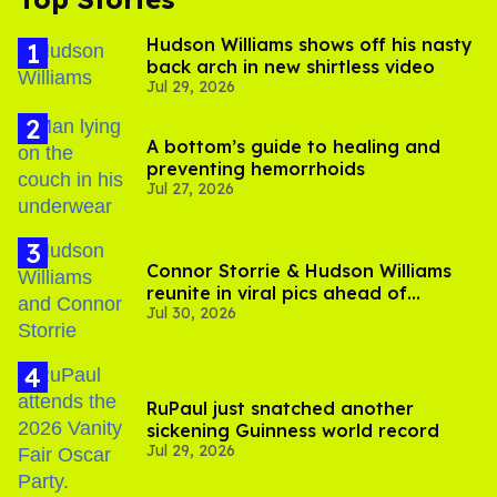
Hudson Williams shows off his nasty
back arch in new shirtless video
Jul 29, 2026
A bottom’s guide to healing and
preventing hemorrhoids
Jul 27, 2026
Connor Storrie & Hudson Williams
reunite in viral pics ahead of
Jul 30, 2026
'Heated Rivalry' season 2
RuPaul just snatched another
sickening Guinness world record
Jul 29, 2026