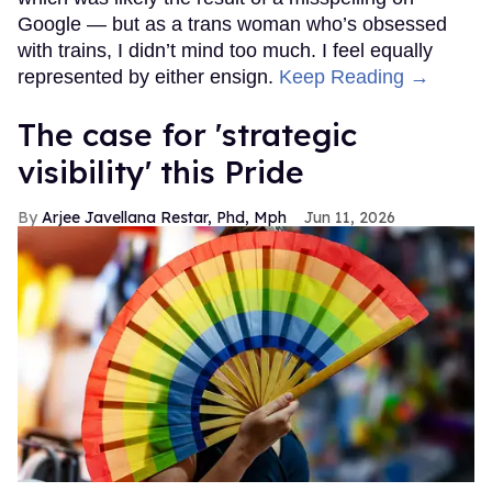
Google — but as a trans woman who’s obsessed
with trains, I didn’t mind too much. I feel equally
represented by either ensign.
Keep Reading →
The case for 'strategic
visibility' this Pride
Arjee Javellana Restar, Phd, Mph
Jun 11, 2026