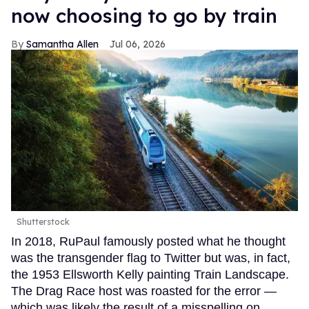
now choosing to go by train
Samantha Allen
Jul 06, 2026
Shutterstock
In 2018, RuPaul famously posted what he thought
was the transgender flag to Twitter but was, in fact,
the 1953 Ellsworth Kelly painting Train Landscape.
The Drag Race host was roasted for the error —
which was likely the result of a misspelling on