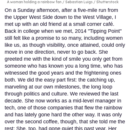
A woman holding a rainbow fan
Sebastian Luigs / Shutterstock
On a Sunday afternoon, after a five-mile run from
the Upper West Side down to the West Village, I
met up with an old friend at a small corner café.
Back in college when we met, 2014 "Tipping Point"
still felt like a promise to so many, including women
like us, as though visibility, once attained, could only
move in one direction, never to go back. She
greeted me with the kind of smile you only get from
someone who has known you a long time, who has
witnessed the good years and the frightening ones
both. We did the easy part first: the catching up,
marveling at our own milestones, the long loop
through politics and culture. We reviewed the last
decade. She now works as a mid-level manager in
tech, one of those companies that flew the rainbow
and has lately gone hard the other way. It was only
over the second coffee, though, that she told me the
rest: She, too, had gone quiet this past year. Her