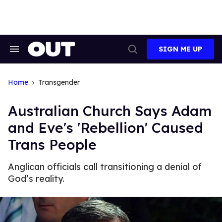
Skip
to
content
SIGN ME UP
Search
Open
&
Search
Section
Navigation
Home
Transgender
Australian Church Says Adam
and Eve's 'Rebellion' Caused
Trans People
Anglican officials call transitioning a denial of
God’s reality.