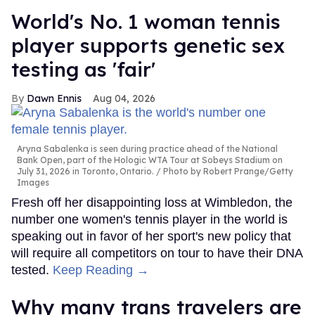
World's No. 1 woman tennis
player supports genetic sex
testing as 'fair'
Dawn Ennis
Aug 04, 2026
Aryna Sabalenka is seen during practice ahead of the National
Bank Open, part of the Hologic WTA Tour at Sobeys Stadium on
July 31, 2026 in Toronto, Ontario.
Photo by Robert Prange/Getty
Images
Fresh off her disappointing loss at Wimbledon, the
number one women's tennis player in the world is
speaking out in favor of her sport's new policy that
will require all competitors on tour to have their DNA
tested.
Keep Reading →
Why many trans travelers are