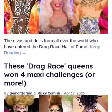
The divas and dolls from all over the world who
have entered the Drag Race Hall of Fame.
Keep
Reading →
These 'Drag Race' queens
won 4 maxi challenges (or
more!)
Bernardo Sim
Ricky Cornish
Apr 17, 2026