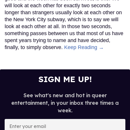
will look at each other for exactly two seconds
longer than strangers usually look at each other on
the New York City subway, which is to say we will
look at each other at all. In those two seconds,
something passes between us that most of us have
spent years trying to name and have decided,
finally, to simply observe.
Keep Reading →
SIGN ME UP!
See what's new and hot in queer
entertainment, in your inbox three times a
week.
Enter
your