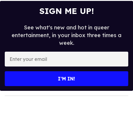
SIGN ME UP!
See what's new and hot in queer
entertainment, in your inbox three times a
week.
E
n
t
e
I’M IN!
r
y
o
u
r
e
m