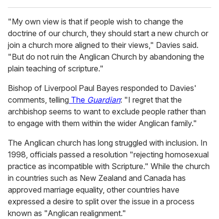
"My own view is that if people wish to change the
doctrine of our church, they should start a new church or
join a church more aligned to their views," Davies said.
"But do not ruin the Anglican Church by abandoning the
plain teaching of scripture."
Bishop of Liverpool Paul Bayes responded to Davies'
comments, telling
The
Guardian
: "I regret that the
archbishop seems to want to exclude people rather than
to engage with them within the wider Anglican family."
The Anglican church has long struggled with inclusion. In
1998, officials passed a resolution "rejecting homosexual
practice as incompatible with Scripture." While the church
in countries such as New Zealand and Canada has
approved marriage equality, other countries have
expressed a desire to split over the issue in a process
known as "Anglican realignment."