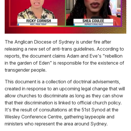
0
seconds
The Anglican Diocese of Sydney is under fire after
of
releasing a new set of anti-trans guidelines. According to
2
minutes,
reports, the document claims Adam and Eve's "rebellion
13
in the garden of Eden" is responsible for the existence of
seconds
transgender people.
This document is a collection of doctrinal advisements,
created in response to an upcoming legal change that will
allow churches to discriminate as long as they can show
that their discrimination is linked to official church policy.
It's the result of consultations at the 51st Synod at the
Wesley Conference Centre, gathering laypeople and
ministers who represent the area around Sydney.