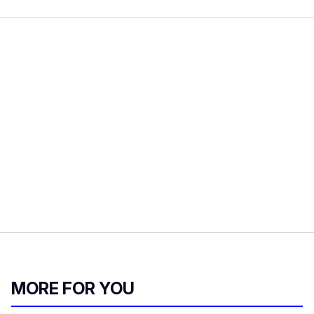
MORE FOR YOU