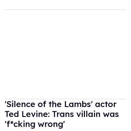
'Silence of the Lambs' actor
Ted Levine: Trans villain was
'f*cking wrong'