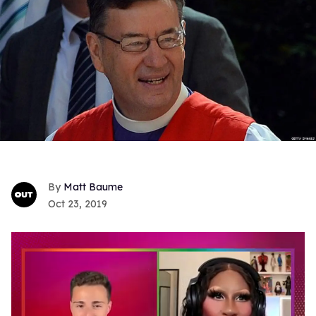
Matt Baume
Oct 23, 2019