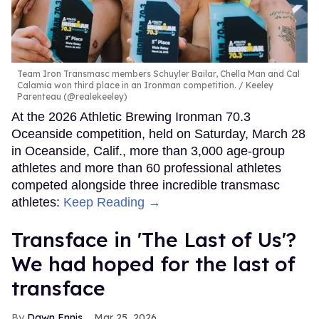
Team Iron Transmasc members Schuyler Bailar, Chella Man and Cal
Calamia won third place in an Ironman competition.
Keeley
Parenteau (@realekeeley)
At the 2026 Athletic Brewing Ironman 70.3
Oceanside competition, held on Saturday, March 28
in Oceanside, Calif., more than 3,000 age-group
athletes and more than 60 professional athletes
competed alongside three incredible transmasc
athletes:
Keep Reading →
Transface in 'The Last of Us'?
We had hoped for the last of
transface
Dawn Ennis
Mar 25, 2026