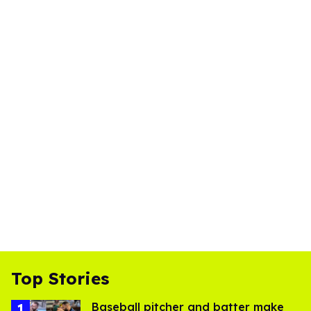
Top Stories
Baseball pitcher and batter make