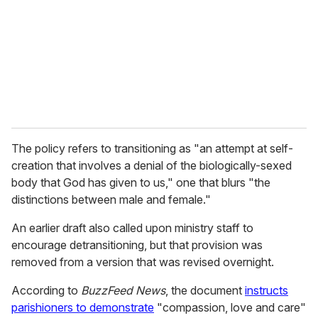
a
i
l
The policy refers to transitioning as
"an attempt at self-
creation that involves a denial of the biologically-sexed
body that God has given to us," one that blurs "the
distinctions between male and female."
An earlier draft also called upon ministry staff to
encourage detransitioning, but that provision was
removed from a version that was revised overnight.
According to
BuzzFeed News
, the document
instructs
parishioners to demonstrate
"compassion, love and care"