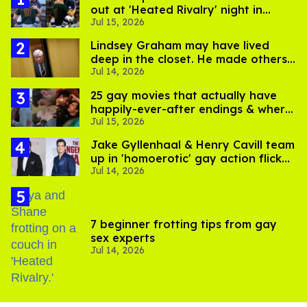
out at 'Heated Rivalry' night in
Jul 15, 2026
Portland
Lindsey Graham may have lived
deep in the closet. He made others
Jul 14, 2026
suffer for it
25 gay movies that actually have
happily-ever-after endings & where
Jul 15, 2026
to stream them
Jake Gyllenhaal & Henry Cavill team
up in 'homoerotic' gay action flick
Jul 14, 2026
'In the Grey'
7 beginner frotting tips from gay
sex experts
Jul 14, 2026