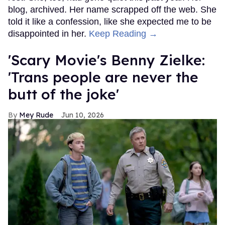
blog, archived. Her name scrapped off the web. She
told it like a confession, like she expected me to be
disappointed in her.
Keep Reading →
'Scary Movie's Benny Zielke:
'Trans people are never the
butt of the joke'
Mey Rude
Jun 10, 2026