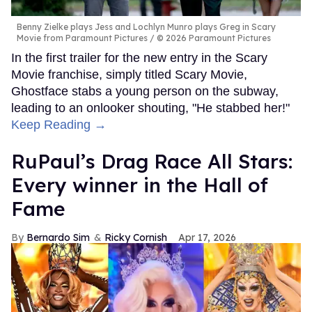
Benny Zielke plays Jess and Lochlyn Munro plays Greg in Scary
Movie from Paramount Pictures
© 2026 Paramount Pictures
In the first trailer for the new entry in the Scary
Movie franchise, simply titled Scary Movie,
Ghostface stabs a young person on the subway,
leading to an onlooker shouting, "He stabbed her!"
Keep Reading →
RuPaul’s Drag Race All Stars:
Every winner in the Hall of
Fame
Bernardo Sim
Ricky Cornish
Apr 17, 2026