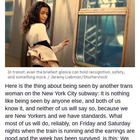
In transit, even the briefest glance can hold recognition, safety,
and something more.
Jeremy Liebman/Shutterstock
Here is the thing about being seen by another trans
woman on the New York City subway: It is nothing
like being seen by anyone else, and both of us
know it, and neither of us will say so, because we
are New Yorkers and we have standards. What
most of us will do, reliably, on Friday and Saturday
nights when the train is running and the earrings are
good and the week has been survived, is this: We