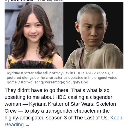
Kyriana Kratter, who will portray Lev in HBO’s
The Last of Us
, is
pictured alongside the character as depicted in the original video
game.
Karwai Tang/WireImage; Naughty Dog
They didn’t have to go there. That’s what is so
upsetting to me about HBO casting a cisgender
woman — Kyriana Kratter of Star Wars: Skeleton
Crew — to play a transgender character in the
highly-anticipated season 3 of The Last of Us.
Keep
Reading →