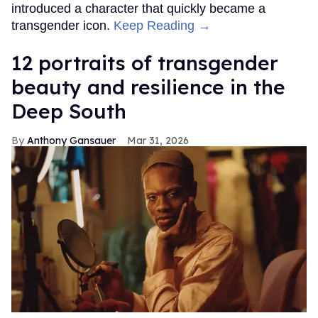
introduced a character that quickly became a
transgender icon.
Keep Reading →
12 portraits of transgender
beauty and resilience in the
Deep South
Anthony Gansauer
Mar 31, 2026