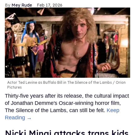
Mey Rude
Feb 17, 2026
Actor Ted Levine as Buffalo Bill in The Silence of the Lambs
Orion
Pictures
Thirty-five years after its release, the cultural impact
of Jonathan Demme's Oscar-winning horror film,
The Silence of the Lambs, can still be felt.
Keep
Reading →
Nicki Minaj attacks trans kids