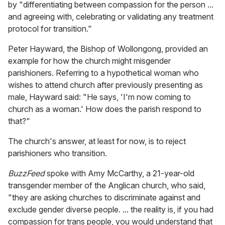
by "differentiating between compassion for the person ...
and agreeing with, celebrating or validating any treatment
protocol for transition."
Peter Hayward, the Bishop of Wollongong, provided an
example for how the church might misgender
parishioners. Referring to a hypothetical woman who
wishes to attend church after previously presenting as
male, Hayward said: "He says, 'I'm now coming to
church as a woman.' How does the parish respond to
that?"
The church's answer, at least for now, is to reject
parishioners who transition.
BuzzFeed
spoke with Amy McCarthy, a 21-year-old
transgender member of the Anglican church, who said,
"they are asking churches to discriminate against and
exclude gender diverse people. ... the reality is, if you had
compassion for trans people, you would understand that