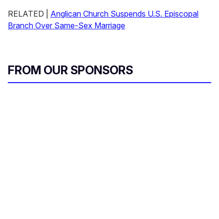
RELATED |
Anglican Church Suspends U.S. Episcopal
Branch Over Same-Sex Marriage
FROM OUR SPONSORS