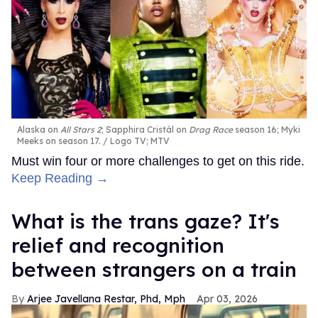
Alaska on
All Stars 2
; Sapphira Cristál on
Drag Race
season 16; Myki
Meeks on season 17.
Logo TV; MTV
Must win four or more challenges to get on this ride.
Keep Reading →
What is the trans gaze? It's
relief and recognition
between strangers on a train
Arjee Javellana Restar, Phd, Mph
Apr 03, 2026