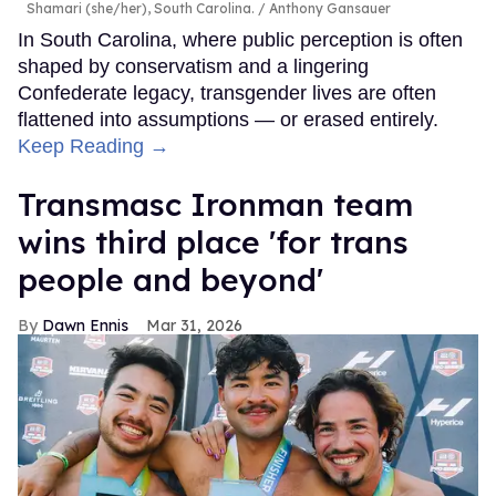
Shamari (she/her), South Carolina.
Anthony Gansauer
In South Carolina, where public perception is often
shaped by conservatism and a lingering
Confederate legacy, transgender lives are often
flattened into assumptions — or erased entirely.
Keep Reading →
Transmasc Ironman team
wins third place 'for trans
people and beyond'
Dawn Ennis
Mar 31, 2026