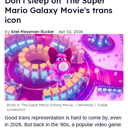
Don't sleep on 'The Super
Mario Galaxy Movie's trans
icon
Ariel Messman-Rucker
Apr 02, 2026
Birdo in 'The Super Mario Galaxy Movie.'
Nintendo / Trailer
screenshot
Good trans representation is hard to come by, even
in 2026. But back in the '80s, a popular video game