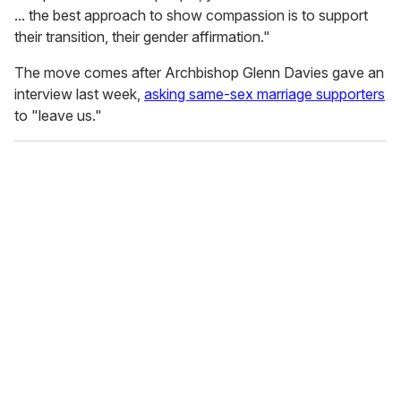
... the best approach to show compassion is to support
their transition, their gender affirmation."
The move comes after Archbishop Glenn Davies gave an
interview last week,
asking same-sex marriage supporters
to "leave us."