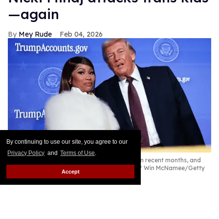
—again
Mey Rude
Feb 04, 2026
By continuing to use our site, you agree to our
Privacy Policy
and
Terms of Use
.
Nicki Minaj has been praising Donald Trump in recent months, and
most recently has taken aim at trans youth.
Win McNamee/Getty
Accept
Images
Rapper Nicki Minaj continues her far-right spiral as
she furthers her transformation into a conservative
mouthpiece by citing anti-trans talking points on a