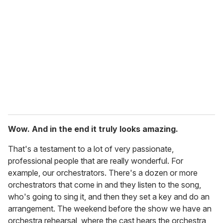
Wow. And in the end it truly looks amazing.
That's a testament to a lot of very passionate,
professional people that are really wonderful. For
example, our orchestrators. There's a dozen or more
orchestrators that come in and they listen to the song,
who's going to sing it, and then they set a key and do an
arrangement. The weekend before the show we have an
orchestra rehearsal, where the cast hears the orchestra