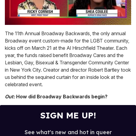
0
of
The 11th Annual Broadway Backwards, the only annual
2
Broadway event custom-made for the LGBT community,
minutes,
13
kicks off on March 21 at the Al Hirschfield Theater. Each
seconds
year, the funds raised benefit Broadway Cares and the
Lesbian, Gay, Bisexual & Transgender Community Center
in New York City. Creator and director Robert Bartley took
us behind the sequined curtain for an inside look at the
celebrated event.
Out:
How did Broadway Backwards begin?
SIGN ME UP!
See what's new and hot in queer