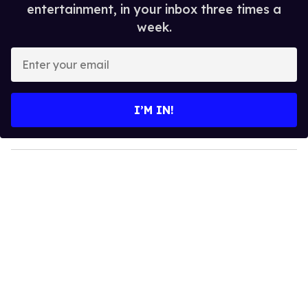
entertainment, in your inbox three times a
week.
E
n
t
e
I’M IN!
r
y
o
u
r
e
m
a
i
l