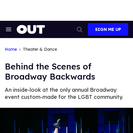
Skip
to
content
SIGN ME UP
Search
Open
&
Search
Section
Navigation
Home
Theater & Dance
Behind the Scenes of
Broadway Backwards
An inside-look at the only annual Broadway
event custom-made for the LGBT community.