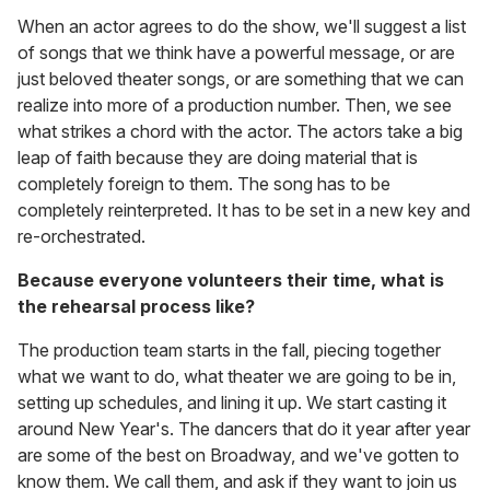
When an actor agrees to do the show, we'll suggest a list
of songs that we think have a powerful message, or are
just beloved theater songs, or are something that we can
realize into more of a production number. Then, we see
what strikes a chord with the actor. The actors take a big
leap of faith because they are doing material that is
completely foreign to them. The song has to be
completely reinterpreted. It has to be set in a new key and
re-orchestrated.
Because everyone volunteers their time, what is
the rehearsal process like?
The production team starts in the fall, piecing together
what we want to do, what theater we are going to be in,
setting up schedules, and lining it up. We start casting it
around New Year's. The dancers that do it year after year
are some of the best on Broadway, and we've gotten to
know them. We call them, and ask if they want to join us