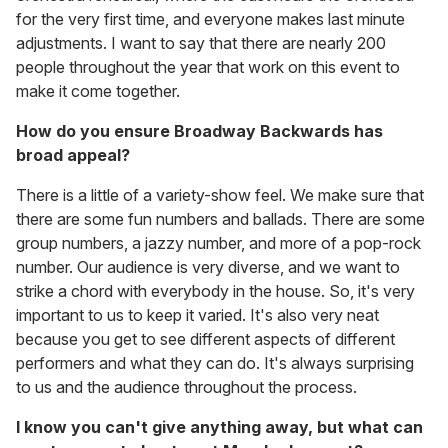
for the very first time, and everyone makes last minute
adjustments. I want to say that there are nearly 200
people throughout the year that work on this event to
make it come together.
How do you ensure Broadway Backwards has
broad appeal?
There is a little of a variety-show feel. We make sure that
there are some fun numbers and ballads. There are some
group numbers, a jazzy number, and more of a pop-rock
number. Our audience is very diverse, and we want to
strike a chord with everybody in the house. So, it's very
important to us to keep it varied. It's also very neat
because you get to see different aspects of different
performers and what they can do. It's always surprising
to us and the audience throughout the process.
I know you can't give anything away, but what can