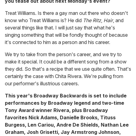
you tease out about next Monday's event?
Treat Williams. Is there a gay man out there who doesn't
know who Treat Williams is? He did
The Ritz
,
Hair
, and
several things like that. I will just say that what he's
singing something that will be fondly thought of because
it's connected to him as a person and his career.
We try to take from the person's career, and we try to
make it special. It could be a different song from a show
they did. So that's a recipe that we use quite often. That's
certainly the case with Chita Rivera. We're pulling from
our performer's illustrious careers.
This year's Broadway Backwards is set to include
performances by Broadway legend and two-time
Tony Award winner Rivera, plus Broadway
favorites Nick Adams, Danielle Brooks, Tituss
Burgess, Len Cariou, Andre De Shields, Nathan Lee
Graham, Josh Grisetti, Jay Armstrong Johnson,