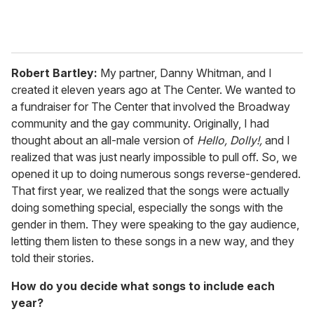
Robert Bartley:
My partner, Danny Whitman, and I
created it eleven years ago at The Center. We wanted to
a fundraiser for The Center that involved the Broadway
community and the gay community. Originally, I had
thought about an all-male version of
Hello, Dolly!,
and I
realized that was just nearly impossible to pull off. So, we
opened it up to doing numerous songs reverse-gendered.
That first year, we realized that the songs were actually
doing something special, especially the songs with the
gender in them. They were speaking to the gay audience,
letting them listen to these songs in a new way, and they
told their stories.
How do you decide what songs to include each
year?