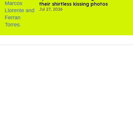
their shirtless kissing photos
Jul 27, 2026