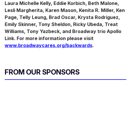
Laura Michelle Kelly, Eddie Korbich, Beth Malone,
Lesli Margherita, Karen Mason, Kenita R. Miller, Ken
Page, Telly Leung, Brad Oscar, Krysta Rodriguez,
Emily Skinner, Tony Sheldon, Ricky Ubeda, Treat
Williams, Tony Yazbeck, and Broadway trio Apollo
Link. For more information please visit
www.broadwaycares.org/backwards
.
FROM OUR SPONSORS