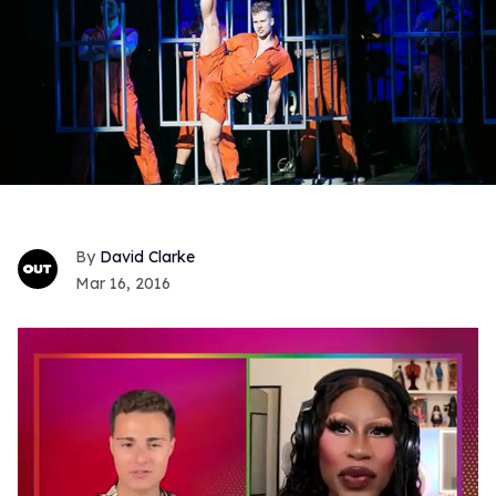
David Clarke
Mar 16, 2016