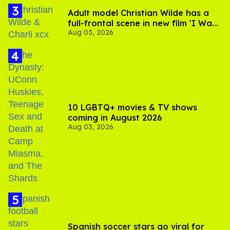
Adult model Christian Wilde has a
full-frontal scene in new film 'I Want
Aug 03, 2026
Your Sex'
10 LGBTQ+ movies & TV shows
coming in August 2026
Aug 03, 2026
Spanish soccer stars go viral for