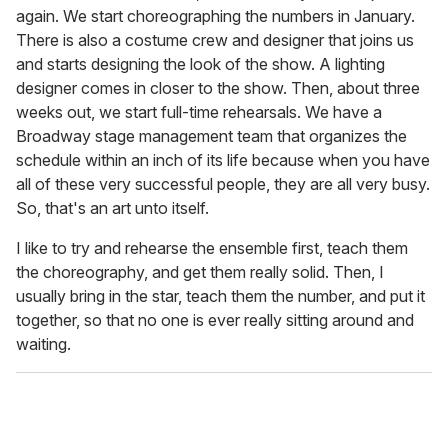
again. We start choreographing the numbers in January.
There is also a costume crew and designer that joins us
and starts designing the look of the show. A lighting
designer comes in closer to the show. Then, about three
weeks out, we start full-time rehearsals. We have a
Broadway stage management team that organizes the
schedule within an inch of its life because when you have
all of these very successful people, they are all very busy.
So, that's an art unto itself.
I like to try and rehearse the ensemble first, teach them
the choreography, and get them really solid. Then, I
usually bring in the star, teach them the number, and put it
together, so that no one is ever really sitting around and
waiting.