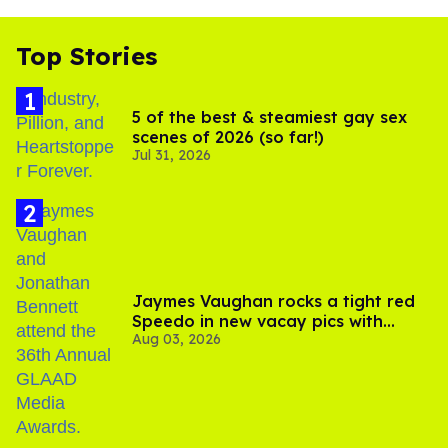
Top Stories
5 of the best & steamiest gay sex
scenes of 2026 (so far!)
Jul 31, 2026
Jaymes Vaughan rocks a tight red
Speedo in new vacay pics with
Aug 03, 2026
Jonathan Bennett