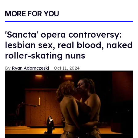
MORE FOR YOU
'Sancta' opera controversy:
lesbian sex, real blood, naked
roller-skating nuns
Ryan Adamczeski
Oct 11, 2024