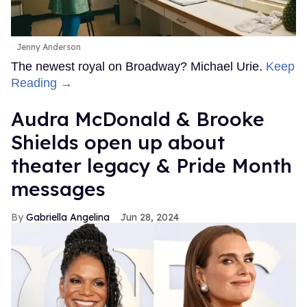
Jenny Anderson
The newest royal on Broadway? Michael Urie.
Keep
Reading →
Audra McDonald & Brooke
Shields open up about
theater legacy & Pride Month
messages
Gabriella Angelina
Jun 28, 2024