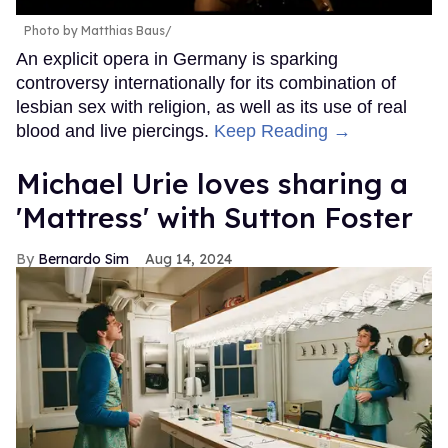
Photo by Matthias Baus/
An explicit opera in Germany is sparking
controversy internationally for its combination of
lesbian sex with religion, as well as its use of real
blood and live piercings.
Keep Reading →
Michael Urie loves sharing a
'Mattress' with Sutton Foster
Bernardo Sim
Aug 14, 2024