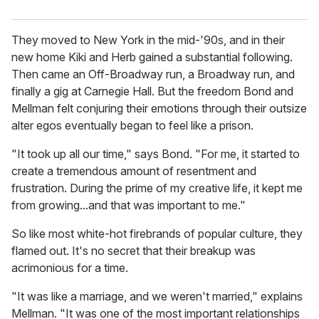
They moved to New York in the mid-'90s, and in their
new home Kiki and Herb gained a substantial following.
Then came an Off-Broadway run, a Broadway run, and
finally a gig at Carnegie Hall. But the freedom Bond and
Mellman felt conjuring their emotions through their outsize
alter egos eventually began to feel like a prison.
"It took up all our time," says Bond. "For me, it started to
create a tremendous amount of resentment and
frustration. During the prime of my creative life, it kept me
from growing...and that was important to me."
So like most white-hot firebrands of popular culture, they
flamed out. It's no secret that their breakup was
acrimonious for a time.
"It was like a marriage, and we weren't married," explains
Mellman. "It was one of the most important relationships