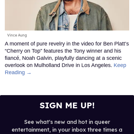
Vince Aung
A moment of pure revelry in the video for Ben Platt’s
“Cherry on Top” features the Tony winner and his
fiancé, Noah Galvin, playfully dancing at a scenic
overlook on Mulholland Drive in Los Angeles.
Keep
Reading →
SIGN ME UP!
See what's new and hot in queer
entertainment, in your inbox three times a