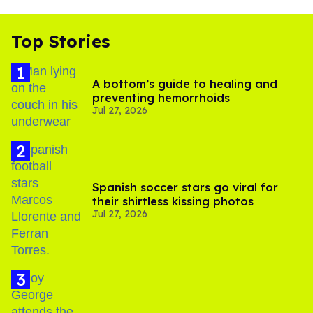
Top Stories
A bottom’s guide to healing and
preventing hemorrhoids
Jul 27, 2026
Spanish soccer stars go viral for
their shirtless kissing photos
Jul 27, 2026