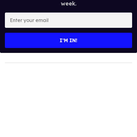
week.
Enter
your
email
I’M IN!