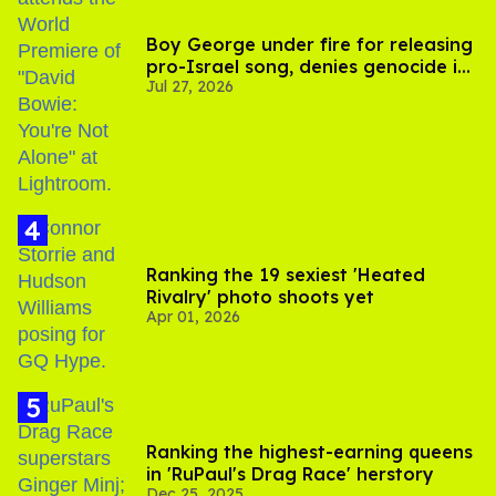
Boy George under fire for releasing
pro-Israel song, denies genocide in
Jul 27, 2026
Gaza
Ranking the 19 sexiest 'Heated
Rivalry' photo shoots yet
Apr 01, 2026
Ranking the highest-earning queens
in 'RuPaul's Drag Race' herstory
Dec 25, 2025