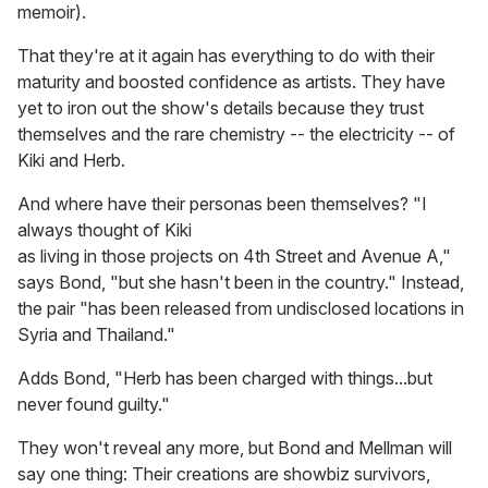
memoir).
That they're at it again has everything to do with their
maturity and boosted confidence as artists. They have
yet to iron out the show's details because they trust
themselves and the rare chemistry -- the electricity -- of
Kiki and Herb.
And where have their personas been themselves? "I
always thought of Kiki
as living in those projects on 4th Street and Avenue A,"
says Bond, "but she hasn't been in the country." Instead,
the pair "has been released from undisclosed locations in
Syria and Thailand."
Adds Bond, "Herb has been charged with things...but
never found guilty."
They won't reveal any more, but Bond and Mellman will
say one thing: Their creations are showbiz survivors,