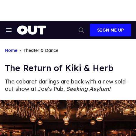
Skip
to
content
SIGN ME UP
Search
Open
&
Search
Section
Navigation
Home
Theater & Dance
The Return of Kiki & Herb
The cabaret darlings are back with a new sold-
out show at Joe's Pub,
Seeking Asylum!