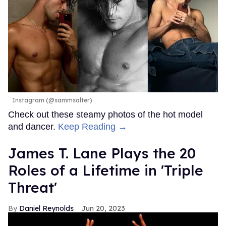
Instagram (@sammsalter)
Check out these steamy photos of the hot model
and dancer.
Keep Reading →
James T. Lane Plays the 20
Roles of a Lifetime in 'Triple
Threat'
Daniel Reynolds
Jun 20, 2023