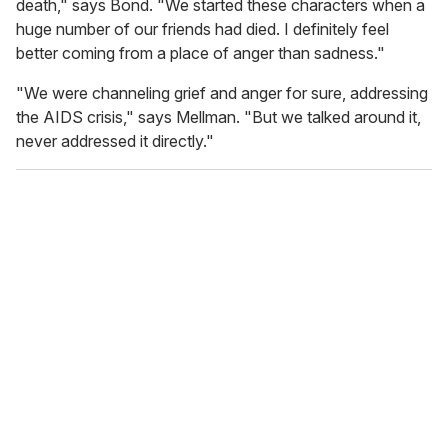
death," says Bond. "We started these characters when a
huge number of our friends had died. I definitely feel
better coming from a place of anger than sadness."
"We were channeling grief and anger for sure, addressing
the AIDS crisis," says Mellman. "But we talked around it,
never addressed it directly."