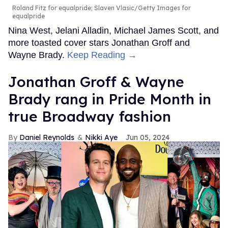
Roland Fitz for equalpride; Slaven Vlasic/Getty Images for
equalpride
Nina West, Jelani Alladin, Michael James Scott, and
more toasted cover stars Jonathan Groff and
Wayne Brady.
Keep Reading →
Jonathan Groff & Wayne
Brady rang in Pride Month in
true Broadway fashion
Daniel Reynolds
Nikki Aye
Jun 05, 2024