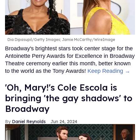
Dia Dipasupil/Getty Images; Jamie McCarthy/WireImage
Broadway's brightest stars took center stage for the
Antoinette Perry Awards for Excellence in Broadway
Theatre ceremony earlier this month, better known
to the world as the Tony Awards!
Keep Reading →
'Oh, Mary!'s Cole Escola is
bringing 'the gay shadows' to
Broadway
Daniel Reynolds
Jun 24, 2024