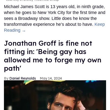
Michael James Scott is 13 years old, in ninth grade,
when he goes to New York City for the first time and
sees a Broadway show. Little does he know the
transformative experience he’s about to have.
Keep
Reading →
Jonathan Groff is fine not
fitting in: 'Being gay has
allowed me to forge my own
path'
Daniel Reynolds
May 14, 2024