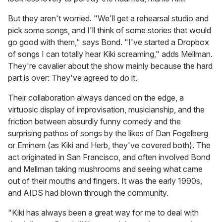
But they aren't worried. "We'll get a rehearsal studio and
pick some songs, and I'll think of some stories that would
go good with them," says Bond. "I've started a Dropbox
of songs I can totally hear Kiki screaming," adds Mellman.
They're cavalier about the show mainly because the hard
part is over: They've agreed to do it.
Their collaboration always danced on the edge, a
virtuosic display of improvisation, musicianship, and the
friction between absurdly funny comedy and the
surprising pathos of songs by the likes of Dan Fogelberg
or Eminem (as Kiki and Herb, they've covered both). The
act originated in San Francisco, and often involved Bond
and Mellman taking mushrooms and seeing what came
out of their mouths and fingers. It was the early 1990s,
and AIDS had blown through the community.
"Kiki has always been a great way for me to deal with