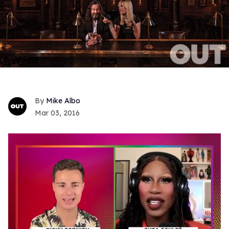
Mike Albo
Mar 03, 2016