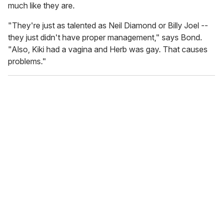
much like they are.
"They're just as talented as Neil Diamond or Billy Joel --
they just didn't have proper management," says Bond.
"Also, Kiki had a vagina and Herb was gay. That causes
problems."