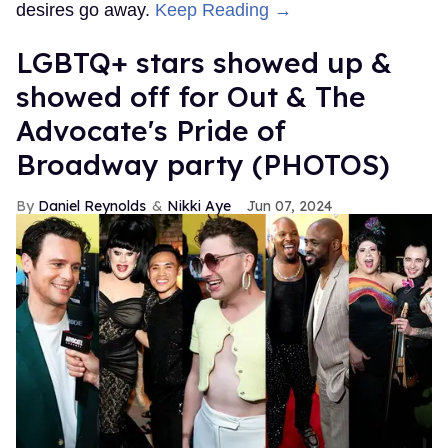
desires go away.
Keep Reading →
LGBTQ+ stars showed up &
showed off for Out & The
Advocate's Pride of
Broadway party (PHOTOS)
Daniel Reynolds
Nikki Aye
Jun 07, 2024