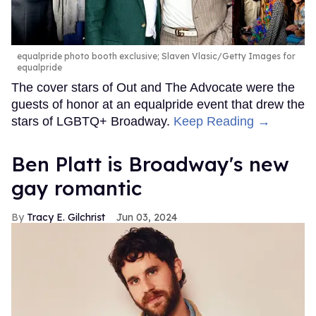
equalpride photo booth exclusive; Slaven Vlasic/Getty Images for
equalpride
The cover stars of Out and The Advocate were the
guests of honor at an equalpride event that drew the
stars of LGBTQ+ Broadway.
Keep Reading →
Ben Platt is Broadway's new
gay romantic
Tracy E. Gilchrist
Jun 03, 2024