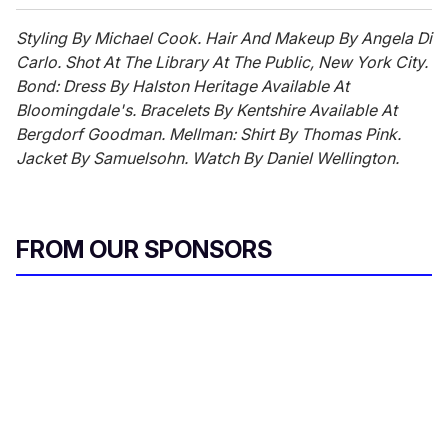
Styling By Michael Cook. Hair And Makeup By Angela Di
Carlo. Shot At The Library At The Public, New York City.
Bond: Dress By Halston Heritage Available At
Bloomingdale's. Bracelets By Kentshire Available At
Bergdorf Goodman. Mellman: Shirt By Thomas Pink.
Jacket By Samuelsohn. Watch By Daniel Wellington.
FROM OUR SPONSORS