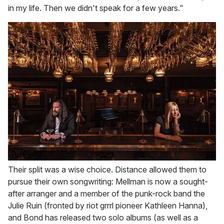
in my life. Then we didn't speak for a few years."
Their split was a wise choice. Distance allowed them to
pursue their own songwriting: Mellman is now a sought-
after arranger and a member of the punk-rock band the
Julie Ruin (fronted by riot grrrl pioneer Kathleen Hanna),
and Bond has released two solo albums (as well as a