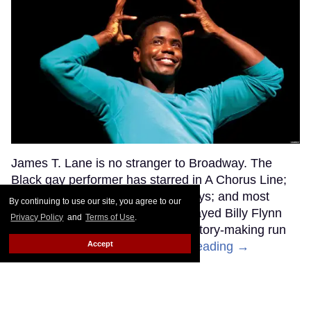
James T. Lane is no stranger to Broadway. The
Black gay performer has starred in A Chorus Line;
Kiss Me, Kate; The Scottsboro Boys; and most
By continuing to use our site, you agree to our
recently, Chicago, where he portrayed Billy Flynn
Privacy Policy
and
Terms of Use
.
opposite Jinkx Monsoon in her history-making run
Accept
as Matron Mama Morton.
Keep Reading →