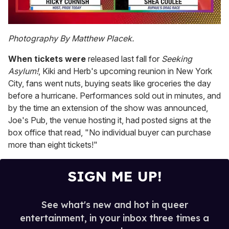
0
of
Photography By Matthew Placek.
2
minutes,
When tickets were
released last fall for
Seeking
13
seconds
Asylum!
, Kiki and Herb's upcoming reunion in New York
City, fans went nuts, buying seats like groceries the day
before a hurricane. Performances sold out in minutes, and
by the time an extension of the show was announced,
Joe's Pub, the venue hosting it, had posted signs at the
box office that read, "No individual buyer can purchase
more than eight tickets!"
SIGN ME UP!
See what's new and hot in queer
entertainment, in your inbox three times a