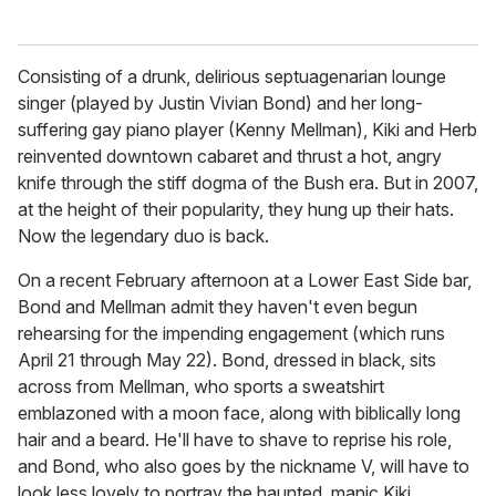
Consisting of a drunk, delirious septuagenarian lounge
singer (played by Justin Vivian Bond) and her long-
suffering gay piano player (Kenny Mellman), Kiki and Herb
reinvented downtown cabaret and thrust a hot, angry
knife through the stiff dogma of the Bush era. But in 2007,
at the height of their popularity, they hung up their hats.
Now the legendary duo is back.
On a recent February afternoon at a Lower East Side bar,
Bond and Mellman admit they haven't even begun
rehearsing for the impending engagement (which runs
April 21 through May 22). Bond, dressed in black, sits
across from Mellman, who sports a sweatshirt
emblazoned with a moon face, along with biblically long
hair and a beard. He'll have to shave to reprise his role,
and Bond, who also goes by the nickname V, will have to
look less lovely to portray the haunted, manic Kiki.