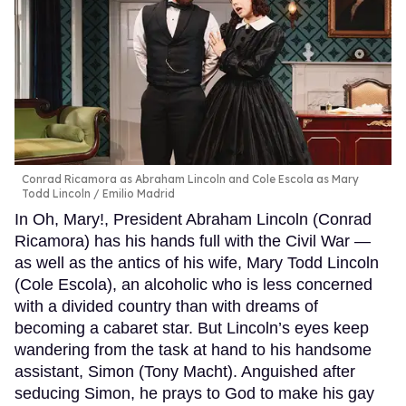
Conrad Ricamora as Abraham Lincoln and Cole Escola as Mary
Todd Lincoln
Emilio Madrid
In Oh, Mary!, President Abraham Lincoln (Conrad
Ricamora) has his hands full with the Civil War —
as well as the antics of his wife, Mary Todd Lincoln
(Cole Escola), an alcoholic who is less concerned
with a divided country than with dreams of
becoming a cabaret star. But Lincoln’s eyes keep
wandering from the task at hand to his handsome
assistant, Simon (Tony Macht). Anguished after
seducing Simon, he prays to God to make his gay