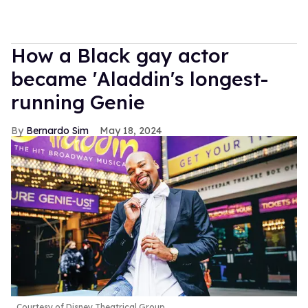
How a Black gay actor
became 'Aladdin's longest-
running Genie
Bernardo Sim
May 18, 2024
Courtesy of Disney Theatrical Group