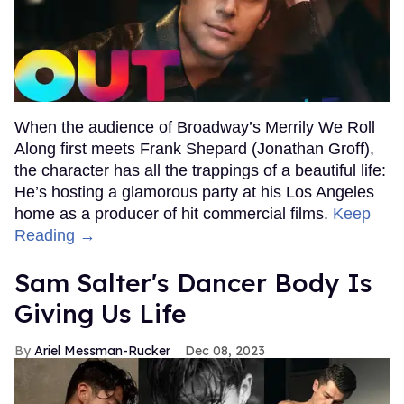
When the audience of Broadway’s Merrily We Roll
Along first meets Frank Shepard (Jonathan Groff),
the character has all the trappings of a beautiful life:
He’s hosting a glamorous party at his Los Angeles
home as a producer of hit commercial films.
Keep
Reading →
Sam Salter's Dancer Body Is
Giving Us Life
Ariel Messman-Rucker
Dec 08, 2023